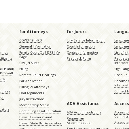
for Attorneys
for Jurors
Langu
COVID-19 INFO
Jury Service Information
Language 
General Information
Court Information
Language
rings
Family Court Civil JEFS Info
Contact Information
List of In
Page
itigants
Feedback Form
Request 
Civil JEFS Info
Interpret
ʻi island)
Efiling
Sign Lang
Drop-off
Remote Court Hearings
Use a Cou
ords
Bar Application
Become a
Interpret
Billingual Attorneys
sources
Contact 
Oral Arguments
ion
Jury Instructions
ADA Assistance
Access
s
Membership Status
uators
Continuing Legal Education
ADA Accommodations
Access to
Commiss
Hawaii Lawyers’ Fund
Request an
Accommodation
Access to 
Hawaii State Bar Association
Sign Language Interpreters
Appellat