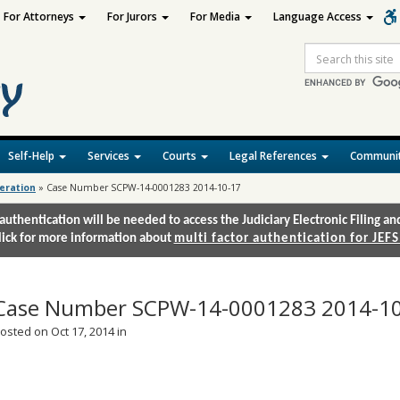
For Attorneys
For Jurors
For Media
Language Access
Site
Search
Self-Help
Services
Courts
Legal References
Communit
deration
»
Case Number SCPW-14-0001283 2014-10-17
authentication will be needed to access the Judiciary Electronic Filing 
lick for more information about
multi factor authentication for JEFS
Case Number SCPW-14-0001283 2014-1
osted on Oct 17, 2014 in