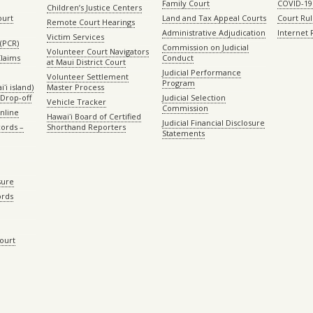
Family Court
COVID-19
Children’s Justice Centers
ourt
Land and Tax Appeal Courts
Court Ru
Remote Court Hearings
Administrative Adjudication
Internet
Victim Services
(PCR)
Commission on Judicial
Volunteer Court Navigators
Claims
Conduct
at Maui District Court
Judicial Performance
Volunteer Settlement
Program
ʻi island)
Master Process
Drop-off
Judicial Selection
Vehicle Tracker
Commission
Online
Hawaiʻi Board of Certified
Judicial Financial Disclosure
ords –
Shorthand Reporters
Statements
sure
ords
Court