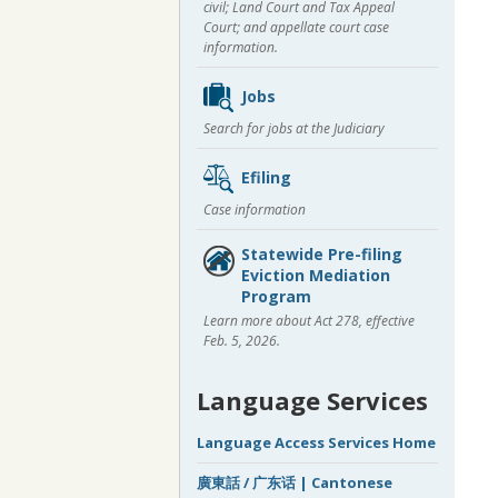
civil; Land Court and Tax Appeal
Court; and appellate court case
information.
Jobs
Search for jobs at the Judiciary
Efiling
Case information
Statewide Pre-filing
Eviction Mediation
Program
Learn more about Act 278, effective
Feb. 5, 2026.
Language Services
Language Access Services Home
廣東話 / 广东话 | Cantonese