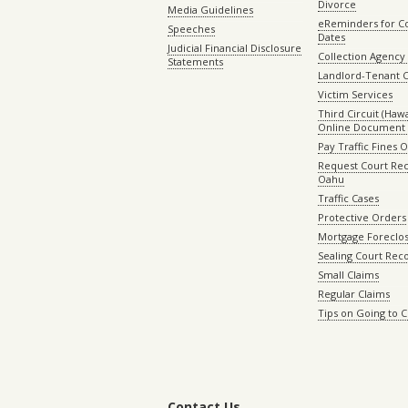
Divorce
Media Guidelines
eReminders for C
Speeches
Dates
Judicial Financial Disclosure
Collection Agency 
Statements
Landlord-Tenant 
Victim Services
Third Circuit (Hawai
Online Document 
Pay Traffic Fines 
Request Court Rec
Oahu
Traffic Cases
Protective Orders
Mortgage Foreclo
Sealing Court Rec
Small Claims
Regular Claims
Tips on Going to 
Contact Us