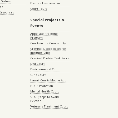
 Orders
Divorce Law Seminar
les
Court Tours
 Resources
Special Projects &
Events
Appellate Pro Bono
Program
Courts in the Community
Criminal Justice Research
Institute (CJRI)
Criminal Pretrial Task Force
DWI Court
Environmental Court
Girls Court
Hawaii Courts Mobile App
HOPE Probation
Mental Health Court
STAE (Steps to Avoid
Eviction
Veterans Treatment Court