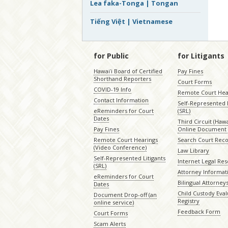
Lea faka-Tonga | Tongan
Tiếng Việt | Vietnamese
for Public
for Litigants
Hawaiʻi Board of Certified
Pay Fines
Shorthand Reporters
Court Forms
COVID-19 Info
Remote Court Hea
Contact Information
Self-Represented L
eReminders for Court
(SRL)
Dates
Third Circuit (Hawai
Pay Fines
Online Document 
Remote Court Hearings
Search Court Rec
(Video Conference)
Law Library
Self-Represented Litigants
Internet Legal Re
(SRL)
Attorney Informat
eReminders for Court
Bilingual Attorney
Dates
Child Custody Eval
Document Drop-off (an
Registry
online service)
Feedback Form
Court Forms
Scam Alerts