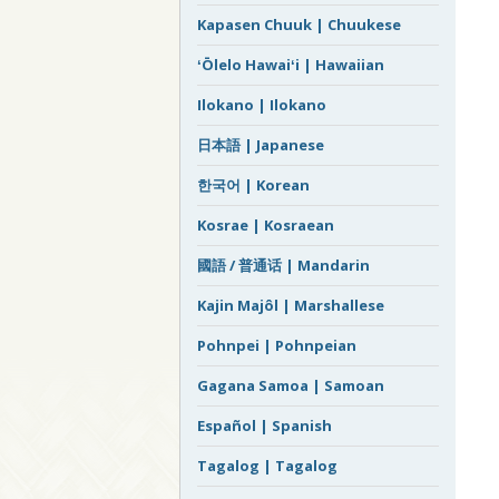
Kapasen Chuuk | Chuukese
ʻŌlelo Hawaiʻi | Hawaiian
Ilokano | Ilokano
日本語 | Japanese
한국어 | Korean
Kosrae | Kosraean
國語 / 普通话 | Mandarin
Kajin Majôl | Marshallese
Pohnpei | Pohnpeian
Gagana Samoa | Samoan
Español | Spanish
Tagalog | Tagalog