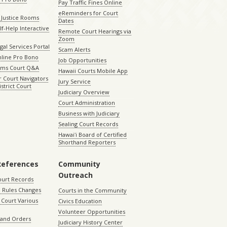
Pay Traffic Fines Online
eReminders for Court
 Justice Rooms
Dates
lf-Help Interactive
Remote Court Hearings via
Zoom
gal Services Portal
Scam Alerts
nline Pro Bono
Job Opportunities
aims Court Q&A
Hawaii Courts Mobile App
 Court Navigators
Jury Service
istrict Court
Judiciary Overview
Court Administration
Business with Judiciary
Sealing Court Records
Hawaiʻi Board of Certified
Shorthand Reporters
References
Community
Outreach
ourt Records
 Rules Changes
Courts in the Community
Court Various
Civics Education
Volunteer Opportunities
 and Orders
Judiciary History Center