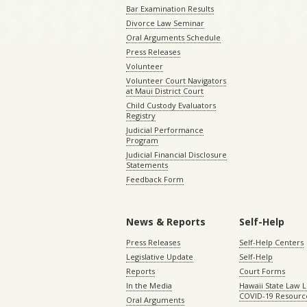
Bar Examination Results
Divorce Law Seminar
Oral Arguments Schedule
Press Releases
Volunteer
Volunteer Court Navigators
at Maui District Court
Child Custody Evaluators
Registry
Judicial Performance
Program
Judicial Financial Disclosure
Statements
Feedback Form
News & Reports
Self-Help
Press Releases
Self-Help Centers
Legislative Update
Self-Help
Reports
Court Forms
In the Media
Hawaii State Law L
COVID-19 Resourc
Oral Arguments