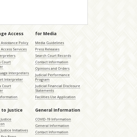
age Access
for Media
Assistance Policy
Media Guidelines
 Access Services
Press Releases
terpreters
Search Court Records
a Court
Contact Information
er
Opinions and Orders
uage Interpreters
Judicial Performance
rt Interpreter
Program
 Court
Judicial Financial Disclosure
er
Statements
Information
Facilities Use Application
 to Justice
General Information
 Justice
COVID-19 Information
ion
General Information
Justice Initiatives
Contact Information
e Pro Bono