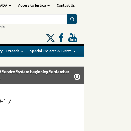
ADA
Access to Justice
Contact Us
Follow
us
on
y Outreach
Special Projects & Events
X
and Service System beginning September
.
0-17