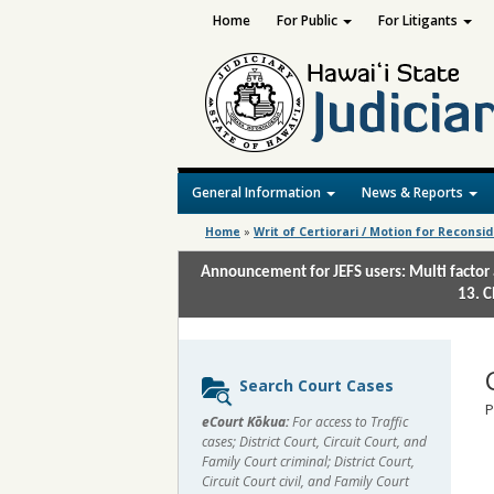
Home
For Public
For Litigants
General Information
News & Reports
Home
»
Writ of Certiorari / Motion for Reconsi
Announcement for JEFS users: Multi factor 
13. C
Sidebar
Search Court Cases
content
P
eCourt Kōkua:
For access to Traffic
cases; District Court, Circuit Court, and
Family Court criminal; District Court,
Circuit Court civil, and Family Court