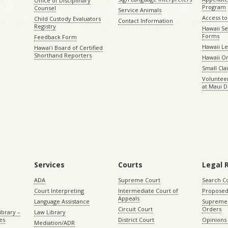
Office of Disciplinary
Program
Counsel
Service Animals
Access to
Child Custody Evaluators
Contact Information
Registry
Hawaii Se
Forms
Feedback Form
Hawaii Le
Hawaiʻi Board of Certified
Shorthand Reporters
Hawaii O
Small Cl
Volunteer
at Maui D
Services
Courts
Legal 
ADA
Supreme Court
Search C
Court Interpreting
Intermediate Court of
Proposed
Appeals
Language Assistance
Supreme 
Circuit Court
Orders
ibrary –
Law Library
es
District Court
Opinions
Mediation/ADR