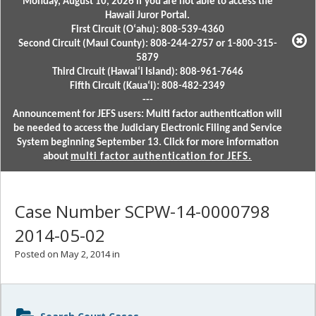
Monday, August 10, 2026 if you are not able to access the
Hawaii Juror Portal.
First Circuit (Oʻahu): 808-539-4360
Second Circuit (Maui County): 808-244-2757 or 1-800-315-
5879
Third Circuit (Hawaiʻi Island): 808-961-7646
Fifth Circuit (Kauaʻi): 808-482-2349
---
Announcement for JEFS users: Multi factor authentication will
be needed to access the Judiciary Electronic Filing and Service
System beginning September 13. Click for more information
about
multi factor authentication for JEFS.
Case Number SCPW-14-0000798
2014-05-02
Posted on May 2, 2014 in
Sidebar