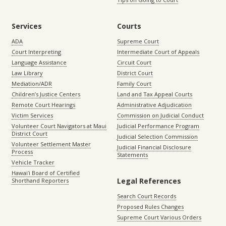
Services
Courts
ADA
Supreme Court
Court Interpreting
Intermediate Court of Appeals
Language Assistance
Circuit Court
Law Library
District Court
Mediation/ADR
Family Court
Children’s Justice Centers
Land and Tax Appeal Courts
Remote Court Hearings
Administrative Adjudication
Victim Services
Commission on Judicial Conduct
Volunteer Court Navigators at Maui
Judicial Performance Program
District Court
Judicial Selection Commission
Volunteer Settlement Master
Judicial Financial Disclosure
Process
Statements
Vehicle Tracker
Hawaiʻi Board of Certified
Legal References
Shorthand Reporters
Search Court Records
Proposed Rules Changes
Supreme Court Various Orders