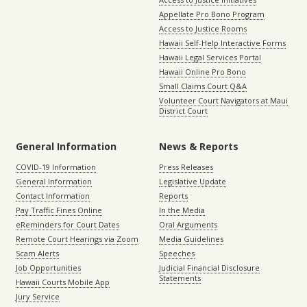
Appellate Pro Bono Program
Access to Justice Rooms
Hawaii Self-Help Interactive Forms
Hawaii Legal Services Portal
Hawaii Online Pro Bono
Small Claims Court Q&A
Volunteer Court Navigators at Maui
District Court
General Information
News & Reports
COVID-19 Information
Press Releases
General Information
Legislative Update
Contact Information
Reports
Pay Traffic Fines Online
In the Media
eReminders for Court Dates
Oral Arguments
Remote Court Hearings via Zoom
Media Guidelines
Scam Alerts
Speeches
Job Opportunities
Judicial Financial Disclosure
Statements
Hawaii Courts Mobile App
Jury Service