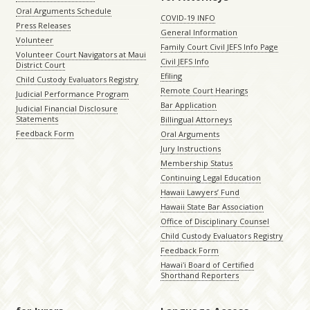
Oral Arguments Schedule
COVID-19 INFO
Press Releases
General Information
Volunteer
Family Court Civil JEFS Info Page
Volunteer Court Navigators at Maui
Civil JEFS Info
District Court
Efiling
Child Custody Evaluators Registry
Remote Court Hearings
Judicial Performance Program
Bar Application
Judicial Financial Disclosure
Statements
Billingual Attorneys
Feedback Form
Oral Arguments
Jury Instructions
Membership Status
Continuing Legal Education
Hawaii Lawyers’ Fund
Hawaii State Bar Association
Office of Disciplinary Counsel
Child Custody Evaluators Registry
Feedback Form
Hawaiʻi Board of Certified
Shorthand Reporters