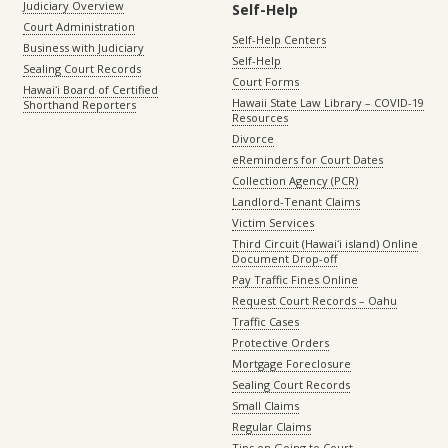
Judiciary Overview
Self-Help
Court Administration
Self-Help Centers
Business with Judiciary
Self-Help
Sealing Court Records
Court Forms
Hawaiʻi Board of Certified
Hawaii State Law Library – COVID-19
Shorthand Reporters
Resources
Divorce
eReminders for Court Dates
Collection Agency (PCR)
Landlord-Tenant Claims
Victim Services
Third Circuit (Hawaiʻi island) Online
Document Drop-off
Pay Traffic Fines Online
Request Court Records – Oahu
Traffic Cases
Protective Orders
Mortgage Foreclosure
Sealing Court Records
Small Claims
Regular Claims
Tips on Going to Court