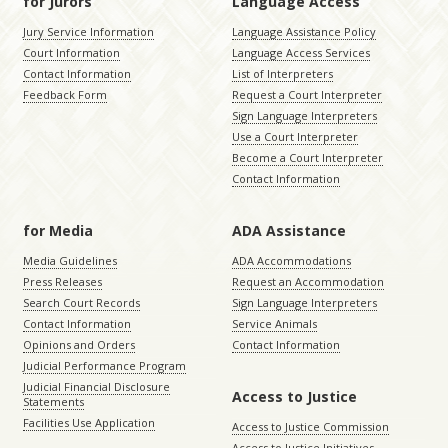
for Jurors
Language Access
Jury Service Information
Language Assistance Policy
Court Information
Language Access Services
Contact Information
List of Interpreters
Feedback Form
Request a Court Interpreter
Sign Language Interpreters
Use a Court Interpreter
Become a Court Interpreter
Contact Information
for Media
ADA Assistance
Media Guidelines
ADA Accommodations
Press Releases
Request an Accommodation
Search Court Records
Sign Language Interpreters
Contact Information
Service Animals
Opinions and Orders
Contact Information
Judicial Performance Program
Judicial Financial Disclosure
Access to Justice
Statements
Facilities Use Application
Access to Justice Commission
Access to Justice Initiatives