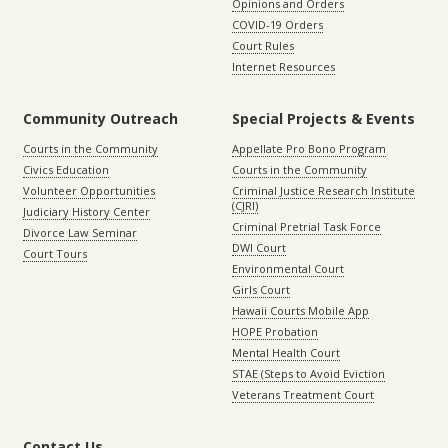
Opinions and Orders
COVID-19 Orders
Court Rules
Internet Resources
Community Outreach
Special Projects & Events
Courts in the Community
Appellate Pro Bono Program
Civics Education
Courts in the Community
Volunteer Opportunities
Criminal Justice Research Institute
(CJRI)
Judiciary History Center
Criminal Pretrial Task Force
Divorce Law Seminar
DWI Court
Court Tours
Environmental Court
Girls Court
Hawaii Courts Mobile App
HOPE Probation
Mental Health Court
STAE (Steps to Avoid Eviction
Veterans Treatment Court
Contact Us