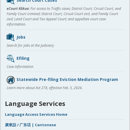
Search Court Cases
content
eCourt Kōkua:
For access to Traffic cases; District Court, Circuit Court, and
Family Court criminal; District Court, Circuit Court civil, and Family Court
civil; Land Court and Tax Appeal Court; and appellate court case
information.
Jobs
Search for jobs at the Judiciary
Efiling
Case information
Statewide Pre-filing Eviction Mediation Program
Learn more about Act 278, effective Feb. 5, 2026.
Language Services
Language Access Services Home
廣東話 / 广东话 | Cantonese