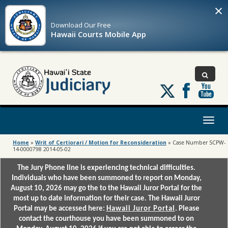
×
Download Our
Free
Hawaii Courts Mobile App
Follow
us
on
X
Toggl
naviga
Home
»
Writ of Certiorari / Motion for Reconsideration
»
Case Number SCPW-
14-0000798 2014-05-02
The Jury Phone line is experiencing technical difficulties.
Individuals who have been summoned to report on Monday,
August 10, 2026 may go the to the Hawaii Juror Portal for the
most up to date information for their case. The Hawaii Juror
Portal may be accessed here:
Hawaii Juror Portal
. Please
contact the courthouse you have been summoned to on