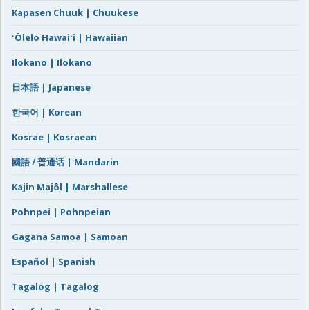
Kapasen Chuuk | Chuukese
ʻŌlelo Hawaiʻi | Hawaiian
Ilokano | Ilokano
日本語 | Japanese
한국어 | Korean
Kosrae | Kosraean
國語 / 普通话 | Mandarin
Kajin Majôl | Marshallese
Pohnpei | Pohnpeian
Gagana Samoa | Samoan
Español | Spanish
Tagalog | Tagalog