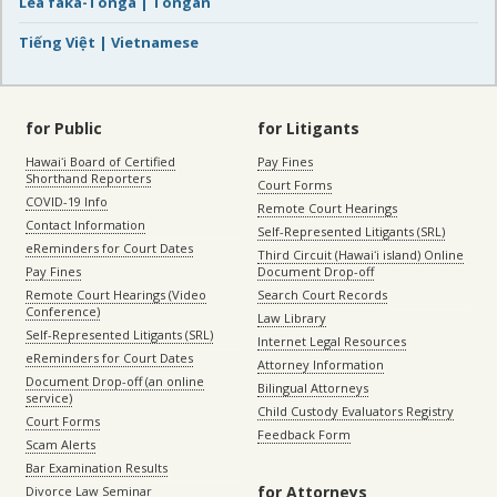
Lea faka-Tonga | Tongan
Tiếng Việt | Vietnamese
for Public
for Litigants
Hawaiʻi Board of Certified
Pay Fines
Shorthand Reporters
Court Forms
COVID-19 Info
Remote Court Hearings
Contact Information
Self-Represented Litigants (SRL)
eReminders for Court Dates
Third Circuit (Hawaiʻi island) Online
Pay Fines
Document Drop-off
Remote Court Hearings (Video
Search Court Records
Conference)
Law Library
Self-Represented Litigants (SRL)
Internet Legal Resources
eReminders for Court Dates
Attorney Information
Document Drop-off (an online
Bilingual Attorneys
service)
Child Custody Evaluators Registry
Court Forms
Feedback Form
Scam Alerts
Bar Examination Results
for Attorneys
Divorce Law Seminar