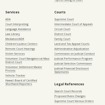
Services
Courts
ADA
Supreme Court
Court Interpreting
Intermediate Court of Appeals
Language Assistance
Circuit Court
Law Library
District Court
Mediation/ADR
Family Court
Children’s Justice Centers
Land and Tax Appeal Courts
Remote Court Hearings
Administrative Adjudication
Victim Services
Commission on Judicial Conduct
Volunteer Court Navigators at Maui
Judicial Performance Program
District Court
Judicial Selection Commission
Volunteer Settlement Master
Judicial Financial Disclosure
Process
Statements
Vehicle Tracker
Hawaiʻi Board of Certified
Legal References
Shorthand Reporters
Search Court Records
Proposed Rules Changes
Supreme Court Various Orders