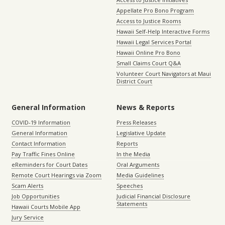
Appellate Pro Bono Program
Access to Justice Rooms
Hawaii Self-Help Interactive Forms
Hawaii Legal Services Portal
Hawaii Online Pro Bono
Small Claims Court Q&A
Volunteer Court Navigators at Maui
District Court
General Information
News & Reports
COVID-19 Information
Press Releases
General Information
Legislative Update
Contact Information
Reports
Pay Traffic Fines Online
In the Media
eReminders for Court Dates
Oral Arguments
Remote Court Hearings via Zoom
Media Guidelines
Scam Alerts
Speeches
Job Opportunities
Judicial Financial Disclosure
Statements
Hawaii Courts Mobile App
Jury Service