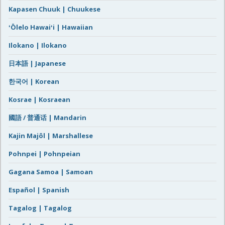
Kapasen Chuuk | Chuukese
ʻŌlelo Hawaiʻi | Hawaiian
Ilokano | Ilokano
日本語 | Japanese
한국어 | Korean
Kosrae | Kosraean
國語 / 普通话 | Mandarin
Kajin Majôl | Marshallese
Pohnpei | Pohnpeian
Gagana Samoa | Samoan
Español | Spanish
Tagalog | Tagalog