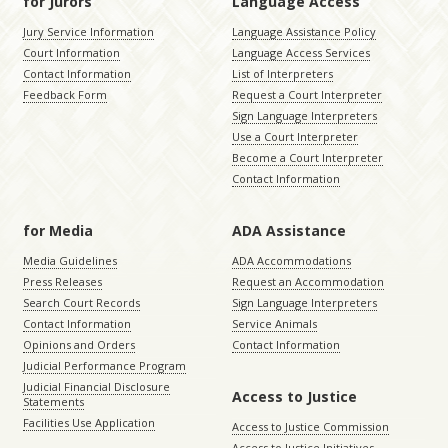
for Jurors
Language Access
Jury Service Information
Language Assistance Policy
Court Information
Language Access Services
Contact Information
List of Interpreters
Feedback Form
Request a Court Interpreter
Sign Language Interpreters
Use a Court Interpreter
Become a Court Interpreter
Contact Information
for Media
ADA Assistance
Media Guidelines
ADA Accommodations
Press Releases
Request an Accommodation
Search Court Records
Sign Language Interpreters
Contact Information
Service Animals
Opinions and Orders
Contact Information
Judicial Performance Program
Judicial Financial Disclosure
Access to Justice
Statements
Facilities Use Application
Access to Justice Commission
Access to Justice Initiatives