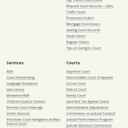
Request Court Records – Oahu
Traffic Cases
Protective Orders
Mortgage Foreclosure
Sealing Court Records
Small Claims
Regular Claims
Tips on Going to Court
Services
Courts
ADA
Supreme Court
Court Interpreting
Intermediate Court of Appeals
Language Assistance
Circuit Court
Law Library
District Court
Mediation/ADR
Family Court
Children’s Justice Centers
Land and Tax Appeal Courts
Remote Court Hearings
Administrative Adjudication
Victim Services
Commission on Judicial Conduct
Volunteer Court Navigators at Maui
Judicial Performance Program
District Court
Judicial Selection Commission