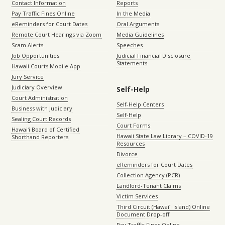
Contact Information
Reports
Pay Traffic Fines Online
In the Media
eReminders for Court Dates
Oral Arguments
Remote Court Hearings via Zoom
Media Guidelines
Scam Alerts
Speeches
Job Opportunities
Judicial Financial Disclosure
Statements
Hawaii Courts Mobile App
Jury Service
Judiciary Overview
Self-Help
Court Administration
Self-Help Centers
Business with Judiciary
Self-Help
Sealing Court Records
Court Forms
Hawaiʻi Board of Certified
Hawaii State Law Library – COVID-19
Shorthand Reporters
Resources
Divorce
eReminders for Court Dates
Collection Agency (PCR)
Landlord-Tenant Claims
Victim Services
Third Circuit (Hawaiʻi island) Online
Document Drop-off
Pay Traffic Fines Online