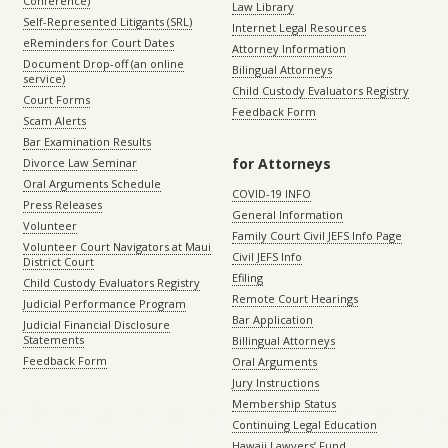
Conference)
Law Library
Self-Represented Litigants (SRL)
Internet Legal Resources
eReminders for Court Dates
Attorney Information
Document Drop-off (an online
Bilingual Attorneys
service)
Child Custody Evaluators Registry
Court Forms
Feedback Form
Scam Alerts
Bar Examination Results
for Attorneys
Divorce Law Seminar
Oral Arguments Schedule
COVID-19 INFO
Press Releases
General Information
Volunteer
Family Court Civil JEFS Info Page
Volunteer Court Navigators at Maui
Civil JEFS Info
District Court
Efiling
Child Custody Evaluators Registry
Remote Court Hearings
Judicial Performance Program
Bar Application
Judicial Financial Disclosure
Statements
Billingual Attorneys
Feedback Form
Oral Arguments
Jury Instructions
Membership Status
Continuing Legal Education
Hawaii Lawyers’ Fund