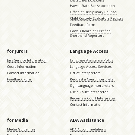
Hawaii State Bar Association
Office of Disciplinary Counsel
Child Custody Evaluators Registry
Feedback Form
Hawaiʻi Board of Certified
Shorthand Reporters
for Jurors
Language Access
Jury Service Information
Language Assistance Policy
Court Information
Language Access Services
Contact Information
List of Interpreters
Feedback Form
Request a Court Interpreter
Sign Language Interpreters
Use a Court Interpreter
Become a Court Interpreter
Contact Information
for Media
ADA Assistance
Media Guidelines
ADA Accommodations