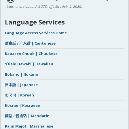
Learn more about Act 278, effective Feb. 5, 2026.
Language Services
Language Access Services Home
廣東話 / 广东话 | Cantonese
Kapasen Chuuk | Chuukese
ʻŌlelo Hawaiʻi | Hawaiian
Ilokano | Ilokano
日本語 | Japanese
한국어 | Korean
Kosrae | Kosraean
國語 / 普通话 | Mandarin
Kajin Majôl | Marshallese