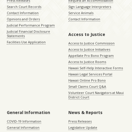
Press Releases
Request an Accommodation
Search Court Records
Sign Language Interpreters
Contact Information
Service Animals
Opinions and Orders
Contact Information
Judicial Performance Program
Judicial Financial Disclosure
Access to Justice
Statements
Facilities Use Application
Access to Justice Commission
Access to Justice Initiatives
Appellate Pro Bono Program
Access to Justice Rooms
Hawaii Self-Help Interactive Forms
Hawaii Legal Services Portal
Hawaii Online Pro Bono
Small Claims Court Q&A
Volunteer Court Navigators at Maui
District Court
General Information
News & Reports
COVID-19 Information
Press Releases
General Information
Legislative Update