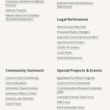
Volunteer Settlement Master
Judicial Financial Disclosure
Process
Statements
Vehicle Tracker
Hawaiʻi Board of Certified
Legal References
Shorthand Reporters
Search Court Records
Proposed Rules Changes
Supreme Court Various Orders
Opinions and Orders
COVID-19 Orders
Court Rules
Internet Resources
Community Outreach
Special Projects & Events
Courts in the Community
Appellate Pro Bono Program
Civics Education
Courts in the Community
Volunteer Opportunities
Criminal Justice Research Institute
(CJRI)
Judiciary History Center
Criminal Pretrial Task Force
Divorce Law Seminar
DWI Court
Court Tours
Environmental Court