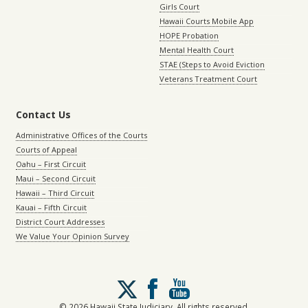
Girls Court
Hawaii Courts Mobile App
HOPE Probation
Mental Health Court
STAE (Steps to Avoid Eviction
Veterans Treatment Court
Contact Us
Administrative Offices of the Courts
Courts of Appeal
Oahu – First Circuit
Maui – Second Circuit
Hawaii – Third Circuit
Kauai – Fifth Circuit
District Court Addresses
We Value Your Opinion Survey
Follow
us
on
© 2026 Hawaii State Judiciary. All rights reserved.