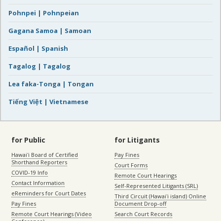
Pohnpei | Pohnpeian
Gagana Samoa | Samoan
Español | Spanish
Tagalog | Tagalog
Lea faka-Tonga | Tongan
Tiếng Việt | Vietnamese
for Public
for Litigants
Hawaiʻi Board of Certified
Pay Fines
Shorthand Reporters
Court Forms
COVID-19 Info
Remote Court Hearings
Contact Information
Self-Represented Litigants (SRL)
eReminders for Court Dates
Third Circuit (Hawaiʻi island) Online
Pay Fines
Document Drop-off
Remote Court Hearings (Video
Search Court Records