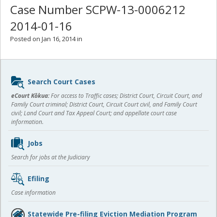
Case Number SCPW-13-0006212
2014-01-16
Posted on Jan 16, 2014 in
Sidebar
Search Court Cases
content
eCourt Kōkua:
For access to Traffic cases; District Court, Circuit Court, and
Family Court criminal; District Court, Circuit Court civil, and Family Court
civil; Land Court and Tax Appeal Court; and appellate court case
information.
Jobs
Search for jobs at the Judiciary
Efiling
Case information
Statewide Pre-filing Eviction Mediation Program