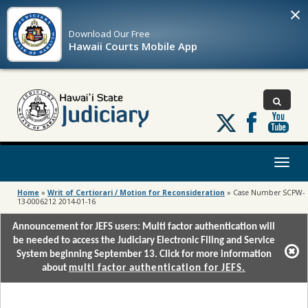
×
Download Our
Free
Hawaii Courts Mobile App
Follow
us
on
X
Toggl
naviga
Home
»
Writ of Certiorari / Motion for Reconsideration
»
Case Number SCPW-
13-0006212 2014-01-16
Announcement for JEFS users: Multi factor authentication will
be needed to access the Judiciary Electronic Filing and Service
System beginning September 13. Click for more information
about
multi factor authentication for JEFS.