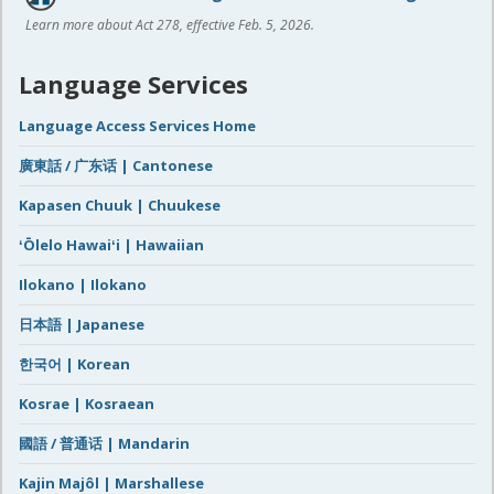
Learn more about Act 278, effective Feb. 5, 2026.
Language Services
Language Access Services Home
廣東話 / 广东话 | Cantonese
Kapasen Chuuk | Chuukese
ʻŌlelo Hawaiʻi | Hawaiian
Ilokano | Ilokano
日本語 | Japanese
한국어 | Korean
Kosrae | Kosraean
國語 / 普通话 | Mandarin
Kajin Majôl | Marshallese