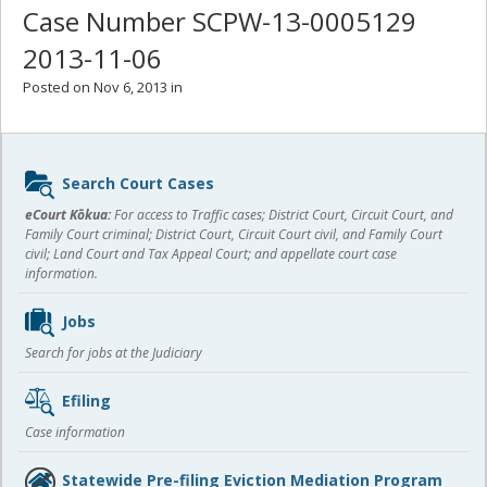
Case Number SCPW-13-0005129
2013-11-06
Posted on Nov 6, 2013 in
Sidebar
Search Court Cases
content
eCourt Kōkua:
For access to Traffic cases; District Court, Circuit Court, and
Family Court criminal; District Court, Circuit Court civil, and Family Court
civil; Land Court and Tax Appeal Court; and appellate court case
information.
Jobs
Search for jobs at the Judiciary
Efiling
Case information
Statewide Pre-filing Eviction Mediation Program