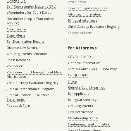
Conference)
Law Library
Self-Represented Litigants (SRL)
Internet Legal Resources
eReminders for Court Dates
Attorney Information
Document Drop-off (an online
Bilingual Attorneys
service)
Child Custody Evaluators Registry
Court Forms
Feedback Form
Scam Alerts
Bar Examination Results
for Attorneys
Divorce Law Seminar
Oral Arguments Schedule
COVID-19 INFO
Press Releases
General Information
Volunteer
Family Court Civil JEFS Info Page
Volunteer Court Navigators at Maui
Civil JEFS Info
District Court
Efiling
Child Custody Evaluators Registry
Remote Court Hearings
Judicial Performance Program
Bar Application
Judicial Financial Disclosure
Statements
Billingual Attorneys
Feedback Form
Oral Arguments
Jury Instructions
Membership Status
Continuing Legal Education
Hawaii Lawyers’ Fund