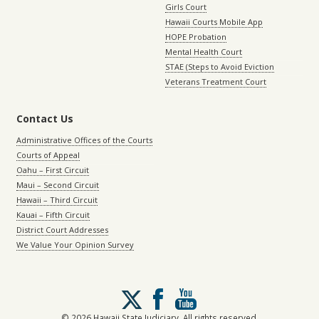
Girls Court
Hawaii Courts Mobile App
HOPE Probation
Mental Health Court
STAE (Steps to Avoid Eviction
Veterans Treatment Court
Contact Us
Administrative Offices of the Courts
Courts of Appeal
Oahu – First Circuit
Maui – Second Circuit
Hawaii – Third Circuit
Kauai – Fifth Circuit
District Court Addresses
We Value Your Opinion Survey
Follow
us
on
© 2026 Hawaii State Judiciary. All rights reserved.