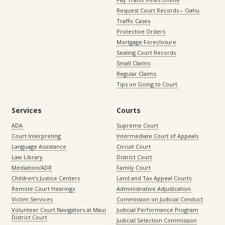
Request Court Records – Oahu
Traffic Cases
Protective Orders
Mortgage Foreclosure
Sealing Court Records
Small Claims
Regular Claims
Tips on Going to Court
Services
Courts
ADA
Supreme Court
Court Interpreting
Intermediate Court of Appeals
Language Assistance
Circuit Court
Law Library
District Court
Mediation/ADR
Family Court
Children’s Justice Centers
Land and Tax Appeal Courts
Remote Court Hearings
Administrative Adjudication
Victim Services
Commission on Judicial Conduct
Volunteer Court Navigators at Maui
Judicial Performance Program
District Court
Judicial Selection Commission