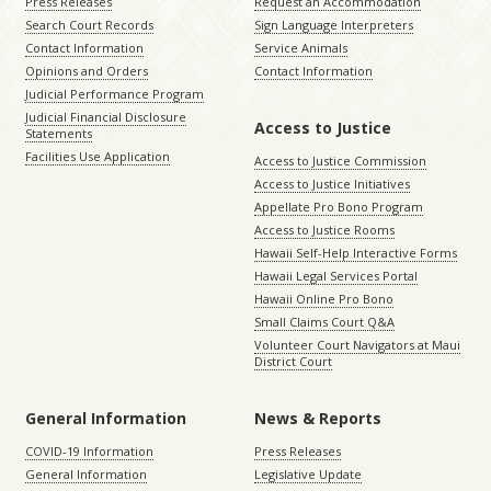
Press Releases
Request an Accommodation
Search Court Records
Sign Language Interpreters
Contact Information
Service Animals
Opinions and Orders
Contact Information
Judicial Performance Program
Judicial Financial Disclosure
Access to Justice
Statements
Facilities Use Application
Access to Justice Commission
Access to Justice Initiatives
Appellate Pro Bono Program
Access to Justice Rooms
Hawaii Self-Help Interactive Forms
Hawaii Legal Services Portal
Hawaii Online Pro Bono
Small Claims Court Q&A
Volunteer Court Navigators at Maui
District Court
General Information
News & Reports
COVID-19 Information
Press Releases
General Information
Legislative Update