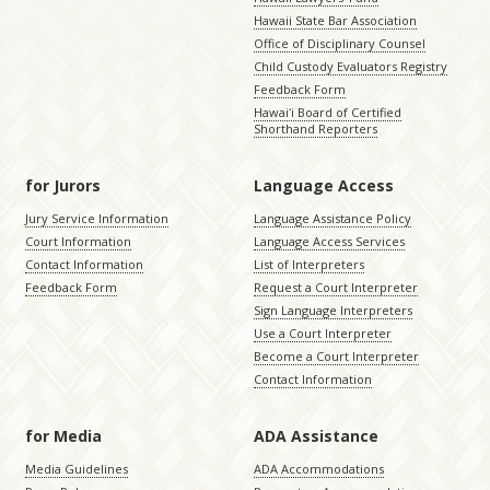
Hawaii State Bar Association
Office of Disciplinary Counsel
Child Custody Evaluators Registry
Feedback Form
Hawaiʻi Board of Certified
Shorthand Reporters
for Jurors
Language Access
Jury Service Information
Language Assistance Policy
Court Information
Language Access Services
Contact Information
List of Interpreters
Feedback Form
Request a Court Interpreter
Sign Language Interpreters
Use a Court Interpreter
Become a Court Interpreter
Contact Information
for Media
ADA Assistance
Media Guidelines
ADA Accommodations