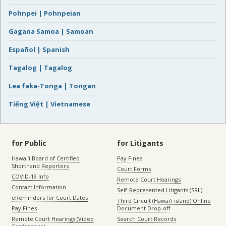
Pohnpei | Pohnpeian
Gagana Samoa | Samoan
Español | Spanish
Tagalog | Tagalog
Lea faka-Tonga | Tongan
Tiếng Việt | Vietnamese
for Public
for Litigants
Hawaiʻi Board of Certified
Pay Fines
Shorthand Reporters
Court Forms
COVID-19 Info
Remote Court Hearings
Contact Information
Self-Represented Litigants (SRL)
eReminders for Court Dates
Third Circuit (Hawaiʻi island) Online
Pay Fines
Document Drop-off
Remote Court Hearings (Video
Search Court Records