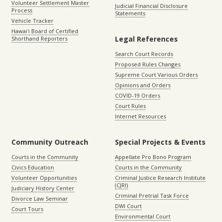
Volunteer Settlement Master
Judicial Financial Disclosure
Process
Statements
Vehicle Tracker
Hawaiʻi Board of Certified
Legal References
Shorthand Reporters
Search Court Records
Proposed Rules Changes
Supreme Court Various Orders
Opinions and Orders
COVID-19 Orders
Court Rules
Internet Resources
Community Outreach
Special Projects & Events
Courts in the Community
Appellate Pro Bono Program
Civics Education
Courts in the Community
Volunteer Opportunities
Criminal Justice Research Institute
(CJRI)
Judiciary History Center
Criminal Pretrial Task Force
Divorce Law Seminar
DWI Court
Court Tours
Environmental Court