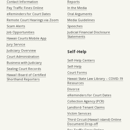
Contact Information
Reports
Pay Traffic Fines Online
In the Media
eReminders for Court Dates
Oral Arguments
Remote Court Hearings via Zoom
Media Guidelines
Scam Alerts
Speeches
Job Opportunities
Judicial Financial Disclosure
Statements
Hawaii Courts Mobile App
Jury Service
Judiciary Overview
Self-Help
Court Administration
Self-Help Centers
Business with Judiciary
Self-Help
Sealing Court Records
Court Forms
Hawaiʻi Board of Certified
Hawaii State Law Library – COVID-19
Shorthand Reporters
Resources
Divorce
eReminders for Court Dates
Collection Agency (PCR)
Landlord-Tenant Claims
Victim Services
Third Circuit (Hawaiʻi island) Online
Document Drop-off
Pay Traffic Fines Online