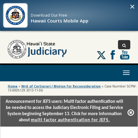
×
Download Our
Free
Hawaii Courts Mobile App
Follow
us
on
X
Toggl
naviga
Home
»
Writ of Certiorari / Motion for Reconsideration
»
Case Number SCPW-
13-0005129 2013-11-06
Announcement for JEFS users: Multi factor authentication will
be needed to access the Judiciary Electronic Filing and Service
System beginning September 13. Click for more information
about
multi factor authentication for JEFS.