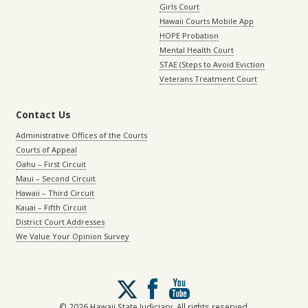
Girls Court
Hawaii Courts Mobile App
HOPE Probation
Mental Health Court
STAE (Steps to Avoid Eviction
Veterans Treatment Court
Contact Us
Administrative Offices of the Courts
Courts of Appeal
Oahu – First Circuit
Maui – Second Circuit
Hawaii – Third Circuit
Kauai – Fifth Circuit
District Court Addresses
We Value Your Opinion Survey
Follow
us
on
© 2026 Hawaii State Judiciary. All rights reserved.