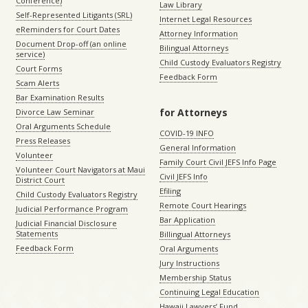
Conference)
Law Library
Self-Represented Litigants (SRL)
Internet Legal Resources
eReminders for Court Dates
Attorney Information
Document Drop-off (an online
Bilingual Attorneys
service)
Child Custody Evaluators Registry
Court Forms
Feedback Form
Scam Alerts
Bar Examination Results
for Attorneys
Divorce Law Seminar
Oral Arguments Schedule
COVID-19 INFO
Press Releases
General Information
Volunteer
Family Court Civil JEFS Info Page
Volunteer Court Navigators at Maui
Civil JEFS Info
District Court
Efiling
Child Custody Evaluators Registry
Remote Court Hearings
Judicial Performance Program
Bar Application
Judicial Financial Disclosure
Statements
Billingual Attorneys
Feedback Form
Oral Arguments
Jury Instructions
Membership Status
Continuing Legal Education
Hawaii Lawyers’ Fund