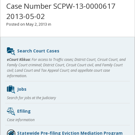
Case Number SCPW-13-0000617
2013-05-02
Posted on May 2, 2013 in
Sidebar
Search Court Cases
content
eCourt Kōkua:
For access to Traffic cases; District Court, Circuit Court, and
Family Court criminal; District Court, Circuit Court civil, and Family Court
civil; Land Court and Tax Appeal Court; and appellate court case
information.
Jobs
Search for jobs at the Judiciary
Efiling
Case information
Statewide Pre-filing Eviction Mediation Program