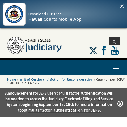
×
Download Our
Free
Hawaii Courts Mobile App
Follow
us
on
X
Toggl
naviga
Home
»
Writ of Certiorari / Motion for Reconsideration
»
Case Number SCPW-
13-0000617 2013-05-02
Announcement for JEFS users: Multi factor authentication will
be needed to access the Judiciary Electronic Filing and Service
System beginning September 13. Click for more information
about
multi factor authentication for JEFS.