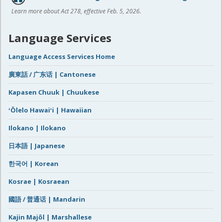
Learn more about Act 278, effective Feb. 5, 2026.
Language Services
Language Access Services Home
廣東話 / 广东话 | Cantonese
Kapasen Chuuk | Chuukese
ʻŌlelo Hawaiʻi | Hawaiian
Ilokano | Ilokano
日本語 | Japanese
한국어 | Korean
Kosrae | Kosraean
國語 / 普通话 | Mandarin
Kajin Majôl | Marshallese