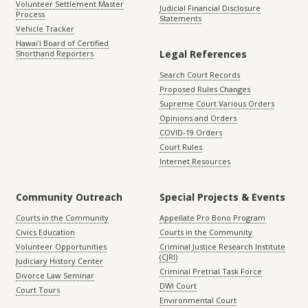
Volunteer Settlement Master
Judicial Financial Disclosure
Process
Statements
Vehicle Tracker
Hawaiʻi Board of Certified
Legal References
Shorthand Reporters
Search Court Records
Proposed Rules Changes
Supreme Court Various Orders
Opinions and Orders
COVID-19 Orders
Court Rules
Internet Resources
Community Outreach
Special Projects & Events
Courts in the Community
Appellate Pro Bono Program
Civics Education
Courts in the Community
Volunteer Opportunities
Criminal Justice Research Institute
(CJRI)
Judiciary History Center
Criminal Pretrial Task Force
Divorce Law Seminar
DWI Court
Court Tours
Environmental Court