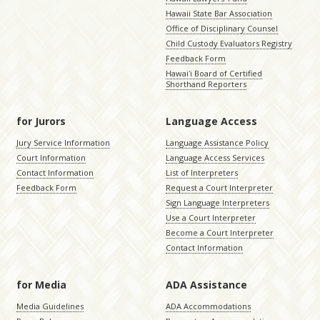
Hawaii State Bar Association
Office of Disciplinary Counsel
Child Custody Evaluators Registry
Feedback Form
Hawaiʻi Board of Certified
Shorthand Reporters
for Jurors
Language Access
Jury Service Information
Language Assistance Policy
Court Information
Language Access Services
Contact Information
List of Interpreters
Feedback Form
Request a Court Interpreter
Sign Language Interpreters
Use a Court Interpreter
Become a Court Interpreter
Contact Information
for Media
ADA Assistance
Media Guidelines
ADA Accommodations