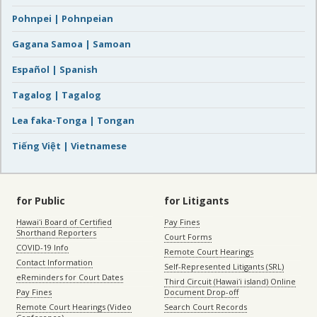
Pohnpei | Pohnpeian
Gagana Samoa | Samoan
Español | Spanish
Tagalog | Tagalog
Lea faka-Tonga | Tongan
Tiếng Việt | Vietnamese
for Public
for Litigants
Hawaiʻi Board of Certified
Pay Fines
Shorthand Reporters
Court Forms
COVID-19 Info
Remote Court Hearings
Contact Information
Self-Represented Litigants (SRL)
eReminders for Court Dates
Third Circuit (Hawaiʻi island) Online
Pay Fines
Document Drop-off
Remote Court Hearings (Video
Search Court Records