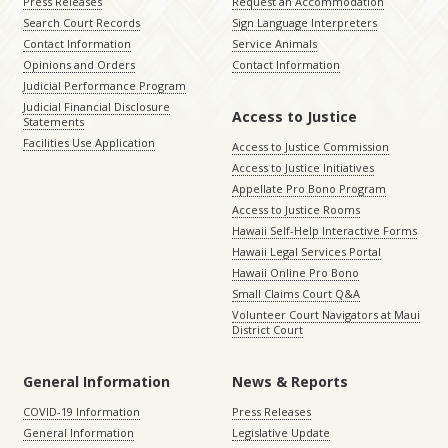
Press Releases
Request an Accommodation
Search Court Records
Sign Language Interpreters
Contact Information
Service Animals
Opinions and Orders
Contact Information
Judicial Performance Program
Judicial Financial Disclosure
Access to Justice
Statements
Facilities Use Application
Access to Justice Commission
Access to Justice Initiatives
Appellate Pro Bono Program
Access to Justice Rooms
Hawaii Self-Help Interactive Forms
Hawaii Legal Services Portal
Hawaii Online Pro Bono
Small Claims Court Q&A
Volunteer Court Navigators at Maui
District Court
General Information
News & Reports
COVID-19 Information
Press Releases
General Information
Legislative Update