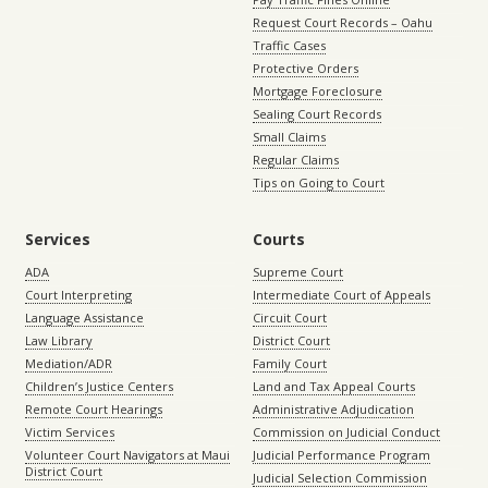
Request Court Records – Oahu
Traffic Cases
Protective Orders
Mortgage Foreclosure
Sealing Court Records
Small Claims
Regular Claims
Tips on Going to Court
Services
Courts
ADA
Supreme Court
Court Interpreting
Intermediate Court of Appeals
Language Assistance
Circuit Court
Law Library
District Court
Mediation/ADR
Family Court
Children’s Justice Centers
Land and Tax Appeal Courts
Remote Court Hearings
Administrative Adjudication
Victim Services
Commission on Judicial Conduct
Volunteer Court Navigators at Maui
Judicial Performance Program
District Court
Judicial Selection Commission