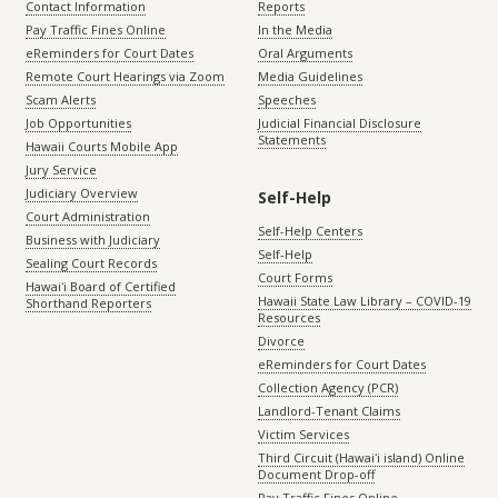
Contact Information
Reports
Pay Traffic Fines Online
In the Media
eReminders for Court Dates
Oral Arguments
Remote Court Hearings via Zoom
Media Guidelines
Scam Alerts
Speeches
Job Opportunities
Judicial Financial Disclosure
Statements
Hawaii Courts Mobile App
Jury Service
Judiciary Overview
Self-Help
Court Administration
Self-Help Centers
Business with Judiciary
Self-Help
Sealing Court Records
Court Forms
Hawaiʻi Board of Certified
Hawaii State Law Library – COVID-19
Shorthand Reporters
Resources
Divorce
eReminders for Court Dates
Collection Agency (PCR)
Landlord-Tenant Claims
Victim Services
Third Circuit (Hawaiʻi island) Online
Document Drop-off
Pay Traffic Fines Online