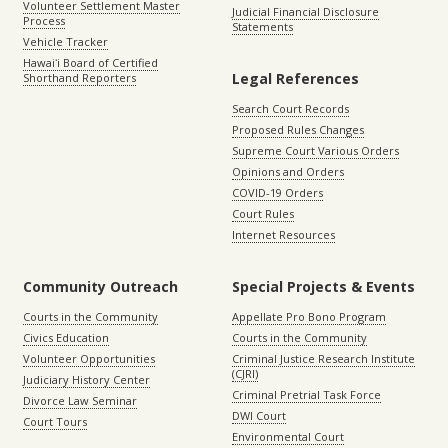
Volunteer Settlement Master
Judicial Financial Disclosure
Process
Statements
Vehicle Tracker
Hawaiʻi Board of Certified
Legal References
Shorthand Reporters
Search Court Records
Proposed Rules Changes
Supreme Court Various Orders
Opinions and Orders
COVID-19 Orders
Court Rules
Internet Resources
Community Outreach
Special Projects & Events
Courts in the Community
Appellate Pro Bono Program
Civics Education
Courts in the Community
Volunteer Opportunities
Criminal Justice Research Institute
(CJRI)
Judiciary History Center
Criminal Pretrial Task Force
Divorce Law Seminar
DWI Court
Court Tours
Environmental Court