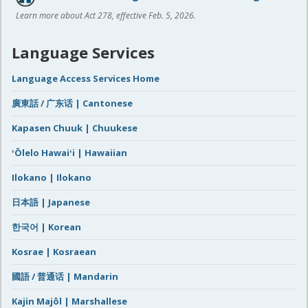
Learn more about Act 278, effective Feb. 5, 2026.
Language Services
Language Access Services Home
廣東話 / 广东话 | Cantonese
Kapasen Chuuk | Chuukese
ʻŌlelo Hawaiʻi | Hawaiian
Ilokano | Ilokano
日本語 | Japanese
한국어 | Korean
Kosrae | Kosraean
國語 / 普通话 | Mandarin
Kajin Majôl | Marshallese