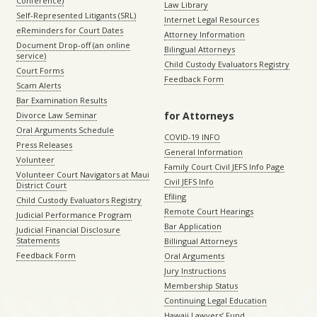
Conference)
Law Library
Self-Represented Litigants (SRL)
Internet Legal Resources
eReminders for Court Dates
Attorney Information
Document Drop-off (an online
Bilingual Attorneys
service)
Child Custody Evaluators Registry
Court Forms
Feedback Form
Scam Alerts
Bar Examination Results
for Attorneys
Divorce Law Seminar
Oral Arguments Schedule
COVID-19 INFO
Press Releases
General Information
Volunteer
Family Court Civil JEFS Info Page
Volunteer Court Navigators at Maui
Civil JEFS Info
District Court
Efiling
Child Custody Evaluators Registry
Remote Court Hearings
Judicial Performance Program
Bar Application
Judicial Financial Disclosure
Statements
Billingual Attorneys
Feedback Form
Oral Arguments
Jury Instructions
Membership Status
Continuing Legal Education
Hawaii Lawyers’ Fund