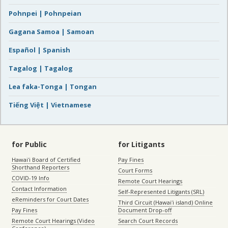
Pohnpei | Pohnpeian
Gagana Samoa | Samoan
Español | Spanish
Tagalog | Tagalog
Lea faka-Tonga | Tongan
Tiếng Việt | Vietnamese
for Public
for Litigants
Hawaiʻi Board of Certified
Pay Fines
Shorthand Reporters
Court Forms
COVID-19 Info
Remote Court Hearings
Contact Information
Self-Represented Litigants (SRL)
eReminders for Court Dates
Third Circuit (Hawaiʻi island) Online
Pay Fines
Document Drop-off
Remote Court Hearings (Video
Search Court Records