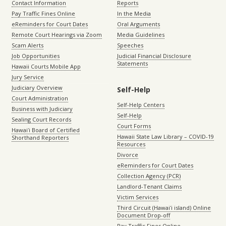
Contact Information
Reports
Pay Traffic Fines Online
In the Media
eReminders for Court Dates
Oral Arguments
Remote Court Hearings via Zoom
Media Guidelines
Scam Alerts
Speeches
Job Opportunities
Judicial Financial Disclosure
Statements
Hawaii Courts Mobile App
Jury Service
Judiciary Overview
Self-Help
Court Administration
Self-Help Centers
Business with Judiciary
Self-Help
Sealing Court Records
Court Forms
Hawaiʻi Board of Certified
Hawaii State Law Library – COVID-19
Shorthand Reporters
Resources
Divorce
eReminders for Court Dates
Collection Agency (PCR)
Landlord-Tenant Claims
Victim Services
Third Circuit (Hawaiʻi island) Online
Document Drop-off
Pay Traffic Fines Online