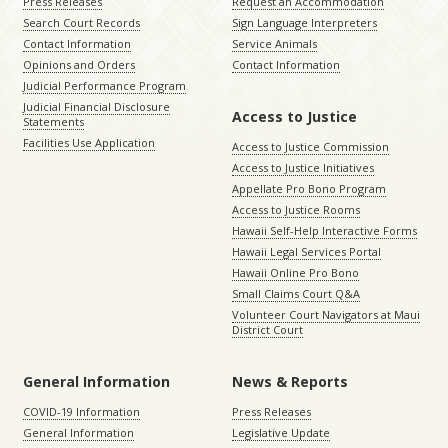
Press Releases
Request an Accommodation
Search Court Records
Sign Language Interpreters
Contact Information
Service Animals
Opinions and Orders
Contact Information
Judicial Performance Program
Judicial Financial Disclosure
Access to Justice
Statements
Facilities Use Application
Access to Justice Commission
Access to Justice Initiatives
Appellate Pro Bono Program
Access to Justice Rooms
Hawaii Self-Help Interactive Forms
Hawaii Legal Services Portal
Hawaii Online Pro Bono
Small Claims Court Q&A
Volunteer Court Navigators at Maui
District Court
General Information
News & Reports
COVID-19 Information
Press Releases
General Information
Legislative Update