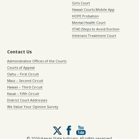
Girls Court
Hawaii Courts Mobile App
HOPE Probation
Mental Health Court
STAE (Steps to Avoid Eviction
Veterans Treatment Court
Contact Us
Administrative Offices of the Courts
Courts of Appeal
Oahu – First Circuit
Maui – Second Circuit
Hawaii – Third Circuit
Kauai – Fifth Circuit
District Court Addresses
We Value Your Opinion Survey
Follow
us
on
© 2026 Hawaii State Judiciary. All rights reserved.