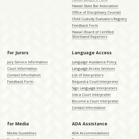
Hawaii State Bar Association
Office of Disciplinary Counsel
Child Custody Evaluators Registry
Feedback Form
Hawaiʻi Board of Certified
Shorthand Reporters
for Jurors
Language Access
Jury Service Information
Language Assistance Policy
Court Information
Language Access Services
Contact Information
List of Interpreters
Feedback Form
Request a Court Interpreter
Sign Language Interpreters
Use a Court Interpreter
Become a Court Interpreter
Contact Information
for Media
ADA Assistance
Media Guidelines
ADA Accommodations