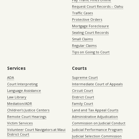
Request Court Records – Oahu
Traffic Cases
Protective Orders
Mortgage Foreclosure
Sealing Court Records
Small Claims
Regular Claims
Tips on Going to Court
Services
Courts
ADA
Supreme Court
Court Interpreting
Intermediate Court of Appeals
Language Assistance
Circuit Court
Law Library
District Court
Mediation/ADR
Family Court
Children’s Justice Centers
Land and Tax Appeal Courts
Remote Court Hearings
Administrative Adjudication
Victim Services
Commission on Judicial Conduct
Volunteer Court Navigators at Maui
Judicial Performance Program
District Court
Judicial Selection Commission