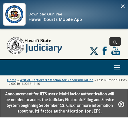
×
Download Our
Free
Hawaii Courts Mobile App
Follow
us
on
X
Toggl
naviga
Home
»
Writ of Certiorari / Motion for Reconsideration
»
Case Number SCPW-
12-0001016 2012-11-16
Announcement for JEFS users: Multi factor authentication will
be needed to access the Judiciary Electronic Filing and Service
System beginning September 13. Click for more information
about
multi factor authentication for JEFS.