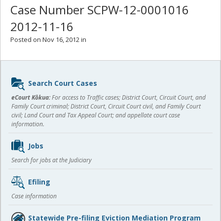
Case Number SCPW-12-0001016
2012-11-16
Posted on Nov 16, 2012 in
Sidebar
Search Court Cases
content
eCourt Kōkua:
For access to Traffic cases; District Court, Circuit Court, and
Family Court criminal; District Court, Circuit Court civil, and Family Court
civil; Land Court and Tax Appeal Court; and appellate court case
information.
Jobs
Search for jobs at the Judiciary
Efiling
Case information
Statewide Pre-filing Eviction Mediation Program