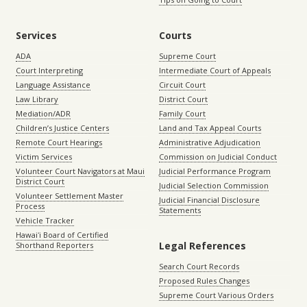
Services
Courts
ADA
Supreme Court
Court Interpreting
Intermediate Court of Appeals
Language Assistance
Circuit Court
Law Library
District Court
Mediation/ADR
Family Court
Children’s Justice Centers
Land and Tax Appeal Courts
Remote Court Hearings
Administrative Adjudication
Victim Services
Commission on Judicial Conduct
Volunteer Court Navigators at Maui
Judicial Performance Program
District Court
Judicial Selection Commission
Volunteer Settlement Master
Judicial Financial Disclosure
Process
Statements
Vehicle Tracker
Hawaiʻi Board of Certified
Legal References
Shorthand Reporters
Search Court Records
Proposed Rules Changes
Supreme Court Various Orders