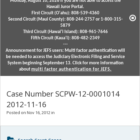
Monday, August 10, 2026 if you are not able to access the
Hawaii Juror Portal.
First Circuit (Oʻahu): 808-539-4360
Second Circuit (Maui County): 808-244-2757 or 1-800-315-
5879
Third Circuit (Hawaiʻi Island): 808-961-7646
Fifth Circuit (Kauaʻi): 808-482-2349
---
Announcement for JEFS users: Multi factor authentication will
be needed to access the Judiciary Electronic Filing and Service
System beginning September 13. Click for more information
about
multi factor authentication for JEFS.
Case Number SCPW-12-0001014
2012-11-16
Posted on Nov 16, 2012 in
Sidebar