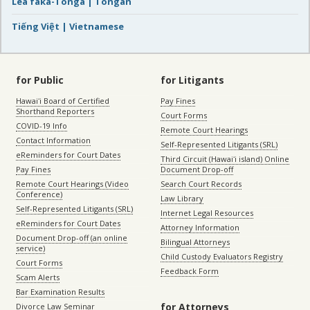
Lea faka-Tonga | Tongan
Tiếng Việt | Vietnamese
for Public
for Litigants
Hawaiʻi Board of Certified
Pay Fines
Shorthand Reporters
Court Forms
COVID-19 Info
Remote Court Hearings
Contact Information
Self-Represented Litigants (SRL)
eReminders for Court Dates
Third Circuit (Hawaiʻi island) Online
Pay Fines
Document Drop-off
Remote Court Hearings (Video
Search Court Records
Conference)
Law Library
Self-Represented Litigants (SRL)
Internet Legal Resources
eReminders for Court Dates
Attorney Information
Document Drop-off (an online
Bilingual Attorneys
service)
Child Custody Evaluators Registry
Court Forms
Feedback Form
Scam Alerts
Bar Examination Results
for Attorneys
Divorce Law Seminar