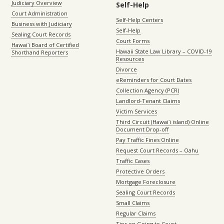
Judiciary Overview
Self-Help
Court Administration
Self-Help Centers
Business with Judiciary
Self-Help
Sealing Court Records
Court Forms
Hawaiʻi Board of Certified
Hawaii State Law Library – COVID-19
Shorthand Reporters
Resources
Divorce
eReminders for Court Dates
Collection Agency (PCR)
Landlord-Tenant Claims
Victim Services
Third Circuit (Hawaiʻi island) Online
Document Drop-off
Pay Traffic Fines Online
Request Court Records – Oahu
Traffic Cases
Protective Orders
Mortgage Foreclosure
Sealing Court Records
Small Claims
Regular Claims
Tips on Going to Court