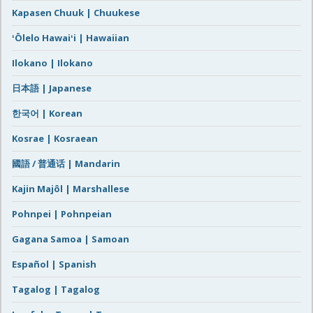
Kapasen Chuuk | Chuukese
ʻŌlelo Hawaiʻi | Hawaiian
Ilokano | Ilokano
日本語 | Japanese
한국어 | Korean
Kosrae | Kosraean
國語 / 普通话 | Mandarin
Kajin Majôl | Marshallese
Pohnpei | Pohnpeian
Gagana Samoa | Samoan
Español | Spanish
Tagalog | Tagalog