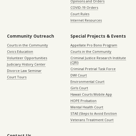
Opinions and Orders
COVID-19 Orders
Court Rules
Internet Resources
Community Outreach
Special Projects & Events
Courts in the Community
Appellate Pro Bono Program
Civics Education
Courts in the Community
Volunteer Opportunities
Criminal Justice Research Institute
(CJRI)
Judiciary History Center
Criminal Pretrial Task Force
Divorce Law Seminar
DWI Court
Court Tours
Environmental Court
Girls Court
Hawaii Courts Mobile App
HOPE Probation
Mental Health Court
STAE (Steps to Avoid Eviction
Veterans Treatment Court
Contact Us