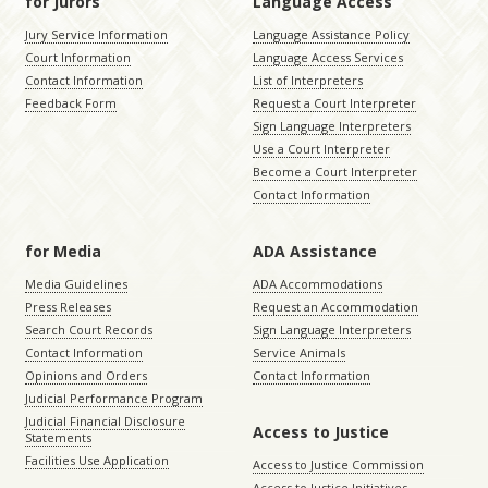
for Jurors
Language Access
Jury Service Information
Language Assistance Policy
Court Information
Language Access Services
Contact Information
List of Interpreters
Feedback Form
Request a Court Interpreter
Sign Language Interpreters
Use a Court Interpreter
Become a Court Interpreter
Contact Information
for Media
ADA Assistance
Media Guidelines
ADA Accommodations
Press Releases
Request an Accommodation
Search Court Records
Sign Language Interpreters
Contact Information
Service Animals
Opinions and Orders
Contact Information
Judicial Performance Program
Judicial Financial Disclosure
Access to Justice
Statements
Facilities Use Application
Access to Justice Commission
Access to Justice Initiatives