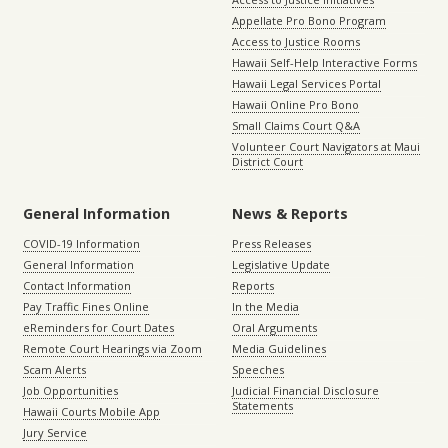
Appellate Pro Bono Program
Access to Justice Rooms
Hawaii Self-Help Interactive Forms
Hawaii Legal Services Portal
Hawaii Online Pro Bono
Small Claims Court Q&A
Volunteer Court Navigators at Maui
District Court
General Information
News & Reports
COVID-19 Information
Press Releases
General Information
Legislative Update
Contact Information
Reports
Pay Traffic Fines Online
In the Media
eReminders for Court Dates
Oral Arguments
Remote Court Hearings via Zoom
Media Guidelines
Scam Alerts
Speeches
Job Opportunities
Judicial Financial Disclosure
Statements
Hawaii Courts Mobile App
Jury Service