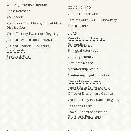
Oral Arguments Schedule
COVID-19 INFO
Press Releases
General Information
Volunteer
Family Court Civil JEFS Info Page
Volunteer Court Navigators at Maui
Civil JEFS Info
District Court
Efiling
Child Custody Evaluators Registry
Remote Court Hearings
Judicial Performance Program
Bar Application
Judicial Financial Disclosure
Statements
Billingual Attorneys
Feedback Form
Oral Arguments
Jury Instructions
Membership Status
Continuing Legal Education
Hawaii Lawyers’ Fund
Hawaii State Bar Association
Office of Disciplinary Counsel
Child Custody Evaluators Registry
Feedback Form
Hawaiʻi Board of Certified
Shorthand Reporters