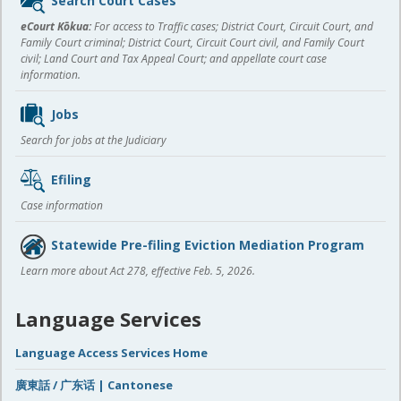
Search Court Cases
content
eCourt Kōkua:
For access to Traffic cases; District Court, Circuit Court, and
Family Court criminal; District Court, Circuit Court civil, and Family Court
civil; Land Court and Tax Appeal Court; and appellate court case
information.
Jobs
Search for jobs at the Judiciary
Efiling
Case information
Statewide Pre-filing Eviction Mediation Program
Learn more about Act 278, effective Feb. 5, 2026.
Language Services
Language Access Services Home
廣東話 / 广东话 | Cantonese