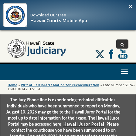
×
Download Our
Free
Hawaii Courts Mobile App
Follow
us
on
X
Toggl
naviga
Home
»
Writ of Certiorari / Motion for Reconsideration
»
Case Number SCPW-
12-0001014 2012-11-16
The Jury Phone line is experiencing technical difficulties.
Individuals who have been summoned to report on Monday,
August 10, 2026 may go the to the Hawaii Juror Portal for the
most up to date information for their case. The Hawaii Juror
Portal may be accessed here:
Hawaii Juror Portal
. Please
contact the courthouse you have been summoned to on