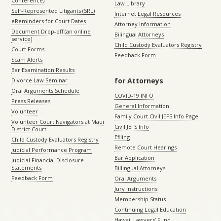
Conference)
Law Library
Self-Represented Litigants (SRL)
Internet Legal Resources
eReminders for Court Dates
Attorney Information
Document Drop-off (an online
Bilingual Attorneys
service)
Child Custody Evaluators Registry
Court Forms
Feedback Form
Scam Alerts
Bar Examination Results
for Attorneys
Divorce Law Seminar
Oral Arguments Schedule
COVID-19 INFO
Press Releases
General Information
Volunteer
Family Court Civil JEFS Info Page
Volunteer Court Navigators at Maui
Civil JEFS Info
District Court
Efiling
Child Custody Evaluators Registry
Remote Court Hearings
Judicial Performance Program
Bar Application
Judicial Financial Disclosure
Statements
Billingual Attorneys
Feedback Form
Oral Arguments
Jury Instructions
Membership Status
Continuing Legal Education
Hawaii Lawyers’ Fund