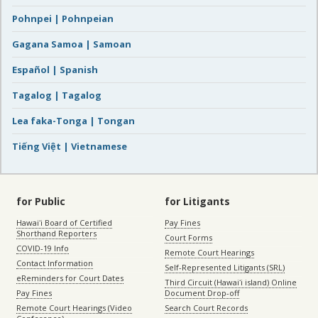
Pohnpei | Pohnpeian
Gagana Samoa | Samoan
Español | Spanish
Tagalog | Tagalog
Lea faka-Tonga | Tongan
Tiếng Việt | Vietnamese
for Public
for Litigants
Hawaiʻi Board of Certified
Pay Fines
Shorthand Reporters
Court Forms
COVID-19 Info
Remote Court Hearings
Contact Information
Self-Represented Litigants (SRL)
eReminders for Court Dates
Third Circuit (Hawaiʻi island) Online
Pay Fines
Document Drop-off
Remote Court Hearings (Video
Search Court Records