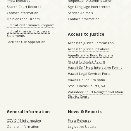
Press Releases
Request an Accommodation
Search Court Records
Sign Language Interpreters
Contact Information
Service Animals
Opinions and Orders
Contact Information
Judicial Performance Program
Judicial Financial Disclosure
Access to Justice
Statements
Facilities Use Application
Access to Justice Commission
Access to Justice Initiatives
Appellate Pro Bono Program
Access to Justice Rooms
Hawaii Self-Help Interactive Forms
Hawaii Legal Services Portal
Hawaii Online Pro Bono
Small Claims Court Q&A
Volunteer Court Navigators at Maui
District Court
General Information
News & Reports
COVID-19 Information
Press Releases
General Information
Legislative Update