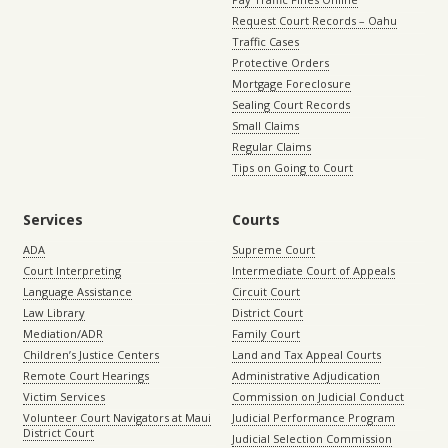
Request Court Records – Oahu
Traffic Cases
Protective Orders
Mortgage Foreclosure
Sealing Court Records
Small Claims
Regular Claims
Tips on Going to Court
Services
Courts
ADA
Supreme Court
Court Interpreting
Intermediate Court of Appeals
Language Assistance
Circuit Court
Law Library
District Court
Mediation/ADR
Family Court
Children’s Justice Centers
Land and Tax Appeal Courts
Remote Court Hearings
Administrative Adjudication
Victim Services
Commission on Judicial Conduct
Volunteer Court Navigators at Maui
Judicial Performance Program
District Court
Judicial Selection Commission