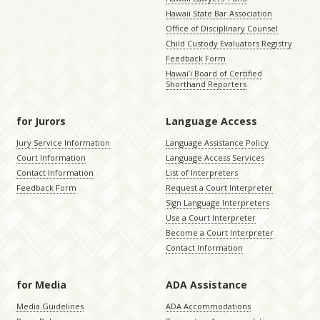
Hawaii State Bar Association
Office of Disciplinary Counsel
Child Custody Evaluators Registry
Feedback Form
Hawaiʻi Board of Certified
Shorthand Reporters
for Jurors
Language Access
Jury Service Information
Language Assistance Policy
Court Information
Language Access Services
Contact Information
List of Interpreters
Feedback Form
Request a Court Interpreter
Sign Language Interpreters
Use a Court Interpreter
Become a Court Interpreter
Contact Information
for Media
ADA Assistance
Media Guidelines
ADA Accommodations