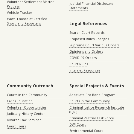
Volunteer Settlement Master
Judicial Financial Disclosure
Process
Statements
Vehicle Tracker
Hawaiʻi Board of Certified
Legal References
Shorthand Reporters
Search Court Records
Proposed Rules Changes
Supreme Court Various Orders
Opinions and Orders
COVID-19 Orders
Court Rules
Internet Resources
Community Outreach
Special Projects & Events
Courts in the Community
Appellate Pro Bono Program
Civics Education
Courts in the Community
Volunteer Opportunities
Criminal Justice Research Institute
(CJRI)
Judiciary History Center
Criminal Pretrial Task Force
Divorce Law Seminar
DWI Court
Court Tours
Environmental Court