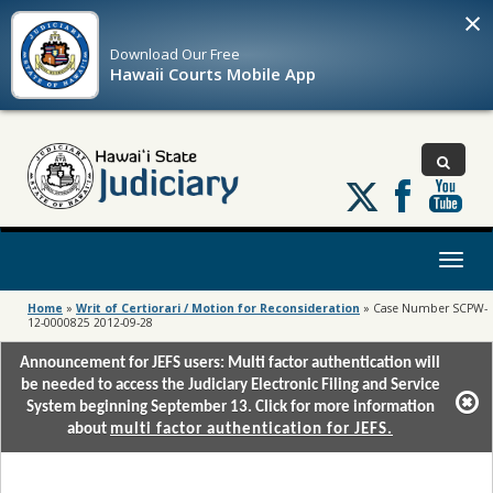
×
Download Our
Free
Hawaii Courts Mobile App
Follow
us
on
X
Toggl
naviga
Home
»
Writ of Certiorari / Motion for Reconsideration
»
Case Number SCPW-
12-0000825 2012-09-28
Announcement for JEFS users: Multi factor authentication will
be needed to access the Judiciary Electronic Filing and Service
System beginning September 13. Click for more information
about
multi factor authentication for JEFS.