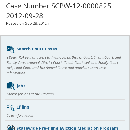
Case Number SCPW-12-0000825
2012-09-28
Posted on Sep 28, 2012 in
Sidebar
Search Court Cases
content
eCourt Kōkua:
For access to Traffic cases; District Court, Circuit Court, and
Family Court criminal; District Court, Circuit Court civil, and Family Court
civil; Land Court and Tax Appeal Court; and appellate court case
information.
Jobs
Search for jobs at the Judiciary
Efiling
Case information
Statewide Pre-filing Eviction Mediation Program