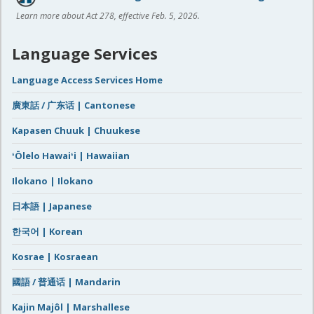
Learn more about Act 278, effective Feb. 5, 2026.
Language Services
Language Access Services Home
廣東話 / 广东话 | Cantonese
Kapasen Chuuk | Chuukese
ʻŌlelo Hawaiʻi | Hawaiian
Ilokano | Ilokano
日本語 | Japanese
한국어 | Korean
Kosrae | Kosraean
國語 / 普通话 | Mandarin
Kajin Majôl | Marshallese