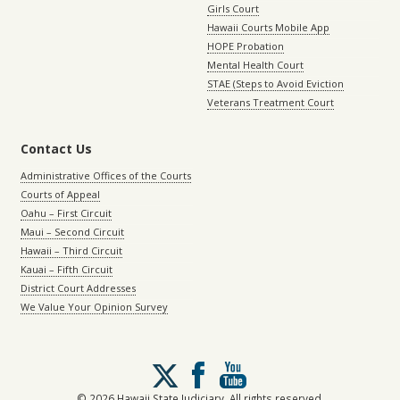
Girls Court
Hawaii Courts Mobile App
HOPE Probation
Mental Health Court
STAE (Steps to Avoid Eviction
Veterans Treatment Court
Contact Us
Administrative Offices of the Courts
Courts of Appeal
Oahu – First Circuit
Maui – Second Circuit
Hawaii – Third Circuit
Kauai – Fifth Circuit
District Court Addresses
We Value Your Opinion Survey
Follow
us
on
© 2026 Hawaii State Judiciary. All rights reserved.