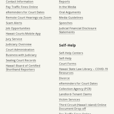
Contact Information
Reports
Pay Traffic Fines Online
In the Media
eReminders for Court Dates
Oral Arguments
Remote Court Hearings via Zoom
Media Guidelines
Scam Alerts
Speeches
Job Opportunities
Judicial Financial Disclosure
Statements
Hawaii Courts Mobile App
Jury Service
Judiciary Overview
Self-Help
Court Administration
Self-Help Centers
Business with Judiciary
Self-Help
Sealing Court Records
Court Forms
Hawaiʻi Board of Certified
Hawaii State Law Library – COVID-19
Shorthand Reporters
Resources
Divorce
eReminders for Court Dates
Collection Agency (PCR)
Landlord-Tenant Claims
Victim Services
Third Circuit (Hawaiʻi island) Online
Document Drop-off
Pay Traffic Fines Online