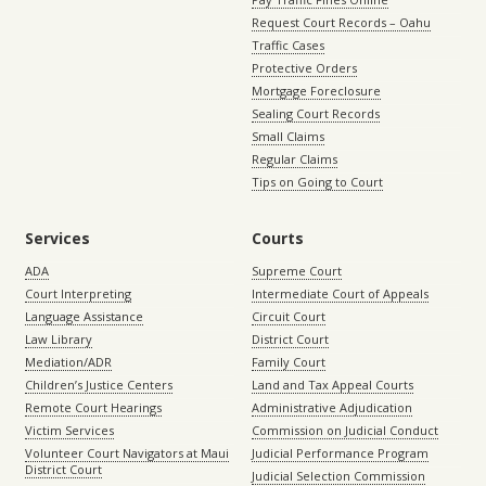
Request Court Records – Oahu
Traffic Cases
Protective Orders
Mortgage Foreclosure
Sealing Court Records
Small Claims
Regular Claims
Tips on Going to Court
Services
Courts
ADA
Supreme Court
Court Interpreting
Intermediate Court of Appeals
Language Assistance
Circuit Court
Law Library
District Court
Mediation/ADR
Family Court
Children’s Justice Centers
Land and Tax Appeal Courts
Remote Court Hearings
Administrative Adjudication
Victim Services
Commission on Judicial Conduct
Volunteer Court Navigators at Maui
Judicial Performance Program
District Court
Judicial Selection Commission