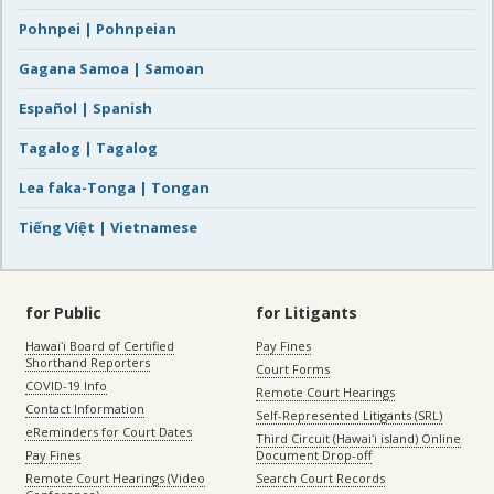
Pohnpei | Pohnpeian
Gagana Samoa | Samoan
Español | Spanish
Tagalog | Tagalog
Lea faka-Tonga | Tongan
Tiếng Việt | Vietnamese
for Public
for Litigants
Hawaiʻi Board of Certified
Pay Fines
Shorthand Reporters
Court Forms
COVID-19 Info
Remote Court Hearings
Contact Information
Self-Represented Litigants (SRL)
eReminders for Court Dates
Third Circuit (Hawaiʻi island) Online
Pay Fines
Document Drop-off
Remote Court Hearings (Video
Search Court Records