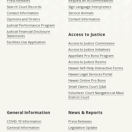
Press Releases
Request an Accommodation
Search Court Records
Sign Language Interpreters
Contact Information
Service Animals
Opinions and Orders
Contact Information
Judicial Performance Program
Judicial Financial Disclosure
Access to Justice
Statements
Facilities Use Application
Access to Justice Commission
Access to Justice Initiatives
Appellate Pro Bono Program
Access to Justice Rooms
Hawaii Self-Help Interactive Forms
Hawaii Legal Services Portal
Hawaii Online Pro Bono
Small Claims Court Q&A
Volunteer Court Navigators at Maui
District Court
General Information
News & Reports
COVID-19 Information
Press Releases
General Information
Legislative Update