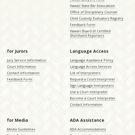
Hawaii State Bar Association
Office of Disciplinary Counsel
Child Custody Evaluators Registry
Feedback Form
Hawaiʻi Board of Certified
Shorthand Reporters
for Jurors
Language Access
Jury Service Information
Language Assistance Policy
Court Information
Language Access Services
Contact Information
List of Interpreters
Feedback Form
Request a Court Interpreter
Sign Language Interpreters
Use a Court Interpreter
Become a Court Interpreter
Contact Information
for Media
ADA Assistance
Media Guidelines
ADA Accommodations