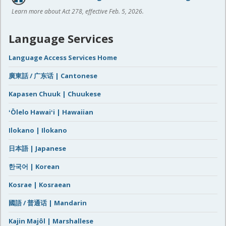
Learn more about Act 278, effective Feb. 5, 2026.
Language Services
Language Access Services Home
廣東話 / 广东话 | Cantonese
Kapasen Chuuk | Chuukese
ʻŌlelo Hawaiʻi | Hawaiian
Ilokano | Ilokano
日本語 | Japanese
한국어 | Korean
Kosrae | Kosraean
國語 / 普通话 | Mandarin
Kajin Majôl | Marshallese