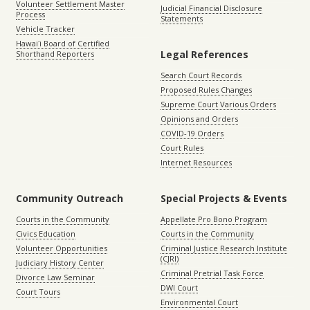
Volunteer Settlement Master
Judicial Financial Disclosure
Process
Statements
Vehicle Tracker
Hawaiʻi Board of Certified
Legal References
Shorthand Reporters
Search Court Records
Proposed Rules Changes
Supreme Court Various Orders
Opinions and Orders
COVID-19 Orders
Court Rules
Internet Resources
Community Outreach
Special Projects & Events
Courts in the Community
Appellate Pro Bono Program
Civics Education
Courts in the Community
Volunteer Opportunities
Criminal Justice Research Institute
(CJRI)
Judiciary History Center
Criminal Pretrial Task Force
Divorce Law Seminar
DWI Court
Court Tours
Environmental Court