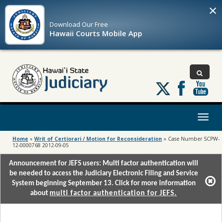
×
Download Our
Free
Hawaii Courts Mobile App
Follow
us
on
X
Toggl
naviga
Home
»
Writ of Certiorari / Motion for Reconsideration
»
Case Number SCPW-
12-0000768 2012-09-05
Announcement for JEFS users: Multi factor authentication will
be needed to access the Judiciary Electronic Filing and Service
System beginning September 13. Click for more information
about
multi factor authentication for JEFS.