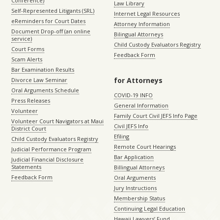
Conference)
Law Library
Self-Represented Litigants (SRL)
Internet Legal Resources
eReminders for Court Dates
Attorney Information
Document Drop-off (an online
Bilingual Attorneys
service)
Child Custody Evaluators Registry
Court Forms
Feedback Form
Scam Alerts
Bar Examination Results
for Attorneys
Divorce Law Seminar
Oral Arguments Schedule
COVID-19 INFO
Press Releases
General Information
Volunteer
Family Court Civil JEFS Info Page
Volunteer Court Navigators at Maui
Civil JEFS Info
District Court
Efiling
Child Custody Evaluators Registry
Remote Court Hearings
Judicial Performance Program
Bar Application
Judicial Financial Disclosure
Statements
Billingual Attorneys
Feedback Form
Oral Arguments
Jury Instructions
Membership Status
Continuing Legal Education
Hawaii Lawyers’ Fund