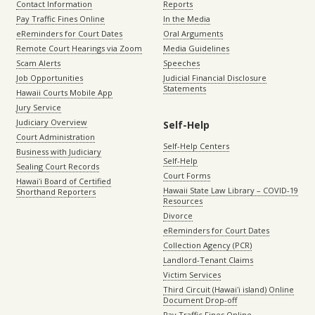
Contact Information
Reports
Pay Traffic Fines Online
In the Media
eReminders for Court Dates
Oral Arguments
Remote Court Hearings via Zoom
Media Guidelines
Scam Alerts
Speeches
Job Opportunities
Judicial Financial Disclosure
Statements
Hawaii Courts Mobile App
Jury Service
Judiciary Overview
Self-Help
Court Administration
Self-Help Centers
Business with Judiciary
Self-Help
Sealing Court Records
Court Forms
Hawaiʻi Board of Certified
Hawaii State Law Library – COVID-19
Shorthand Reporters
Resources
Divorce
eReminders for Court Dates
Collection Agency (PCR)
Landlord-Tenant Claims
Victim Services
Third Circuit (Hawaiʻi island) Online
Document Drop-off
Pay Traffic Fines Online