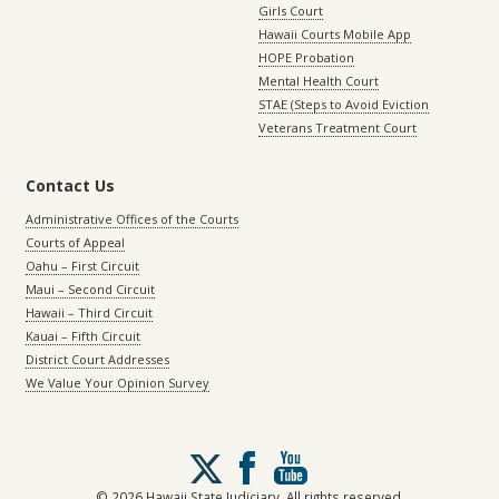
Girls Court
Hawaii Courts Mobile App
HOPE Probation
Mental Health Court
STAE (Steps to Avoid Eviction
Veterans Treatment Court
Contact Us
Administrative Offices of the Courts
Courts of Appeal
Oahu – First Circuit
Maui – Second Circuit
Hawaii – Third Circuit
Kauai – Fifth Circuit
District Court Addresses
We Value Your Opinion Survey
Follow
us
on
© 2026 Hawaii State Judiciary. All rights reserved.