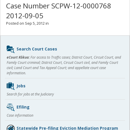
Case Number SCPW-12-0000768
2012-09-05
Posted on Sep 5, 2012 in
Sidebar
Search Court Cases
content
eCourt Kōkua:
For access to Traffic cases; District Court, Circuit Court, and
Family Court criminal; District Court, Circuit Court civil, and Family Court
civil; Land Court and Tax Appeal Court; and appellate court case
information.
Jobs
Search for jobs at the Judiciary
Efiling
Case information
Statewide Pre-filing Eviction Mediation Program