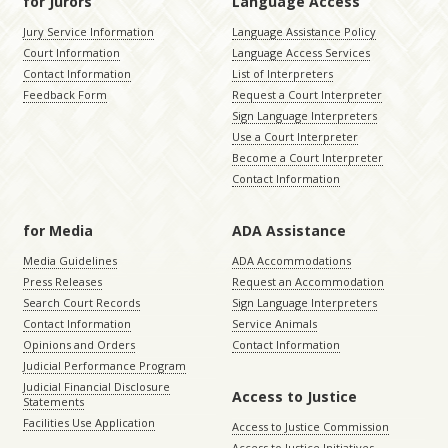
for Jurors
Language Access
Jury Service Information
Language Assistance Policy
Court Information
Language Access Services
Contact Information
List of Interpreters
Feedback Form
Request a Court Interpreter
Sign Language Interpreters
Use a Court Interpreter
Become a Court Interpreter
Contact Information
for Media
ADA Assistance
Media Guidelines
ADA Accommodations
Press Releases
Request an Accommodation
Search Court Records
Sign Language Interpreters
Contact Information
Service Animals
Opinions and Orders
Contact Information
Judicial Performance Program
Judicial Financial Disclosure
Access to Justice
Statements
Facilities Use Application
Access to Justice Commission
Access to Justice Initiatives