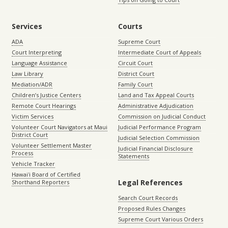
Services
Courts
ADA
Supreme Court
Court Interpreting
Intermediate Court of Appeals
Language Assistance
Circuit Court
Law Library
District Court
Mediation/ADR
Family Court
Children’s Justice Centers
Land and Tax Appeal Courts
Remote Court Hearings
Administrative Adjudication
Victim Services
Commission on Judicial Conduct
Volunteer Court Navigators at Maui
Judicial Performance Program
District Court
Judicial Selection Commission
Volunteer Settlement Master
Judicial Financial Disclosure
Process
Statements
Vehicle Tracker
Hawaiʻi Board of Certified
Legal References
Shorthand Reporters
Search Court Records
Proposed Rules Changes
Supreme Court Various Orders