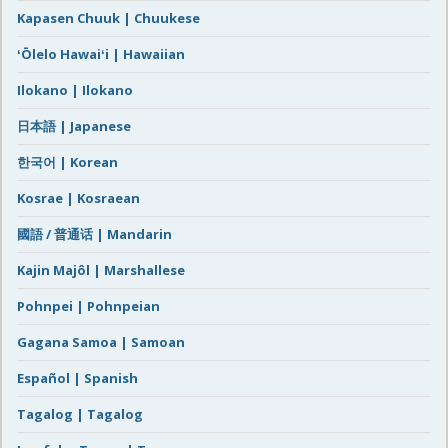
Kapasen Chuuk | Chuukese
ʻŌlelo Hawaiʻi | Hawaiian
Ilokano | Ilokano
日本語 | Japanese
한국어 | Korean
Kosrae | Kosraean
國語 / 普通话 | Mandarin
Kajin Majôl | Marshallese
Pohnpei | Pohnpeian
Gagana Samoa | Samoan
Español | Spanish
Tagalog | Tagalog