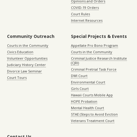
Opinions and Orders
COVID-19 Orders
Court Rules
Internet Resources
Community Outreach
Special Projects & Events
Courts in the Community
Appellate Pro Bono Program
Civics Education
Courts in the Community
Volunteer Opportunities
Criminal Justice Research Institute
(CJRI)
Judiciary History Center
Criminal Pretrial Task Force
Divorce Law Seminar
DWI Court
Court Tours
Environmental Court
Girls Court
Hawaii Courts Mobile App
HOPE Probation
Mental Health Court
STAE (Steps to Avoid Eviction
Veterans Treatment Court
Contact Us