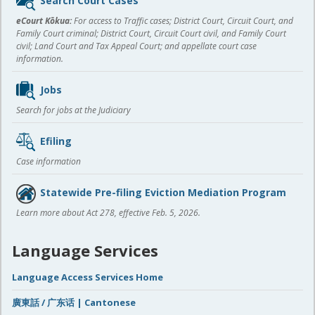
Search Court Cases
content
eCourt Kōkua:
For access to Traffic cases; District Court, Circuit Court, and
Family Court criminal; District Court, Circuit Court civil, and Family Court
civil; Land Court and Tax Appeal Court; and appellate court case
information.
Jobs
Search for jobs at the Judiciary
Efiling
Case information
Statewide Pre-filing Eviction Mediation Program
Learn more about Act 278, effective Feb. 5, 2026.
Language Services
Language Access Services Home
廣東話 / 广东话 | Cantonese