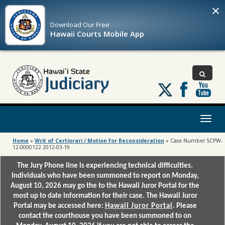
×
Download Our
Free
Hawaii Courts Mobile App
Follow
us
on
X
Toggl
naviga
Home
»
Writ of Certiorari / Motion for Reconsideration
»
Case Number SCPW-
12-0000122 2012-03-19
The Jury Phone line is experiencing technical difficulties.
Individuals who have been summoned to report on Monday,
August 10, 2026 may go the to the Hawaii Juror Portal for the
most up to date information for their case. The Hawaii Juror
Portal may be accessed here:
Hawaii Juror Portal
. Please
contact the courthouse you have been summoned to on