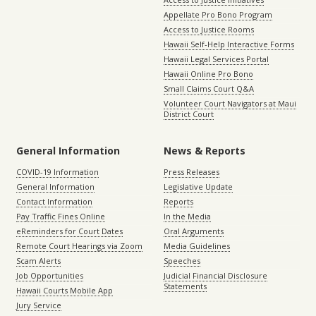
Appellate Pro Bono Program
Access to Justice Rooms
Hawaii Self-Help Interactive Forms
Hawaii Legal Services Portal
Hawaii Online Pro Bono
Small Claims Court Q&A
Volunteer Court Navigators at Maui
District Court
General Information
News & Reports
COVID-19 Information
Press Releases
General Information
Legislative Update
Contact Information
Reports
Pay Traffic Fines Online
In the Media
eReminders for Court Dates
Oral Arguments
Remote Court Hearings via Zoom
Media Guidelines
Scam Alerts
Speeches
Job Opportunities
Judicial Financial Disclosure
Statements
Hawaii Courts Mobile App
Jury Service