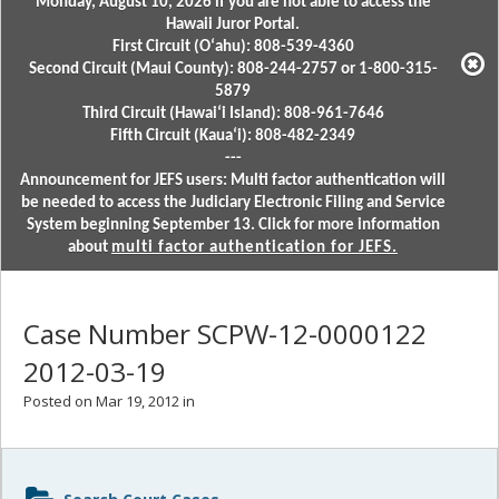
Monday, August 10, 2026 if you are not able to access the
Hawaii Juror Portal.
First Circuit (Oʻahu): 808-539-4360
Second Circuit (Maui County): 808-244-2757 or 1-800-315-
5879
Third Circuit (Hawaiʻi Island): 808-961-7646
Fifth Circuit (Kauaʻi): 808-482-2349
---
Announcement for JEFS users: Multi factor authentication will
be needed to access the Judiciary Electronic Filing and Service
System beginning September 13. Click for more information
about
multi factor authentication for JEFS.
Case Number SCPW-12-0000122
2012-03-19
Posted on Mar 19, 2012 in
Sidebar