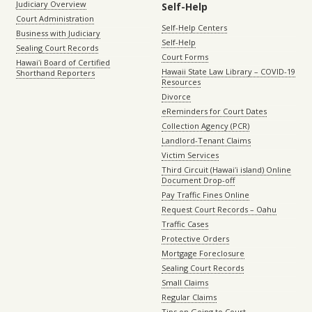
Judiciary Overview
Self-Help
Court Administration
Self-Help Centers
Business with Judiciary
Self-Help
Sealing Court Records
Court Forms
Hawaiʻi Board of Certified
Hawaii State Law Library – COVID-19
Shorthand Reporters
Resources
Divorce
eReminders for Court Dates
Collection Agency (PCR)
Landlord-Tenant Claims
Victim Services
Third Circuit (Hawaiʻi island) Online
Document Drop-off
Pay Traffic Fines Online
Request Court Records – Oahu
Traffic Cases
Protective Orders
Mortgage Foreclosure
Sealing Court Records
Small Claims
Regular Claims
Tips on Going to Court