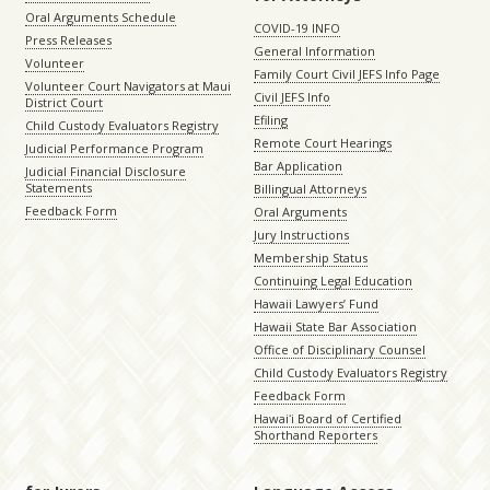
Oral Arguments Schedule
COVID-19 INFO
Press Releases
General Information
Volunteer
Family Court Civil JEFS Info Page
Volunteer Court Navigators at Maui
Civil JEFS Info
District Court
Efiling
Child Custody Evaluators Registry
Remote Court Hearings
Judicial Performance Program
Bar Application
Judicial Financial Disclosure
Statements
Billingual Attorneys
Feedback Form
Oral Arguments
Jury Instructions
Membership Status
Continuing Legal Education
Hawaii Lawyers’ Fund
Hawaii State Bar Association
Office of Disciplinary Counsel
Child Custody Evaluators Registry
Feedback Form
Hawaiʻi Board of Certified
Shorthand Reporters