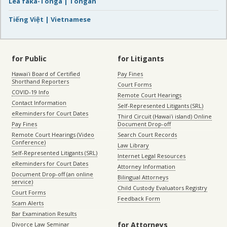
Lea faka-Tonga | Tongan
Tiếng Việt | Vietnamese
for Public
for Litigants
Hawaiʻi Board of Certified
Pay Fines
Shorthand Reporters
Court Forms
COVID-19 Info
Remote Court Hearings
Contact Information
Self-Represented Litigants (SRL)
eReminders for Court Dates
Third Circuit (Hawaiʻi island) Online
Pay Fines
Document Drop-off
Remote Court Hearings (Video
Search Court Records
Conference)
Law Library
Self-Represented Litigants (SRL)
Internet Legal Resources
eReminders for Court Dates
Attorney Information
Document Drop-off (an online
Bilingual Attorneys
service)
Child Custody Evaluators Registry
Court Forms
Feedback Form
Scam Alerts
Bar Examination Results
for Attorneys
Divorce Law Seminar