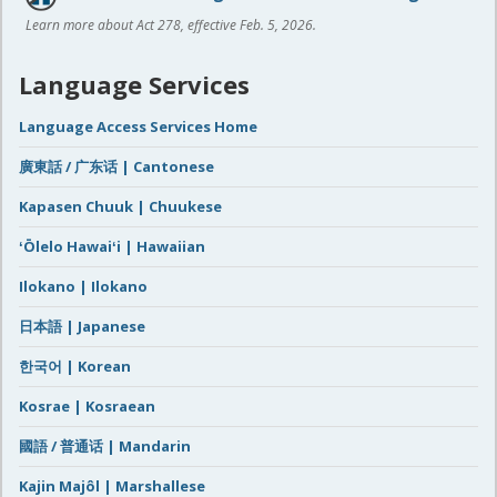
Learn more about Act 278, effective Feb. 5, 2026.
Language Services
Language Access Services Home
廣東話 / 广东话 | Cantonese
Kapasen Chuuk | Chuukese
ʻŌlelo Hawaiʻi | Hawaiian
Ilokano | Ilokano
日本語 | Japanese
한국어 | Korean
Kosrae | Kosraean
國語 / 普通话 | Mandarin
Kajin Majôl | Marshallese