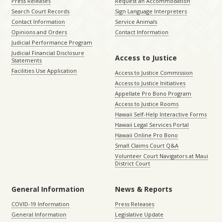
Press Releases
Request an Accommodation
Search Court Records
Sign Language Interpreters
Contact Information
Service Animals
Opinions and Orders
Contact Information
Judicial Performance Program
Judicial Financial Disclosure
Access to Justice
Statements
Facilities Use Application
Access to Justice Commission
Access to Justice Initiatives
Appellate Pro Bono Program
Access to Justice Rooms
Hawaii Self-Help Interactive Forms
Hawaii Legal Services Portal
Hawaii Online Pro Bono
Small Claims Court Q&A
Volunteer Court Navigators at Maui
District Court
General Information
News & Reports
COVID-19 Information
Press Releases
General Information
Legislative Update