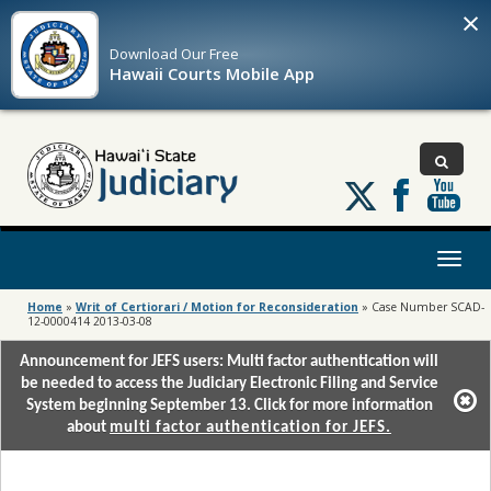
×
Download Our
Free
Hawaii Courts Mobile App
Follow
us
on
X
Toggl
naviga
Home
»
Writ of Certiorari / Motion for Reconsideration
»
Case Number SCAD-
12-0000414 2013-03-08
Announcement for JEFS users: Multi factor authentication will
be needed to access the Judiciary Electronic Filing and Service
System beginning September 13. Click for more information
about
multi factor authentication for JEFS.