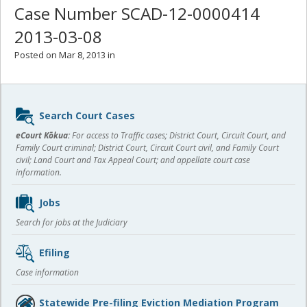
Case Number SCAD-12-0000414
2013-03-08
Posted on Mar 8, 2013 in
Sidebar
Search Court Cases
content
eCourt Kōkua:
For access to Traffic cases; District Court, Circuit Court, and
Family Court criminal; District Court, Circuit Court civil, and Family Court
civil; Land Court and Tax Appeal Court; and appellate court case
information.
Jobs
Search for jobs at the Judiciary
Efiling
Case information
Statewide Pre-filing Eviction Mediation Program