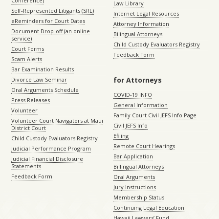
Conference)
Law Library
Self-Represented Litigants (SRL)
Internet Legal Resources
eReminders for Court Dates
Attorney Information
Document Drop-off (an online
Bilingual Attorneys
service)
Child Custody Evaluators Registry
Court Forms
Feedback Form
Scam Alerts
Bar Examination Results
for Attorneys
Divorce Law Seminar
Oral Arguments Schedule
COVID-19 INFO
Press Releases
General Information
Volunteer
Family Court Civil JEFS Info Page
Volunteer Court Navigators at Maui
Civil JEFS Info
District Court
Efiling
Child Custody Evaluators Registry
Remote Court Hearings
Judicial Performance Program
Bar Application
Judicial Financial Disclosure
Statements
Billingual Attorneys
Feedback Form
Oral Arguments
Jury Instructions
Membership Status
Continuing Legal Education
Hawaii Lawyers’ Fund