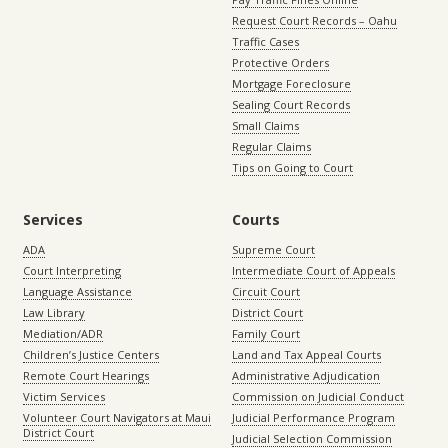
Request Court Records – Oahu
Traffic Cases
Protective Orders
Mortgage Foreclosure
Sealing Court Records
Small Claims
Regular Claims
Tips on Going to Court
Services
Courts
ADA
Supreme Court
Court Interpreting
Intermediate Court of Appeals
Language Assistance
Circuit Court
Law Library
District Court
Mediation/ADR
Family Court
Children’s Justice Centers
Land and Tax Appeal Courts
Remote Court Hearings
Administrative Adjudication
Victim Services
Commission on Judicial Conduct
Volunteer Court Navigators at Maui
Judicial Performance Program
District Court
Judicial Selection Commission