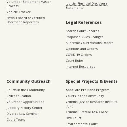
Volunteer Settlement Master
Judicial Financial Disclosure
Process
Statements
Vehicle Tracker
Hawaiʻi Board of Certified
Legal References
Shorthand Reporters
Search Court Records
Proposed Rules Changes
Supreme Court Various Orders
Opinions and Orders
COVID-19 Orders
Court Rules
Internet Resources
Community Outreach
Special Projects & Events
Courts in the Community
Appellate Pro Bono Program
Civics Education
Courts in the Community
Volunteer Opportunities
Criminal Justice Research Institute
(CJRI)
Judiciary History Center
Criminal Pretrial Task Force
Divorce Law Seminar
DWI Court
Court Tours
Environmental Court