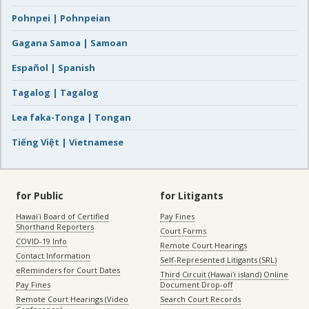
Pohnpei | Pohnpeian
Gagana Samoa | Samoan
Español | Spanish
Tagalog | Tagalog
Lea faka-Tonga | Tongan
Tiếng Việt | Vietnamese
for Public
for Litigants
Hawaiʻi Board of Certified
Pay Fines
Shorthand Reporters
Court Forms
COVID-19 Info
Remote Court Hearings
Contact Information
Self-Represented Litigants (SRL)
eReminders for Court Dates
Third Circuit (Hawaiʻi island) Online
Pay Fines
Document Drop-off
Remote Court Hearings (Video
Search Court Records