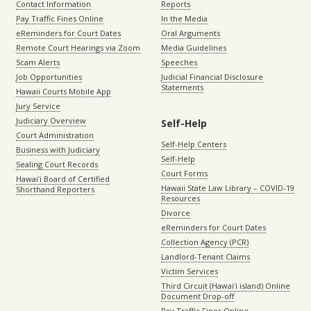
Contact Information
Reports
Pay Traffic Fines Online
In the Media
eReminders for Court Dates
Oral Arguments
Remote Court Hearings via Zoom
Media Guidelines
Scam Alerts
Speeches
Job Opportunities
Judicial Financial Disclosure
Statements
Hawaii Courts Mobile App
Jury Service
Judiciary Overview
Self-Help
Court Administration
Self-Help Centers
Business with Judiciary
Self-Help
Sealing Court Records
Court Forms
Hawaiʻi Board of Certified
Hawaii State Law Library – COVID-19
Shorthand Reporters
Resources
Divorce
eReminders for Court Dates
Collection Agency (PCR)
Landlord-Tenant Claims
Victim Services
Third Circuit (Hawaiʻi island) Online
Document Drop-off
Pay Traffic Fines Online