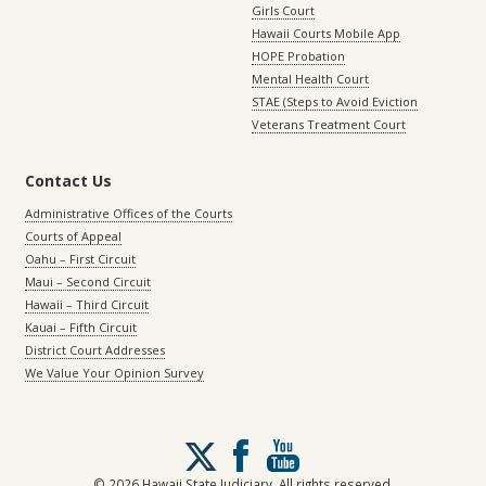
Girls Court
Hawaii Courts Mobile App
HOPE Probation
Mental Health Court
STAE (Steps to Avoid Eviction
Veterans Treatment Court
Contact Us
Administrative Offices of the Courts
Courts of Appeal
Oahu – First Circuit
Maui – Second Circuit
Hawaii – Third Circuit
Kauai – Fifth Circuit
District Court Addresses
We Value Your Opinion Survey
Follow
us
on
© 2026 Hawaii State Judiciary. All rights reserved.