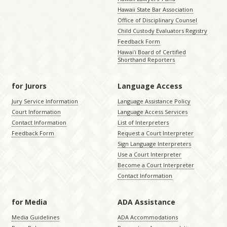
Hawaii State Bar Association
Office of Disciplinary Counsel
Child Custody Evaluators Registry
Feedback Form
Hawaiʻi Board of Certified
Shorthand Reporters
for Jurors
Language Access
Jury Service Information
Language Assistance Policy
Court Information
Language Access Services
Contact Information
List of Interpreters
Feedback Form
Request a Court Interpreter
Sign Language Interpreters
Use a Court Interpreter
Become a Court Interpreter
Contact Information
for Media
ADA Assistance
Media Guidelines
ADA Accommodations