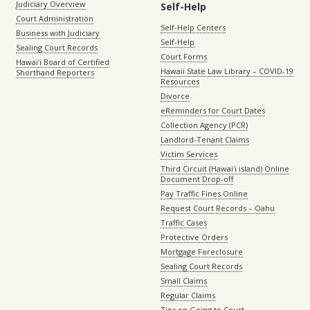
Judiciary Overview
Self-Help
Court Administration
Self-Help Centers
Business with Judiciary
Self-Help
Sealing Court Records
Court Forms
Hawaiʻi Board of Certified
Hawaii State Law Library – COVID-19
Shorthand Reporters
Resources
Divorce
eReminders for Court Dates
Collection Agency (PCR)
Landlord-Tenant Claims
Victim Services
Third Circuit (Hawaiʻi island) Online
Document Drop-off
Pay Traffic Fines Online
Request Court Records – Oahu
Traffic Cases
Protective Orders
Mortgage Foreclosure
Sealing Court Records
Small Claims
Regular Claims
Tips on Going to Court