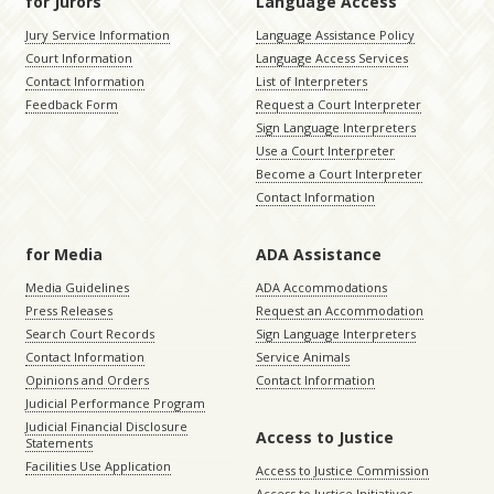
for Jurors
Language Access
Jury Service Information
Language Assistance Policy
Court Information
Language Access Services
Contact Information
List of Interpreters
Feedback Form
Request a Court Interpreter
Sign Language Interpreters
Use a Court Interpreter
Become a Court Interpreter
Contact Information
for Media
ADA Assistance
Media Guidelines
ADA Accommodations
Press Releases
Request an Accommodation
Search Court Records
Sign Language Interpreters
Contact Information
Service Animals
Opinions and Orders
Contact Information
Judicial Performance Program
Judicial Financial Disclosure
Access to Justice
Statements
Facilities Use Application
Access to Justice Commission
Access to Justice Initiatives