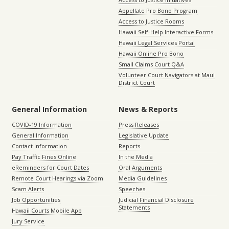
Appellate Pro Bono Program
Access to Justice Rooms
Hawaii Self-Help Interactive Forms
Hawaii Legal Services Portal
Hawaii Online Pro Bono
Small Claims Court Q&A
Volunteer Court Navigators at Maui
District Court
General Information
News & Reports
COVID-19 Information
Press Releases
General Information
Legislative Update
Contact Information
Reports
Pay Traffic Fines Online
In the Media
eReminders for Court Dates
Oral Arguments
Remote Court Hearings via Zoom
Media Guidelines
Scam Alerts
Speeches
Job Opportunities
Judicial Financial Disclosure
Statements
Hawaii Courts Mobile App
Jury Service