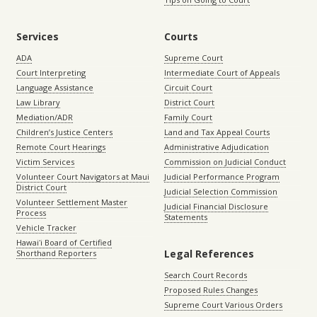
Services
Courts
ADA
Supreme Court
Court Interpreting
Intermediate Court of Appeals
Language Assistance
Circuit Court
Law Library
District Court
Mediation/ADR
Family Court
Children’s Justice Centers
Land and Tax Appeal Courts
Remote Court Hearings
Administrative Adjudication
Victim Services
Commission on Judicial Conduct
Volunteer Court Navigators at Maui
Judicial Performance Program
District Court
Judicial Selection Commission
Volunteer Settlement Master
Judicial Financial Disclosure
Process
Statements
Vehicle Tracker
Hawaiʻi Board of Certified
Legal References
Shorthand Reporters
Search Court Records
Proposed Rules Changes
Supreme Court Various Orders