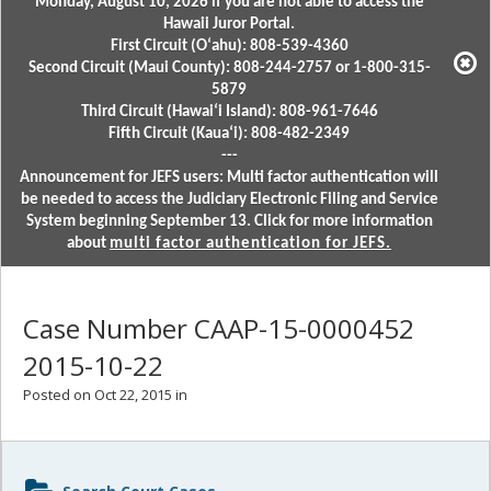
Monday, August 10, 2026 if you are not able to access the
Hawaii Juror Portal.
First Circuit (Oʻahu): 808-539-4360
Second Circuit (Maui County): 808-244-2757 or 1-800-315-
5879
Third Circuit (Hawaiʻi Island): 808-961-7646
Fifth Circuit (Kauaʻi): 808-482-2349
---
Announcement for JEFS users: Multi factor authentication will
be needed to access the Judiciary Electronic Filing and Service
System beginning September 13. Click for more information
about
multi factor authentication for JEFS.
Case Number CAAP-15-0000452
2015-10-22
Posted on Oct 22, 2015 in
Sidebar