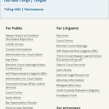
Lea faka-Tonga | Tongan
Tiếng Việt | Vietnamese
for Public
for Litigants
Hawaiʻi Board of Certified
Pay Fines
Shorthand Reporters
Court Forms
COVID-19 Info
Remote Court Hearings
Contact Information
Self-Represented Litigants (SRL)
eReminders for Court Dates
Third Circuit (Hawaiʻi island) Online
Pay Fines
Document Drop-off
Remote Court Hearings (Video
Search Court Records
Conference)
Law Library
Self-Represented Litigants (SRL)
Internet Legal Resources
eReminders for Court Dates
Attorney Information
Document Drop-off (an online
Bilingual Attorneys
service)
Child Custody Evaluators Registry
Court Forms
Feedback Form
Scam Alerts
Bar Examination Results
for Attorneys
Divorce Law Seminar