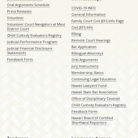
Oral Arguments Schedule
COVID-19 INFO
Press Releases
General Information
Volunteer
Family Court Civil JEFS Info Page
Volunteer Court Navigators at Maui
Civil JEFS Info
District Court
Efiling
Child Custody Evaluators Registry
Remote Court Hearings
Judicial Performance Program
Bar Application
Judicial Financial Disclosure
Statements
Billingual Attorneys
Feedback Form
Oral Arguments
Jury Instructions
Membership Status
Continuing Legal Education
Hawaii Lawyers’ Fund
Hawaii State Bar Association
Office of Disciplinary Counsel
Child Custody Evaluators Registry
Feedback Form
Hawaiʻi Board of Certified
Shorthand Reporters