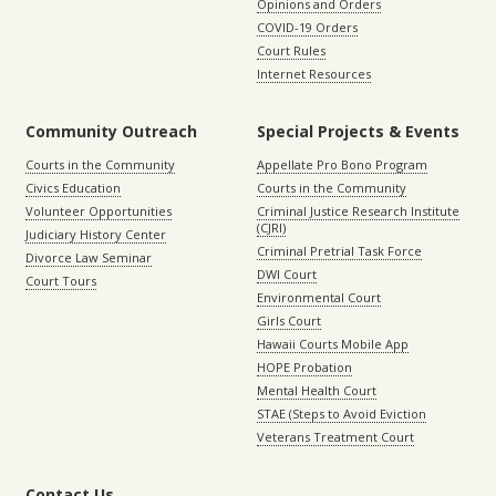
Opinions and Orders
COVID-19 Orders
Court Rules
Internet Resources
Community Outreach
Special Projects & Events
Courts in the Community
Appellate Pro Bono Program
Civics Education
Courts in the Community
Volunteer Opportunities
Criminal Justice Research Institute
(CJRI)
Judiciary History Center
Criminal Pretrial Task Force
Divorce Law Seminar
DWI Court
Court Tours
Environmental Court
Girls Court
Hawaii Courts Mobile App
HOPE Probation
Mental Health Court
STAE (Steps to Avoid Eviction
Veterans Treatment Court
Contact Us