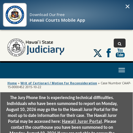
×
Download Our
Free
Hawaii Courts Mobile App
Follow
us
on
X
Toggl
naviga
Home
»
Writ of Certiorari / Motion for Reconsideration
»
Case Number CAAP-
15-0000452 2015-10-22
The Jury Phone line is experiencing technical difficulties.
Individuals who have been summoned to report on Monday,
August 10, 2026 may go the to the Hawaii Juror Portal for the
most up to date information for their case. The Hawaii Juror
Portal may be accessed here:
Hawaii Juror Portal
. Please
contact the courthouse you have been summoned to on