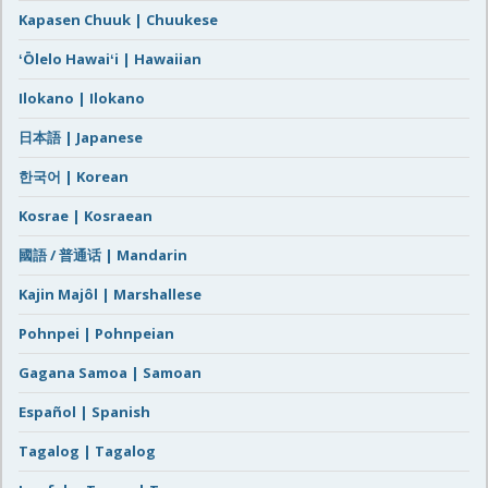
Kapasen Chuuk | Chuukese
ʻŌlelo Hawaiʻi | Hawaiian
Ilokano | Ilokano
日本語 | Japanese
한국어 | Korean
Kosrae | Kosraean
國語 / 普通话 | Mandarin
Kajin Majôl | Marshallese
Pohnpei | Pohnpeian
Gagana Samoa | Samoan
Español | Spanish
Tagalog | Tagalog