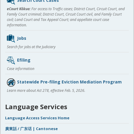
Search Court Cases
content
eCourt Kōkua:
For access to Traffic cases; District Court, Circuit Court, and
Family Court criminal; District Court, Circuit Court civil, and Family Court
civil; Land Court and Tax Appeal Court; and appellate court case
information.
Jobs
Search for jobs at the Judiciary
Efiling
Case information
Statewide Pre-filing Eviction Mediation Program
Learn more about Act 278, effective Feb. 5, 2026.
Language Services
Language Access Services Home
廣東話 / 广东话 | Cantonese