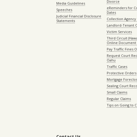
Divorce
Media Guidelines
eReminders for C
Speeches
Dates
Judicial Financial Disclosure
Collection Agency 
Statements
Landlord-Tenant 
Victim Services
Third Circuit (Hawai
Online Document 
Pay Traffic Fines 
Request Court Rec
Oahu
Traffic Cases
Protective Orders
Mortgage Foreclo
Sealing Court Rec
Small Claims
Regular Claims
Tips on Going to 
Contact Us