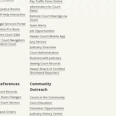
Pay Traffic Fines Online
eReminders for Court
 Justice Rooms
Dates
lf-Help Interactive
Remote Court Hearings via
Zoom
gal Services Portal
Scam Alerts
nline Pro Bono
Job Opportunities
aims Court Q&A
Hawaii Courts Mobile App
 Court Navigators
Jury Service
istrict Court
Judiciary Overview
Court Administration
Business with Judiciary
Sealing Court Records
Hawaiʻi Board of Certified
Shorthand Reporters
References
Community
Outreach
ourt Records
 Rules Changes
Courts in the Community
Court Various
Civics Education
Volunteer Opportunities
 and Orders
Judiciary History Center