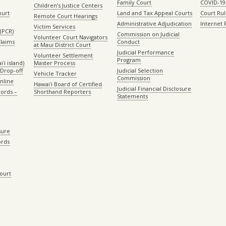
Family Court
COVID-19
Children’s Justice Centers
ourt
Land and Tax Appeal Courts
Court Ru
Remote Court Hearings
Administrative Adjudication
Internet
Victim Services
(PCR)
Commission on Judicial
Volunteer Court Navigators
Claims
Conduct
at Maui District Court
Judicial Performance
Volunteer Settlement
Program
ʻi island)
Master Process
Drop-off
Judicial Selection
Vehicle Tracker
Commission
Online
Hawaiʻi Board of Certified
Judicial Financial Disclosure
ords –
Shorthand Reporters
Statements
sure
ords
Court