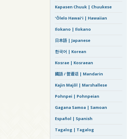
Kapasen Chuuk | Chuukese
ʻŌlelo Hawaiʻi | Hawaiian
Ilokano | Ilokano
日本語 | Japanese
한국어 | Korean
Kosrae | Kosraean
國語 / 普通话 | Mandarin
Kajin Majôl | Marshallese
Pohnpei | Pohnpeian
Gagana Samoa | Samoan
Español | Spanish
Tagalog | Tagalog