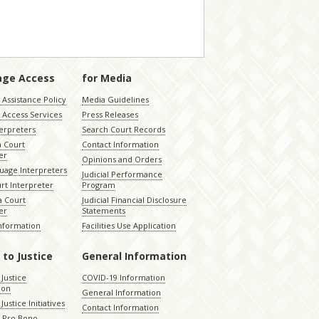
age Access
for Media
Assistance Policy
Media Guidelines
 Access Services
Press Releases
terpreters
Search Court Records
a Court
Contact Information
er
Opinions and Orders
uage Interpreters
Judicial Performance
rt Interpreter
Program
 Court
Judicial Financial Disclosure
er
Statements
Information
Facilities Use Application
 to Justice
General Information
 Justice
COVID-19 Information
ion
General Information
Justice Initiatives
Contact Information
e Pro Bono