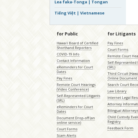
Lea faka-Tonga | Tongan
Tiếng Việt | Vietnamese
for Public
for Litigants
Hawaiʻi Board of Certified
Pay Fines
Shorthand Reporters
Court Forms
COVID-19 Info
Remote Court Hea
Contact Information
Self-Represented L
eReminders for Court
(SRL)
Dates
Third Circuit (Hawai
Pay Fines
Online Document 
Remote Court Hearings
Search Court Rec
(Video Conference)
Law Library
Self-Represented Litigants
Internet Legal Re
(SRL)
Attorney Informat
eReminders for Court
Bilingual Attorney
Dates
Child Custody Eval
Document Drop-off (an
Registry
online service)
Feedback Form
Court Forms
Scam Alerts