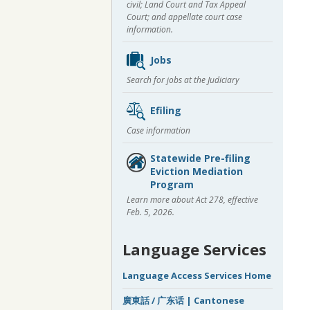
civil; Land Court and Tax Appeal
Court; and appellate court case
information.
Jobs
Search for jobs at the Judiciary
Efiling
Case information
Statewide Pre-filing
Eviction Mediation
Program
Learn more about Act 278, effective
Feb. 5, 2026.
Language Services
Language Access Services Home
廣東話 / 广东话 | Cantonese