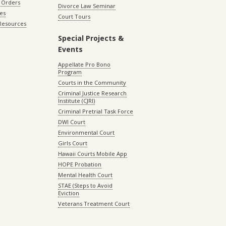
 Orders
Divorce Law Seminar
les
Court Tours
 Resources
Special Projects &
Events
Appellate Pro Bono
Program
Courts in the Community
Criminal Justice Research
Institute (CJRI)
Criminal Pretrial Task Force
DWI Court
Environmental Court
Girls Court
Hawaii Courts Mobile App
HOPE Probation
Mental Health Court
STAE (Steps to Avoid
Eviction
Veterans Treatment Court