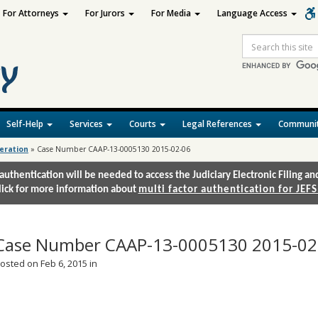
For Attorneys
For Jurors
For Media
Language Access
Site
Search
Self-Help
Services
Courts
Legal References
Communit
deration
»
Case Number CAAP-13-0005130 2015-02-06
authentication will be needed to access the Judiciary Electronic Filing 
lick for more information about
multi factor authentication for JEFS
Case Number CAAP-13-0005130 2015-02
osted on Feb 6, 2015 in