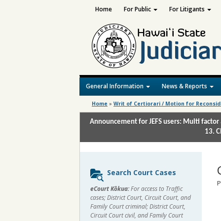
Home
For Public
For Litigants
General Information
News & Reports
Home
»
Writ of Certiorari / Motion for Reconsi
Announcement for JEFS users: Multi factor 
13. C
Sidebar
Search Court Cases
content
P
eCourt Kōkua:
For access to Traffic
cases; District Court, Circuit Court, and
Family Court criminal; District Court,
Circuit Court civil, and Family Court