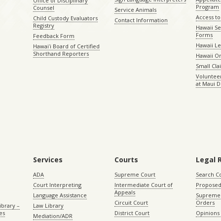
Office of Disciplinary
Program
Counsel
Service Animals
Access to
Child Custody Evaluators
Contact Information
Registry
Hawaii Se
Forms
Feedback Form
Hawaii Le
Hawaiʻi Board of Certified
Shorthand Reporters
Hawaii O
Small Cl
Volunteer
at Maui D
Services
Courts
Legal 
ADA
Supreme Court
Search C
Court Interpreting
Intermediate Court of
Proposed
Appeals
Language Assistance
Supreme 
Circuit Court
Orders
ibrary –
Law Library
es
District Court
Opinions
Mediation/ADR