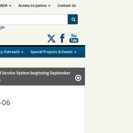
ADA
Access to Justice
Contact Us
Follow
us
on
y Outreach
Special Projects & Events
X
and Service System beginning September
.
-06