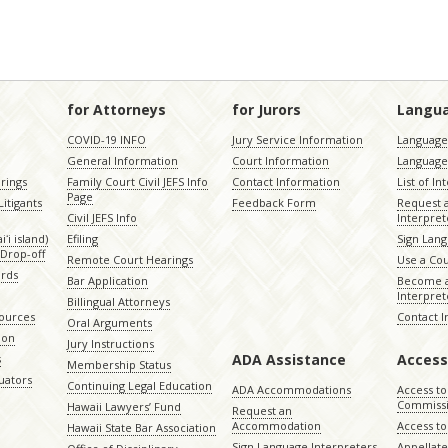
for Attorneys
for Jurors
Langu
COVID-19 INFO
Jury Service Information
Language 
General Information
Court Information
Language
rings
Family Court Civil JEFS Info
Contact Information
List of In
Page
itigants
Feedback Form
Request 
Civil JEFS Info
Interpret
ʻi island)
Efiling
Sign Lang
Drop-off
Remote Court Hearings
Use a Cou
ords
Bar Application
Become a
Interpret
Billingual Attorneys
sources
Contact 
Oral Arguments
ion
Jury Instructions
ADA Assistance
Access
s
Membership Status
uators
Continuing Legal Education
ADA Accommodations
Access to
Commiss
Hawaii Lawyers’ Fund
Request an
Accommodation
Access to 
Hawaii State Bar Association
Sign Language Interpreters
Appellat