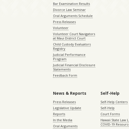
Bar Examination Results
Divorce Law Seminar
Oral Arguments Schedule
Press Releases
Volunteer
Volunteer Court Navigators
at Maui District Court
Child Custody Evaluators
Registry
Judicial Performance
Program
Judicial Financial Disclosure
Statements
Feedback Form
News & Reports
Self-Help
Press Releases
Self-Help Centers
Legislative Update
Self-Help
Reports
Court Forms
In the Media
Hawaii State Law L
COVID-19 Resourc
Oral Arguments