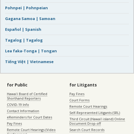
Pohnpei | Pohnpeian
Gagana Samoa | Samoan
Español | Spanish
Tagalog | Tagalog
Lea faka-Tonga | Tongan
Tiếng Việt | Vietnamese
for Public
for Litigants
Hawaiʻi Board of Certified
Pay Fines
Shorthand Reporters
Court Forms
COVID-19 Info
Remote Court Hearings
Contact Information
Self-Represented Litigants (SRL)
eReminders for Court Dates
Third Circuit (Hawaiʻi island) Online
Pay Fines
Document Drop-off
Remote Court Hearings (Video
Search Court Records