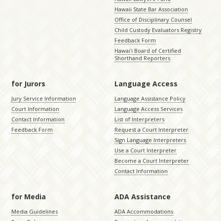
Hawaii State Bar Association
Office of Disciplinary Counsel
Child Custody Evaluators Registry
Feedback Form
Hawaiʻi Board of Certified
Shorthand Reporters
for Jurors
Language Access
Jury Service Information
Language Assistance Policy
Court Information
Language Access Services
Contact Information
List of Interpreters
Feedback Form
Request a Court Interpreter
Sign Language Interpreters
Use a Court Interpreter
Become a Court Interpreter
Contact Information
for Media
ADA Assistance
Media Guidelines
ADA Accommodations