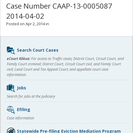
Case Number CAAP-13-0005087
2014-04-02
Posted on Apr 2, 2014 in
Sidebar
Search Court Cases
content
eCourt Kōkua:
For access to Traffic cases; District Court, Circuit Court, and
Family Court criminal; District Court, Circuit Court civil, and Family Court
civil; Land Court and Tax Appeal Court; and appellate court case
information.
Jobs
Search for jobs at the Judiciary
Efiling
Case information
Statewide Pre-filing Eviction Mediation Program