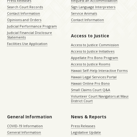
Press Releases
Request an Accommodation
Search Court Records
Sign Language Interpreters
Contact Information
Service Animals
Opinions and Orders
Contact Information
Judicial Performance Program
Judicial Financial Disclosure
Access to Justice
Statements
Facilities Use Application
Access to Justice Commission
Access to Justice Initiatives
Appellate Pro Bono Program
Access to Justice Rooms
Hawaii Self-Help Interactive Forms
Hawaii Legal Services Portal
Hawaii Online Pro Bono
Small Claims Court Q&A
Volunteer Court Navigators at Maui
District Court
General Information
News & Reports
COVID-19 Information
Press Releases
General Information
Legislative Update