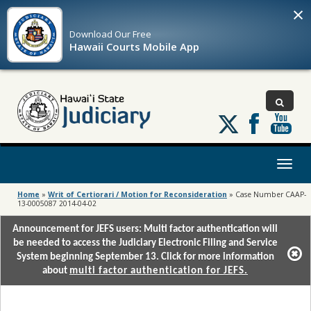
×
Download Our
Free
Hawaii Courts Mobile App
Follow
us
on
X
Toggl
naviga
Home
»
Writ of Certiorari / Motion for Reconsideration
»
Case Number CAAP-
13-0005087 2014-04-02
Announcement for JEFS users: Multi factor authentication will
be needed to access the Judiciary Electronic Filing and Service
System beginning September 13. Click for more information
about
multi factor authentication for JEFS.