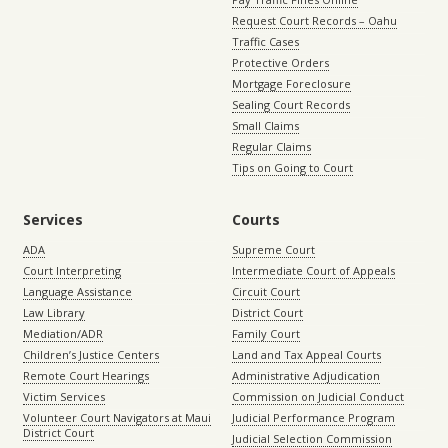
Request Court Records – Oahu
Traffic Cases
Protective Orders
Mortgage Foreclosure
Sealing Court Records
Small Claims
Regular Claims
Tips on Going to Court
Services
Courts
ADA
Supreme Court
Court Interpreting
Intermediate Court of Appeals
Language Assistance
Circuit Court
Law Library
District Court
Mediation/ADR
Family Court
Children’s Justice Centers
Land and Tax Appeal Courts
Remote Court Hearings
Administrative Adjudication
Victim Services
Commission on Judicial Conduct
Volunteer Court Navigators at Maui
Judicial Performance Program
District Court
Judicial Selection Commission