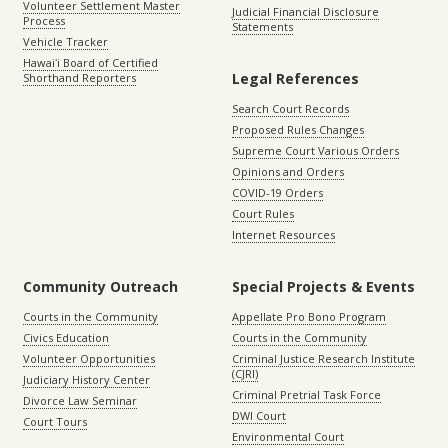
Volunteer Settlement Master
Judicial Financial Disclosure
Process
Statements
Vehicle Tracker
Hawaiʻi Board of Certified
Legal References
Shorthand Reporters
Search Court Records
Proposed Rules Changes
Supreme Court Various Orders
Opinions and Orders
COVID-19 Orders
Court Rules
Internet Resources
Community Outreach
Special Projects & Events
Courts in the Community
Appellate Pro Bono Program
Civics Education
Courts in the Community
Volunteer Opportunities
Criminal Justice Research Institute
(CJRI)
Judiciary History Center
Criminal Pretrial Task Force
Divorce Law Seminar
DWI Court
Court Tours
Environmental Court