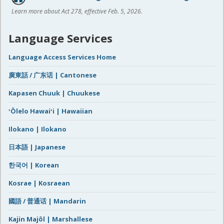
Learn more about Act 278, effective Feb. 5, 2026.
Language Services
Language Access Services Home
廣東話 / 广东话 | Cantonese
Kapasen Chuuk | Chuukese
ʻŌlelo Hawaiʻi | Hawaiian
Ilokano | Ilokano
日本語 | Japanese
한국어 | Korean
Kosrae | Kosraean
國語 / 普通话 | Mandarin
Kajin Majôl | Marshallese