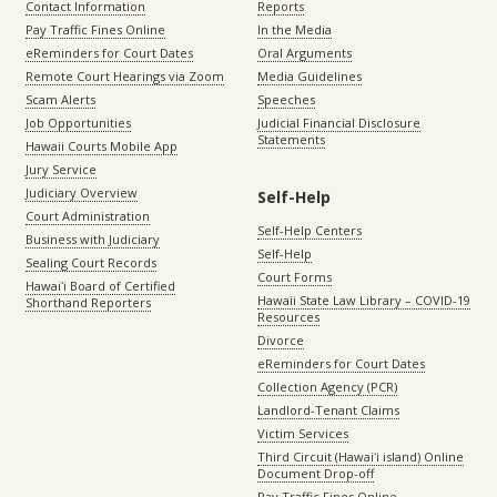
Contact Information
Reports
Pay Traffic Fines Online
In the Media
eReminders for Court Dates
Oral Arguments
Remote Court Hearings via Zoom
Media Guidelines
Scam Alerts
Speeches
Job Opportunities
Judicial Financial Disclosure
Statements
Hawaii Courts Mobile App
Jury Service
Judiciary Overview
Self-Help
Court Administration
Self-Help Centers
Business with Judiciary
Self-Help
Sealing Court Records
Court Forms
Hawaiʻi Board of Certified
Hawaii State Law Library – COVID-19
Shorthand Reporters
Resources
Divorce
eReminders for Court Dates
Collection Agency (PCR)
Landlord-Tenant Claims
Victim Services
Third Circuit (Hawaiʻi island) Online
Document Drop-off
Pay Traffic Fines Online