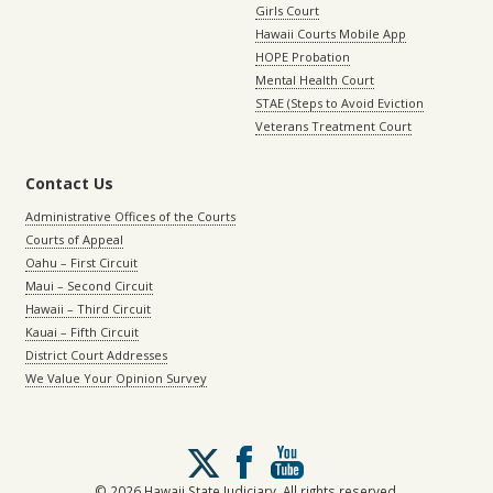
Girls Court
Hawaii Courts Mobile App
HOPE Probation
Mental Health Court
STAE (Steps to Avoid Eviction
Veterans Treatment Court
Contact Us
Administrative Offices of the Courts
Courts of Appeal
Oahu – First Circuit
Maui – Second Circuit
Hawaii – Third Circuit
Kauai – Fifth Circuit
District Court Addresses
We Value Your Opinion Survey
Follow
us
on
© 2026 Hawaii State Judiciary. All rights reserved.