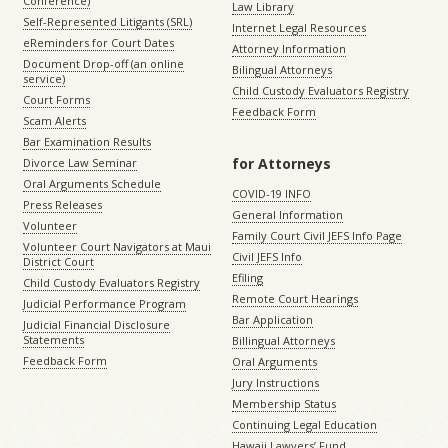
Conference)
Law Library
Self-Represented Litigants (SRL)
Internet Legal Resources
eReminders for Court Dates
Attorney Information
Document Drop-off (an online
Bilingual Attorneys
service)
Child Custody Evaluators Registry
Court Forms
Feedback Form
Scam Alerts
Bar Examination Results
for Attorneys
Divorce Law Seminar
Oral Arguments Schedule
COVID-19 INFO
Press Releases
General Information
Volunteer
Family Court Civil JEFS Info Page
Volunteer Court Navigators at Maui
Civil JEFS Info
District Court
Efiling
Child Custody Evaluators Registry
Remote Court Hearings
Judicial Performance Program
Bar Application
Judicial Financial Disclosure
Statements
Billingual Attorneys
Feedback Form
Oral Arguments
Jury Instructions
Membership Status
Continuing Legal Education
Hawaii Lawyers’ Fund