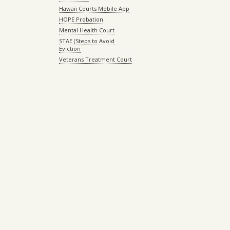
Hawaii Courts Mobile App
HOPE Probation
Mental Health Court
STAE (Steps to Avoid
Eviction
Veterans Treatment Court