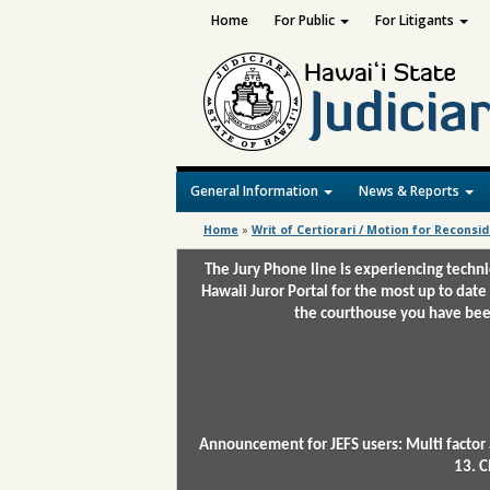
Home
For Public
For Litigants
General Information
News & Reports
Home
»
Writ of Certiorari / Motion for Reconsi
The Jury Phone line is experiencing techn
Hawaii Juror Portal for the most up to date
the courthouse you have been
Announcement for JEFS users: Multi factor 
13. C