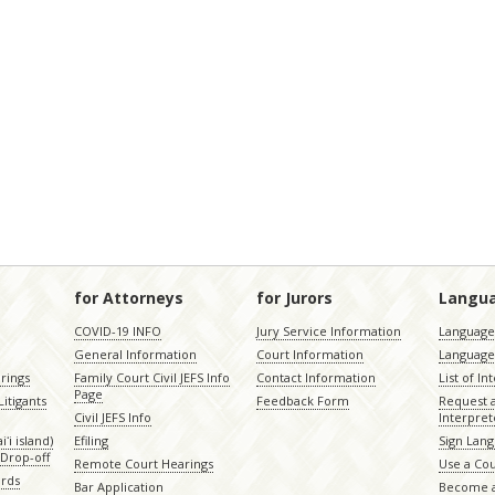
for Attorneys
for Jurors
Langu
COVID-19 INFO
Jury Service Information
Language 
General Information
Court Information
Language
rings
Family Court Civil JEFS Info
Contact Information
List of In
Page
itigants
Feedback Form
Request 
Civil JEFS Info
Interpret
ʻi island)
Efiling
Sign Lang
Drop-off
Remote Court Hearings
Use a Cou
ords
Bar Application
Become a