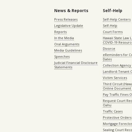
News & Reports
Self-Help
Press Releases
Self-Help Centers
Legislative Update
Self-Help
Reports
Court Forms
In the Media
Hawaii State Law L
COVID-19 Resourc
Oral Arguments
Divorce
Media Guidelines
eReminders for C
Speeches
Dates
Judicial Financial Disclosure
Collection Agency 
Statements
Landlord-Tenant 
Victim Services
Third Circuit (Hawai
Online Document 
Pay Traffic Fines 
Request Court Rec
Oahu
Traffic Cases
Protective Orders
Mortgage Foreclo
Sealing Court Rec