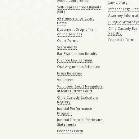
(Video Conference)
Law Library
Self-Represented Litigants
Internet Legal Re
(SRL)
Attorney Informat
eReminders for Court
Bilingual Attorney
Dates
Child Custody Eval
Document Drop-off (an
Registry
online service)
Feedback Form
Court Forms
Scam Alerts
Bar Examination Results
Divorce Law Seminar
Oral Arguments Schedule
Press Releases
Volunteer
Volunteer Court Navigators
at Maui District Court
Child Custody Evaluators
Registry
Judicial Performance
Program
Judicial Financial Disclosure
Statements
Feedback Form