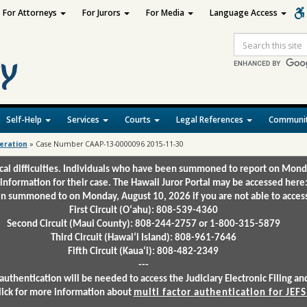
For Attorneys
For Jurors
For Media
Language Access
Site
Search
Self-Help
Services
Courts
Legal References
Communit
deration
»
Case Number CAAP-13-0000096 2015-11-30
ical difficulties. Individuals who have been summoned to report on Mond
 information for their case. The Hawaii Juror Portal may be accessed here
 summoned to on Monday, August 10, 2026 if you are not able to access 
First Circuit (Oʻahu): 808-539-4360
Second Circuit (Maui County): 808-244-2757 or 1-800-315-5879
Third Circuit (Hawaiʻi Island): 808-961-7646
Fifth Circuit (Kauaʻi): 808-482-2349
---
authentication will be needed to access the Judiciary Electronic Filing 
lick for more information about
multi factor authentication for JEFS