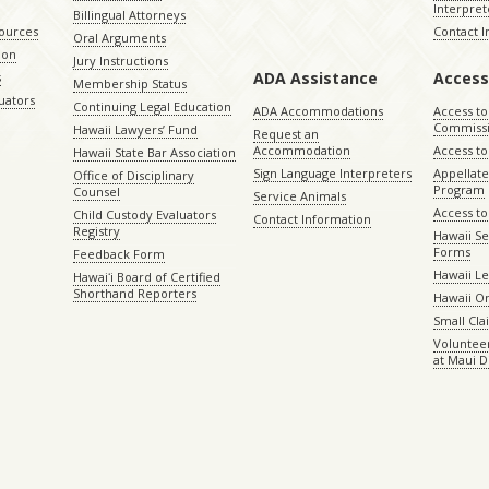
Interpret
Billingual Attorneys
sources
Contact 
Oral Arguments
ion
Jury Instructions
ADA Assistance
Access
s
Membership Status
uators
Continuing Legal Education
ADA Accommodations
Access to
Commiss
Hawaii Lawyers’ Fund
Request an
Accommodation
Access to 
Hawaii State Bar Association
Sign Language Interpreters
Appellat
Office of Disciplinary
Program
Counsel
Service Animals
Access to
Child Custody Evaluators
Contact Information
Registry
Hawaii Se
Forms
Feedback Form
Hawaii Le
Hawaiʻi Board of Certified
Shorthand Reporters
Hawaii O
Small Cl
Volunteer
at Maui D