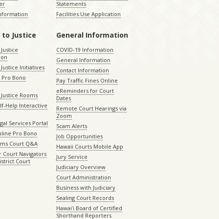
er
Statements
Information
Facilities Use Application
 to Justice
General Information
 Justice
COVID-19 Information
ion
General Information
Justice Initiatives
Contact Information
e Pro Bono
Pay Traffic Fines Online
eReminders for Court
 Justice Rooms
Dates
lf-Help Interactive
Remote Court Hearings via
Zoom
gal Services Portal
Scam Alerts
nline Pro Bono
Job Opportunities
aims Court Q&A
Hawaii Courts Mobile App
 Court Navigators
Jury Service
istrict Court
Judiciary Overview
Court Administration
Business with Judiciary
Sealing Court Records
Hawaiʻi Board of Certified
Shorthand Reporters