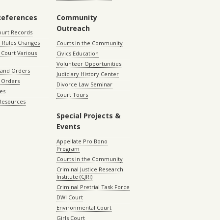
References
Community
Outreach
ourt Records
 Rules Changes
Courts in the Community
Court Various
Civics Education
Volunteer Opportunities
 and Orders
Judiciary History Center
 Orders
Divorce Law Seminar
les
Court Tours
 Resources
Special Projects &
Events
Appellate Pro Bono
Program
Courts in the Community
Criminal Justice Research
Institute (CJRI)
Criminal Pretrial Task Force
DWI Court
Environmental Court
Girls Court