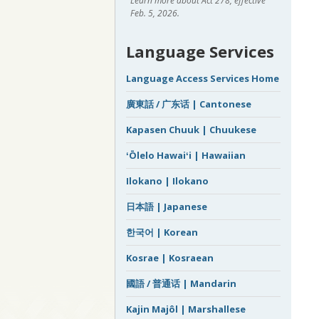
Learn more about Act 278, effective
Feb. 5, 2026.
Language Services
Language Access Services Home
廣東話 / 广东话 | Cantonese
Kapasen Chuuk | Chuukese
ʻŌlelo Hawaiʻi | Hawaiian
Ilokano | Ilokano
日本語 | Japanese
한국어 | Korean
Kosrae | Kosraean
國語 / 普通话 | Mandarin
Kajin Majôl | Marshallese