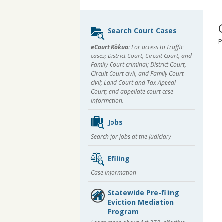
Sidebar
Search Court Cases
content
P
eCourt Kōkua:
For access to Traffic
cases; District Court, Circuit Court, and
Family Court criminal; District Court,
Circuit Court civil, and Family Court
civil; Land Court and Tax Appeal
Court; and appellate court case
information.
Jobs
Search for jobs at the Judiciary
Efiling
Case information
Statewide Pre-filing
Eviction Mediation
Program