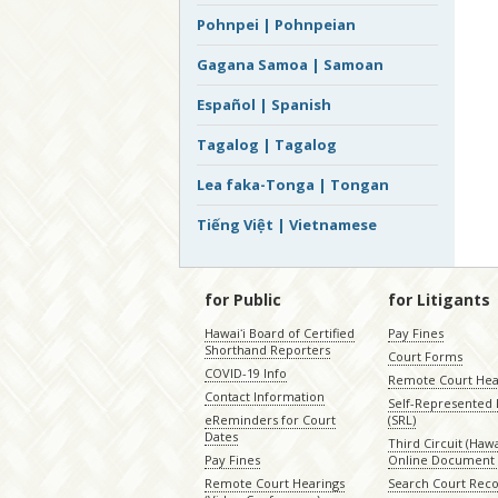
Pohnpei | Pohnpeian
Gagana Samoa | Samoan
Español | Spanish
Tagalog | Tagalog
Lea faka-Tonga | Tongan
Tiếng Việt | Vietnamese
for Public
for Litigants
Hawaiʻi Board of Certified
Pay Fines
Shorthand Reporters
Court Forms
COVID-19 Info
Remote Court Hea
Contact Information
Self-Represented L
eReminders for Court
(SRL)
Dates
Third Circuit (Hawai
Pay Fines
Online Document 
Remote Court Hearings
Search Court Rec