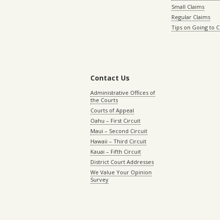
Small Claims
Regular Claims
Tips on Going to 
Contact Us
Administrative Offices of
the Courts
Courts of Appeal
Oahu – First Circuit
Maui – Second Circuit
Hawaii – Third Circuit
Kauai – Fifth Circuit
District Court Addresses
We Value Your Opinion
Survey