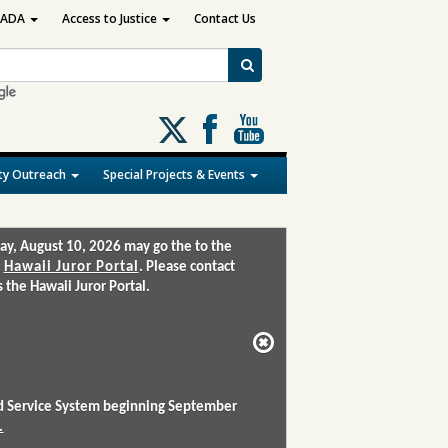
ADA
Access to Justice
Contact Us
Follow
us
on
y Outreach
Special Projects & Events
X
ay, August 10, 2026 may go the to the
:
Hawaii Juror Portal
. Please contact
the Hawaii Juror Portal.
and Service System beginning September
.