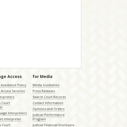
age Access
for Media
Assistance Policy
Media Guidelines
 Access Services
Press Releases
terpreters
Search Court Records
a Court
Contact Information
er
Opinions and Orders
uage Interpreters
Judicial Performance
rt Interpreter
Program
 Court
Judicial Financial Disclosure