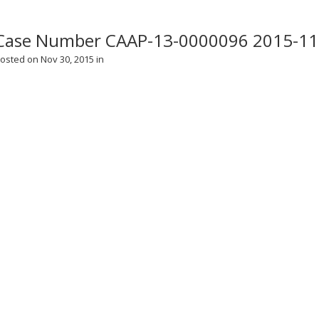
Case Number CAAP-13-0000096 2015-11
osted on Nov 30, 2015 in