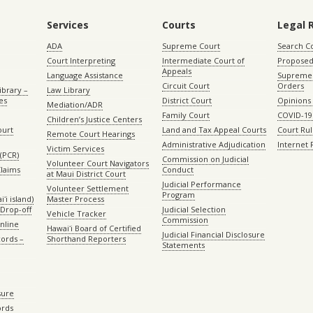
Services
Courts
Legal 
ADA
Supreme Court
Search C
Court Interpreting
Intermediate Court of
Proposed
Appeals
Language Assistance
Supreme 
Circuit Court
Orders
ibrary –
Law Library
es
District Court
Opinions
Mediation/ADR
Family Court
COVID-19
Children’s Justice Centers
ourt
Land and Tax Appeal Courts
Court Ru
Remote Court Hearings
Administrative Adjudication
Internet
Victim Services
(PCR)
Commission on Judicial
Volunteer Court Navigators
Claims
Conduct
at Maui District Court
Judicial Performance
Volunteer Settlement
Program
ʻi island)
Master Process
Drop-off
Judicial Selection
Vehicle Tracker
Commission
Online
Hawaiʻi Board of Certified
Judicial Financial Disclosure
ords –
Shorthand Reporters
Statements
sure
ords