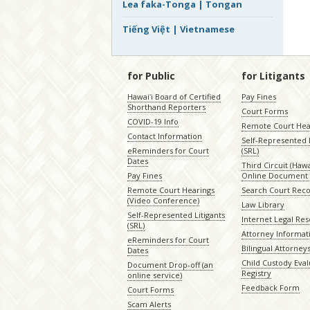
Lea faka-Tonga | Tongan
Tiếng Việt | Vietnamese
for Public
for Litigants
Hawaiʻi Board of Certified
Pay Fines
Shorthand Reporters
Court Forms
COVID-19 Info
Remote Court Hea
Contact Information
Self-Represented L
eReminders for Court
(SRL)
Dates
Third Circuit (Hawai
Pay Fines
Online Document 
Remote Court Hearings
Search Court Rec
(Video Conference)
Law Library
Self-Represented Litigants
Internet Legal Re
(SRL)
Attorney Informat
eReminders for Court
Bilingual Attorney
Dates
Child Custody Eval
Document Drop-off (an
Registry
online service)
Feedback Form
Court Forms
Scam Alerts