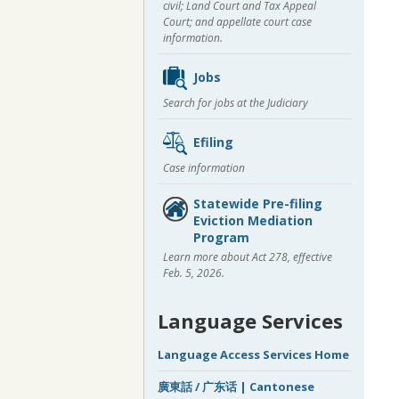
civil; Land Court and Tax Appeal
Court; and appellate court case
information.
Jobs
Search for jobs at the Judiciary
Efiling
Case information
Statewide Pre-filing
Eviction Mediation
Program
Learn more about Act 278, effective
Feb. 5, 2026.
Language Services
Language Access Services Home
廣東話 / 广东话 | Cantonese