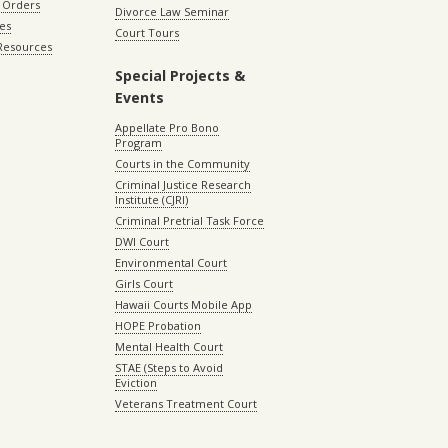
 Orders
Divorce Law Seminar
les
Court Tours
 Resources
Special Projects &
Events
Appellate Pro Bono
Program
Courts in the Community
Criminal Justice Research
Institute (CJRI)
Criminal Pretrial Task Force
DWI Court
Environmental Court
Girls Court
Hawaii Courts Mobile App
HOPE Probation
Mental Health Court
STAE (Steps to Avoid
Eviction
Veterans Treatment Court