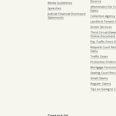
Divorce
Media Guidelines
eReminders for C
Speeches
Dates
Judicial Financial Disclosure
Collection Agency 
Statements
Landlord-Tenant 
Victim Services
Third Circuit (Hawai
Online Document 
Pay Traffic Fines 
Request Court Rec
Oahu
Traffic Cases
Protective Orders
Mortgage Foreclo
Sealing Court Rec
Small Claims
Regular Claims
Tips on Going to 
Contact Us