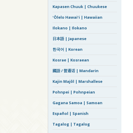
Kapasen Chuuk | Chuukese
ʻŌlelo Hawaiʻi | Hawaiian
Ilokano | Ilokano
日本語 | Japanese
한국어 | Korean
Kosrae | Kosraean
國語 / 普通话 | Mandarin
Kajin Majôl | Marshallese
Pohnpei | Pohnpeian
Gagana Samoa | Samoan
Español | Spanish
Tagalog | Tagalog