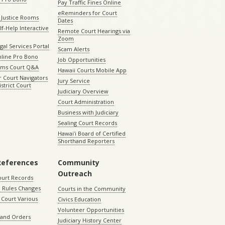
Pay Traffic Fines Online
eReminders for Court
 Justice Rooms
Dates
lf-Help Interactive
Remote Court Hearings via
Zoom
gal Services Portal
Scam Alerts
nline Pro Bono
Job Opportunities
aims Court Q&A
Hawaii Courts Mobile App
 Court Navigators
Jury Service
istrict Court
Judiciary Overview
Court Administration
Business with Judiciary
Sealing Court Records
Hawaiʻi Board of Certified
Shorthand Reporters
References
Community
Outreach
ourt Records
 Rules Changes
Courts in the Community
Court Various
Civics Education
Volunteer Opportunities
 and Orders
Judiciary History Center