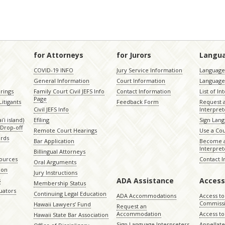
for Attorneys
for Jurors
Langu
COVID-19 INFO
Jury Service Information
Language 
General Information
Court Information
Language
rings
Family Court Civil JEFS Info
Contact Information
List of In
Page
itigants
Feedback Form
Request 
Civil JEFS Info
Interpret
ʻi island)
Efiling
Sign Lang
Drop-off
Remote Court Hearings
Use a Cou
ords
Bar Application
Become a
Interpret
Billingual Attorneys
sources
Contact 
Oral Arguments
ion
Jury Instructions
ADA Assistance
Access
s
Membership Status
uators
Continuing Legal Education
ADA Accommodations
Access to
Commiss
Hawaii Lawyers’ Fund
Request an
Accommodation
Access to 
Hawaii State Bar Association
Sign Language Interpreters
Appellat