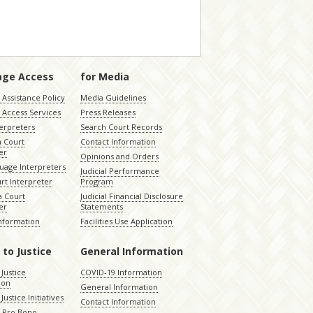
age Access
for Media
Assistance Policy
Media Guidelines
 Access Services
Press Releases
terpreters
Search Court Records
a Court
Contact Information
er
Opinions and Orders
uage Interpreters
Judicial Performance
rt Interpreter
Program
 Court
Judicial Financial Disclosure
er
Statements
Information
Facilities Use Application
 to Justice
General Information
 Justice
COVID-19 Information
ion
General Information
Justice Initiatives
Contact Information
e Pro Bono