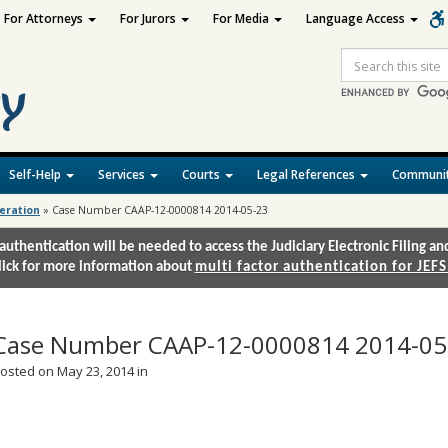
For Attorneys
For Jurors
For Media
Language Access
Site
Search
Self-Help
Services
Courts
Legal References
Communit
deration
»
Case Number CAAP-12-0000814 2014-05-23
authentication will be needed to access the Judiciary Electronic Filing 
lick for more information about
multi factor authentication for JEFS
Case Number CAAP-12-0000814 2014-05
osted on May 23, 2014 in