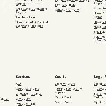
Office of Disciplinary
Program
Counsel
Service Animals
Access to
Child Custody Evaluators
Contact Information
Registry
Hawaii Se
Forms
Feedback Form
Hawaii Le
Hawaiʻi Board of Certified
Shorthand Reporters
Hawaii O
Small Cl
Volunteer
at Maui D
Services
Courts
Legal 
ADA
Supreme Court
Search C
Court Interpreting
Intermediate Court of
Proposed
Appeals
Language Assistance
Supreme 
Circuit Court
Orders
ibrary –
Law Library
es
District Court
Opinions
Mediation/ADR