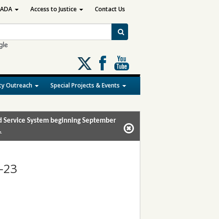
ADA
Access to Justice
Contact Us
Follow
us
on
y Outreach
Special Projects & Events
X
and Service System beginning September
.
-23