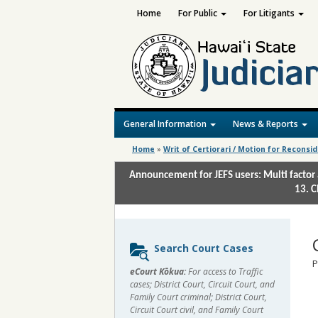
Home
For Public
For Litigants
General Information
News & Reports
Home
»
Writ of Certiorari / Motion for Reconsi
Announcement for JEFS users: Multi factor 
13. C
Sidebar
Search Court Cases
content
P
eCourt Kōkua:
For access to Traffic
cases; District Court, Circuit Court, and
Family Court criminal; District Court,
Circuit Court civil, and Family Court