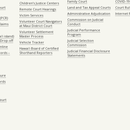
Family Court
COVID-19
Children’s Justice Centers
ourt
Land and Tax Appeal Courts
Court Ru
Remote Court Hearings
Administrative Adjudication
Internet
Victim Services
(PCR)
Commission on Judicial
Volunteer Court Navigators
Claims
Conduct
at Maui District Court
Judicial Performance
Volunteer Settlement
Program
ʻi island)
Master Process
Drop-off
Judicial Selection
Vehicle Tracker
Commission
Online
Hawaiʻi Board of Certified
Judicial Financial Disclosure
ords –
Shorthand Reporters
Statements
sure
ords
Court