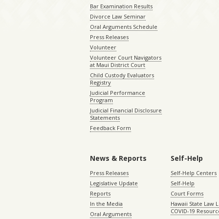
Bar Examination Results
Divorce Law Seminar
Oral Arguments Schedule
Press Releases
Volunteer
Volunteer Court Navigators
at Maui District Court
Child Custody Evaluators
Registry
Judicial Performance
Program
Judicial Financial Disclosure
Statements
Feedback Form
News & Reports
Self-Help
Press Releases
Self-Help Centers
Legislative Update
Self-Help
Reports
Court Forms
In the Media
Hawaii State Law L
COVID-19 Resourc
Oral Arguments