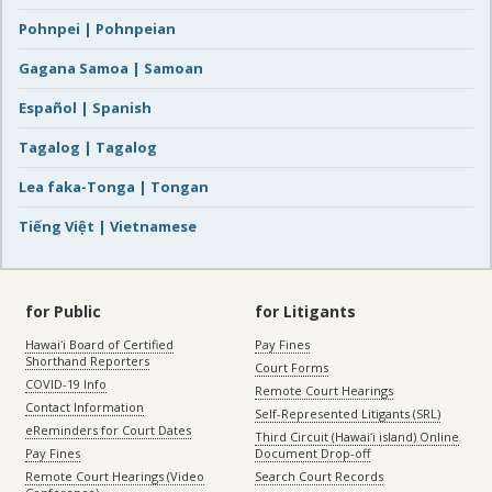
Pohnpei | Pohnpeian
Gagana Samoa | Samoan
Español | Spanish
Tagalog | Tagalog
Lea faka-Tonga | Tongan
Tiếng Việt | Vietnamese
for Public
for Litigants
Hawaiʻi Board of Certified
Pay Fines
Shorthand Reporters
Court Forms
COVID-19 Info
Remote Court Hearings
Contact Information
Self-Represented Litigants (SRL)
eReminders for Court Dates
Third Circuit (Hawaiʻi island) Online
Pay Fines
Document Drop-off
Remote Court Hearings (Video
Search Court Records