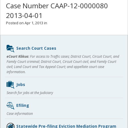
Case Number CAAP-12-0000080
2013-04-01
Posted on Apr 1, 2013 in
Sidebar
Search Court Cases
content
eCourt Kōkua:
For access to Traffic cases; District Court, Circuit Court, and
Family Court criminal; District Court, Circuit Court civil, and Family Court
civil; Land Court and Tax Appeal Court; and appellate court case
information.
Jobs
Search for jobs at the Judiciary
Efiling
Case information
Statewide Pre-filing Eviction Mediation Program