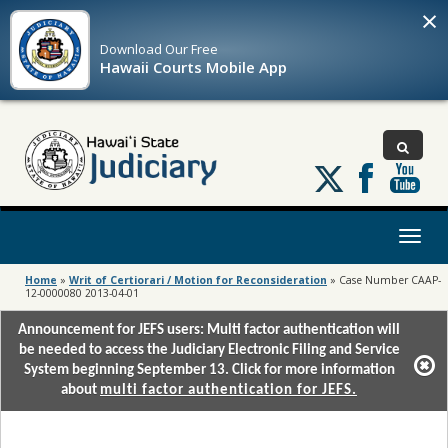
×
Download Our
Free
Hawaii Courts Mobile App
Follow
us
on
X
Toggl
naviga
Home
»
Writ of Certiorari / Motion for Reconsideration
»
Case Number CAAP-
12-0000080 2013-04-01
Announcement for JEFS users: Multi factor authentication will
be needed to access the Judiciary Electronic Filing and Service
System beginning September 13. Click for more information
about
multi factor authentication for JEFS.