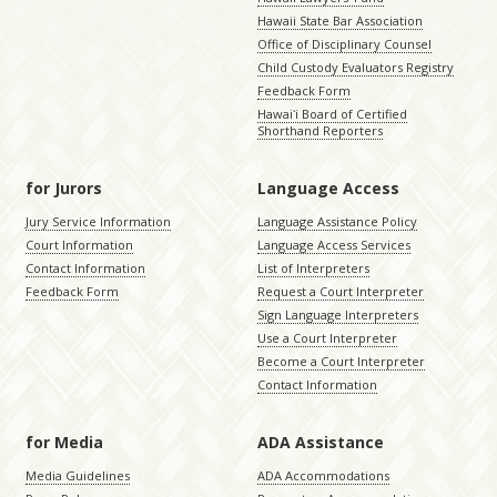
Hawaii State Bar Association
Office of Disciplinary Counsel
Child Custody Evaluators Registry
Feedback Form
Hawaiʻi Board of Certified
Shorthand Reporters
for Jurors
Language Access
Jury Service Information
Language Assistance Policy
Court Information
Language Access Services
Contact Information
List of Interpreters
Feedback Form
Request a Court Interpreter
Sign Language Interpreters
Use a Court Interpreter
Become a Court Interpreter
Contact Information
for Media
ADA Assistance
Media Guidelines
ADA Accommodations