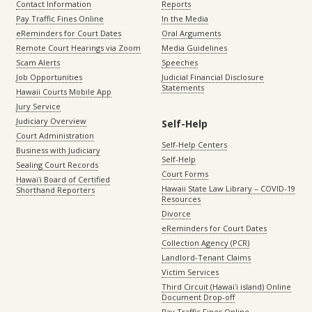
Contact Information
Reports
Pay Traffic Fines Online
In the Media
eReminders for Court Dates
Oral Arguments
Remote Court Hearings via Zoom
Media Guidelines
Scam Alerts
Speeches
Job Opportunities
Judicial Financial Disclosure
Statements
Hawaii Courts Mobile App
Jury Service
Judiciary Overview
Self-Help
Court Administration
Self-Help Centers
Business with Judiciary
Self-Help
Sealing Court Records
Court Forms
Hawaiʻi Board of Certified
Hawaii State Law Library – COVID-19
Shorthand Reporters
Resources
Divorce
eReminders for Court Dates
Collection Agency (PCR)
Landlord-Tenant Claims
Victim Services
Third Circuit (Hawaiʻi island) Online
Document Drop-off
Pay Traffic Fines Online