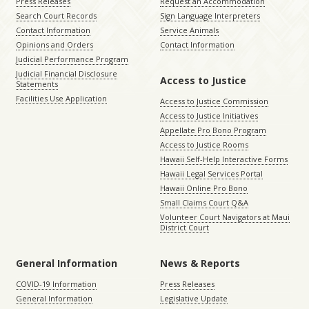
Press Releases
Request an Accommodation
Search Court Records
Sign Language Interpreters
Contact Information
Service Animals
Opinions and Orders
Contact Information
Judicial Performance Program
Judicial Financial Disclosure
Access to Justice
Statements
Facilities Use Application
Access to Justice Commission
Access to Justice Initiatives
Appellate Pro Bono Program
Access to Justice Rooms
Hawaii Self-Help Interactive Forms
Hawaii Legal Services Portal
Hawaii Online Pro Bono
Small Claims Court Q&A
Volunteer Court Navigators at Maui
District Court
General Information
News & Reports
COVID-19 Information
Press Releases
General Information
Legislative Update