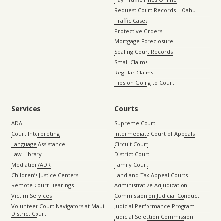
Request Court Records – Oahu
Traffic Cases
Protective Orders
Mortgage Foreclosure
Sealing Court Records
Small Claims
Regular Claims
Tips on Going to Court
Services
Courts
ADA
Supreme Court
Court Interpreting
Intermediate Court of Appeals
Language Assistance
Circuit Court
Law Library
District Court
Mediation/ADR
Family Court
Children’s Justice Centers
Land and Tax Appeal Courts
Remote Court Hearings
Administrative Adjudication
Victim Services
Commission on Judicial Conduct
Volunteer Court Navigators at Maui
Judicial Performance Program
District Court
Judicial Selection Commission