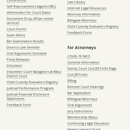
Conference)
Law Library
Self-Represented Litigants (SRL)
Internet Legal Resources
eReminders for Court Dates
Attorney Information
Document Drop-off (an online
Bilingual Attorneys
service)
Child Custody Evaluators Registry
Court Forms
Feedback Form
Scam Alerts
Bar Examination Results
for Attorneys
Divorce Law Seminar
Oral Arguments Schedule
COVID-19 INFO
Press Releases
General Information
Volunteer
Family Court Civil JEFS Info Page
Volunteer Court Navigators at Maui
Civil JEFS Info
District Court
Efiling
Child Custody Evaluators Registry
Remote Court Hearings
Judicial Performance Program
Bar Application
Judicial Financial Disclosure
Statements
Billingual Attorneys
Feedback Form
Oral Arguments
Jury Instructions
Membership Status
Continuing Legal Education
Hawaii Lawyers’ Fund