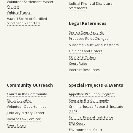
Volunteer Settlement Master
Judicial Financial Disclosure
Process
Statements
Vehicle Tracker
Hawaiʻi Board of Certified
Legal References
Shorthand Reporters
Search Court Records
Proposed Rules Changes
Supreme Court Various Orders
Opinions and Orders
COVID-19 Orders
Court Rules
Internet Resources
Community Outreach
Special Projects & Events
Courts in the Community
Appellate Pro Bono Program
Civics Education
Courts in the Community
Volunteer Opportunities
Criminal Justice Research Institute
(CJRI)
Judiciary History Center
Criminal Pretrial Task Force
Divorce Law Seminar
DWI Court
Court Tours
Environmental Court