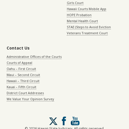
Girls Court
Hawaii Courts Mobile App
HOPE Probation
Mental Health Court
STAE (Steps to Avoid Eviction
Veterans Treatment Court
Contact Us
Administrative Offices of the Courts
Courts of Appeal
Oahu – First Circuit
Maui – Second Circuit
Hawaii – Third Circuit
Kauai – Fifth Circuit
District Court Addresses
We Value Your Opinion Survey
Follow
us
on
© 2026 Hawaii State Judiciary. All rights reserved.