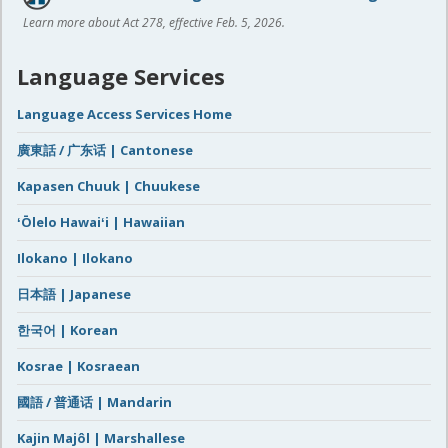
Learn more about Act 278, effective Feb. 5, 2026.
Language Services
Language Access Services Home
廣東話 / 广东话 | Cantonese
Kapasen Chuuk | Chuukese
ʻŌlelo Hawaiʻi | Hawaiian
Ilokano | Ilokano
日本語 | Japanese
한국어 | Korean
Kosrae | Kosraean
國語 / 普通话 | Mandarin
Kajin Majôl | Marshallese