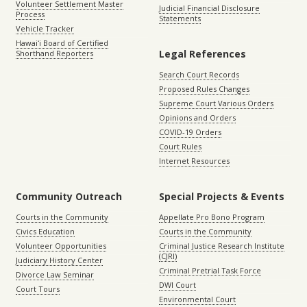
Volunteer Settlement Master
Judicial Financial Disclosure
Process
Statements
Vehicle Tracker
Hawaiʻi Board of Certified
Legal References
Shorthand Reporters
Search Court Records
Proposed Rules Changes
Supreme Court Various Orders
Opinions and Orders
COVID-19 Orders
Court Rules
Internet Resources
Community Outreach
Special Projects & Events
Courts in the Community
Appellate Pro Bono Program
Civics Education
Courts in the Community
Volunteer Opportunities
Criminal Justice Research Institute
(CJRI)
Judiciary History Center
Criminal Pretrial Task Force
Divorce Law Seminar
DWI Court
Court Tours
Environmental Court