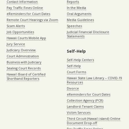
Contact Information
Reports
Pay Traffic Fines Online
In the Media
eReminders for Court Dates
Oral Arguments
Remote Court Hearings via Zoom
Media Guidelines
Scam Alerts
Speeches
Job Opportunities
Judicial Financial Disclosure
Statements
Hawaii Courts Mobile App
Jury Service
Judiciary Overview
Self-Help
Court Administration
Self-Help Centers
Business with Judiciary
Self-Help
Sealing Court Records
Court Forms
Hawaiʻi Board of Certified
Hawaii State Law Library – COVID-19
Shorthand Reporters
Resources
Divorce
eReminders for Court Dates
Collection Agency (PCR)
Landlord-Tenant Claims
Victim Services
Third Circuit (Hawaiʻi island) Online
Document Drop-off
Pay Traffic Fines Online