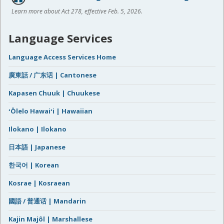
Learn more about Act 278, effective Feb. 5, 2026.
Language Services
Language Access Services Home
廣東話 / 广东话 | Cantonese
Kapasen Chuuk | Chuukese
ʻŌlelo Hawaiʻi | Hawaiian
Ilokano | Ilokano
日本語 | Japanese
한국어 | Korean
Kosrae | Kosraean
國語 / 普通话 | Mandarin
Kajin Majôl | Marshallese