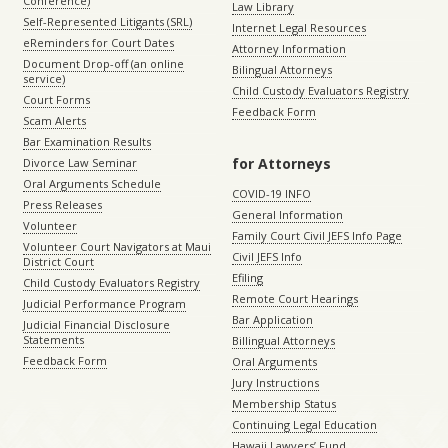
Conference)
Law Library
Self-Represented Litigants (SRL)
Internet Legal Resources
eReminders for Court Dates
Attorney Information
Document Drop-off (an online
Bilingual Attorneys
service)
Child Custody Evaluators Registry
Court Forms
Feedback Form
Scam Alerts
Bar Examination Results
for Attorneys
Divorce Law Seminar
Oral Arguments Schedule
COVID-19 INFO
Press Releases
General Information
Volunteer
Family Court Civil JEFS Info Page
Volunteer Court Navigators at Maui
Civil JEFS Info
District Court
Efiling
Child Custody Evaluators Registry
Remote Court Hearings
Judicial Performance Program
Bar Application
Judicial Financial Disclosure
Statements
Billingual Attorneys
Feedback Form
Oral Arguments
Jury Instructions
Membership Status
Continuing Legal Education
Hawaii Lawyers’ Fund