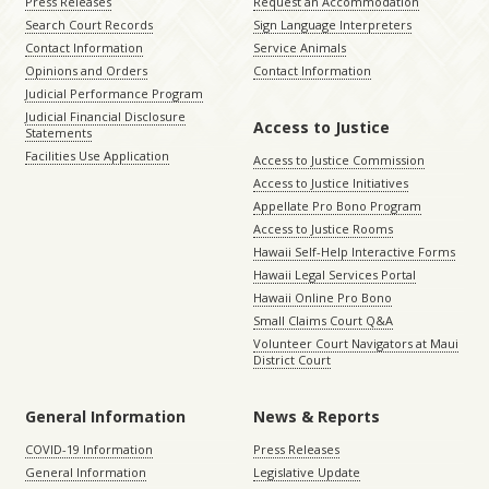
Press Releases
Request an Accommodation
Search Court Records
Sign Language Interpreters
Contact Information
Service Animals
Opinions and Orders
Contact Information
Judicial Performance Program
Judicial Financial Disclosure
Access to Justice
Statements
Facilities Use Application
Access to Justice Commission
Access to Justice Initiatives
Appellate Pro Bono Program
Access to Justice Rooms
Hawaii Self-Help Interactive Forms
Hawaii Legal Services Portal
Hawaii Online Pro Bono
Small Claims Court Q&A
Volunteer Court Navigators at Maui
District Court
General Information
News & Reports
COVID-19 Information
Press Releases
General Information
Legislative Update