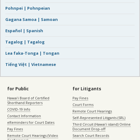
Pohnpei | Pohnpeian
Gagana Samoa | Samoan
Español | Spanish
Tagalog | Tagalog
Lea faka-Tonga | Tongan
Tiếng Việt | Vietnamese
for Public
for Litigants
Hawaiʻi Board of Certified
Pay Fines
Shorthand Reporters
Court Forms
COVID-19 Info
Remote Court Hearings
Contact Information
Self-Represented Litigants (SRL)
eReminders for Court Dates
Third Circuit (Hawaiʻi island) Online
Pay Fines
Document Drop-off
Remote Court Hearings (Video
Search Court Records