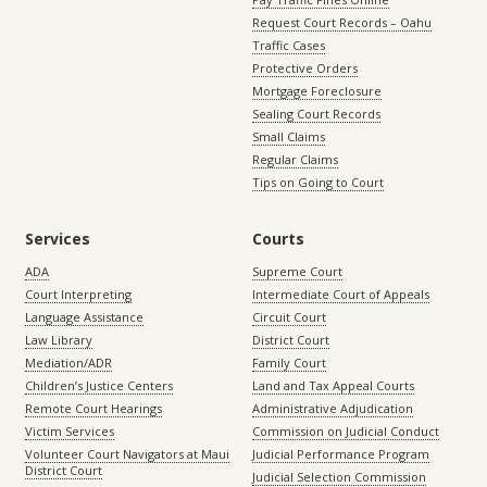
Request Court Records – Oahu
Traffic Cases
Protective Orders
Mortgage Foreclosure
Sealing Court Records
Small Claims
Regular Claims
Tips on Going to Court
Services
Courts
ADA
Supreme Court
Court Interpreting
Intermediate Court of Appeals
Language Assistance
Circuit Court
Law Library
District Court
Mediation/ADR
Family Court
Children’s Justice Centers
Land and Tax Appeal Courts
Remote Court Hearings
Administrative Adjudication
Victim Services
Commission on Judicial Conduct
Volunteer Court Navigators at Maui
Judicial Performance Program
District Court
Judicial Selection Commission