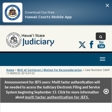
×
Download Our
Free
Hawaii Courts Mobile App
Follow
us
on
X
Toggl
naviga
Home
»
Writ of Certiorari / Motion for Reconsideration
»
Case Number CAAP-
11-0000525 2013-07-02
Announcement for JEFS users: Multi factor authentication will
be needed to access the Judiciary Electronic Filing and Service
System beginning September 13. Click for more information
about
multi factor authentication for JEFS.