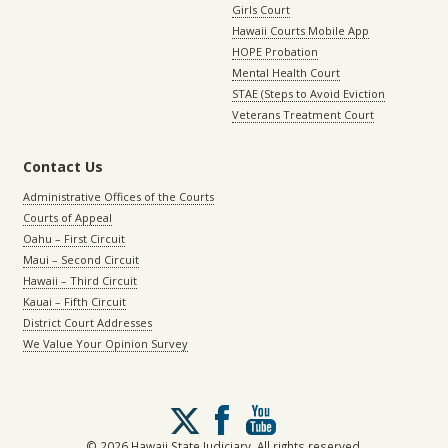
Girls Court
Hawaii Courts Mobile App
HOPE Probation
Mental Health Court
STAE (Steps to Avoid Eviction
Veterans Treatment Court
Contact Us
Administrative Offices of the Courts
Courts of Appeal
Oahu – First Circuit
Maui – Second Circuit
Hawaii – Third Circuit
Kauai – Fifth Circuit
District Court Addresses
We Value Your Opinion Survey
Follow
us
on
© 2026 Hawaii State Judiciary. All rights reserved.