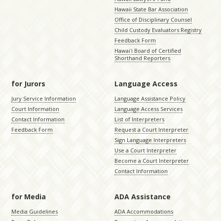
Hawaii State Bar Association
Office of Disciplinary Counsel
Child Custody Evaluators Registry
Feedback Form
Hawaiʻi Board of Certified
Shorthand Reporters
for Jurors
Language Access
Jury Service Information
Language Assistance Policy
Court Information
Language Access Services
Contact Information
List of Interpreters
Feedback Form
Request a Court Interpreter
Sign Language Interpreters
Use a Court Interpreter
Become a Court Interpreter
Contact Information
for Media
ADA Assistance
Media Guidelines
ADA Accommodations