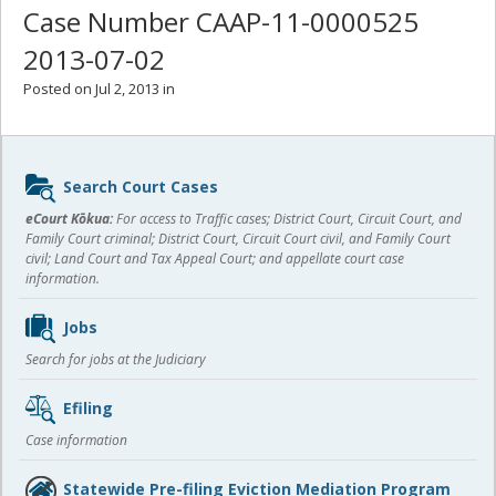
Case Number CAAP-11-0000525
2013-07-02
Posted on Jul 2, 2013 in
Sidebar
Search Court Cases
content
eCourt Kōkua:
For access to Traffic cases; District Court, Circuit Court, and
Family Court criminal; District Court, Circuit Court civil, and Family Court
civil; Land Court and Tax Appeal Court; and appellate court case
information.
Jobs
Search for jobs at the Judiciary
Efiling
Case information
Statewide Pre-filing Eviction Mediation Program