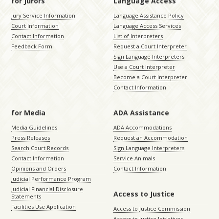
for Jurors
Language Access
Jury Service Information
Language Assistance Policy
Court Information
Language Access Services
Contact Information
List of Interpreters
Feedback Form
Request a Court Interpreter
Sign Language Interpreters
Use a Court Interpreter
Become a Court Interpreter
Contact Information
for Media
ADA Assistance
Media Guidelines
ADA Accommodations
Press Releases
Request an Accommodation
Search Court Records
Sign Language Interpreters
Contact Information
Service Animals
Opinions and Orders
Contact Information
Judicial Performance Program
Judicial Financial Disclosure
Access to Justice
Statements
Facilities Use Application
Access to Justice Commission
Access to Justice Initiatives