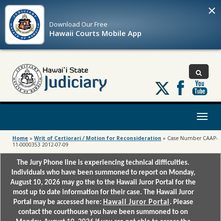
×
Download Our
Free
Hawaii Courts Mobile App
Follow
us
on
X
Toggl
naviga
Home
»
Writ of Certiorari / Motion for Reconsideration
»
Case Number CAAP-
11-0000353 2012-07-09
The Jury Phone line is experiencing technical difficulties.
Individuals who have been summoned to report on Monday,
August 10, 2026 may go the to the Hawaii Juror Portal for the
most up to date information for their case. The Hawaii Juror
Portal may be accessed here:
Hawaii Juror Portal
. Please
contact the courthouse you have been summoned to on