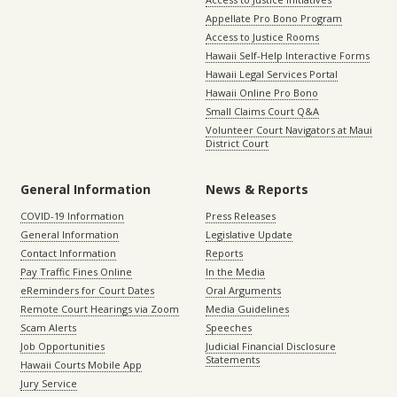
Appellate Pro Bono Program
Access to Justice Rooms
Hawaii Self-Help Interactive Forms
Hawaii Legal Services Portal
Hawaii Online Pro Bono
Small Claims Court Q&A
Volunteer Court Navigators at Maui
District Court
General Information
News & Reports
COVID-19 Information
Press Releases
General Information
Legislative Update
Contact Information
Reports
Pay Traffic Fines Online
In the Media
eReminders for Court Dates
Oral Arguments
Remote Court Hearings via Zoom
Media Guidelines
Scam Alerts
Speeches
Job Opportunities
Judicial Financial Disclosure
Statements
Hawaii Courts Mobile App
Jury Service