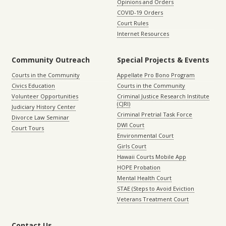
Opinions and Orders
COVID-19 Orders
Court Rules
Internet Resources
Community Outreach
Special Projects & Events
Courts in the Community
Appellate Pro Bono Program
Civics Education
Courts in the Community
Volunteer Opportunities
Criminal Justice Research Institute
(CJRI)
Judiciary History Center
Criminal Pretrial Task Force
Divorce Law Seminar
DWI Court
Court Tours
Environmental Court
Girls Court
Hawaii Courts Mobile App
HOPE Probation
Mental Health Court
STAE (Steps to Avoid Eviction
Veterans Treatment Court
Contact Us