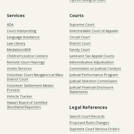
Services
Courts
ADA
Supreme Court
Court Interpreting
Intermediate Court of Appeals
Language Assistance
Circuit Court
Law Library
District Court
Mediation/ADR
Family Court
Children’s Justice Centers
Land and Tax Appeal Courts
Remote Court Hearings
Administrative Adjudication
Victim Services
Commission on Judicial Conduct
Volunteer Court Navigators at Maui
Judicial Performance Program
District Court
Judicial Selection Commission
Volunteer Settlement Master
Judicial Financial Disclosure
Process
Statements
Vehicle Tracker
Hawaiʻi Board of Certified
Legal References
Shorthand Reporters
Search Court Records
Proposed Rules Changes
Supreme Court Various Orders