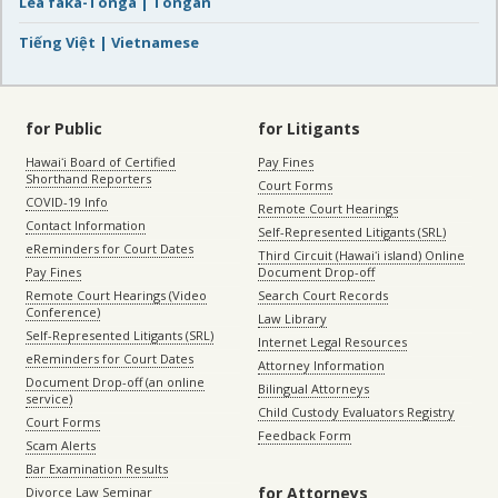
Lea faka-Tonga | Tongan
Tiếng Việt | Vietnamese
for Public
for Litigants
Hawaiʻi Board of Certified
Pay Fines
Shorthand Reporters
Court Forms
COVID-19 Info
Remote Court Hearings
Contact Information
Self-Represented Litigants (SRL)
eReminders for Court Dates
Third Circuit (Hawaiʻi island) Online
Pay Fines
Document Drop-off
Remote Court Hearings (Video
Search Court Records
Conference)
Law Library
Self-Represented Litigants (SRL)
Internet Legal Resources
eReminders for Court Dates
Attorney Information
Document Drop-off (an online
Bilingual Attorneys
service)
Child Custody Evaluators Registry
Court Forms
Feedback Form
Scam Alerts
Bar Examination Results
for Attorneys
Divorce Law Seminar