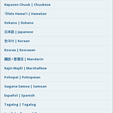
Kapasen Chuuk | Chuukese
ʻŌlelo Hawaiʻi | Hawaiian
Ilokano | Ilokano
日本語 | Japanese
한국어 | Korean
Kosrae | Kosraean
國語 / 普通话 | Mandarin
Kajin Majôl | Marshallese
Pohnpei | Pohnpeian
Gagana Samoa | Samoan
Español | Spanish
Tagalog | Tagalog