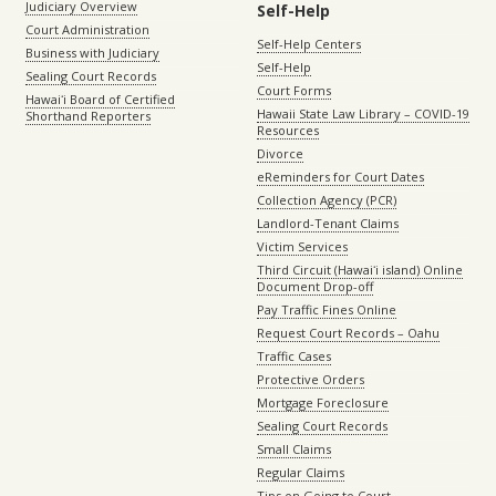
Judiciary Overview
Self-Help
Court Administration
Self-Help Centers
Business with Judiciary
Self-Help
Sealing Court Records
Court Forms
Hawaiʻi Board of Certified
Hawaii State Law Library – COVID-19
Shorthand Reporters
Resources
Divorce
eReminders for Court Dates
Collection Agency (PCR)
Landlord-Tenant Claims
Victim Services
Third Circuit (Hawaiʻi island) Online
Document Drop-off
Pay Traffic Fines Online
Request Court Records – Oahu
Traffic Cases
Protective Orders
Mortgage Foreclosure
Sealing Court Records
Small Claims
Regular Claims
Tips on Going to Court