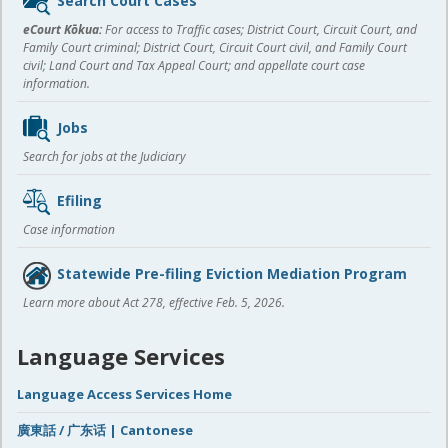
Search Court Cases
content
eCourt Kōkua:
For access to Traffic cases; District Court, Circuit Court, and
Family Court criminal; District Court, Circuit Court civil, and Family Court
civil; Land Court and Tax Appeal Court; and appellate court case
information.
Jobs
Search for jobs at the Judiciary
Efiling
Case information
Statewide Pre-filing Eviction Mediation Program
Learn more about Act 278, effective Feb. 5, 2026.
Language Services
Language Access Services Home
廣東話 / 广东话 | Cantonese