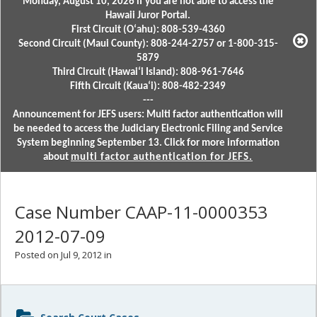
Monday, August 10, 2026 if you are not able to access the
Hawaii Juror Portal.
First Circuit (Oʻahu): 808-539-4360
Second Circuit (Maui County): 808-244-2757 or 1-800-315-
5879
Third Circuit (Hawaiʻi Island): 808-961-7646
Fifth Circuit (Kauaʻi): 808-482-2349
---
Announcement for JEFS users: Multi factor authentication will
be needed to access the Judiciary Electronic Filing and Service
System beginning September 13. Click for more information
about
multi factor authentication for JEFS.
Case Number CAAP-11-0000353
2012-07-09
Posted on Jul 9, 2012 in
Sidebar