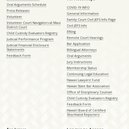
Oral Arguments Schedule
COVID-19 INFO
Press Releases
General Information
Volunteer
Family Court Civil JEFS Info Page
Volunteer Court Navigators at Maui
Civil JEFS Info
District Court
Efiling
Child Custody Evaluators Registry
Remote Court Hearings
Judicial Performance Program
Bar Application
Judicial Financial Disclosure
Statements
Billingual Attorneys
Feedback Form
Oral Arguments
Jury Instructions
Membership Status
Continuing Legal Education
Hawaii Lawyers’ Fund
Hawaii State Bar Association
Office of Disciplinary Counsel
Child Custody Evaluators Registry
Feedback Form
Hawaiʻi Board of Certified
Shorthand Reporters