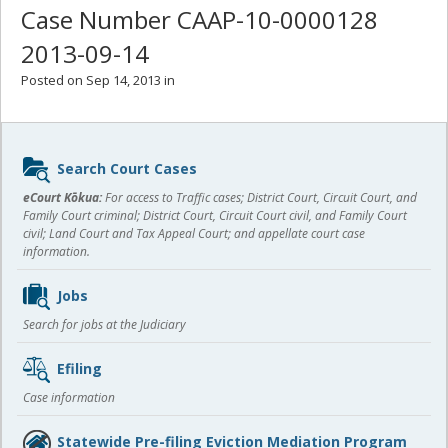
Case Number CAAP-10-0000128
2013-09-14
Posted on Sep 14, 2013 in
Sidebar
Search Court Cases
content
eCourt Kōkua:
For access to Traffic cases; District Court, Circuit Court, and
Family Court criminal; District Court, Circuit Court civil, and Family Court
civil; Land Court and Tax Appeal Court; and appellate court case
information.
Jobs
Search for jobs at the Judiciary
Efiling
Case information
Statewide Pre-filing Eviction Mediation Program