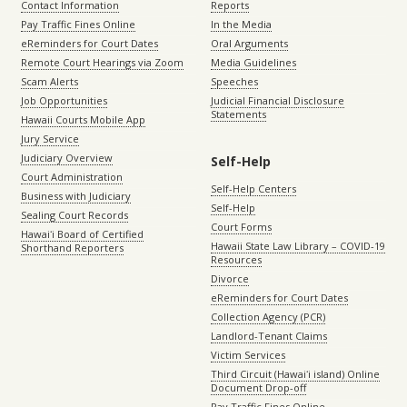
Contact Information
Reports
Pay Traffic Fines Online
In the Media
eReminders for Court Dates
Oral Arguments
Remote Court Hearings via Zoom
Media Guidelines
Scam Alerts
Speeches
Job Opportunities
Judicial Financial Disclosure
Statements
Hawaii Courts Mobile App
Jury Service
Judiciary Overview
Self-Help
Court Administration
Self-Help Centers
Business with Judiciary
Self-Help
Sealing Court Records
Court Forms
Hawaiʻi Board of Certified
Hawaii State Law Library – COVID-19
Shorthand Reporters
Resources
Divorce
eReminders for Court Dates
Collection Agency (PCR)
Landlord-Tenant Claims
Victim Services
Third Circuit (Hawaiʻi island) Online
Document Drop-off
Pay Traffic Fines Online