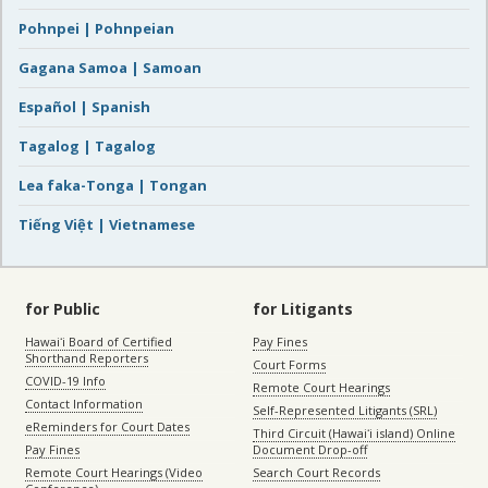
Pohnpei | Pohnpeian
Gagana Samoa | Samoan
Español | Spanish
Tagalog | Tagalog
Lea faka-Tonga | Tongan
Tiếng Việt | Vietnamese
for Public
for Litigants
Hawaiʻi Board of Certified
Pay Fines
Shorthand Reporters
Court Forms
COVID-19 Info
Remote Court Hearings
Contact Information
Self-Represented Litigants (SRL)
eReminders for Court Dates
Third Circuit (Hawaiʻi island) Online
Pay Fines
Document Drop-off
Remote Court Hearings (Video
Search Court Records