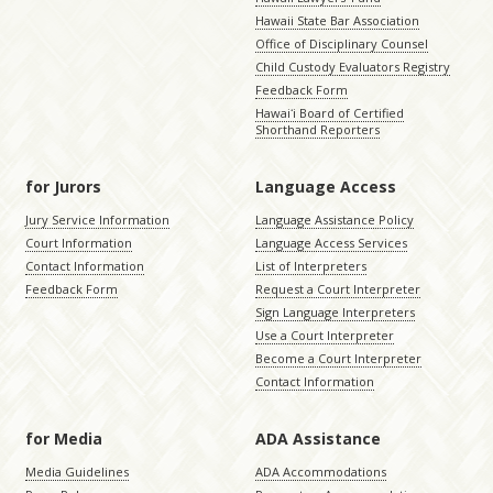
Hawaii State Bar Association
Office of Disciplinary Counsel
Child Custody Evaluators Registry
Feedback Form
Hawaiʻi Board of Certified
Shorthand Reporters
for Jurors
Language Access
Jury Service Information
Language Assistance Policy
Court Information
Language Access Services
Contact Information
List of Interpreters
Feedback Form
Request a Court Interpreter
Sign Language Interpreters
Use a Court Interpreter
Become a Court Interpreter
Contact Information
for Media
ADA Assistance
Media Guidelines
ADA Accommodations