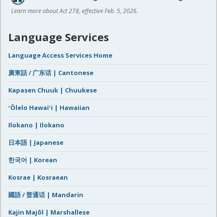
Learn more about Act 278, effective Feb. 5, 2026.
Language Services
Language Access Services Home
廣東話 / 广东话 | Cantonese
Kapasen Chuuk | Chuukese
ʻŌlelo Hawaiʻi | Hawaiian
Ilokano | Ilokano
日本語 | Japanese
한국어 | Korean
Kosrae | Kosraean
國語 / 普通话 | Mandarin
Kajin Majôl | Marshallese