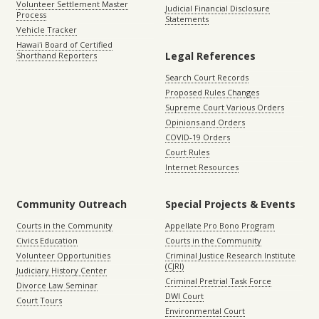
Volunteer Settlement Master
Judicial Financial Disclosure
Process
Statements
Vehicle Tracker
Hawaiʻi Board of Certified
Legal References
Shorthand Reporters
Search Court Records
Proposed Rules Changes
Supreme Court Various Orders
Opinions and Orders
COVID-19 Orders
Court Rules
Internet Resources
Community Outreach
Special Projects & Events
Courts in the Community
Appellate Pro Bono Program
Civics Education
Courts in the Community
Volunteer Opportunities
Criminal Justice Research Institute
(CJRI)
Judiciary History Center
Criminal Pretrial Task Force
Divorce Law Seminar
DWI Court
Court Tours
Environmental Court