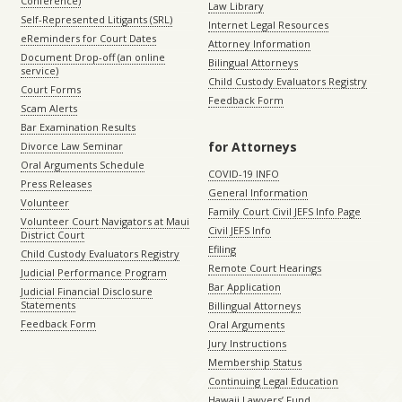
Conference)
Law Library
Self-Represented Litigants (SRL)
Internet Legal Resources
eReminders for Court Dates
Attorney Information
Document Drop-off (an online
Bilingual Attorneys
service)
Child Custody Evaluators Registry
Court Forms
Feedback Form
Scam Alerts
Bar Examination Results
for Attorneys
Divorce Law Seminar
Oral Arguments Schedule
COVID-19 INFO
Press Releases
General Information
Volunteer
Family Court Civil JEFS Info Page
Volunteer Court Navigators at Maui
Civil JEFS Info
District Court
Efiling
Child Custody Evaluators Registry
Remote Court Hearings
Judicial Performance Program
Bar Application
Judicial Financial Disclosure
Statements
Billingual Attorneys
Feedback Form
Oral Arguments
Jury Instructions
Membership Status
Continuing Legal Education
Hawaii Lawyers’ Fund