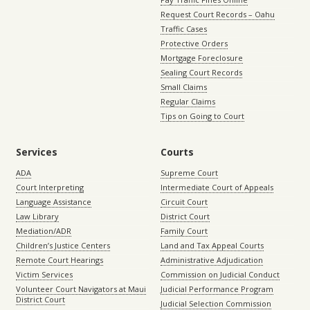
Request Court Records – Oahu
Traffic Cases
Protective Orders
Mortgage Foreclosure
Sealing Court Records
Small Claims
Regular Claims
Tips on Going to Court
Services
Courts
ADA
Supreme Court
Court Interpreting
Intermediate Court of Appeals
Language Assistance
Circuit Court
Law Library
District Court
Mediation/ADR
Family Court
Children’s Justice Centers
Land and Tax Appeal Courts
Remote Court Hearings
Administrative Adjudication
Victim Services
Commission on Judicial Conduct
Volunteer Court Navigators at Maui
Judicial Performance Program
District Court
Judicial Selection Commission