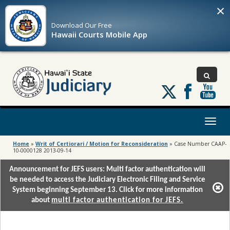
×
Download Our
Free
Hawaii Courts Mobile App
Follow
us
on
X
Toggl
naviga
Home
»
Writ of Certiorari / Motion for Reconsideration
»
Case Number CAAP-
10-0000128 2013-09-14
Announcement for JEFS users: Multi factor authentication will
be needed to access the Judiciary Electronic Filing and Service
System beginning September 13. Click for more information
about
multi factor authentication for JEFS.