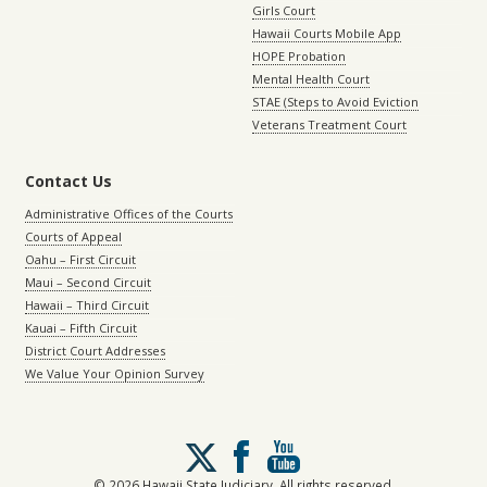
Girls Court
Hawaii Courts Mobile App
HOPE Probation
Mental Health Court
STAE (Steps to Avoid Eviction
Veterans Treatment Court
Contact Us
Administrative Offices of the Courts
Courts of Appeal
Oahu – First Circuit
Maui – Second Circuit
Hawaii – Third Circuit
Kauai – Fifth Circuit
District Court Addresses
We Value Your Opinion Survey
Follow
us
on
© 2026 Hawaii State Judiciary. All rights reserved.