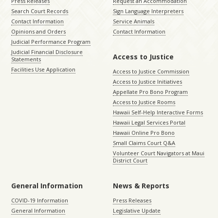
Press Releases
Request an Accommodation
Search Court Records
Sign Language Interpreters
Contact Information
Service Animals
Opinions and Orders
Contact Information
Judicial Performance Program
Judicial Financial Disclosure
Access to Justice
Statements
Facilities Use Application
Access to Justice Commission
Access to Justice Initiatives
Appellate Pro Bono Program
Access to Justice Rooms
Hawaii Self-Help Interactive Forms
Hawaii Legal Services Portal
Hawaii Online Pro Bono
Small Claims Court Q&A
Volunteer Court Navigators at Maui
District Court
General Information
News & Reports
COVID-19 Information
Press Releases
General Information
Legislative Update