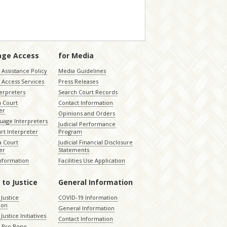
age Access
for Media
Assistance Policy
Media Guidelines
 Access Services
Press Releases
terpreters
Search Court Records
a Court
Contact Information
er
Opinions and Orders
uage Interpreters
Judicial Performance
rt Interpreter
Program
 Court
Judicial Financial Disclosure
er
Statements
Information
Facilities Use Application
 to Justice
General Information
 Justice
COVID-19 Information
ion
General Information
Justice Initiatives
Contact Information
e Pro Bono