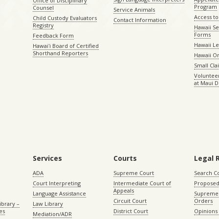
Office of Disciplinary
Program
Counsel
Service Animals
Access to
Child Custody Evaluators
Contact Information
Registry
Hawaii Se
Forms
Feedback Form
Hawaii Le
Hawaiʻi Board of Certified
Shorthand Reporters
Hawaii O
Small Cl
Volunteer
at Maui D
Services
Courts
Legal 
ADA
Supreme Court
Search C
Court Interpreting
Intermediate Court of
Proposed
Appeals
Language Assistance
Supreme 
Circuit Court
Orders
ibrary –
Law Library
es
District Court
Opinions
Mediation/ADR