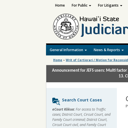
Home
For Public
For Litigants
General Information
News & Reports
Home
»
Writ of Certiorari / Motion for Reconsi
Announcement for JEFS users: Multi factor 
13. C
Sidebar
Search Court Cases
content
P
eCourt Kōkua:
For access to Traffic
cases; District Court, Circuit Court, and
Family Court criminal; District Court,
Circuit Court civil, and Family Court