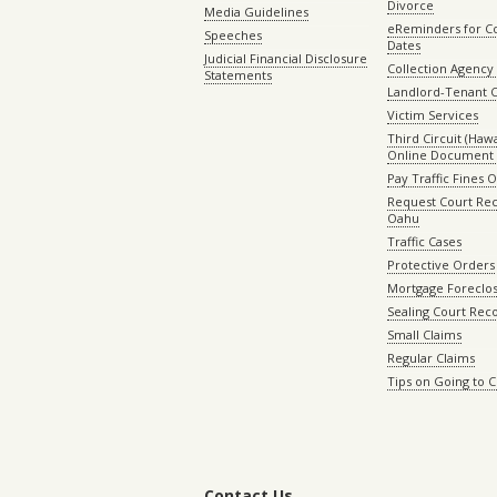
Divorce
Media Guidelines
eReminders for C
Speeches
Dates
Judicial Financial Disclosure
Collection Agency 
Statements
Landlord-Tenant 
Victim Services
Third Circuit (Hawai
Online Document 
Pay Traffic Fines 
Request Court Rec
Oahu
Traffic Cases
Protective Orders
Mortgage Foreclo
Sealing Court Rec
Small Claims
Regular Claims
Tips on Going to 
Contact Us