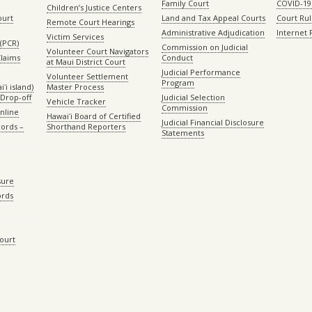
Family Court
COVID-19
Children’s Justice Centers
ourt
Land and Tax Appeal Courts
Court Ru
Remote Court Hearings
Administrative Adjudication
Internet
Victim Services
(PCR)
Commission on Judicial
Volunteer Court Navigators
Claims
Conduct
at Maui District Court
Judicial Performance
Volunteer Settlement
Program
ʻi island)
Master Process
Drop-off
Judicial Selection
Vehicle Tracker
Commission
Online
Hawaiʻi Board of Certified
Judicial Financial Disclosure
ords –
Shorthand Reporters
Statements
sure
ords
Court