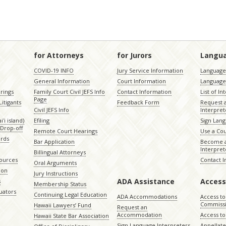
for Attorneys
for Jurors
Langu
COVID-19 INFO
Jury Service Information
Language 
General Information
Court Information
Language
rings
Family Court Civil JEFS Info
Contact Information
List of In
Page
itigants
Feedback Form
Request 
Civil JEFS Info
Interpret
ʻi island)
Efiling
Sign Lang
Drop-off
Remote Court Hearings
Use a Cou
ords
Bar Application
Become a
Interpret
Billingual Attorneys
sources
Contact 
Oral Arguments
ion
Jury Instructions
ADA Assistance
Access
s
Membership Status
uators
Continuing Legal Education
ADA Accommodations
Access to
Commiss
Hawaii Lawyers’ Fund
Request an
Accommodation
Access to 
Hawaii State Bar Association
Sign Language Interpreters
Appellat