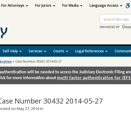
For Attorneys
For Jurors
For Media
Language Access
Site
Search
Self-Help
Services
Courts
Legal References
Communit
deration
»
Case Number 30432 2014-05-27
authentication will be needed to access the Judiciary Electronic Filing 
lick for more information about
multi factor authentication for JEFS
Case Number 30432 2014-05-27
osted on May 27, 2014 in