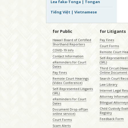
Lea faka-Tonga | Tongan
Tiếng Việt | Vietnamese
for Public
for Litigants
Hawaiʻi Board of Certified
Pay Fines
Shorthand Reporters
Court Forms
COVID-19 Info
Remote Court Hea
Contact Information
Self-Represented L
eReminders for Court
(SRL)
Dates
Third Circuit (Hawai
Pay Fines
Online Document 
Remote Court Hearings
Search Court Rec
(Video Conference)
Law Library
Self-Represented Litigants
Internet Legal Re
(SRL)
Attorney Informat
eReminders for Court
Bilingual Attorney
Dates
Child Custody Eval
Document Drop-off (an
Registry
online service)
Feedback Form
Court Forms
Scam Alerts