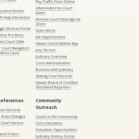
Pay Traffic Fines Online
eReminders for Court
 Justice Rooms
Dates
lf-Help Interactive
Remote Court Hearings via
Zoom
gal Services Portal
Scam Alerts
nline Pro Bono
Job Opportunities
aims Court Q&A
Hawaii Courts Mobile App
 Court Navigators
Jury Service
istrict Court
Judiciary Overview
Court Administration
Business with Judiciary
Sealing Court Records
Hawaiʻi Board of Certified
Shorthand Reporters
References
Community
Outreach
ourt Records
 Rules Changes
Courts in the Community
Court Various
Civics Education
Volunteer Opportunities
 and Orders
Judiciary History Center