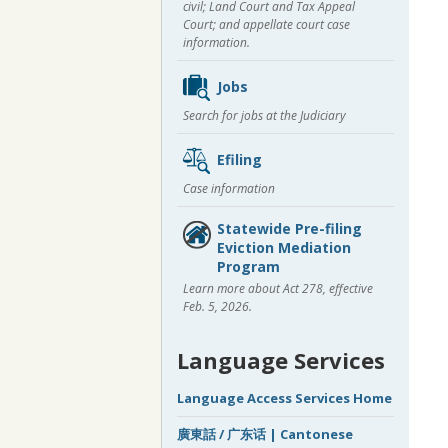
civil; Land Court and Tax Appeal
Court; and appellate court case
information.
Jobs
Search for jobs at the Judiciary
Efiling
Case information
Statewide Pre-filing
Eviction Mediation
Program
Learn more about Act 278, effective
Feb. 5, 2026.
Language Services
Language Access Services Home
廣東話 / 广东话 | Cantonese