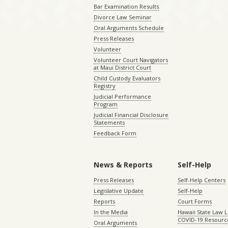
Bar Examination Results
Divorce Law Seminar
Oral Arguments Schedule
Press Releases
Volunteer
Volunteer Court Navigators
at Maui District Court
Child Custody Evaluators
Registry
Judicial Performance
Program
Judicial Financial Disclosure
Statements
Feedback Form
News & Reports
Self-Help
Press Releases
Self-Help Centers
Legislative Update
Self-Help
Reports
Court Forms
In the Media
Hawaii State Law L
COVID-19 Resourc
Oral Arguments