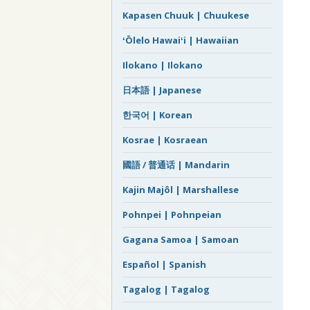
Kapasen Chuuk | Chuukese
ʻŌlelo Hawaiʻi | Hawaiian
Ilokano | Ilokano
日本語 | Japanese
한국어 | Korean
Kosrae | Kosraean
國語 / 普通话 | Mandarin
Kajin Majôl | Marshallese
Pohnpei | Pohnpeian
Gagana Samoa | Samoan
Español | Spanish
Tagalog | Tagalog