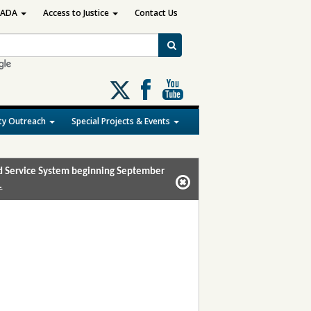
ADA
Access to Justice
Contact Us
Follow
us
on
y Outreach
Special Projects & Events
X
and Service System beginning September
.