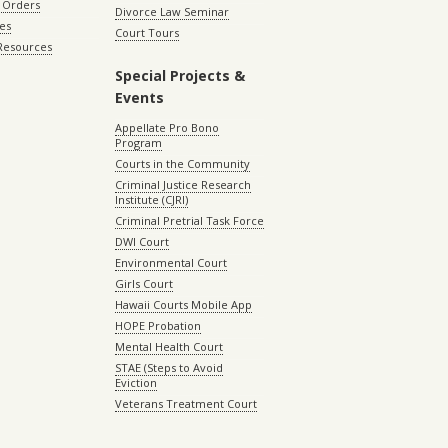
 Orders
Divorce Law Seminar
les
Court Tours
 Resources
Special Projects &
Events
Appellate Pro Bono
Program
Courts in the Community
Criminal Justice Research
Institute (CJRI)
Criminal Pretrial Task Force
DWI Court
Environmental Court
Girls Court
Hawaii Courts Mobile App
HOPE Probation
Mental Health Court
STAE (Steps to Avoid
Eviction
Veterans Treatment Court