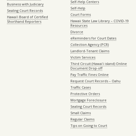
Self-Help Centers
Business with Judiciary
Self-Help
Sealing Court Records
Court Forms
Hawaiʻi Board of Certified
Hawaii State Law Library – COVID-19
Shorthand Reporters
Resources
Divorce
eReminders for Court Dates
Collection Agency (PCR)
Landlord-Tenant Claims
Victim Services
Third Circuit (Hawaiʻi island) Online
Document Drop-off
Pay Traffic Fines Online
Request Court Records – Oahu
Traffic Cases
Protective Orders
Mortgage Foreclosure
Sealing Court Records
Small Claims
Regular Claims
Tips on Going to Court