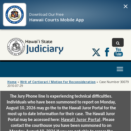
×
Download Our
Free
Hawaii Courts Mobile App
Follow
us
on
X
Toggl
naviga
Home
»
Writ of Certiorari / Motion for Reconsideration
»
Case Number 30079
2010-07-29
The Jury Phone line is experiencing technical difficulties.
Individuals who have been summoned to report on Monday,
August 10, 2026 may go the to the Hawaii Juror Portal for the
most up to date information for their case. The Hawaii Juror
Portal may be accessed here:
Hawaii Juror Portal
. Please
contact the courthouse you have been summoned to on