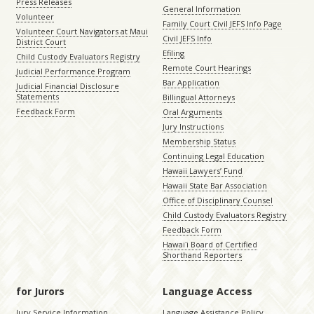
Press Releases
General Information
Volunteer
Family Court Civil JEFS Info Page
Volunteer Court Navigators at Maui
Civil JEFS Info
District Court
Efiling
Child Custody Evaluators Registry
Remote Court Hearings
Judicial Performance Program
Bar Application
Judicial Financial Disclosure
Statements
Billingual Attorneys
Feedback Form
Oral Arguments
Jury Instructions
Membership Status
Continuing Legal Education
Hawaii Lawyers’ Fund
Hawaii State Bar Association
Office of Disciplinary Counsel
Child Custody Evaluators Registry
Feedback Form
Hawaiʻi Board of Certified
Shorthand Reporters
for Jurors
Language Access
Jury Service Information
Language Assistance Policy