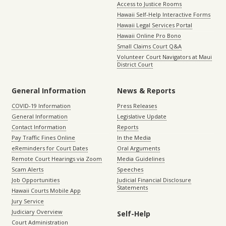
Access to Justice Rooms
Hawaii Self-Help Interactive Forms
Hawaii Legal Services Portal
Hawaii Online Pro Bono
Small Claims Court Q&A
Volunteer Court Navigators at Maui
District Court
General Information
News & Reports
COVID-19 Information
Press Releases
General Information
Legislative Update
Contact Information
Reports
Pay Traffic Fines Online
In the Media
eReminders for Court Dates
Oral Arguments
Remote Court Hearings via Zoom
Media Guidelines
Scam Alerts
Speeches
Job Opportunities
Judicial Financial Disclosure
Statements
Hawaii Courts Mobile App
Jury Service
Judiciary Overview
Self-Help
Court Administration