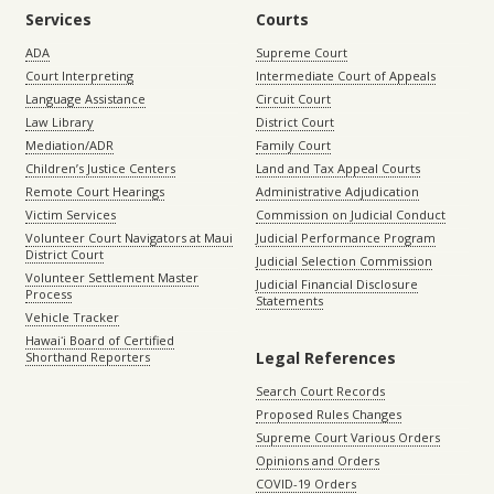
Services
Courts
ADA
Supreme Court
Court Interpreting
Intermediate Court of Appeals
Language Assistance
Circuit Court
Law Library
District Court
Mediation/ADR
Family Court
Children’s Justice Centers
Land and Tax Appeal Courts
Remote Court Hearings
Administrative Adjudication
Victim Services
Commission on Judicial Conduct
Volunteer Court Navigators at Maui
Judicial Performance Program
District Court
Judicial Selection Commission
Volunteer Settlement Master
Judicial Financial Disclosure
Process
Statements
Vehicle Tracker
Hawaiʻi Board of Certified
Legal References
Shorthand Reporters
Search Court Records
Proposed Rules Changes
Supreme Court Various Orders
Opinions and Orders
COVID-19 Orders