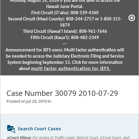
Monday, August 10, 2026 if you are not able to access the
Hawaii Juror Portal.
First Circuit (Oʻahu): 808-539-4360
Second Circuit (Maui County): 808-244-2757 or 1-800-315-
5879
Third Circuit (Hawaiʻi Island): 808-961-7646
Fifth Circuit (Kauaʻi): 808-482-2349
---
Announcement for JEFS users: Multi factor authentication will
be needed to access the Judiciary Electronic Filing and Service
System beginning September 13. Click for more information
about
multi factor authentication for JEFS.
Case Number 30079 2010-07-29
Posted on Jul 29, 2010 in
Sidebar
Search Court Cases
content
eCourt Kōkua:
For access to Traffic cases; District Court, Circuit Court, and