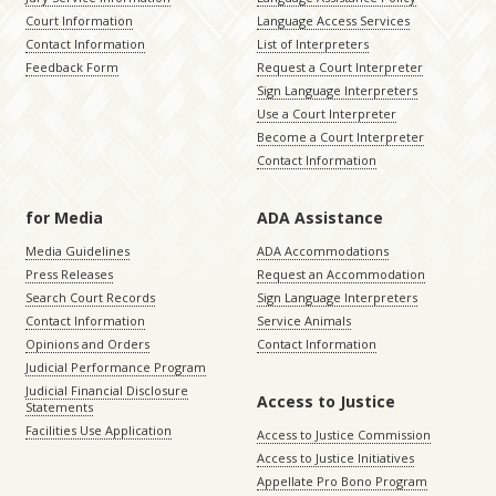
Court Information
Language Access Services
Contact Information
List of Interpreters
Feedback Form
Request a Court Interpreter
Sign Language Interpreters
Use a Court Interpreter
Become a Court Interpreter
Contact Information
for Media
ADA Assistance
Media Guidelines
ADA Accommodations
Press Releases
Request an Accommodation
Search Court Records
Sign Language Interpreters
Contact Information
Service Animals
Opinions and Orders
Contact Information
Judicial Performance Program
Judicial Financial Disclosure
Access to Justice
Statements
Facilities Use Application
Access to Justice Commission
Access to Justice Initiatives
Appellate Pro Bono Program