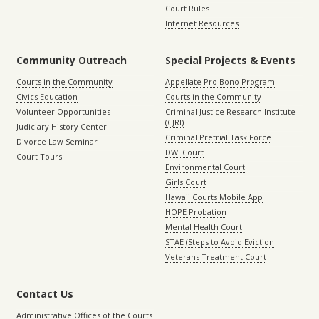
Court Rules
Internet Resources
Community Outreach
Special Projects & Events
Courts in the Community
Appellate Pro Bono Program
Civics Education
Courts in the Community
Volunteer Opportunities
Criminal Justice Research Institute
(CJRI)
Judiciary History Center
Criminal Pretrial Task Force
Divorce Law Seminar
DWI Court
Court Tours
Environmental Court
Girls Court
Hawaii Courts Mobile App
HOPE Probation
Mental Health Court
STAE (Steps to Avoid Eviction
Veterans Treatment Court
Contact Us
Administrative Offices of the Courts