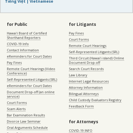
Tiếng Việt | Vietnamese
for Public
for Litigants
Hawaiʻi Board of Certified
Pay Fines
Shorthand Reporters
Court Forms
COVID-19 Info
Remote Court Hearings
Contact Information
Self-Represented Litigants (SRL)
eReminders for Court Dates
Third Circuit (Hawaiʻi island) Online
Pay Fines
Document Drop-off
Remote Court Hearings (Video
Search Court Records
Conference)
Law Library
Self-Represented Litigants (SRL)
Internet Legal Resources
eReminders for Court Dates
Attorney Information
Document Drop-off (an online
Bilingual Attorneys
service)
Child Custody Evaluators Registry
Court Forms
Feedback Form
Scam Alerts
Bar Examination Results
for Attorneys
Divorce Law Seminar
Oral Arguments Schedule
COVID-19 INFO