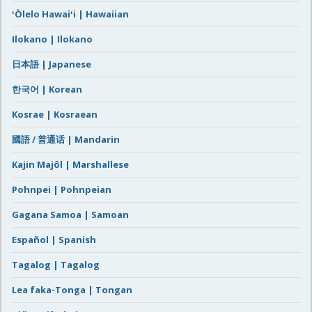
ʻŌlelo Hawaiʻi | Hawaiian
Ilokano | Ilokano
日本語 | Japanese
한국어 | Korean
Kosrae | Kosraean
國語 / 普通话 | Mandarin
Kajin Majôl | Marshallese
Pohnpei | Pohnpeian
Gagana Samoa | Samoan
Español | Spanish
Tagalog | Tagalog
Lea faka-Tonga | Tongan