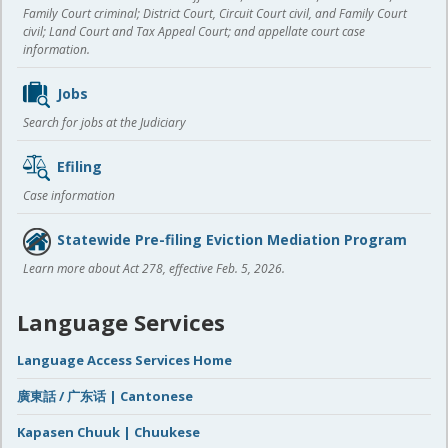
Family Court criminal; District Court, Circuit Court civil, and Family Court
civil; Land Court and Tax Appeal Court; and appellate court case
information.
Jobs
Search for jobs at the Judiciary
Efiling
Case information
Statewide Pre-filing Eviction Mediation Program
Learn more about Act 278, effective Feb. 5, 2026.
Language Services
Language Access Services Home
廣東話 / 广东话 | Cantonese
Kapasen Chuuk | Chuukese