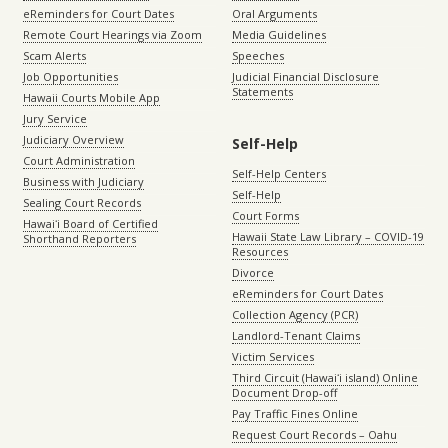
eReminders for Court Dates
Oral Arguments
Remote Court Hearings via Zoom
Media Guidelines
Scam Alerts
Speeches
Job Opportunities
Judicial Financial Disclosure
Statements
Hawaii Courts Mobile App
Jury Service
Judiciary Overview
Self-Help
Court Administration
Self-Help Centers
Business with Judiciary
Self-Help
Sealing Court Records
Court Forms
Hawaiʻi Board of Certified
Hawaii State Law Library – COVID-19
Shorthand Reporters
Resources
Divorce
eReminders for Court Dates
Collection Agency (PCR)
Landlord-Tenant Claims
Victim Services
Third Circuit (Hawaiʻi island) Online
Document Drop-off
Pay Traffic Fines Online
Request Court Records – Oahu