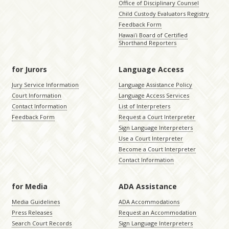
Office of Disciplinary Counsel
Child Custody Evaluators Registry
Feedback Form
Hawaiʻi Board of Certified
Shorthand Reporters
for Jurors
Language Access
Jury Service Information
Language Assistance Policy
Court Information
Language Access Services
Contact Information
List of Interpreters
Feedback Form
Request a Court Interpreter
Sign Language Interpreters
Use a Court Interpreter
Become a Court Interpreter
Contact Information
for Media
ADA Assistance
Media Guidelines
ADA Accommodations
Press Releases
Request an Accommodation
Search Court Records
Sign Language Interpreters