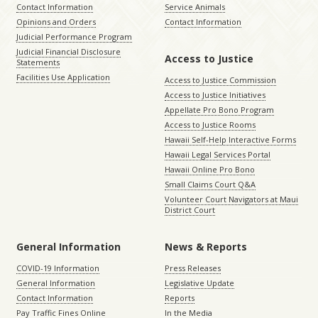
Contact Information
Service Animals
Opinions and Orders
Contact Information
Judicial Performance Program
Judicial Financial Disclosure
Access to Justice
Statements
Facilities Use Application
Access to Justice Commission
Access to Justice Initiatives
Appellate Pro Bono Program
Access to Justice Rooms
Hawaii Self-Help Interactive Forms
Hawaii Legal Services Portal
Hawaii Online Pro Bono
Small Claims Court Q&A
Volunteer Court Navigators at Maui
District Court
General Information
News & Reports
COVID-19 Information
Press Releases
General Information
Legislative Update
Contact Information
Reports
Pay Traffic Fines Online
In the Media