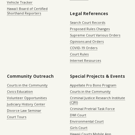
Vehicle Tracker
Hawaiʻi Board of Certified
Legal References
Shorthand Reporters
Search Court Records
Proposed Rules Changes
Supreme Court Various Orders
Opinions and Orders
COVID-19 Orders
Court Rules
Internet Resources
Community Outreach
Special Projects & Events
Courts in the Community
Appellate Pro Bono Program
Civics Education
Courts in the Community
Volunteer Opportunities
Criminal Justice Research Institute
(CJRI)
Judiciary History Center
Criminal Pretrial Task Force
Divorce Law Seminar
DWI Court
Court Tours
Environmental Court
Girls Court
Hawaii Courts Mobile App