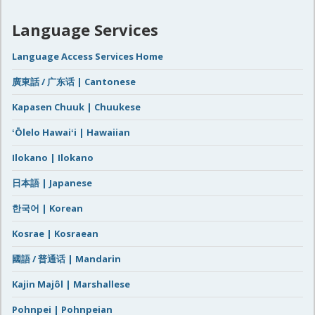
Language Services
Language Access Services Home
廣東話 / 广东话 | Cantonese
Kapasen Chuuk | Chuukese
ʻŌlelo Hawaiʻi | Hawaiian
Ilokano | Ilokano
日本語 | Japanese
한국어 | Korean
Kosrae | Kosraean
國語 / 普通话 | Mandarin
Kajin Majôl | Marshallese
Pohnpei | Pohnpeian