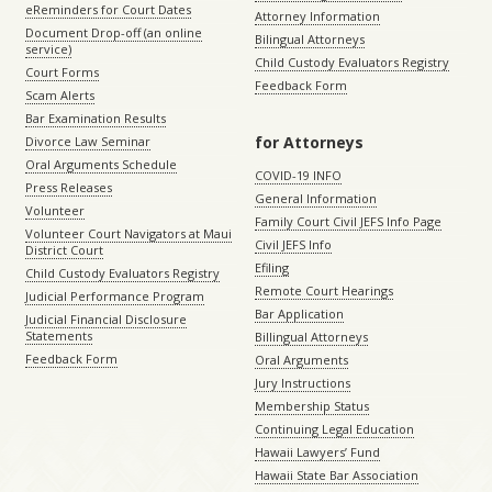
eReminders for Court Dates
Attorney Information
Document Drop-off (an online
Bilingual Attorneys
service)
Child Custody Evaluators Registry
Court Forms
Feedback Form
Scam Alerts
Bar Examination Results
for Attorneys
Divorce Law Seminar
Oral Arguments Schedule
COVID-19 INFO
Press Releases
General Information
Volunteer
Family Court Civil JEFS Info Page
Volunteer Court Navigators at Maui
Civil JEFS Info
District Court
Efiling
Child Custody Evaluators Registry
Remote Court Hearings
Judicial Performance Program
Bar Application
Judicial Financial Disclosure
Statements
Billingual Attorneys
Feedback Form
Oral Arguments
Jury Instructions
Membership Status
Continuing Legal Education
Hawaii Lawyers’ Fund
Hawaii State Bar Association