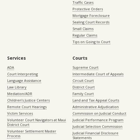
Traffic Cases
Protective Orders
Mortgage Foreclosure
Sealing Court Records
Small Claims
Regular Claims
Tips on Going to Court
Services
Courts
ADA
Supreme Court
Court Interpreting
Intermediate Court of Appeals
Language Assistance
Circuit Court
Law Library
District Court
Mediation/ADR
Family Court
Children’s Justice Centers
Land and Tax Appeal Courts
Remote Court Hearings
Administrative Adjudication
Victim Services
Commission on Judicial Conduct
Volunteer Court Navigators at Maui
Judicial Performance Program
District Court
Judicial Selection Commission
Volunteer Settlement Master
Judicial Financial Disclosure
Process
Statements