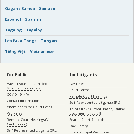
Gagana Samoa | Samoan
Español | Spanish
Tagalog | Tagalog
Lea faka-Tonga | Tongan
Tiếng Việt | Vietnamese
for Public
for Litigants
Hawaiʻi Board of Certified
Pay Fines
Shorthand Reporters
Court Forms
COVID-19 Info
Remote Court Hearings
Contact Information
Self-Represented Litigants (SRL)
eReminders for Court Dates
Third Circuit (Hawaiʻi island) Online
Pay Fines
Document Drop-off
Remote Court Hearings (Video
Search Court Records
Conference)
Law Library
Self-Represented Litigants (SRL)
Internet Legal Resources