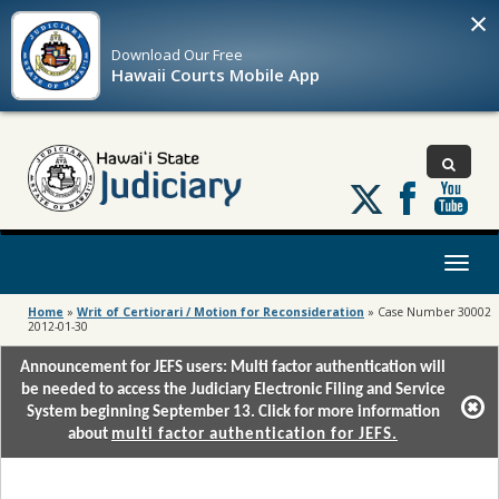
×
Download Our
Free
Hawaii Courts Mobile App
Follow
us
on
X
Toggl
naviga
Home
»
Writ of Certiorari / Motion for Reconsideration
»
Case Number 30002
2012-01-30
Announcement for JEFS users: Multi factor authentication will
be needed to access the Judiciary Electronic Filing and Service
System beginning September 13. Click for more information
about
multi factor authentication for JEFS.