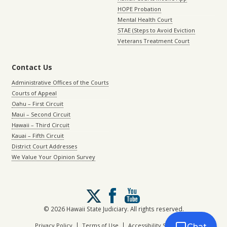
HOPE Probation
Mental Health Court
STAE (Steps to Avoid Eviction
Veterans Treatment Court
Contact Us
Administrative Offices of the Courts
Courts of Appeal
Oahu – First Circuit
Maui – Second Circuit
Hawaii – Third Circuit
Kauai – Fifth Circuit
District Court Addresses
We Value Your Opinion Survey
Follow
us
on
© 2026 Hawaii State Judiciary. All rights reserved.
X
|
|
Privacy Policy
Terms of Use
Accessibility Statement
Chat