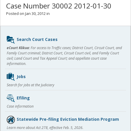
Case Number 30002 2012-01-30
Posted on Jan 30, 2012 in
Sidebar
Search Court Cases
content
eCourt Kōkua:
For access to Traffic cases; District Court, Circuit Court, and
Family Court criminal; District Court, Circuit Court civil, and Family Court
civil; Land Court and Tax Appeal Court; and appellate court case
information.
Jobs
Search for jobs at the Judiciary
Efiling
Case information
Statewide Pre-filing Eviction Mediation Program
Learn more about Act 278, effective Feb. 5, 2026.