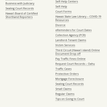
Self-Help Centers
Business with Judiciary
Self-Help
Sealing Court Records
Court Forms
Hawaiʻi Board of Certified
Hawaii State Law Library – COVID-19
Shorthand Reporters
Resources
Divorce
eReminders for Court Dates
Collection Agency (PCR)
Landlord-Tenant Claims
Victim Services
Third Circuit (Hawaiʻi island) Online
Document Drop-off
Pay Traffic Fines Online
Request Court Records – Oahu
Traffic Cases
Protective Orders
Mortgage Foreclosure
Sealing Court Records
Small Claims
Regular Claims
Tips on Going to Court