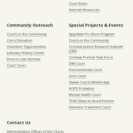
Court Rules
Internet Resources
Community Outreach
Special Projects & Events
Courts in the Community
Appellate Pro Bono Program
Civics Education
Courts in the Community
Volunteer Opportunities
Criminal Justice Research Institute
(CJRI)
Judiciary History Center
Criminal Pretrial Task Force
Divorce Law Seminar
DWI Court
Court Tours
Environmental Court
Girls Court
Hawaii Courts Mobile App
HOPE Probation
Mental Health Court
STAE (Steps to Avoid Eviction
Veterans Treatment Court
Contact Us
Administrative Offices of the Courts