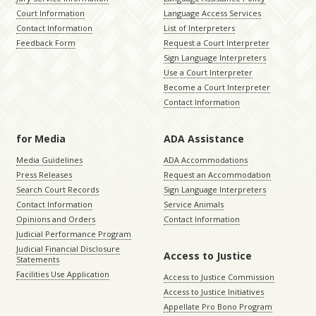
Court Information
Language Access Services
Contact Information
List of Interpreters
Feedback Form
Request a Court Interpreter
Sign Language Interpreters
Use a Court Interpreter
Become a Court Interpreter
Contact Information
for Media
ADA Assistance
Media Guidelines
ADA Accommodations
Press Releases
Request an Accommodation
Search Court Records
Sign Language Interpreters
Contact Information
Service Animals
Opinions and Orders
Contact Information
Judicial Performance Program
Judicial Financial Disclosure
Access to Justice
Statements
Facilities Use Application
Access to Justice Commission
Access to Justice Initiatives
Appellate Pro Bono Program