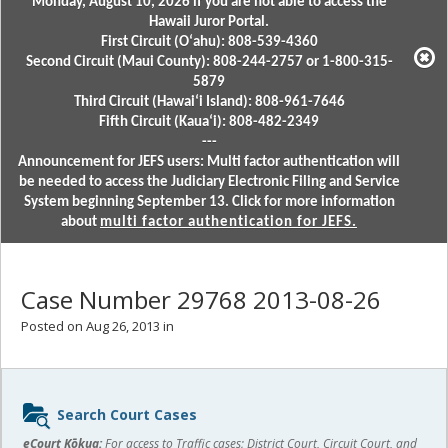
Monday, August 10, 2026 if you are not able to access the
Hawaii Juror Portal.
First Circuit (Oʻahu): 808-539-4360
Second Circuit (Maui County): 808-244-2757 or 1-800-315-
5879
Third Circuit (Hawaiʻi Island): 808-961-7646
Fifth Circuit (Kauaʻi): 808-482-2349
---
Announcement for JEFS users: Multi factor authentication will
be needed to access the Judiciary Electronic Filing and Service
System beginning September 13. Click for more information
about
multi factor authentication for JEFS.
Case Number 29768 2013-08-26
Posted on Aug 26, 2013 in
Sidebar
Search Court Cases
content
eCourt Kōkua:
For access to Traffic cases; District Court, Circuit Court, and