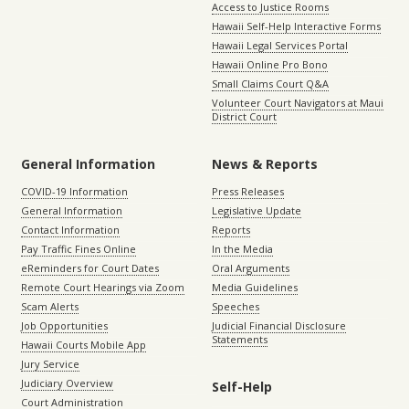
Access to Justice Rooms
Hawaii Self-Help Interactive Forms
Hawaii Legal Services Portal
Hawaii Online Pro Bono
Small Claims Court Q&A
Volunteer Court Navigators at Maui
District Court
General Information
News & Reports
COVID-19 Information
Press Releases
General Information
Legislative Update
Contact Information
Reports
Pay Traffic Fines Online
In the Media
eReminders for Court Dates
Oral Arguments
Remote Court Hearings via Zoom
Media Guidelines
Scam Alerts
Speeches
Job Opportunities
Judicial Financial Disclosure
Statements
Hawaii Courts Mobile App
Jury Service
Judiciary Overview
Self-Help
Court Administration