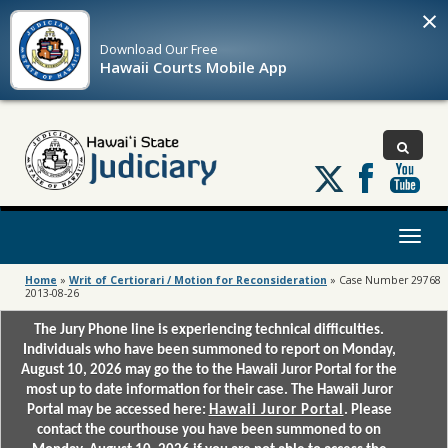
×
Download Our
Free
Hawaii Courts Mobile App
Follow
us
on
X
Toggl
naviga
Home
»
Writ of Certiorari / Motion for Reconsideration
»
Case Number 29768
2013-08-26
The Jury Phone line is experiencing technical difficulties.
Individuals who have been summoned to report on Monday,
August 10, 2026 may go the to the Hawaii Juror Portal for the
most up to date information for their case. The Hawaii Juror
Portal may be accessed here:
Hawaii Juror Portal
. Please
contact the courthouse you have been summoned to on