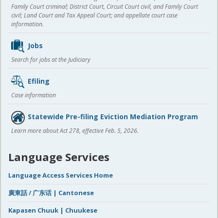
Family Court criminal; District Court, Circuit Court civil, and Family Court
civil; Land Court and Tax Appeal Court; and appellate court case
information.
Jobs
Search for jobs at the Judiciary
Efiling
Case information
Statewide Pre-filing Eviction Mediation Program
Learn more about Act 278, effective Feb. 5, 2026.
Language Services
Language Access Services Home
廣東話 / 广东话 | Cantonese
Kapasen Chuuk | Chuukese