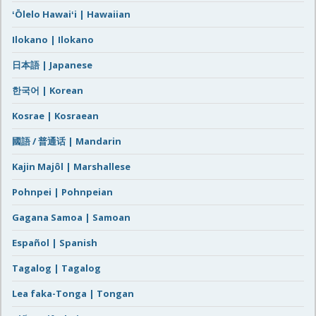
ʻŌlelo Hawaiʻi | Hawaiian
Ilokano | Ilokano
日本語 | Japanese
한국어 | Korean
Kosrae | Kosraean
國語 / 普通话 | Mandarin
Kajin Majôl | Marshallese
Pohnpei | Pohnpeian
Gagana Samoa | Samoan
Español | Spanish
Tagalog | Tagalog
Lea faka-Tonga | Tongan