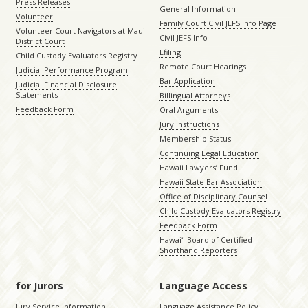
Press Releases
General Information
Volunteer
Family Court Civil JEFS Info Page
Volunteer Court Navigators at Maui
Civil JEFS Info
District Court
Efiling
Child Custody Evaluators Registry
Remote Court Hearings
Judicial Performance Program
Bar Application
Judicial Financial Disclosure
Statements
Billingual Attorneys
Feedback Form
Oral Arguments
Jury Instructions
Membership Status
Continuing Legal Education
Hawaii Lawyers’ Fund
Hawaii State Bar Association
Office of Disciplinary Counsel
Child Custody Evaluators Registry
Feedback Form
Hawaiʻi Board of Certified
Shorthand Reporters
for Jurors
Language Access
Jury Service Information
Language Assistance Policy