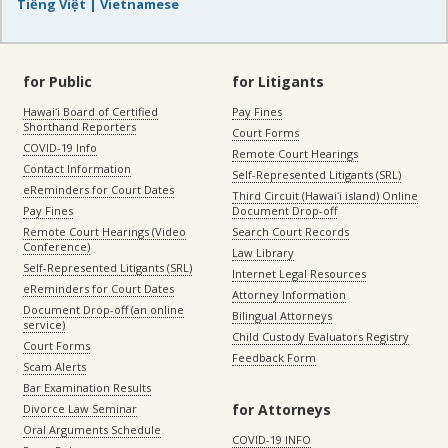
Tiếng Việt | Vietnamese
for Public
for Litigants
Hawaiʻi Board of Certified
Pay Fines
Shorthand Reporters
Court Forms
COVID-19 Info
Remote Court Hearings
Contact Information
Self-Represented Litigants (SRL)
eReminders for Court Dates
Third Circuit (Hawaiʻi island) Online
Pay Fines
Document Drop-off
Remote Court Hearings (Video
Search Court Records
Conference)
Law Library
Self-Represented Litigants (SRL)
Internet Legal Resources
eReminders for Court Dates
Attorney Information
Document Drop-off (an online
Bilingual Attorneys
service)
Child Custody Evaluators Registry
Court Forms
Feedback Form
Scam Alerts
Bar Examination Results
for Attorneys
Divorce Law Seminar
Oral Arguments Schedule
COVID-19 INFO