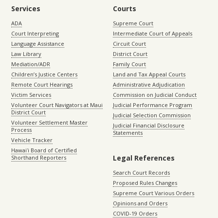
Services
Courts
ADA
Supreme Court
Court Interpreting
Intermediate Court of Appeals
Language Assistance
Circuit Court
Law Library
District Court
Mediation/ADR
Family Court
Children’s Justice Centers
Land and Tax Appeal Courts
Remote Court Hearings
Administrative Adjudication
Victim Services
Commission on Judicial Conduct
Volunteer Court Navigators at Maui
Judicial Performance Program
District Court
Judicial Selection Commission
Volunteer Settlement Master
Judicial Financial Disclosure
Process
Statements
Vehicle Tracker
Hawaiʻi Board of Certified
Legal References
Shorthand Reporters
Search Court Records
Proposed Rules Changes
Supreme Court Various Orders
Opinions and Orders
COVID-19 Orders