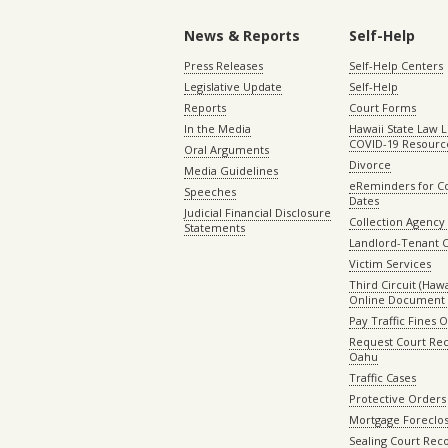
News & Reports
Self-Help
Press Releases
Self-Help Centers
Legislative Update
Self-Help
Reports
Court Forms
In the Media
Hawaii State Law L
COVID-19 Resourc
Oral Arguments
Divorce
Media Guidelines
eReminders for C
Speeches
Dates
Judicial Financial Disclosure
Collection Agency 
Statements
Landlord-Tenant 
Victim Services
Third Circuit (Hawai
Online Document 
Pay Traffic Fines 
Request Court Rec
Oahu
Traffic Cases
Protective Orders
Mortgage Foreclo
Sealing Court Rec