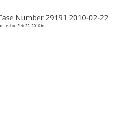
Case Number 29191 2010-02-22
osted on Feb 22, 2010 in