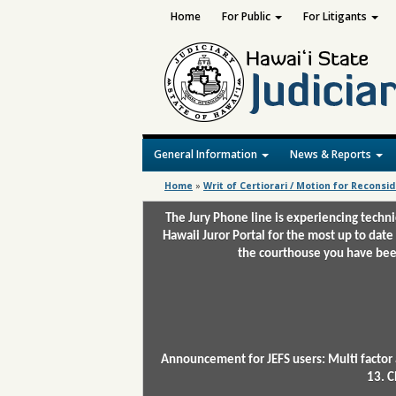
Home
For Public
For Litigants
General Information
News & Reports
Home
»
Writ of Certiorari / Motion for Reconsi
The Jury Phone line is experiencing techn
Hawaii Juror Portal for the most up to date
the courthouse you have been
Announcement for JEFS users: Multi factor 
13. C