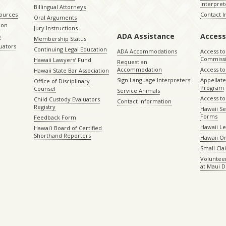
Interpret
Billingual Attorneys
sources
Contact 
Oral Arguments
ion
Jury Instructions
ADA Assistance
Access
s
Membership Status
uators
Continuing Legal Education
ADA Accommodations
Access to
Commiss
Hawaii Lawyers’ Fund
Request an
Accommodation
Access to 
Hawaii State Bar Association
Sign Language Interpreters
Appellat
Office of Disciplinary
Program
Counsel
Service Animals
Access to
Child Custody Evaluators
Contact Information
Registry
Hawaii Se
Forms
Feedback Form
Hawaii Le
Hawaiʻi Board of Certified
Shorthand Reporters
Hawaii O
Small Cl
Volunteer
at Maui D