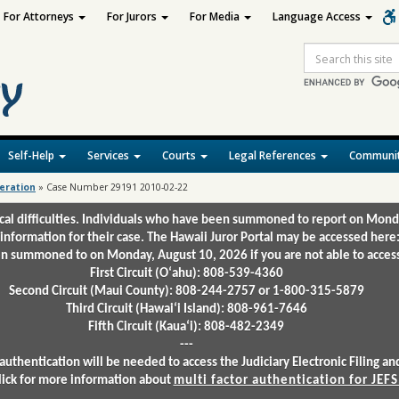
For Attorneys
For Jurors
For Media
Language Access
Site
Search
Self-Help
Services
Courts
Legal References
Communit
deration
»
Case Number 29191 2010-02-22
ical difficulties. Individuals who have been summoned to report on Mond
 information for their case. The Hawaii Juror Portal may be accessed here
 summoned to on Monday, August 10, 2026 if you are not able to access 
First Circuit (Oʻahu): 808-539-4360
Second Circuit (Maui County): 808-244-2757 or 1-800-315-5879
Third Circuit (Hawaiʻi Island): 808-961-7646
Fifth Circuit (Kauaʻi): 808-482-2349
---
authentication will be needed to access the Judiciary Electronic Filing 
lick for more information about
multi factor authentication for JEFS