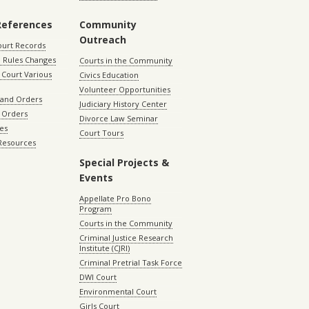
References
Community
Outreach
ourt Records
 Rules Changes
Courts in the Community
Court Various
Civics Education
Volunteer Opportunities
 and Orders
Judiciary History Center
 Orders
Divorce Law Seminar
les
Court Tours
 Resources
Special Projects &
Events
Appellate Pro Bono
Program
Courts in the Community
Criminal Justice Research
Institute (CJRI)
Criminal Pretrial Task Force
DWI Court
Environmental Court
Girls Court