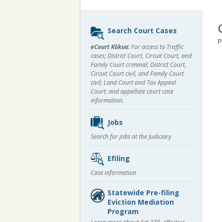
Sidebar
Search Court Cases
content
P
eCourt Kōkua:
For access to Traffic
cases; District Court, Circuit Court, and
Family Court criminal; District Court,
Circuit Court civil, and Family Court
civil; Land Court and Tax Appeal
Court; and appellate court case
information.
Jobs
Search for jobs at the Judiciary
Efiling
Case information
Statewide Pre-filing
Eviction Mediation
Program