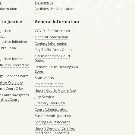
er
Statements
Information
Facilities Use Application
 to Justice
General Information
 Justice
COVID-19 Information
ion
General Information
Justice Initiatives
Contact Information
e Pro Bono
Pay Traffic Fines Online
eReminders for Court
 Justice Rooms
Dates
lf-Help Interactive
Remote Court Hearings via
Zoom
gal Services Portal
Scam Alerts
nline Pro Bono
Job Opportunities
aims Court Q&A
Hawaii Courts Mobile App
 Court Navigators
Jury Service
istrict Court
Judiciary Overview
Court Administration
Business with Judiciary
Sealing Court Records
Hawaiʻi Board of Certified
Shorthand Reporters