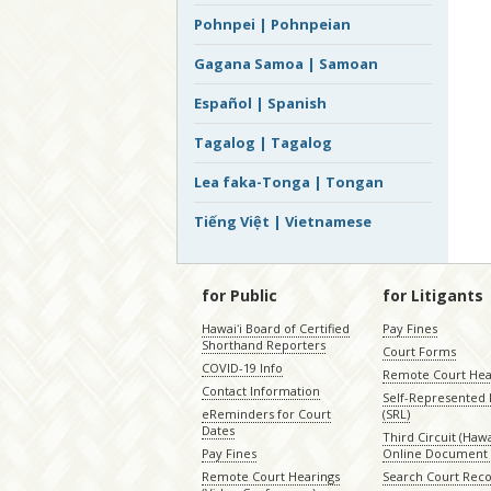
Pohnpei | Pohnpeian
Gagana Samoa | Samoan
Español | Spanish
Tagalog | Tagalog
Lea faka-Tonga | Tongan
Tiếng Việt | Vietnamese
for Public
for Litigants
Hawaiʻi Board of Certified
Pay Fines
Shorthand Reporters
Court Forms
COVID-19 Info
Remote Court Hea
Contact Information
Self-Represented L
eReminders for Court
(SRL)
Dates
Third Circuit (Hawai
Pay Fines
Online Document 
Remote Court Hearings
Search Court Rec