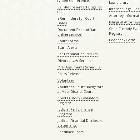
(Video Conference)
Law Library
Self-Represented Litigants
Internet Legal Re
(SRL)
Attorney Informat
eReminders for Court
Bilingual Attorney
Dates
Child Custody Eval
Document Drop-off (an
Registry
online service)
Feedback Form
Court Forms
Scam Alerts
Bar Examination Results
Divorce Law Seminar
Oral Arguments Schedule
Press Releases
Volunteer
Volunteer Court Navigators
at Maui District Court
Child Custody Evaluators
Registry
Judicial Performance
Program
Judicial Financial Disclosure
Statements
Feedback Form