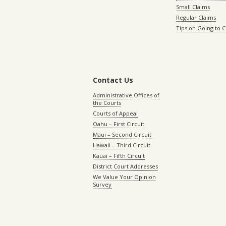
Small Claims
Regular Claims
Tips on Going to 
Contact Us
Administrative Offices of
the Courts
Courts of Appeal
Oahu – First Circuit
Maui – Second Circuit
Hawaii – Third Circuit
Kauai – Fifth Circuit
District Court Addresses
We Value Your Opinion
Survey