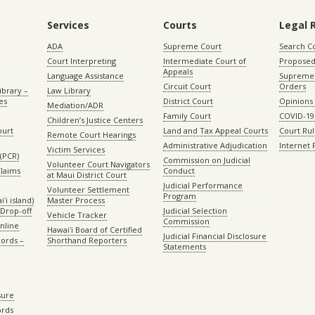
Services
Courts
Legal 
ADA
Supreme Court
Search C
Court Interpreting
Intermediate Court of
Proposed
Appeals
Language Assistance
Supreme 
Circuit Court
Orders
ibrary –
Law Library
es
District Court
Opinions
Mediation/ADR
Family Court
COVID-19
Children’s Justice Centers
ourt
Land and Tax Appeal Courts
Court Ru
Remote Court Hearings
Administrative Adjudication
Internet
Victim Services
(PCR)
Commission on Judicial
Volunteer Court Navigators
Claims
Conduct
at Maui District Court
Judicial Performance
Volunteer Settlement
Program
ʻi island)
Master Process
Drop-off
Judicial Selection
Vehicle Tracker
Commission
Online
Hawaiʻi Board of Certified
Judicial Financial Disclosure
ords –
Shorthand Reporters
Statements
sure
ords