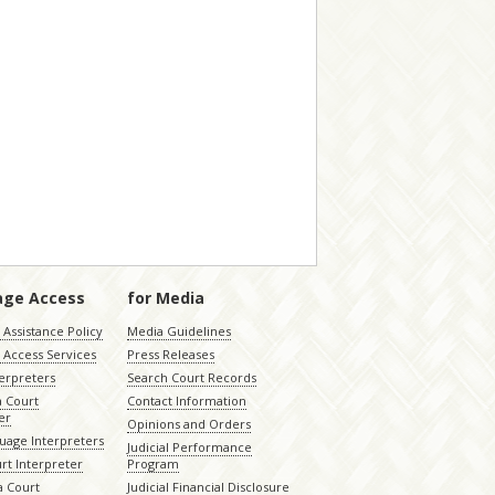
age Access
for Media
Assistance Policy
Media Guidelines
 Access Services
Press Releases
terpreters
Search Court Records
a Court
Contact Information
er
Opinions and Orders
uage Interpreters
Judicial Performance
rt Interpreter
Program
 Court
Judicial Financial Disclosure