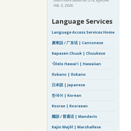
Learn more about Act 278, effective
Feb. 5, 2026.
Language Services
Language Access Services Home
廣東話 / 广东话 | Cantonese
Kapasen Chuuk | Chuukese
ʻŌlelo Hawaiʻi | Hawaiian
Ilokano | Ilokano
日本語 | Japanese
한국어 | Korean
Kosrae | Kosraean
國語 / 普通话 | Mandarin
Kajin Majôl | Marshallese