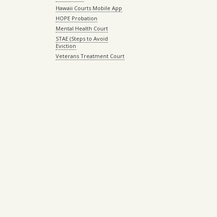
Hawaii Courts Mobile App
HOPE Probation
Mental Health Court
STAE (Steps to Avoid
Eviction
Veterans Treatment Court