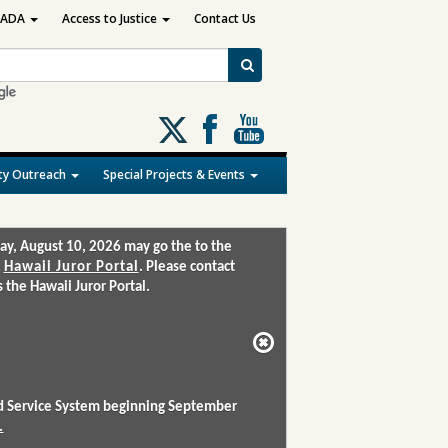
ADA
Access to Justice
Contact Us
Follow
us
on
y Outreach
Special Projects & Events
X
ay, August 10, 2026 may go the to the
:
Hawaii Juror Portal
. Please contact
the Hawaii Juror Portal.
and Service System beginning September
.