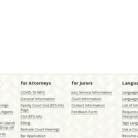
for Attorneys
for Jurors
Langu
COVID-19 INFO
Jury Service Information
Language 
General Information
Court Information
Language
rings
Family Court Civil JEFS Info
Contact Information
List of In
Page
itigants
Feedback Form
Request 
Civil JEFS Info
Interpret
ʻi island)
Efiling
Sign Lang
Drop-off
Remote Court Hearings
Use a Cou
ords
Bar Application
Become a