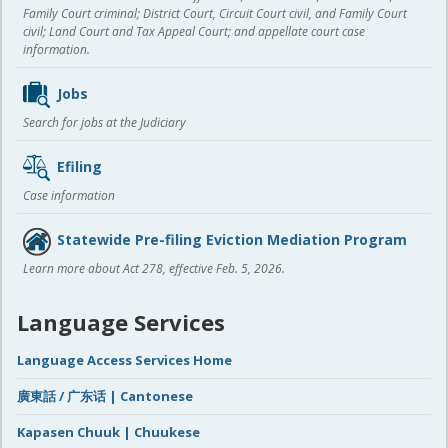
Family Court criminal; District Court, Circuit Court civil, and Family Court
civil; Land Court and Tax Appeal Court; and appellate court case
information.
Jobs
Search for jobs at the Judiciary
Efiling
Case information
Statewide Pre-filing Eviction Mediation Program
Learn more about Act 278, effective Feb. 5, 2026.
Language Services
Language Access Services Home
廣東話 / 广东话 | Cantonese
Kapasen Chuuk | Chuukese