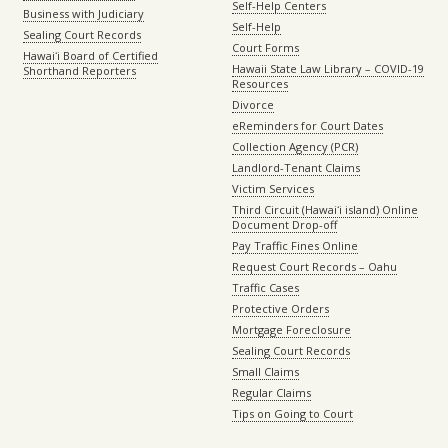
Self-Help Centers
Business with Judiciary
Self-Help
Sealing Court Records
Court Forms
Hawaiʻi Board of Certified
Hawaii State Law Library – COVID-19
Shorthand Reporters
Resources
Divorce
eReminders for Court Dates
Collection Agency (PCR)
Landlord-Tenant Claims
Victim Services
Third Circuit (Hawaiʻi island) Online
Document Drop-off
Pay Traffic Fines Online
Request Court Records – Oahu
Traffic Cases
Protective Orders
Mortgage Foreclosure
Sealing Court Records
Small Claims
Regular Claims
Tips on Going to Court