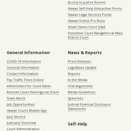
Access to Justice Rooms
Hawaii Self-Help Interactive Forms
Hawaii Legal Services Portal
Hawaii Online Pro Bono
Small Claims Court Q&A
Volunteer Court Navigators at Maui
District Court
General Information
News & Reports
COVID-19 Information
Press Releases
General Information
Legislative Update
Contact Information
Reports
Pay Traffic Fines Online
In the Media
eReminders for Court Dates
Oral Arguments
Remote Court Hearings via Zoom
Media Guidelines
Scam Alerts
Speeches
Job Opportunities
Judicial Financial Disclosure
Statements
Hawaii Courts Mobile App
Jury Service
Judiciary Overview
Self-Help
Court Administration