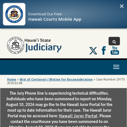
×
Download Our
Free
Hawaii Courts Mobile App
Follow
us
on
X
Toggl
naviga
Home
»
Writ of Certiorari / Motion for Reconsideration
»
Case Number 29175
2010-02-08
The Jury Phone line is experiencing technical difficulties.
Individuals who have been summoned to report on Monday,
August 10, 2026 may go the to the Hawaii Juror Portal for the
most up to date information for their case. The Hawaii Juror
Portal may be accessed here:
Hawaii Juror Portal
. Please
contact the courthouse you have been summoned to on