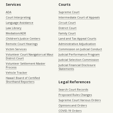
Services
Courts
ADA
Supreme Court
Court Interpreting
Intermediate Court of Appeals
Language Assistance
Circuit Court
Law Library
District Court
Mediation/ADR
Family Court
Children’s Justice Centers
Land and Tax Appeal Courts
Remote Court Hearings
Administrative Adjudication
Victim Services
Commission on Judicial Conduct
Volunteer Court Navigators at Maui
Judicial Performance Program
District Court
Judicial Selection Commission
Volunteer Settlement Master
Judicial Financial Disclosure
Process
Statements
Vehicle Tracker
Hawaiʻi Board of Certified
Legal References
Shorthand Reporters
Search Court Records
Proposed Rules Changes
Supreme Court Various Orders
Opinions and Orders
COVID-19 Orders