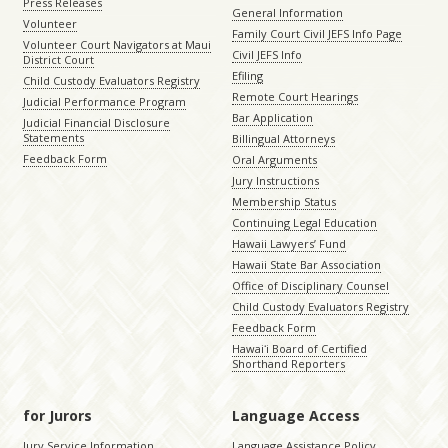
Press Releases
General Information
Volunteer
Family Court Civil JEFS Info Page
Volunteer Court Navigators at Maui
Civil JEFS Info
District Court
Efiling
Child Custody Evaluators Registry
Remote Court Hearings
Judicial Performance Program
Bar Application
Judicial Financial Disclosure
Statements
Billingual Attorneys
Feedback Form
Oral Arguments
Jury Instructions
Membership Status
Continuing Legal Education
Hawaii Lawyers’ Fund
Hawaii State Bar Association
Office of Disciplinary Counsel
Child Custody Evaluators Registry
Feedback Form
Hawaiʻi Board of Certified
Shorthand Reporters
for Jurors
Language Access
Jury Service Information
Language Assistance Policy