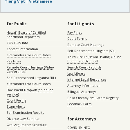
Tiếng Việt | Vietnamese
for Public
for Litigants
Hawaiʻi Board of Certified
Pay Fines
Shorthand Reporters
Court Forms
COVID-19 Info
Remote Court Hearings
Contact Information
Self-Represented Litigants (SRL)
eReminders for Court Dates
Third Circuit (Hawaiʻi island) Online
Pay Fines
Document Drop-off
Remote Court Hearings (Video
Search Court Records
Conference)
Law Library
Self-Represented Litigants (SRL)
Internet Legal Resources
eReminders for Court Dates
Attorney Information
Document Drop-off (an online
Bilingual Attorneys
service)
Child Custody Evaluators Registry
Court Forms
Feedback Form
Scam Alerts
Bar Examination Results
for Attorneys
Divorce Law Seminar
Oral Arguments Schedule
COVID-19 INFO