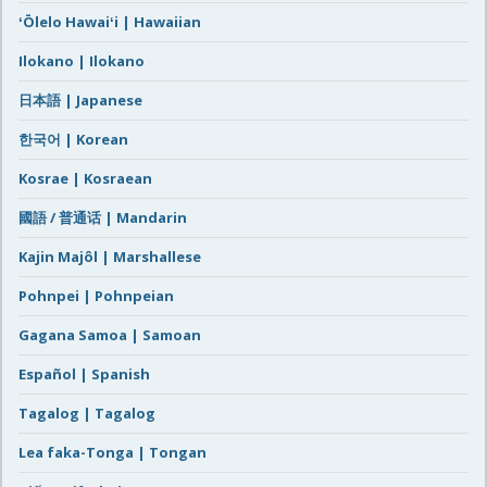
ʻŌlelo Hawaiʻi | Hawaiian
Ilokano | Ilokano
日本語 | Japanese
한국어 | Korean
Kosrae | Kosraean
國語 / 普通话 | Mandarin
Kajin Majôl | Marshallese
Pohnpei | Pohnpeian
Gagana Samoa | Samoan
Español | Spanish
Tagalog | Tagalog
Lea faka-Tonga | Tongan