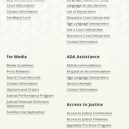
Court Information
Language Access Services
Contact Information
List of Interpreters
Feedback Form
Request a Court Interpreter
Sign Language Interpreters
Use a Court Interpreter
Become a Court Interpreter
Contact Information
for Media
ADA Assistance
Media Guidelines
ADA Accommodations
Press Releases
Request an Accommodation
Search Court Records
Sign Language Interpreters
Contact Information
Service Animals
Opinions and Orders
Contact Information
Judicial Performance Program
Judicial Financial Disclosure
Access to Justice
Statements
Facilities Use Application
Access to Justice Commission
Access to Justice Initiatives
Appellate Pro Bono Program