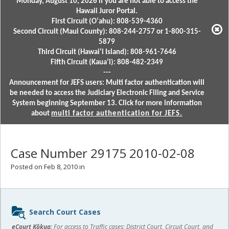
Monday, August 10, 2026 if you are not able to access the
Hawaii Juror Portal.
First Circuit (Oʻahu): 808-539-4360
Second Circuit (Maui County): 808-244-2757 or 1-800-315-
5879
Third Circuit (Hawaiʻi Island): 808-961-7646
Fifth Circuit (Kauaʻi): 808-482-2349
---
Announcement for JEFS users: Multi factor authentication will
be needed to access the Judiciary Electronic Filing and Service
System beginning September 13. Click for more information
about
multi factor authentication for JEFS.
Case Number 29175 2010-02-08
Posted on Feb 8, 2010 in
Sidebar
Search Court Cases
content
eCourt Kōkua:
For access to Traffic cases; District Court, Circuit Court, and