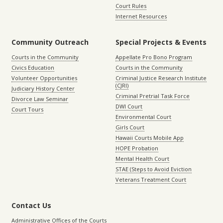
Court Rules
Internet Resources
Community Outreach
Special Projects & Events
Courts in the Community
Appellate Pro Bono Program
Civics Education
Courts in the Community
Volunteer Opportunities
Criminal Justice Research Institute
(CJRI)
Judiciary History Center
Criminal Pretrial Task Force
Divorce Law Seminar
DWI Court
Court Tours
Environmental Court
Girls Court
Hawaii Courts Mobile App
HOPE Probation
Mental Health Court
STAE (Steps to Avoid Eviction
Veterans Treatment Court
Contact Us
Administrative Offices of the Courts