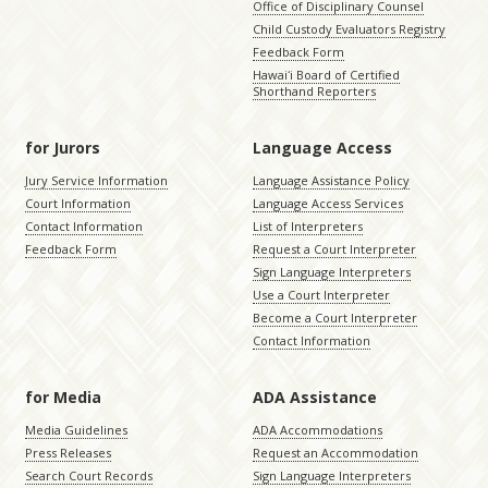
Office of Disciplinary Counsel
Child Custody Evaluators Registry
Feedback Form
Hawaiʻi Board of Certified
Shorthand Reporters
for Jurors
Language Access
Jury Service Information
Language Assistance Policy
Court Information
Language Access Services
Contact Information
List of Interpreters
Feedback Form
Request a Court Interpreter
Sign Language Interpreters
Use a Court Interpreter
Become a Court Interpreter
Contact Information
for Media
ADA Assistance
Media Guidelines
ADA Accommodations
Press Releases
Request an Accommodation
Search Court Records
Sign Language Interpreters