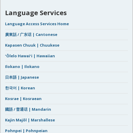
Language Services
Language Access Services Home
廣東話 / 广东话 | Cantonese
Kapasen Chuuk | Chuukese
ʻŌlelo Hawaiʻi | Hawaiian
Ilokano | Ilokano
日本語 | Japanese
한국어 | Korean
Kosrae | Kosraean
國語 / 普通话 | Mandarin
Kajin Majôl | Marshallese
Pohnpei | Pohnpeian