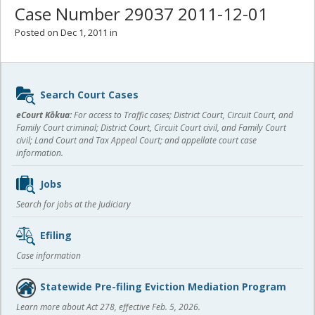
Case Number 29037 2011-12-01
Posted on Dec 1, 2011 in
Sidebar
Search Court Cases
content
eCourt Kōkua:
For access to Traffic cases; District Court, Circuit Court, and
Family Court criminal; District Court, Circuit Court civil, and Family Court
civil; Land Court and Tax Appeal Court; and appellate court case
information.
Jobs
Search for jobs at the Judiciary
Efiling
Case information
Statewide Pre-filing Eviction Mediation Program
Learn more about Act 278, effective Feb. 5, 2026.