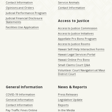
Contact Information
Service Animals
Opinions and Orders
Contact Information
Judicial Performance Program
Judicial Financial Disclosure
Access to Justice
Statements
Facilities Use Application
Access to Justice Commission
Access to Justice Initiatives
Appellate Pro Bono Program
Access to Justice Rooms
Hawaii Self-Help Interactive Forms
Hawaii Legal Services Portal
Hawaii Online Pro Bono
Small Claims Court Q&A
Volunteer Court Navigators at Maui
District Court
General Information
News & Reports
COVID-19 Information
Press Releases
General Information
Legislative Update
Contact Information
Reports
Pay Traffic Fines Online
In the Media