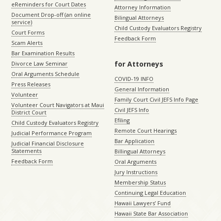
eReminders for Court Dates
Attorney Information
Document Drop-off (an online
Bilingual Attorneys
service)
Child Custody Evaluators Registry
Court Forms
Feedback Form
Scam Alerts
Bar Examination Results
for Attorneys
Divorce Law Seminar
Oral Arguments Schedule
COVID-19 INFO
Press Releases
General Information
Volunteer
Family Court Civil JEFS Info Page
Volunteer Court Navigators at Maui
Civil JEFS Info
District Court
Efiling
Child Custody Evaluators Registry
Remote Court Hearings
Judicial Performance Program
Bar Application
Judicial Financial Disclosure
Statements
Billingual Attorneys
Feedback Form
Oral Arguments
Jury Instructions
Membership Status
Continuing Legal Education
Hawaii Lawyers’ Fund
Hawaii State Bar Association