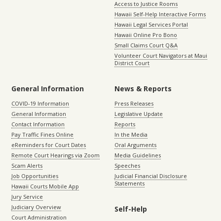
Access to Justice Rooms
Hawaii Self-Help Interactive Forms
Hawaii Legal Services Portal
Hawaii Online Pro Bono
Small Claims Court Q&A
Volunteer Court Navigators at Maui
District Court
General Information
News & Reports
COVID-19 Information
Press Releases
General Information
Legislative Update
Contact Information
Reports
Pay Traffic Fines Online
In the Media
eReminders for Court Dates
Oral Arguments
Remote Court Hearings via Zoom
Media Guidelines
Scam Alerts
Speeches
Job Opportunities
Judicial Financial Disclosure
Statements
Hawaii Courts Mobile App
Jury Service
Judiciary Overview
Self-Help
Court Administration