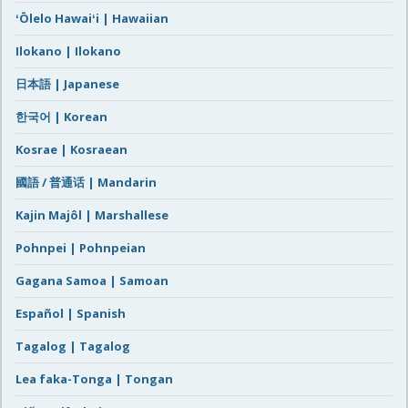
ʻŌlelo Hawaiʻi | Hawaiian
Ilokano | Ilokano
日本語 | Japanese
한국어 | Korean
Kosrae | Kosraean
國語 / 普通话 | Mandarin
Kajin Majôl | Marshallese
Pohnpei | Pohnpeian
Gagana Samoa | Samoan
Español | Spanish
Tagalog | Tagalog
Lea faka-Tonga | Tongan