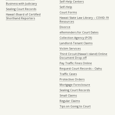
Self-Help Centers
Business with Judiciary
Self-Help
Sealing Court Records
Court Forms
Hawaiʻi Board of Certified
Hawaii State Law Library – COVID-19
Shorthand Reporters
Resources
Divorce
eReminders for Court Dates
Collection Agency (PCR)
Landlord-Tenant Claims
Victim Services
Third Circuit (Hawaiʻi island) Online
Document Drop-off
Pay Traffic Fines Online
Request Court Records – Oahu
Traffic Cases
Protective Orders
Mortgage Foreclosure
Sealing Court Records
Small Claims
Regular Claims
Tips on Going to Court