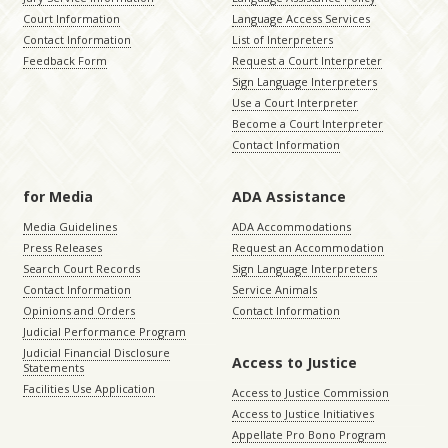
Court Information
Language Access Services
Contact Information
List of Interpreters
Feedback Form
Request a Court Interpreter
Sign Language Interpreters
Use a Court Interpreter
Become a Court Interpreter
Contact Information
for Media
ADA Assistance
Media Guidelines
ADA Accommodations
Press Releases
Request an Accommodation
Search Court Records
Sign Language Interpreters
Contact Information
Service Animals
Opinions and Orders
Contact Information
Judicial Performance Program
Judicial Financial Disclosure
Access to Justice
Statements
Facilities Use Application
Access to Justice Commission
Access to Justice Initiatives
Appellate Pro Bono Program