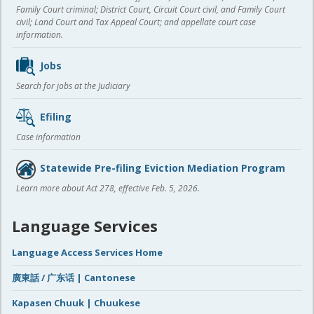
Family Court criminal; District Court, Circuit Court civil, and Family Court
civil; Land Court and Tax Appeal Court; and appellate court case
information.
Jobs
Search for jobs at the Judiciary
Efiling
Case information
Statewide Pre-filing Eviction Mediation Program
Learn more about Act 278, effective Feb. 5, 2026.
Language Services
Language Access Services Home
廣東話 / 广东话 | Cantonese
Kapasen Chuuk | Chuukese