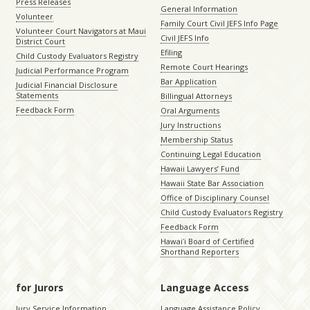
Press Releases
General Information
Volunteer
Family Court Civil JEFS Info Page
Volunteer Court Navigators at Maui
Civil JEFS Info
District Court
Efiling
Child Custody Evaluators Registry
Remote Court Hearings
Judicial Performance Program
Bar Application
Judicial Financial Disclosure
Statements
Billingual Attorneys
Feedback Form
Oral Arguments
Jury Instructions
Membership Status
Continuing Legal Education
Hawaii Lawyers’ Fund
Hawaii State Bar Association
Office of Disciplinary Counsel
Child Custody Evaluators Registry
Feedback Form
Hawaiʻi Board of Certified
Shorthand Reporters
for Jurors
Language Access
Jury Service Information
Language Assistance Policy