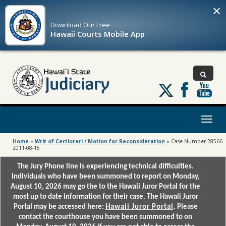
×
Download Our
Free
Hawaii Courts Mobile App
Follow
us
on
X
Toggl
naviga
Home
»
Writ of Certiorari / Motion for Reconsideration
»
Case Number 28566
2011-08-15
The Jury Phone line is experiencing technical difficulties.
Individuals who have been summoned to report on Monday,
August 10, 2026 may go the to the Hawaii Juror Portal for the
most up to date information for their case. The Hawaii Juror
Portal may be accessed here:
Hawaii Juror Portal
. Please
contact the courthouse you have been summoned to on