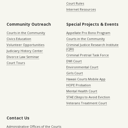
Court Rules
Internet Resources
Community Outreach
Special Projects & Events
Courts in the Community
Appellate Pro Bono Program
Civics Education
Courts in the Community
Volunteer Opportunities
Criminal Justice Research Institute
(CJRI)
Judiciary History Center
Criminal Pretrial Task Force
Divorce Law Seminar
DWI Court
Court Tours
Environmental Court
Girls Court
Hawaii Courts Mobile App
HOPE Probation
Mental Health Court
STAE (Steps to Avoid Eviction
Veterans Treatment Court
Contact Us
Administrative Offices of the Courts