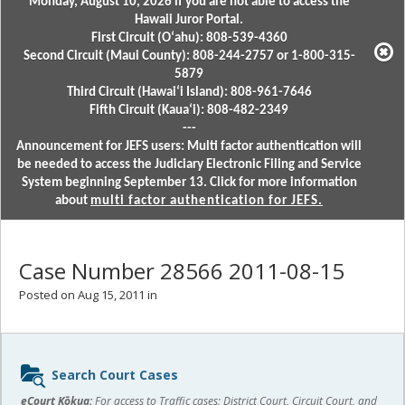
Monday, August 10, 2026 if you are not able to access the
Hawaii Juror Portal.
First Circuit (Oʻahu): 808-539-4360
Second Circuit (Maui County): 808-244-2757 or 1-800-315-
5879
Third Circuit (Hawaiʻi Island): 808-961-7646
Fifth Circuit (Kauaʻi): 808-482-2349
---
Announcement for JEFS users: Multi factor authentication will
be needed to access the Judiciary Electronic Filing and Service
System beginning September 13. Click for more information
about
multi factor authentication for JEFS.
Case Number 28566 2011-08-15
Posted on Aug 15, 2011 in
Sidebar
Search Court Cases
content
eCourt Kōkua:
For access to Traffic cases; District Court, Circuit Court, and