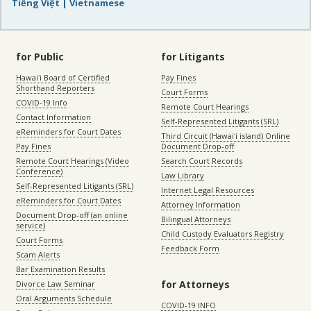
Tiếng Việt | Vietnamese
for Public
for Litigants
Hawaiʻi Board of Certified
Pay Fines
Shorthand Reporters
Court Forms
COVID-19 Info
Remote Court Hearings
Contact Information
Self-Represented Litigants (SRL)
eReminders for Court Dates
Third Circuit (Hawaiʻi island) Online
Pay Fines
Document Drop-off
Remote Court Hearings (Video
Search Court Records
Conference)
Law Library
Self-Represented Litigants (SRL)
Internet Legal Resources
eReminders for Court Dates
Attorney Information
Document Drop-off (an online
Bilingual Attorneys
service)
Child Custody Evaluators Registry
Court Forms
Feedback Form
Scam Alerts
Bar Examination Results
for Attorneys
Divorce Law Seminar
Oral Arguments Schedule
COVID-19 INFO