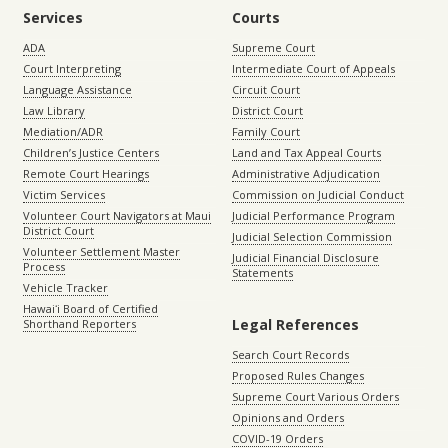
Services
Courts
ADA
Supreme Court
Court Interpreting
Intermediate Court of Appeals
Language Assistance
Circuit Court
Law Library
District Court
Mediation/ADR
Family Court
Children’s Justice Centers
Land and Tax Appeal Courts
Remote Court Hearings
Administrative Adjudication
Victim Services
Commission on Judicial Conduct
Volunteer Court Navigators at Maui
Judicial Performance Program
District Court
Judicial Selection Commission
Volunteer Settlement Master
Judicial Financial Disclosure
Process
Statements
Vehicle Tracker
Hawaiʻi Board of Certified
Legal References
Shorthand Reporters
Search Court Records
Proposed Rules Changes
Supreme Court Various Orders
Opinions and Orders
COVID-19 Orders