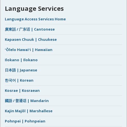
Language Services
Language Access Services Home
廣東話 / 广东话 | Cantonese
Kapasen Chuuk | Chuukese
ʻŌlelo Hawaiʻi | Hawaiian
Ilokano | Ilokano
日本語 | Japanese
한국어 | Korean
Kosrae | Kosraean
國語 / 普通话 | Mandarin
Kajin Majôl | Marshallese
Pohnpei | Pohnpeian