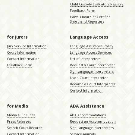
Child Custody Evaluators Registry
Feedback Form
Hawaiʻi Board of Certified
Shorthand Reporters
for Jurors
Language Access
Jury Service Information
Language Assistance Policy
Court Information
Language Access Services
Contact Information
List of Interpreters
Feedback Form
Request a Court Interpreter
Sign Language Interpreters
Use a Court Interpreter
Become a Court Interpreter
Contact Information
for Media
ADA Assistance
Media Guidelines
ADA Accommodations
Press Releases
Request an Accommodation
Search Court Records
Sign Language Interpreters
Contact Information
Service Animals