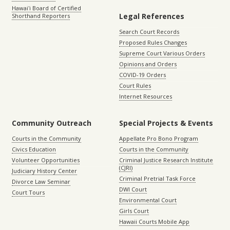
Hawaiʻi Board of Certified
Legal References
Shorthand Reporters
Search Court Records
Proposed Rules Changes
Supreme Court Various Orders
Opinions and Orders
COVID-19 Orders
Court Rules
Internet Resources
Community Outreach
Special Projects & Events
Courts in the Community
Appellate Pro Bono Program
Civics Education
Courts in the Community
Volunteer Opportunities
Criminal Justice Research Institute
(CJRI)
Judiciary History Center
Criminal Pretrial Task Force
Divorce Law Seminar
DWI Court
Court Tours
Environmental Court
Girls Court
Hawaii Courts Mobile App