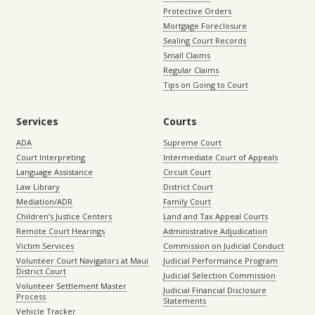
Protective Orders
Mortgage Foreclosure
Sealing Court Records
Small Claims
Regular Claims
Tips on Going to Court
Services
Courts
ADA
Supreme Court
Court Interpreting
Intermediate Court of Appeals
Language Assistance
Circuit Court
Law Library
District Court
Mediation/ADR
Family Court
Children’s Justice Centers
Land and Tax Appeal Courts
Remote Court Hearings
Administrative Adjudication
Victim Services
Commission on Judicial Conduct
Volunteer Court Navigators at Maui
Judicial Performance Program
District Court
Judicial Selection Commission
Volunteer Settlement Master
Judicial Financial Disclosure
Process
Statements
Vehicle Tracker