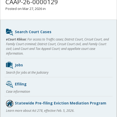
CAAP-26-0000129
Posted on Mar 27, 2026 in
Sidebar
Search Court Cases
content
eCourt Kōkua:
For access to Traffic cases; District Court, Circuit Court, and
Family Court criminal; District Court, Circuit Court civil, and Family Court
civil; Land Court and Tax Appeal Court; and appellate court case
information.
Jobs
Search for jobs at the Judiciary
Efiling
Case information
Statewide Pre-filing Eviction Mediation Program
Learn more about Act 278, effective Feb. 5, 2026.