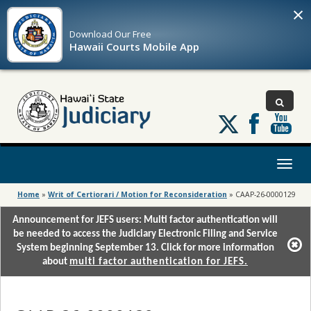
×
Download Our
Free
Hawaii Courts Mobile App
Follow
us
on
X
Toggl
naviga
Home
»
Writ of Certiorari / Motion for Reconsideration
»
CAAP-26-0000129
Announcement for JEFS users: Multi factor authentication will
be needed to access the Judiciary Electronic Filing and Service
System beginning September 13. Click for more information
about
multi factor authentication for JEFS.