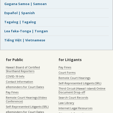
Gagana Samoa | Samoan
Español | Spanish
Tagalog | Tagalog
Lea faka-Tonga | Tongan
Tiếng Việt | Vietnamese
for Public
for Litigants
Hawaiʻi Board of Certified
Pay Fines
Shorthand Reporters
Court Forms
COVID-19 Info
Remote Court Hearings
Contact Information
Self-Represented Litigants (SRL)
eReminders for Court Dates
Third Circuit (Hawaiʻi island) Online
Pay Fines
Document Drop-off
Remote Court Hearings (Video
Search Court Records
Conference)
Law Library
Self-Represented Litigants (SRL)
Internet Legal Resources
eReminders for Court Dates