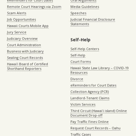
eReminders for Court Dates
Oral Arguments
Remote Court Hearings via Zoom
Media Guidelines
Scam Alerts
Speeches
Job Opportunities
Judicial Financial Disclosure
Statements
Hawaii Courts Mobile App
Jury Service
Judiciary Overview
Self-Help
Court Administration
Self-Help Centers
Business with Judiciary
Self-Help
Sealing Court Records
Court Forms
Hawaiʻi Board of Certified
Hawaii State Law Library – COVID-19
Shorthand Reporters
Resources
Divorce
eReminders for Court Dates
Collection Agency (PCR)
Landlord-Tenant Claims
Victim Services
Third Circuit (Hawaiʻi island) Online
Document Drop-off
Pay Traffic Fines Online
Request Court Records – Oahu
Traffic Cases