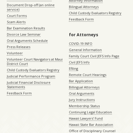
Attorney Information
Document Drop-off (an online
Bilingual Attorneys
service)
Child Custody Evaluators Registry
Court Forms
Feedback Form
Scam Alerts
Bar Examination Results
for Attorneys
Divorce Law Seminar
Oral Arguments Schedule
COVID-19 INFO
Press Releases
General Information
Volunteer
Family Court Civil JEFS Info Page
Volunteer Court Navigators at Maui
Civil JEFS Info
District Court
Efiling
Child Custody Evaluators Registry
Remote Court Hearings
Judicial Performance Program
Bar Application
Judicial Financial Disclosure
Statements
Billingual Attorneys
Feedback Form
Oral Arguments
Jury Instructions
Membership Status
Continuing Legal Education
Hawaii Lawyers’ Fund
Hawaii State Bar Association
Office of Disciplinary Counsel