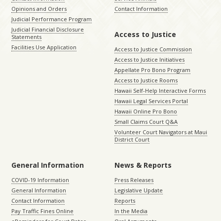
Opinions and Orders
Contact Information
Judicial Performance Program
Judicial Financial Disclosure
Access to Justice
Statements
Facilities Use Application
Access to Justice Commission
Access to Justice Initiatives
Appellate Pro Bono Program
Access to Justice Rooms
Hawaii Self-Help Interactive Forms
Hawaii Legal Services Portal
Hawaii Online Pro Bono
Small Claims Court Q&A
Volunteer Court Navigators at Maui
District Court
General Information
News & Reports
COVID-19 Information
Press Releases
General Information
Legislative Update
Contact Information
Reports
Pay Traffic Fines Online
In the Media