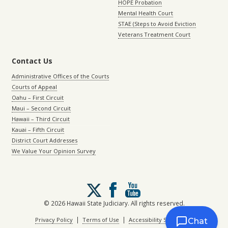
HOPE Probation
Mental Health Court
STAE (Steps to Avoid Eviction
Veterans Treatment Court
Contact Us
Administrative Offices of the Courts
Courts of Appeal
Oahu – First Circuit
Maui – Second Circuit
Hawaii – Third Circuit
Kauai – Fifth Circuit
District Court Addresses
We Value Your Opinion Survey
Follow
us
on
© 2026 Hawaii State Judiciary. All rights reserved.
X
|
|
Privacy Policy
Terms of Use
Accessibility Statement
Chat