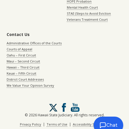
HOPE Probation
Mental Health Court
STAE (Steps to Avoid Eviction
Veterans Treatment Court
Contact Us
Administrative Offices of the Courts
Courts of Appeal
Oahu – First Circuit
Maui – Second Circuit
Hawaii – Third Circuit
Kauai – Fifth Circuit
District Court Addresses
We Value Your Opinion Survey
Follow
us
on
© 2026 Hawaii State Judiciary. All rights reserved.
X
|
|
Privacy Policy
Terms of Use
Accessibility Statement
Chat