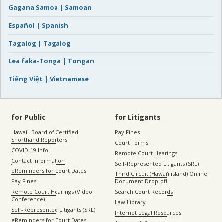
Gagana Samoa | Samoan
Español | Spanish
Tagalog | Tagalog
Lea faka-Tonga | Tongan
Tiếng Việt | Vietnamese
for Public
for Litigants
Hawaiʻi Board of Certified
Pay Fines
Shorthand Reporters
Court Forms
COVID-19 Info
Remote Court Hearings
Contact Information
Self-Represented Litigants (SRL)
eReminders for Court Dates
Third Circuit (Hawaiʻi island) Online
Pay Fines
Document Drop-off
Remote Court Hearings (Video
Search Court Records
Conference)
Law Library
Self-Represented Litigants (SRL)
Internet Legal Resources
eReminders for Court Dates