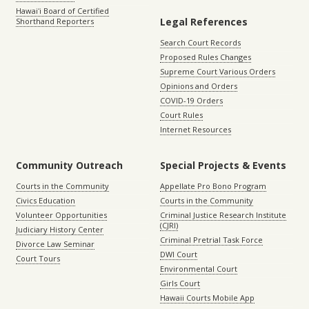
Hawaiʻi Board of Certified
Legal References
Shorthand Reporters
Search Court Records
Proposed Rules Changes
Supreme Court Various Orders
Opinions and Orders
COVID-19 Orders
Court Rules
Internet Resources
Community Outreach
Special Projects & Events
Courts in the Community
Appellate Pro Bono Program
Civics Education
Courts in the Community
Volunteer Opportunities
Criminal Justice Research Institute
(CJRI)
Judiciary History Center
Criminal Pretrial Task Force
Divorce Law Seminar
DWI Court
Court Tours
Environmental Court
Girls Court
Hawaii Courts Mobile App