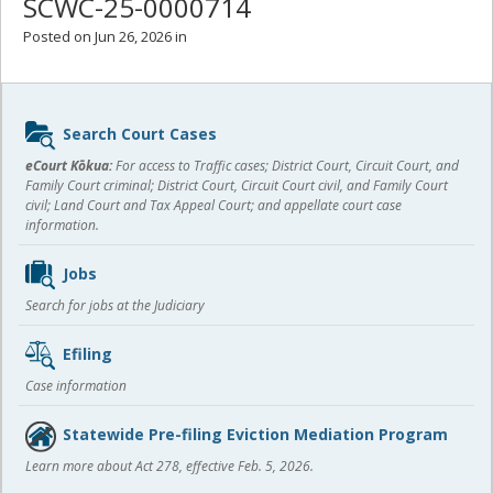
SCWC-25-0000714
Posted on Jun 26, 2026 in
Sidebar
Search Court Cases
content
eCourt Kōkua:
For access to Traffic cases; District Court, Circuit Court, and
Family Court criminal; District Court, Circuit Court civil, and Family Court
civil; Land Court and Tax Appeal Court; and appellate court case
information.
Jobs
Search for jobs at the Judiciary
Efiling
Case information
Statewide Pre-filing Eviction Mediation Program
Learn more about Act 278, effective Feb. 5, 2026.