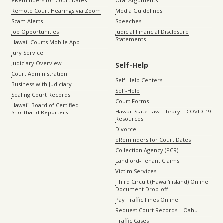
eReminders for Court Dates
Oral Arguments
Remote Court Hearings via Zoom
Media Guidelines
Scam Alerts
Speeches
Job Opportunities
Judicial Financial Disclosure
Statements
Hawaii Courts Mobile App
Jury Service
Judiciary Overview
Self-Help
Court Administration
Self-Help Centers
Business with Judiciary
Self-Help
Sealing Court Records
Court Forms
Hawaiʻi Board of Certified
Hawaii State Law Library – COVID-19
Shorthand Reporters
Resources
Divorce
eReminders for Court Dates
Collection Agency (PCR)
Landlord-Tenant Claims
Victim Services
Third Circuit (Hawaiʻi island) Online
Document Drop-off
Pay Traffic Fines Online
Request Court Records – Oahu
Traffic Cases