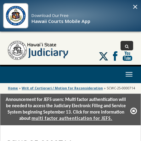
×
Download Our
Free
Hawaii Courts Mobile App
Follow
us
on
X
Toggl
naviga
Home
»
Writ of Certiorari / Motion for Reconsideration
»
SCWC-25-0000714
Announcement for JEFS users: Multi factor authentication will
be needed to access the Judiciary Electronic Filing and Service
System beginning September 13. Click for more information
about
multi factor authentication for JEFS.