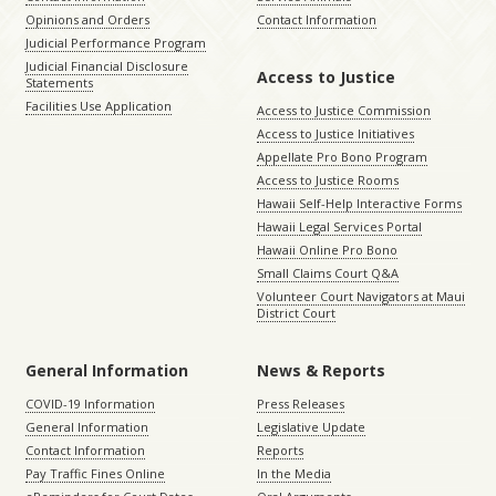
Opinions and Orders
Contact Information
Judicial Performance Program
Judicial Financial Disclosure
Access to Justice
Statements
Facilities Use Application
Access to Justice Commission
Access to Justice Initiatives
Appellate Pro Bono Program
Access to Justice Rooms
Hawaii Self-Help Interactive Forms
Hawaii Legal Services Portal
Hawaii Online Pro Bono
Small Claims Court Q&A
Volunteer Court Navigators at Maui
District Court
General Information
News & Reports
COVID-19 Information
Press Releases
General Information
Legislative Update
Contact Information
Reports
Pay Traffic Fines Online
In the Media