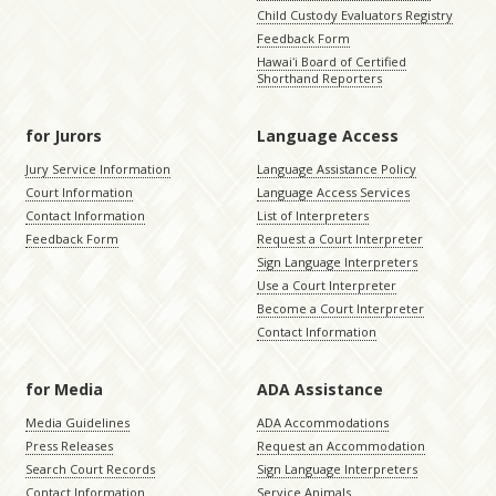
Child Custody Evaluators Registry
Feedback Form
Hawaiʻi Board of Certified
Shorthand Reporters
for Jurors
Language Access
Jury Service Information
Language Assistance Policy
Court Information
Language Access Services
Contact Information
List of Interpreters
Feedback Form
Request a Court Interpreter
Sign Language Interpreters
Use a Court Interpreter
Become a Court Interpreter
Contact Information
for Media
ADA Assistance
Media Guidelines
ADA Accommodations
Press Releases
Request an Accommodation
Search Court Records
Sign Language Interpreters
Contact Information
Service Animals