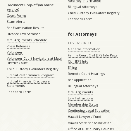
Attorney Information
Document Drop-off (an online
Bilingual Attorneys
service)
Child Custody Evaluators Registry
Court Forms
Feedback Form
Scam Alerts
Bar Examination Results
for Attorneys
Divorce Law Seminar
Oral Arguments Schedule
COVID-19 INFO
Press Releases
General Information
Volunteer
Family Court Civil JEFS Info Page
Volunteer Court Navigators at Maui
Civil JEFS Info
District Court
Efiling
Child Custody Evaluators Registry
Remote Court Hearings
Judicial Performance Program
Bar Application
Judicial Financial Disclosure
Statements
Billingual Attorneys
Feedback Form
Oral Arguments
Jury Instructions
Membership Status
Continuing Legal Education
Hawaii Lawyers’ Fund
Hawaii State Bar Association
Office of Disciplinary Counsel