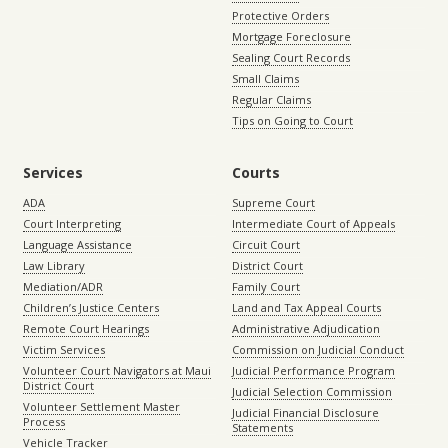
Protective Orders
Mortgage Foreclosure
Sealing Court Records
Small Claims
Regular Claims
Tips on Going to Court
Services
Courts
ADA
Supreme Court
Court Interpreting
Intermediate Court of Appeals
Language Assistance
Circuit Court
Law Library
District Court
Mediation/ADR
Family Court
Children’s Justice Centers
Land and Tax Appeal Courts
Remote Court Hearings
Administrative Adjudication
Victim Services
Commission on Judicial Conduct
Volunteer Court Navigators at Maui
Judicial Performance Program
District Court
Judicial Selection Commission
Volunteer Settlement Master
Judicial Financial Disclosure
Process
Statements
Vehicle Tracker