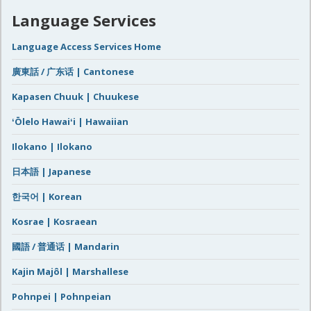
Language Services
Language Access Services Home
廣東話 / 广东话 | Cantonese
Kapasen Chuuk | Chuukese
ʻŌlelo Hawaiʻi | Hawaiian
Ilokano | Ilokano
日本語 | Japanese
한국어 | Korean
Kosrae | Kosraean
國語 / 普通话 | Mandarin
Kajin Majôl | Marshallese
Pohnpei | Pohnpeian