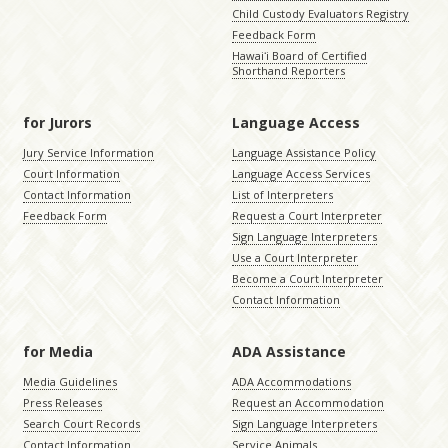
Child Custody Evaluators Registry
Feedback Form
Hawaiʻi Board of Certified
Shorthand Reporters
for Jurors
Language Access
Jury Service Information
Language Assistance Policy
Court Information
Language Access Services
Contact Information
List of Interpreters
Feedback Form
Request a Court Interpreter
Sign Language Interpreters
Use a Court Interpreter
Become a Court Interpreter
Contact Information
for Media
ADA Assistance
Media Guidelines
ADA Accommodations
Press Releases
Request an Accommodation
Search Court Records
Sign Language Interpreters
Contact Information
Service Animals