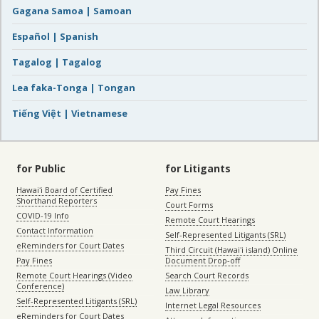
Gagana Samoa | Samoan
Español | Spanish
Tagalog | Tagalog
Lea faka-Tonga | Tongan
Tiếng Việt | Vietnamese
for Public
for Litigants
Hawaiʻi Board of Certified
Pay Fines
Shorthand Reporters
Court Forms
COVID-19 Info
Remote Court Hearings
Contact Information
Self-Represented Litigants (SRL)
eReminders for Court Dates
Third Circuit (Hawaiʻi island) Online
Pay Fines
Document Drop-off
Remote Court Hearings (Video
Search Court Records
Conference)
Law Library
Self-Represented Litigants (SRL)
Internet Legal Resources
eReminders for Court Dates