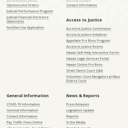
Opinions and Orders
Contact Information
Judicial Performance Program
Judicial Financial Disclosure
Access to Justice
Statements
Facilities Use Application
Access to Justice Commission
Access to Justice Initiatives
Appellate Pro Bono Program
Access to Justice Rooms
Hawaii Self-Help Interactive Forms
Hawaii Legal Services Portal
Hawaii Online Pro Bono
Small Claims Court Q&A
Volunteer Court Navigators at Maui
District Court
General Information
News & Reports
COVID-19 Information
Press Releases
General Information
Legislative Update
Contact Information
Reports
Pay Traffic Fines Online
In the Media