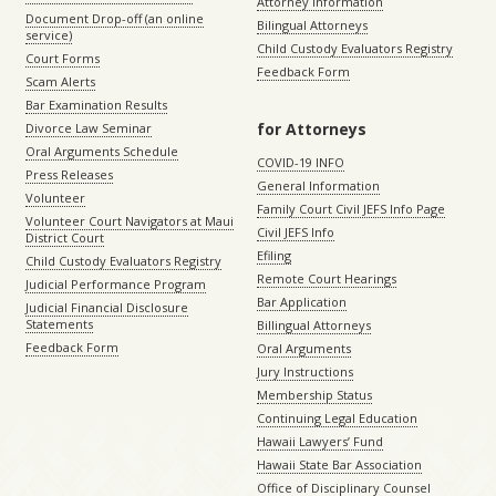
Attorney Information
Document Drop-off (an online
Bilingual Attorneys
service)
Child Custody Evaluators Registry
Court Forms
Feedback Form
Scam Alerts
Bar Examination Results
for Attorneys
Divorce Law Seminar
Oral Arguments Schedule
COVID-19 INFO
Press Releases
General Information
Volunteer
Family Court Civil JEFS Info Page
Volunteer Court Navigators at Maui
Civil JEFS Info
District Court
Efiling
Child Custody Evaluators Registry
Remote Court Hearings
Judicial Performance Program
Bar Application
Judicial Financial Disclosure
Statements
Billingual Attorneys
Feedback Form
Oral Arguments
Jury Instructions
Membership Status
Continuing Legal Education
Hawaii Lawyers’ Fund
Hawaii State Bar Association
Office of Disciplinary Counsel