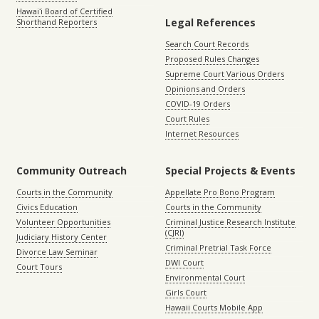
Hawaiʻi Board of Certified
Legal References
Shorthand Reporters
Search Court Records
Proposed Rules Changes
Supreme Court Various Orders
Opinions and Orders
COVID-19 Orders
Court Rules
Internet Resources
Community Outreach
Special Projects & Events
Courts in the Community
Appellate Pro Bono Program
Civics Education
Courts in the Community
Volunteer Opportunities
Criminal Justice Research Institute
(CJRI)
Judiciary History Center
Criminal Pretrial Task Force
Divorce Law Seminar
DWI Court
Court Tours
Environmental Court
Girls Court
Hawaii Courts Mobile App