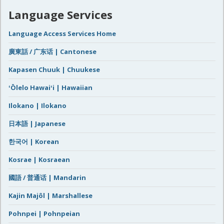
Language Services
Language Access Services Home
廣東話 / 广东话 | Cantonese
Kapasen Chuuk | Chuukese
ʻŌlelo Hawaiʻi | Hawaiian
Ilokano | Ilokano
日本語 | Japanese
한국어 | Korean
Kosrae | Kosraean
國語 / 普通话 | Mandarin
Kajin Majôl | Marshallese
Pohnpei | Pohnpeian