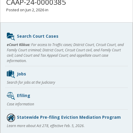
CAAP-24-0000385
Posted on Jun 2, 2026 in
Sidebar
Search Court Cases
content
eCourt Kōkua:
For access to Traffic cases; District Court, Circuit Court, and
Family Court criminal; District Court, Circuit Court civil, and Family Court
civil; Land Court and Tax Appeal Court; and appellate court case
information.
Jobs
Search for jobs at the Judiciary
Efiling
Case information
Statewide Pre-filing Eviction Mediation Program
Learn more about Act 278, effective Feb. 5, 2026.