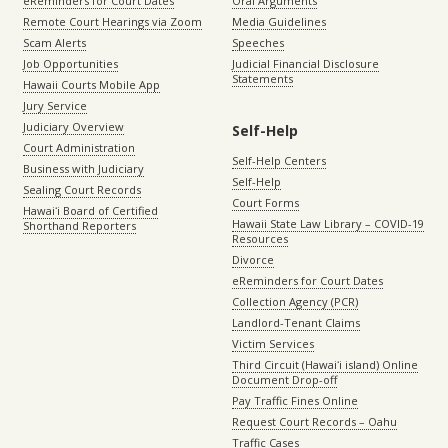
eReminders for Court Dates
Oral Arguments
Remote Court Hearings via Zoom
Media Guidelines
Scam Alerts
Speeches
Job Opportunities
Judicial Financial Disclosure
Statements
Hawaii Courts Mobile App
Jury Service
Judiciary Overview
Self-Help
Court Administration
Self-Help Centers
Business with Judiciary
Self-Help
Sealing Court Records
Court Forms
Hawaiʻi Board of Certified
Hawaii State Law Library – COVID-19
Shorthand Reporters
Resources
Divorce
eReminders for Court Dates
Collection Agency (PCR)
Landlord-Tenant Claims
Victim Services
Third Circuit (Hawaiʻi island) Online
Document Drop-off
Pay Traffic Fines Online
Request Court Records – Oahu
Traffic Cases