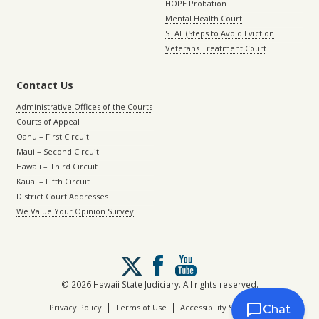
HOPE Probation
Mental Health Court
STAE (Steps to Avoid Eviction
Veterans Treatment Court
Contact Us
Administrative Offices of the Courts
Courts of Appeal
Oahu – First Circuit
Maui – Second Circuit
Hawaii – Third Circuit
Kauai – Fifth Circuit
District Court Addresses
We Value Your Opinion Survey
Follow
us
on
© 2026 Hawaii State Judiciary. All rights reserved.
X
|
|
Privacy Policy
Terms of Use
Accessibility Statement
Chat