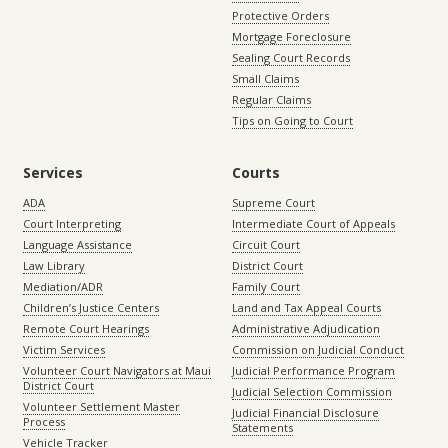
Protective Orders
Mortgage Foreclosure
Sealing Court Records
Small Claims
Regular Claims
Tips on Going to Court
Services
Courts
ADA
Supreme Court
Court Interpreting
Intermediate Court of Appeals
Language Assistance
Circuit Court
Law Library
District Court
Mediation/ADR
Family Court
Children’s Justice Centers
Land and Tax Appeal Courts
Remote Court Hearings
Administrative Adjudication
Victim Services
Commission on Judicial Conduct
Volunteer Court Navigators at Maui
Judicial Performance Program
District Court
Judicial Selection Commission
Volunteer Settlement Master
Judicial Financial Disclosure
Process
Statements
Vehicle Tracker