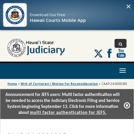
×
Download Our
Free
Hawaii Courts Mobile App
Follow
us
on
X
Toggl
naviga
Home
»
Writ of Certiorari / Motion for Reconsideration
»
CAAP-24-0000385
Announcement for JEFS users: Multi factor authentication will
be needed to access the Judiciary Electronic Filing and Service
System beginning September 13. Click for more information
about
multi factor authentication for JEFS.