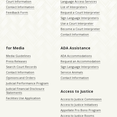
Court Information
Language Access Services
Contact Information
List of Interpreters
Feedback Form
Request a Court Interpreter
Sign Language Interpreters
Use a Court Interpreter
Become a Court Interpreter
Contact Information
for Media
ADA Assistance
Media Guidelines
ADA Accommodations
Press Releases
Request an Accommodation
Search Court Records
Sign Language Interpreters
Contact Information
Service Animals
Opinions and Orders
Contact Information
Judicial Performance Program
Judicial Financial Disclosure
Access to Justice
Statements
Facilities Use Application
Access to Justice Commission
Access to Justice Initiatives
Appellate Pro Bono Program
Access to Justice Rooms