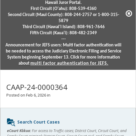
Hawaii Juror Portal.
First Circuit (Oʻahu): 808-539-4360
Second Circuit (Maui County): 808-244-2757 or 1-800-315-
5879
Third Circuit (Hawaiʻi Island): 808-961-7646
Fifth Circuit (Kauaʻi): 808-482-2349
---
Announcement for JEFS users: Multi factor authentication will
be needed to access the Judiciary Electronic Filing and Service
System beginning September 13. Click for more information
about
multi factor authentication for JEFS.
CAAP-24-0000364
Posted on Feb 6, 2026 in
Sidebar
Search Court Cases
content
eCourt Kōkua:
For access to Traffic cases; District Court, Circuit Court, and