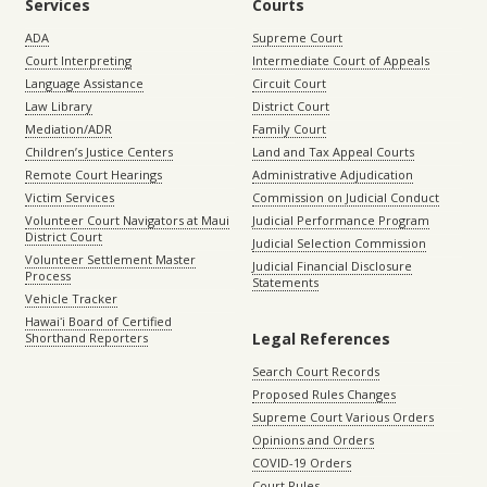
Services
Courts
ADA
Supreme Court
Court Interpreting
Intermediate Court of Appeals
Language Assistance
Circuit Court
Law Library
District Court
Mediation/ADR
Family Court
Children’s Justice Centers
Land and Tax Appeal Courts
Remote Court Hearings
Administrative Adjudication
Victim Services
Commission on Judicial Conduct
Volunteer Court Navigators at Maui
Judicial Performance Program
District Court
Judicial Selection Commission
Volunteer Settlement Master
Judicial Financial Disclosure
Process
Statements
Vehicle Tracker
Hawaiʻi Board of Certified
Legal References
Shorthand Reporters
Search Court Records
Proposed Rules Changes
Supreme Court Various Orders
Opinions and Orders
COVID-19 Orders
Court Rules