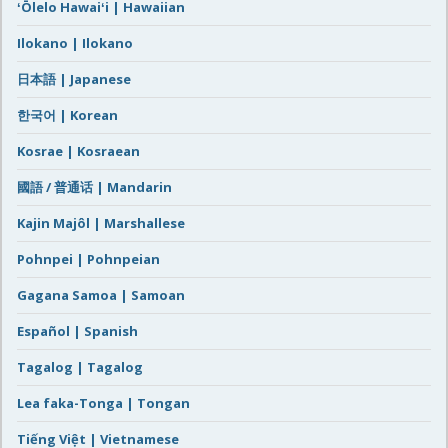
ʻŌlelo Hawaiʻi | Hawaiian
Ilokano | Ilokano
日本語 | Japanese
한국어 | Korean
Kosrae | Kosraean
國語 / 普通话 | Mandarin
Kajin Majôl | Marshallese
Pohnpei | Pohnpeian
Gagana Samoa | Samoan
Español | Spanish
Tagalog | Tagalog
Lea faka-Tonga | Tongan
Tiếng Việt | Vietnamese