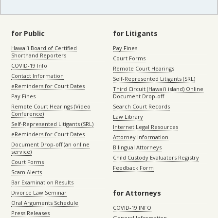
for Public
for Litigants
Hawaiʻi Board of Certified
Pay Fines
Shorthand Reporters
Court Forms
COVID-19 Info
Remote Court Hearings
Contact Information
Self-Represented Litigants (SRL)
eReminders for Court Dates
Third Circuit (Hawaiʻi island) Online
Pay Fines
Document Drop-off
Remote Court Hearings (Video
Search Court Records
Conference)
Law Library
Self-Represented Litigants (SRL)
Internet Legal Resources
eReminders for Court Dates
Attorney Information
Document Drop-off (an online
Bilingual Attorneys
service)
Child Custody Evaluators Registry
Court Forms
Feedback Form
Scam Alerts
Bar Examination Results
for Attorneys
Divorce Law Seminar
Oral Arguments Schedule
COVID-19 INFO
Press Releases
General Information