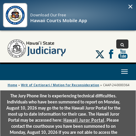
×
Download Our
Free
Hawaii Courts Mobile App
Follow
us
on
X
Toggl
naviga
Home
»
Writ of Certiorari / Motion for Reconsideration
»
CAAP-24-0000364
The Jury Phone line is experiencing technical difficulties.
Individuals who have been summoned to report on Monday,
August 10, 2026 may go the to the Hawaii Juror Portal for the
most up to date information for their case. The Hawaii Juror
Portal may be accessed here:
Hawaii Juror Portal
. Please
contact the courthouse you have been summoned to on
Monday, August 10, 2026 if you are not able to access the