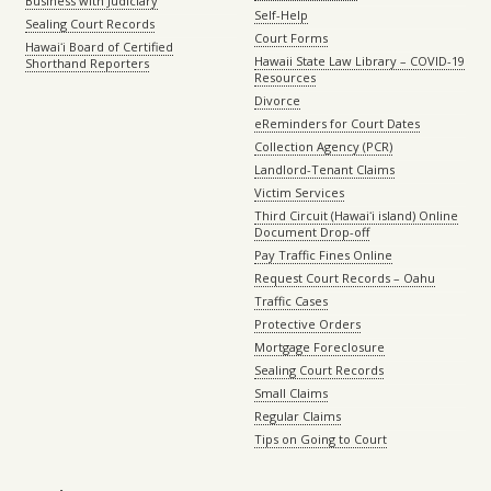
Business with Judiciary
Self-Help
Sealing Court Records
Court Forms
Hawaiʻi Board of Certified
Hawaii State Law Library – COVID-19
Shorthand Reporters
Resources
Divorce
eReminders for Court Dates
Collection Agency (PCR)
Landlord-Tenant Claims
Victim Services
Third Circuit (Hawaiʻi island) Online
Document Drop-off
Pay Traffic Fines Online
Request Court Records – Oahu
Traffic Cases
Protective Orders
Mortgage Foreclosure
Sealing Court Records
Small Claims
Regular Claims
Tips on Going to Court