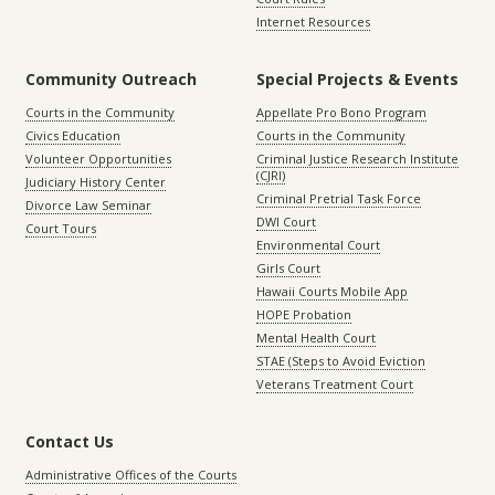
Internet Resources
Community Outreach
Special Projects & Events
Courts in the Community
Appellate Pro Bono Program
Civics Education
Courts in the Community
Volunteer Opportunities
Criminal Justice Research Institute
(CJRI)
Judiciary History Center
Criminal Pretrial Task Force
Divorce Law Seminar
DWI Court
Court Tours
Environmental Court
Girls Court
Hawaii Courts Mobile App
HOPE Probation
Mental Health Court
STAE (Steps to Avoid Eviction
Veterans Treatment Court
Contact Us
Administrative Offices of the Courts