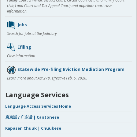
Family Court criminal; District Court, Circuit Court civil, and Family Court
civil; Land Court and Tax Appeal Court; and appellate court case
information.
Jobs
Search for jobs at the Judiciary
Efiling
Case information
Statewide Pre-filing Eviction Mediation Program
Learn more about Act 278, effective Feb. 5, 2026.
Language Services
Language Access Services Home
廣東話 / 广东话 | Cantonese
Kapasen Chuuk | Chuukese