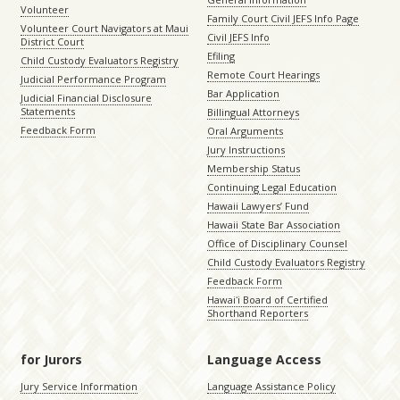
Volunteer
Family Court Civil JEFS Info Page
Volunteer Court Navigators at Maui
Civil JEFS Info
District Court
Efiling
Child Custody Evaluators Registry
Remote Court Hearings
Judicial Performance Program
Bar Application
Judicial Financial Disclosure
Statements
Billingual Attorneys
Feedback Form
Oral Arguments
Jury Instructions
Membership Status
Continuing Legal Education
Hawaii Lawyers’ Fund
Hawaii State Bar Association
Office of Disciplinary Counsel
Child Custody Evaluators Registry
Feedback Form
Hawaiʻi Board of Certified
Shorthand Reporters
for Jurors
Language Access
Jury Service Information
Language Assistance Policy