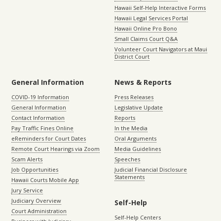
Hawaii Self-Help Interactive Forms
Hawaii Legal Services Portal
Hawaii Online Pro Bono
Small Claims Court Q&A
Volunteer Court Navigators at Maui
District Court
General Information
News & Reports
COVID-19 Information
Press Releases
General Information
Legislative Update
Contact Information
Reports
Pay Traffic Fines Online
In the Media
eReminders for Court Dates
Oral Arguments
Remote Court Hearings via Zoom
Media Guidelines
Scam Alerts
Speeches
Job Opportunities
Judicial Financial Disclosure
Statements
Hawaii Courts Mobile App
Jury Service
Judiciary Overview
Self-Help
Court Administration
Self-Help Centers