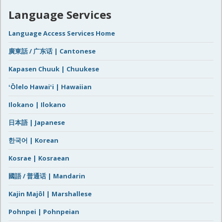
Language Services
Language Access Services Home
廣東話 / 广东话 | Cantonese
Kapasen Chuuk | Chuukese
ʻŌlelo Hawaiʻi | Hawaiian
Ilokano | Ilokano
日本語 | Japanese
한국어 | Korean
Kosrae | Kosraean
國語 / 普通话 | Mandarin
Kajin Majôl | Marshallese
Pohnpei | Pohnpeian