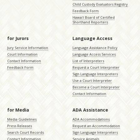
Child Custody Evaluators Registry
Feedback Form
Hawaiʻi Board of Certified
Shorthand Reporters
for Jurors
Language Access
Jury Service Information
Language Assistance Policy
Court Information
Language Access Services
Contact Information
List of Interpreters
Feedback Form
Request a Court Interpreter
Sign Language Interpreters
Use a Court Interpreter
Become a Court Interpreter
Contact Information
for Media
ADA Assistance
Media Guidelines
ADA Accommodations
Press Releases
Request an Accommodation
Search Court Records
Sign Language Interpreters
Contact Information
Service Animals