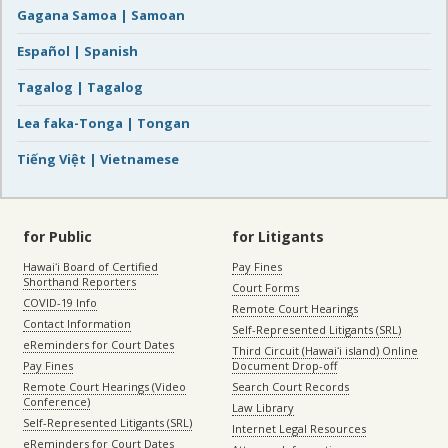
Gagana Samoa | Samoan
Español | Spanish
Tagalog | Tagalog
Lea faka-Tonga | Tongan
Tiếng Việt | Vietnamese
for Public
for Litigants
Hawaiʻi Board of Certified
Pay Fines
Shorthand Reporters
Court Forms
COVID-19 Info
Remote Court Hearings
Contact Information
Self-Represented Litigants (SRL)
eReminders for Court Dates
Third Circuit (Hawaiʻi island) Online
Pay Fines
Document Drop-off
Remote Court Hearings (Video
Search Court Records
Conference)
Law Library
Self-Represented Litigants (SRL)
Internet Legal Resources
eReminders for Court Dates