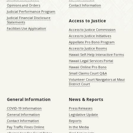
Opinions and Orders
Contact Information
Judicial Performance Program
Judicial Financial Disclosure
Access to Justice
Statements
Facilities Use Application
Access to Justice Commission
Access to Justice Initiatives
Appellate Pro Bono Program
Access to Justice Rooms
Hawaii Self-Help Interactive Forms
Hawaii Legal Services Portal
Hawaii Online Pro Bono
Small Claims Court Q&A
Volunteer Court Navigators at Maui
District Court
General Information
News & Reports
COVID-19 Information
Press Releases
General Information
Legislative Update
Contact Information
Reports
Pay Traffic Fines Online
In the Media