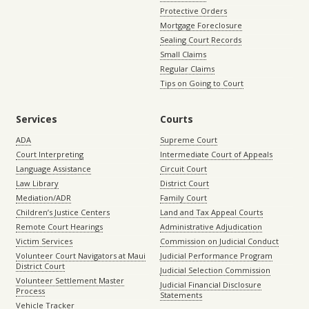
Protective Orders
Mortgage Foreclosure
Sealing Court Records
Small Claims
Regular Claims
Tips on Going to Court
Services
Courts
ADA
Supreme Court
Court Interpreting
Intermediate Court of Appeals
Language Assistance
Circuit Court
Law Library
District Court
Mediation/ADR
Family Court
Children’s Justice Centers
Land and Tax Appeal Courts
Remote Court Hearings
Administrative Adjudication
Victim Services
Commission on Judicial Conduct
Volunteer Court Navigators at Maui
Judicial Performance Program
District Court
Judicial Selection Commission
Volunteer Settlement Master
Judicial Financial Disclosure
Process
Statements
Vehicle Tracker