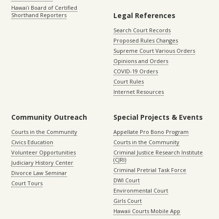
Hawaiʻi Board of Certified
Legal References
Shorthand Reporters
Search Court Records
Proposed Rules Changes
Supreme Court Various Orders
Opinions and Orders
COVID-19 Orders
Court Rules
Internet Resources
Community Outreach
Special Projects & Events
Courts in the Community
Appellate Pro Bono Program
Civics Education
Courts in the Community
Volunteer Opportunities
Criminal Justice Research Institute
(CJRI)
Judiciary History Center
Criminal Pretrial Task Force
Divorce Law Seminar
DWI Court
Court Tours
Environmental Court
Girls Court
Hawaii Courts Mobile App