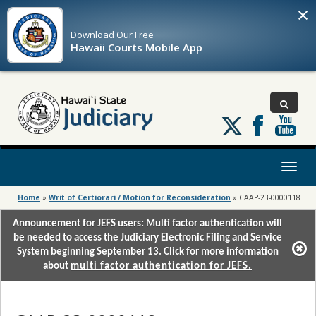
×
Download Our
Free
Hawaii Courts Mobile App
Follow
us
on
X
Toggl
naviga
Home
»
Writ of Certiorari / Motion for Reconsideration
»
CAAP-23-0000118
Announcement for JEFS users: Multi factor authentication will
be needed to access the Judiciary Electronic Filing and Service
System beginning September 13. Click for more information
about
multi factor authentication for JEFS.