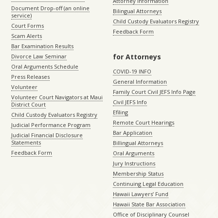
Attorney Information
Document Drop-off (an online
Bilingual Attorneys
service)
Child Custody Evaluators Registry
Court Forms
Feedback Form
Scam Alerts
Bar Examination Results
for Attorneys
Divorce Law Seminar
Oral Arguments Schedule
COVID-19 INFO
Press Releases
General Information
Volunteer
Family Court Civil JEFS Info Page
Volunteer Court Navigators at Maui
Civil JEFS Info
District Court
Efiling
Child Custody Evaluators Registry
Remote Court Hearings
Judicial Performance Program
Bar Application
Judicial Financial Disclosure
Statements
Billingual Attorneys
Feedback Form
Oral Arguments
Jury Instructions
Membership Status
Continuing Legal Education
Hawaii Lawyers’ Fund
Hawaii State Bar Association
Office of Disciplinary Counsel