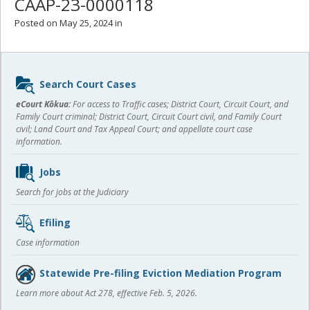
CAAP-23-0000118
Posted on May 25, 2024 in
Sidebar
Search Court Cases
content
eCourt Kōkua:
For access to Traffic cases; District Court, Circuit Court, and
Family Court criminal; District Court, Circuit Court civil, and Family Court
civil; Land Court and Tax Appeal Court; and appellate court case
information.
Jobs
Search for jobs at the Judiciary
Efiling
Case information
Statewide Pre-filing Eviction Mediation Program
Learn more about Act 278, effective Feb. 5, 2026.