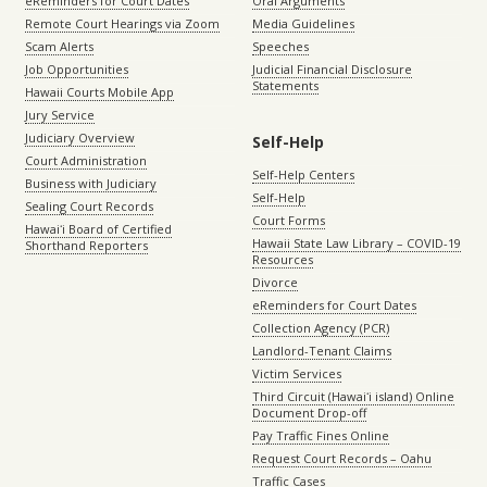
eReminders for Court Dates
Oral Arguments
Remote Court Hearings via Zoom
Media Guidelines
Scam Alerts
Speeches
Job Opportunities
Judicial Financial Disclosure
Statements
Hawaii Courts Mobile App
Jury Service
Judiciary Overview
Self-Help
Court Administration
Self-Help Centers
Business with Judiciary
Self-Help
Sealing Court Records
Court Forms
Hawaiʻi Board of Certified
Hawaii State Law Library – COVID-19
Shorthand Reporters
Resources
Divorce
eReminders for Court Dates
Collection Agency (PCR)
Landlord-Tenant Claims
Victim Services
Third Circuit (Hawaiʻi island) Online
Document Drop-off
Pay Traffic Fines Online
Request Court Records – Oahu
Traffic Cases