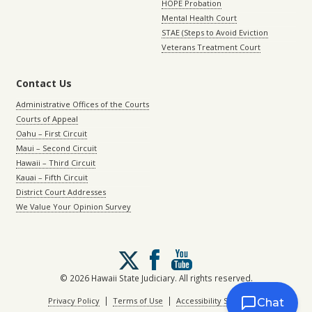
HOPE Probation
Mental Health Court
STAE (Steps to Avoid Eviction
Veterans Treatment Court
Contact Us
Administrative Offices of the Courts
Courts of Appeal
Oahu – First Circuit
Maui – Second Circuit
Hawaii – Third Circuit
Kauai – Fifth Circuit
District Court Addresses
We Value Your Opinion Survey
Follow
us
on
© 2026 Hawaii State Judiciary. All rights reserved.
X
|
|
Privacy Policy
Terms of Use
Accessibility Statement
Chat