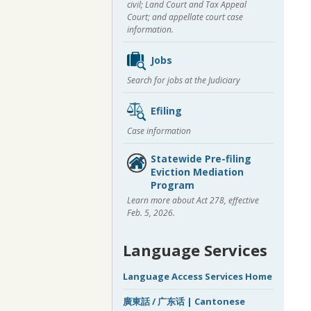
civil; Land Court and Tax Appeal
Court; and appellate court case
information.
Jobs
Search for jobs at the Judiciary
Efiling
Case information
Statewide Pre-filing
Eviction Mediation
Program
Learn more about Act 278, effective
Feb. 5, 2026.
Language Services
Language Access Services Home
廣東話 / 广东话 | Cantonese