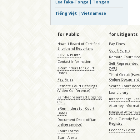
Lea faka-Tonga | Tongan
Tiếng Việt | Vietnamese
for Public
for Litigants
Hawaiʻi Board of Certified
Pay Fines
Shorthand Reporters
Court Forms
COVID-19 Info
Remote Court Hea
Contact Information
Self-Represented L
eReminders for Court
(SRL)
Dates
Third Circuit (Hawai
Pay Fines
Online Document 
Remote Court Hearings
Search Court Rec
(Video Conference)
Law Library
Self-Represented Litigants
Internet Legal Re
(SRL)
Attorney Informat
eReminders for Court
Bilingual Attorney
Dates
Child Custody Eval
Document Drop-off (an
Registry
online service)
Feedback Form
Court Forms
Scam Alerts