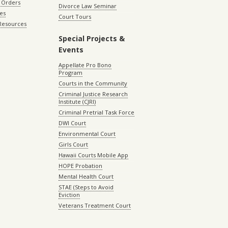
 Orders
Divorce Law Seminar
les
Court Tours
 Resources
Special Projects &
Events
Appellate Pro Bono
Program
Courts in the Community
Criminal Justice Research
Institute (CJRI)
Criminal Pretrial Task Force
DWI Court
Environmental Court
Girls Court
Hawaii Courts Mobile App
HOPE Probation
Mental Health Court
STAE (Steps to Avoid
Eviction
Veterans Treatment Court