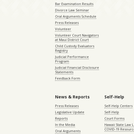
Bar Examination Results
Divorce Law Seminar
Oral Arguments Schedule
Press Releases
Volunteer
Volunteer Court Navigators
at Maui District Court
Child Custody Evaluators
Registry
Judicial Performance
Program
Judicial Financial Disclosure
Statements
Feedback Form
News & Reports
Self-Help
Press Releases
Self-Help Centers
Legislative Update
Self-Help
Reports
Court Forms
In the Media
Hawaii State Law L
COVID-19 Resourc
Oral Arguments