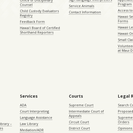
Office of Disciplinary
Program
Counsel
Service Animals
Access to
Child Custody Evaluators
Contact Information
Registry
Hawaii Se
Forms
Feedback Form
Hawaii Le
Hawaiʻi Board of Certified
Shorthand Reporters
Hawaii O
Small Cl
Volunteer
at Maui D
Services
Courts
Legal 
ADA
Supreme Court
Search C
Court Interpreting
Intermediate Court of
Proposed
Appeals
Language Assistance
Supreme 
Circuit Court
Orders
ibrary –
Law Library
es
District Court
Opinions
Mediation/ADR