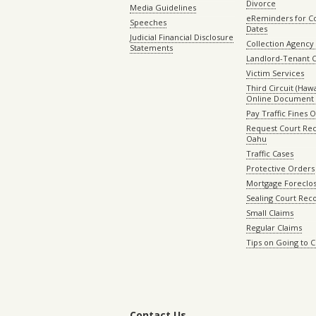
Divorce
Media Guidelines
eReminders for C
Speeches
Dates
Judicial Financial Disclosure
Collection Agency 
Statements
Landlord-Tenant 
Victim Services
Third Circuit (Hawai
Online Document 
Pay Traffic Fines 
Request Court Rec
Oahu
Traffic Cases
Protective Orders
Mortgage Foreclo
Sealing Court Rec
Small Claims
Regular Claims
Tips on Going to 
Contact Us