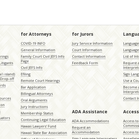
for Attorneys
for Jurors
Langu
COVID-19 INFO
Jury Service Information
Language 
General Information
Court Information
Language
rings
Family Court Civil JEFS Info
Contact Information
List of In
Page
itigants
Feedback Form
Request 
Civil JEFS Info
Interpret
ʻi island)
Efiling
Sign Lang
Drop-off
Remote Court Hearings
Use a Cou
ords
Bar Application
Become a
Interpret
Billingual Attorneys
sources
Contact 
Oral Arguments
ion
Jury Instructions
ADA Assistance
Access
s
Membership Status
uators
Continuing Legal Education
ADA Accommodations
Access to
Commiss
Hawaii Lawyers’ Fund
Request an
Accommodation
Access to 
Hawaii State Bar Association
Sign Language Interpreters
Appellat