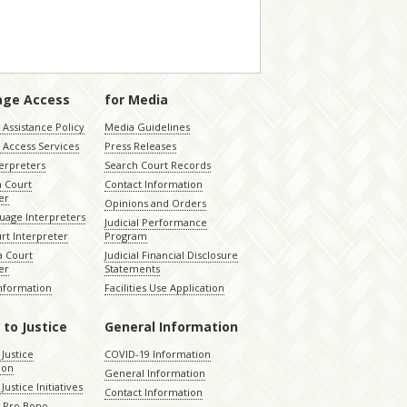
age Access
for Media
Assistance Policy
Media Guidelines
 Access Services
Press Releases
terpreters
Search Court Records
a Court
Contact Information
er
Opinions and Orders
uage Interpreters
Judicial Performance
rt Interpreter
Program
 Court
Judicial Financial Disclosure
er
Statements
Information
Facilities Use Application
 to Justice
General Information
 Justice
COVID-19 Information
ion
General Information
Justice Initiatives
Contact Information
e Pro Bono