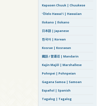
Kapasen Chuuk | Chuukese
ʻŌlelo Hawaiʻi | Hawaiian
Ilokano | Ilokano
日本語 | Japanese
한국어 | Korean
Kosrae | Kosraean
國語 / 普通话 | Mandarin
Kajin Majôl | Marshallese
Pohnpei | Pohnpeian
Gagana Samoa | Samoan
Español | Spanish
Tagalog | Tagalog