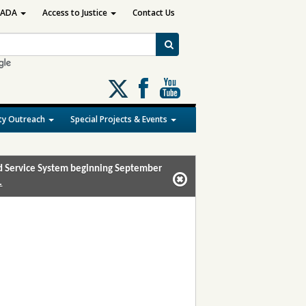
ADA
Access to Justice
Contact Us
Follow
us
on
y Outreach
Special Projects & Events
X
and Service System beginning September
.