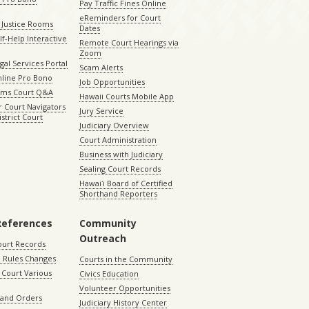
Pay Traffic Fines Online
eReminders for Court
 Justice Rooms
Dates
lf-Help Interactive
Remote Court Hearings via
Zoom
gal Services Portal
Scam Alerts
nline Pro Bono
Job Opportunities
aims Court Q&A
Hawaii Courts Mobile App
 Court Navigators
Jury Service
istrict Court
Judiciary Overview
Court Administration
Business with Judiciary
Sealing Court Records
Hawaiʻi Board of Certified
Shorthand Reporters
References
Community
Outreach
ourt Records
 Rules Changes
Courts in the Community
Court Various
Civics Education
Volunteer Opportunities
 and Orders
Judiciary History Center