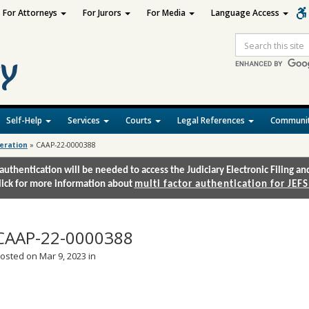
For Attorneys
For Jurors
For Media
Language Access
Site
Search
Self-Help
Services
Courts
Legal References
Communit
deration
»
CAAP-22-0000388
authentication will be needed to access the Judiciary Electronic Filing 
lick for more information about
multi factor authentication for JEFS
CAAP-22-0000388
osted on Mar 9, 2023 in