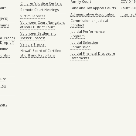
Family Court
COVID-19
Children’s Justice Centers
ourt
Land and Tax Appeal Courts
Court Ru
Remote Court Hearings
Administrative Adjudication
Internet
Victim Services
(PCR)
Commission on Judicial
Volunteer Court Navigators
Claims
Conduct
at Maui District Court
Judicial Performance
Volunteer Settlement
Program
ʻi island)
Master Process
Drop-off
Judicial Selection
Vehicle Tracker
Commission
Online
Hawaiʻi Board of Certified
Judicial Financial Disclosure
ords –
Shorthand Reporters
Statements
sure
ords
Court