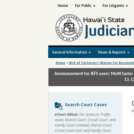
Home
For Public
For Litigants
General Information
News & Reports
Home
»
Writ of Certiorari / Motion for Reconsi
Announcement for JEFS users: Multi factor 
13. C
Sidebar
Search Court Cases
content
P
eCourt Kōkua:
For access to Traffic
cases; District Court, Circuit Court, and
Family Court criminal; District Court,
Circuit Court civil, and Family Court