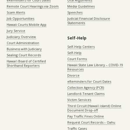
eReminders for Court Dates
Oral Arguments
Remote Court Hearings via Zoom
Media Guidelines
Scam Alerts
Speeches
Job Opportunities
Judicial Financial Disclosure
Statements
Hawaii Courts Mobile App
Jury Service
Judiciary Overview
Self-Help
Court Administration
Self-Help Centers
Business with Judiciary
Self-Help
Sealing Court Records
Court Forms
Hawaiʻi Board of Certified
Hawaii State Law Library – COVID-19
Shorthand Reporters
Resources
Divorce
eReminders for Court Dates
Collection Agency (PCR)
Landlord-Tenant Claims
Victim Services
Third Circuit (Hawaiʻi island) Online
Document Drop-off
Pay Traffic Fines Online
Request Court Records – Oahu
Traffic Cases