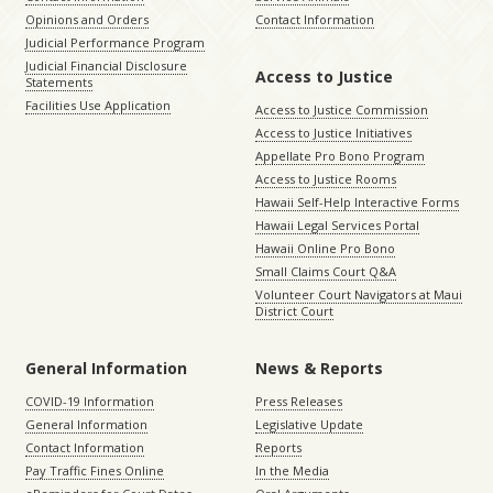
Opinions and Orders
Contact Information
Judicial Performance Program
Judicial Financial Disclosure
Access to Justice
Statements
Facilities Use Application
Access to Justice Commission
Access to Justice Initiatives
Appellate Pro Bono Program
Access to Justice Rooms
Hawaii Self-Help Interactive Forms
Hawaii Legal Services Portal
Hawaii Online Pro Bono
Small Claims Court Q&A
Volunteer Court Navigators at Maui
District Court
General Information
News & Reports
COVID-19 Information
Press Releases
General Information
Legislative Update
Contact Information
Reports
Pay Traffic Fines Online
In the Media