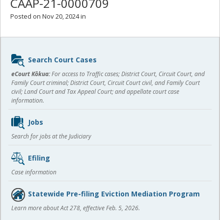
CAAP-21-0000709
Posted on Nov 20, 2024 in
Sidebar
Search Court Cases
content
eCourt Kōkua:
For access to Traffic cases; District Court, Circuit Court, and
Family Court criminal; District Court, Circuit Court civil, and Family Court
civil; Land Court and Tax Appeal Court; and appellate court case
information.
Jobs
Search for jobs at the Judiciary
Efiling
Case information
Statewide Pre-filing Eviction Mediation Program
Learn more about Act 278, effective Feb. 5, 2026.