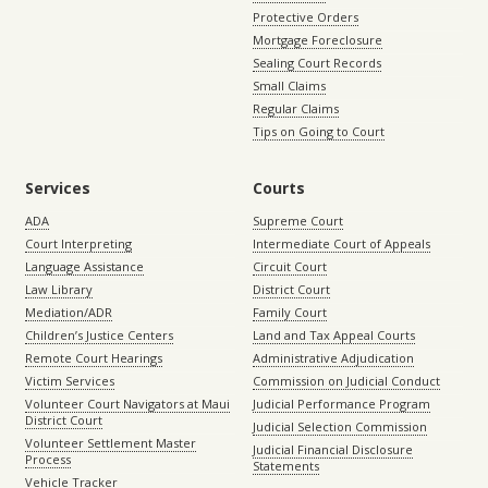
Protective Orders
Mortgage Foreclosure
Sealing Court Records
Small Claims
Regular Claims
Tips on Going to Court
Services
Courts
ADA
Supreme Court
Court Interpreting
Intermediate Court of Appeals
Language Assistance
Circuit Court
Law Library
District Court
Mediation/ADR
Family Court
Children’s Justice Centers
Land and Tax Appeal Courts
Remote Court Hearings
Administrative Adjudication
Victim Services
Commission on Judicial Conduct
Volunteer Court Navigators at Maui
Judicial Performance Program
District Court
Judicial Selection Commission
Volunteer Settlement Master
Judicial Financial Disclosure
Process
Statements
Vehicle Tracker