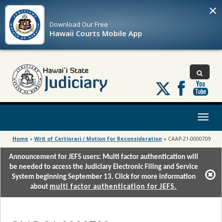
×
Download Our
Free
Hawaii Courts Mobile App
Follow
us
on
X
Toggl
naviga
Home
»
Writ of Certiorari / Motion for Reconsideration
»
CAAP-21-0000709
Announcement for JEFS users: Multi factor authentication will
be needed to access the Judiciary Electronic Filing and Service
System beginning September 13. Click for more information
about
multi factor authentication for JEFS.