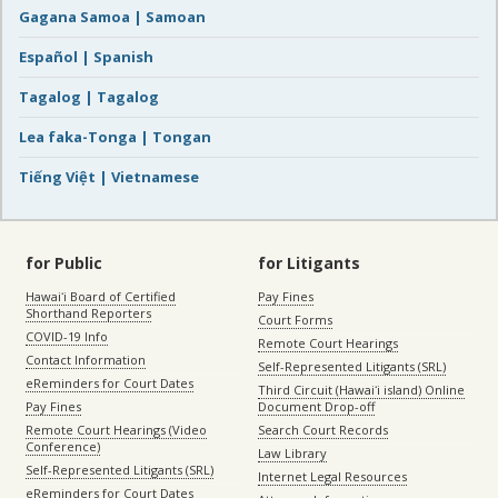
Gagana Samoa | Samoan
Español | Spanish
Tagalog | Tagalog
Lea faka-Tonga | Tongan
Tiếng Việt | Vietnamese
for Public
for Litigants
Hawaiʻi Board of Certified
Pay Fines
Shorthand Reporters
Court Forms
COVID-19 Info
Remote Court Hearings
Contact Information
Self-Represented Litigants (SRL)
eReminders for Court Dates
Third Circuit (Hawaiʻi island) Online
Pay Fines
Document Drop-off
Remote Court Hearings (Video
Search Court Records
Conference)
Law Library
Self-Represented Litigants (SRL)
Internet Legal Resources
eReminders for Court Dates