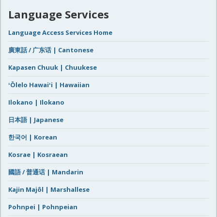
Language Services
Language Access Services Home
廣東話 / 广东话 | Cantonese
Kapasen Chuuk | Chuukese
ʻŌlelo Hawaiʻi | Hawaiian
Ilokano | Ilokano
日本語 | Japanese
한국어 | Korean
Kosrae | Kosraean
國語 / 普通话 | Mandarin
Kajin Majôl | Marshallese
Pohnpei | Pohnpeian