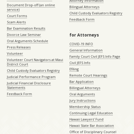
Attorney Information
Document Drop-off (an online
Bilingual Attorneys
service)
Child Custody Evaluators Registry
Court Forms
Feedback Form
Scam Alerts
Bar Examination Results
for Attorneys
Divorce Law Seminar
Oral Arguments Schedule
COVID-19 INFO
Press Releases
General Information
Volunteer
Family Court Civil JEFS Info Page
Volunteer Court Navigators at Maui
Civil JEFS Info
District Court
Efiling
Child Custody Evaluators Registry
Remote Court Hearings
Judicial Performance Program
Bar Application
Judicial Financial Disclosure
Statements
Billingual Attorneys
Feedback Form
Oral Arguments
Jury Instructions
Membership Status
Continuing Legal Education
Hawaii Lawyers’ Fund
Hawaii State Bar Association
Office of Disciplinary Counsel