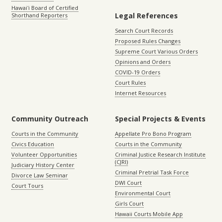
Hawaiʻi Board of Certified
Legal References
Shorthand Reporters
Search Court Records
Proposed Rules Changes
Supreme Court Various Orders
Opinions and Orders
COVID-19 Orders
Court Rules
Internet Resources
Community Outreach
Special Projects & Events
Courts in the Community
Appellate Pro Bono Program
Civics Education
Courts in the Community
Volunteer Opportunities
Criminal Justice Research Institute
(CJRI)
Judiciary History Center
Criminal Pretrial Task Force
Divorce Law Seminar
DWI Court
Court Tours
Environmental Court
Girls Court
Hawaii Courts Mobile App