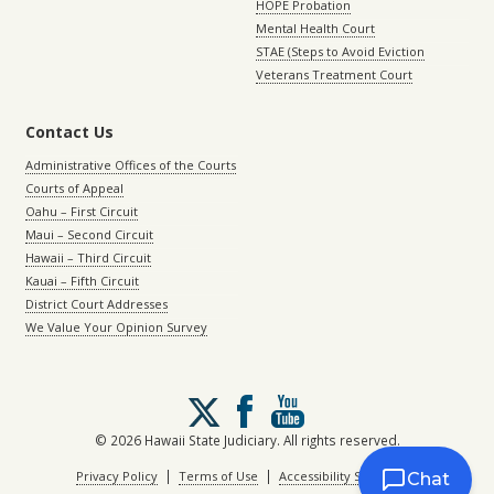
HOPE Probation
Mental Health Court
STAE (Steps to Avoid Eviction
Veterans Treatment Court
Contact Us
Administrative Offices of the Courts
Courts of Appeal
Oahu – First Circuit
Maui – Second Circuit
Hawaii – Third Circuit
Kauai – Fifth Circuit
District Court Addresses
We Value Your Opinion Survey
Follow
us
on
© 2026 Hawaii State Judiciary. All rights reserved.
X
|
|
Privacy Policy
Terms of Use
Accessibility Statement
Chat