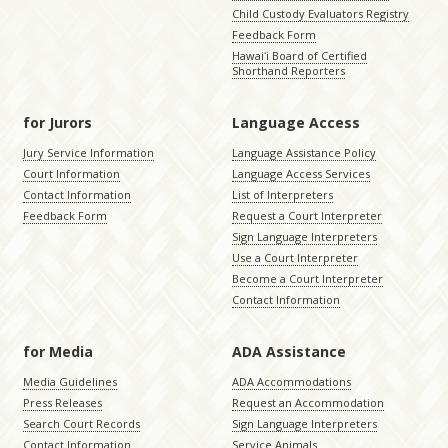
Child Custody Evaluators Registry
Feedback Form
Hawaiʻi Board of Certified
Shorthand Reporters
for Jurors
Language Access
Jury Service Information
Language Assistance Policy
Court Information
Language Access Services
Contact Information
List of Interpreters
Feedback Form
Request a Court Interpreter
Sign Language Interpreters
Use a Court Interpreter
Become a Court Interpreter
Contact Information
for Media
ADA Assistance
Media Guidelines
ADA Accommodations
Press Releases
Request an Accommodation
Search Court Records
Sign Language Interpreters
Contact Information
Service Animals