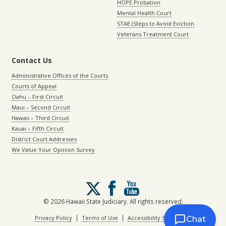
HOPE Probation
Mental Health Court
STAE (Steps to Avoid Eviction
Veterans Treatment Court
Contact Us
Administrative Offices of the Courts
Courts of Appeal
Oahu – First Circuit
Maui – Second Circuit
Hawaii – Third Circuit
Kauai – Fifth Circuit
District Court Addresses
We Value Your Opinion Survey
Follow
us
on
© 2026 Hawaii State Judiciary. All rights reserved.
X
|
|
Privacy Policy
Terms of Use
Accessibility Statement
Chat