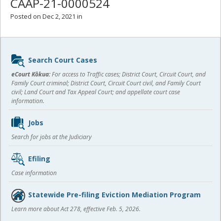
CAAP-21-0000524
Posted on Dec 2, 2021 in
Sidebar
Search Court Cases
content
eCourt Kōkua:
For access to Traffic cases; District Court, Circuit Court, and
Family Court criminal; District Court, Circuit Court civil, and Family Court
civil; Land Court and Tax Appeal Court; and appellate court case
information.
Jobs
Search for jobs at the Judiciary
Efiling
Case information
Statewide Pre-filing Eviction Mediation Program
Learn more about Act 278, effective Feb. 5, 2026.