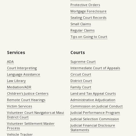
Protective Orders
Mortgage Foreclosure
Sealing Court Records
Small Claims
Regular Claims
Tips on Going to Court
Services
Courts
ADA
Supreme Court
Court Interpreting
Intermediate Court of Appeals
Language Assistance
Circuit Court
Law Library
District Court
Mediation/ADR
Family Court
Children’s Justice Centers
Land and Tax Appeal Courts
Remote Court Hearings
Administrative Adjudication
Victim Services
Commission on Judicial Conduct
Volunteer Court Navigators at Maui
Judicial Performance Program
District Court
Judicial Selection Commission
Volunteer Settlement Master
Judicial Financial Disclosure
Process
Statements
Vehicle Tracker