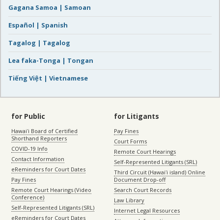
Gagana Samoa | Samoan
Español | Spanish
Tagalog | Tagalog
Lea faka-Tonga | Tongan
Tiếng Việt | Vietnamese
for Public
for Litigants
Hawaiʻi Board of Certified
Pay Fines
Shorthand Reporters
Court Forms
COVID-19 Info
Remote Court Hearings
Contact Information
Self-Represented Litigants (SRL)
eReminders for Court Dates
Third Circuit (Hawaiʻi island) Online
Pay Fines
Document Drop-off
Remote Court Hearings (Video
Search Court Records
Conference)
Law Library
Self-Represented Litigants (SRL)
Internet Legal Resources
eReminders for Court Dates