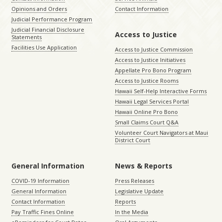
Opinions and Orders
Contact Information
Judicial Performance Program
Judicial Financial Disclosure
Access to Justice
Statements
Facilities Use Application
Access to Justice Commission
Access to Justice Initiatives
Appellate Pro Bono Program
Access to Justice Rooms
Hawaii Self-Help Interactive Forms
Hawaii Legal Services Portal
Hawaii Online Pro Bono
Small Claims Court Q&A
Volunteer Court Navigators at Maui
District Court
General Information
News & Reports
COVID-19 Information
Press Releases
General Information
Legislative Update
Contact Information
Reports
Pay Traffic Fines Online
In the Media