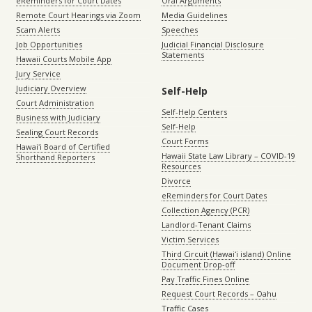
eReminders for Court Dates
Oral Arguments
Remote Court Hearings via Zoom
Media Guidelines
Scam Alerts
Speeches
Job Opportunities
Judicial Financial Disclosure
Statements
Hawaii Courts Mobile App
Jury Service
Judiciary Overview
Self-Help
Court Administration
Self-Help Centers
Business with Judiciary
Self-Help
Sealing Court Records
Court Forms
Hawaiʻi Board of Certified
Hawaii State Law Library – COVID-19
Shorthand Reporters
Resources
Divorce
eReminders for Court Dates
Collection Agency (PCR)
Landlord-Tenant Claims
Victim Services
Third Circuit (Hawaiʻi island) Online
Document Drop-off
Pay Traffic Fines Online
Request Court Records – Oahu
Traffic Cases