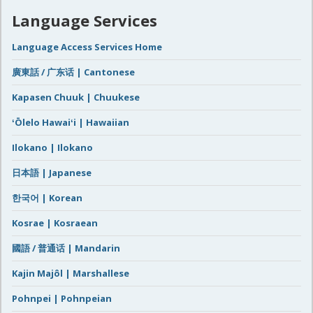
Language Services
Language Access Services Home
廣東話 / 广东话 | Cantonese
Kapasen Chuuk | Chuukese
ʻŌlelo Hawaiʻi | Hawaiian
Ilokano | Ilokano
日本語 | Japanese
한국어 | Korean
Kosrae | Kosraean
國語 / 普通话 | Mandarin
Kajin Majôl | Marshallese
Pohnpei | Pohnpeian