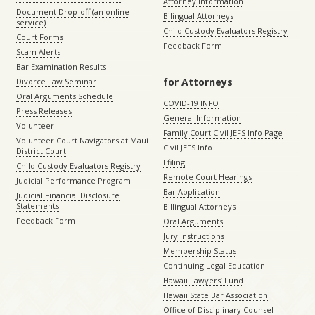
Attorney Information
Document Drop-off (an online
Bilingual Attorneys
service)
Child Custody Evaluators Registry
Court Forms
Feedback Form
Scam Alerts
Bar Examination Results
for Attorneys
Divorce Law Seminar
Oral Arguments Schedule
COVID-19 INFO
Press Releases
General Information
Volunteer
Family Court Civil JEFS Info Page
Volunteer Court Navigators at Maui
Civil JEFS Info
District Court
Efiling
Child Custody Evaluators Registry
Remote Court Hearings
Judicial Performance Program
Bar Application
Judicial Financial Disclosure
Statements
Billingual Attorneys
Feedback Form
Oral Arguments
Jury Instructions
Membership Status
Continuing Legal Education
Hawaii Lawyers’ Fund
Hawaii State Bar Association
Office of Disciplinary Counsel