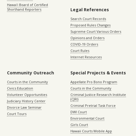
Hawaiʻi Board of Certified
Legal References
Shorthand Reporters
Search Court Records
Proposed Rules Changes
Supreme Court Various Orders
Opinions and Orders
COVID-19 Orders
Court Rules
Internet Resources
Community Outreach
Special Projects & Events
Courts in the Community
Appellate Pro Bono Program
Civics Education
Courts in the Community
Volunteer Opportunities
Criminal Justice Research Institute
(CJRI)
Judiciary History Center
Criminal Pretrial Task Force
Divorce Law Seminar
DWI Court
Court Tours
Environmental Court
Girls Court
Hawaii Courts Mobile App