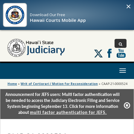
×
Download Our
Free
Hawaii Courts Mobile App
Follow
us
on
X
Toggl
naviga
Home
»
Writ of Certiorari / Motion for Reconsideration
»
CAAP-21-0000524
Announcement for JEFS users: Multi factor authentication will
be needed to access the Judiciary Electronic Filing and Service
System beginning September 13. Click for more information
about
multi factor authentication for JEFS.