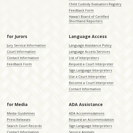
Child Custody Evaluators Registry
Feedback Form
Hawaiʻi Board of Certified
Shorthand Reporters
for Jurors
Language Access
Jury Service Information
Language Assistance Policy
Court Information
Language Access Services
Contact Information
List of Interpreters
Feedback Form
Request a Court Interpreter
Sign Language Interpreters
Use a Court Interpreter
Become a Court Interpreter
Contact Information
for Media
ADA Assistance
Media Guidelines
ADA Accommodations
Press Releases
Request an Accommodation
Search Court Records
Sign Language Interpreters
Contact Information
Service Animals