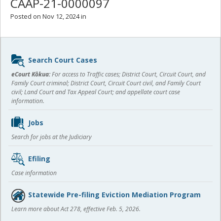
CAAP-21-0000097
Posted on Nov 12, 2024 in
Sidebar
Search Court Cases
content
eCourt Kōkua:
For access to Traffic cases; District Court, Circuit Court, and
Family Court criminal; District Court, Circuit Court civil, and Family Court
civil; Land Court and Tax Appeal Court; and appellate court case
information.
Jobs
Search for jobs at the Judiciary
Efiling
Case information
Statewide Pre-filing Eviction Mediation Program
Learn more about Act 278, effective Feb. 5, 2026.