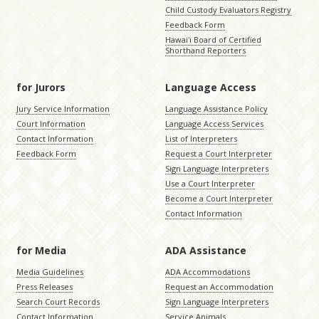
Child Custody Evaluators Registry
Feedback Form
Hawaiʻi Board of Certified
Shorthand Reporters
for Jurors
Language Access
Jury Service Information
Language Assistance Policy
Court Information
Language Access Services
Contact Information
List of Interpreters
Feedback Form
Request a Court Interpreter
Sign Language Interpreters
Use a Court Interpreter
Become a Court Interpreter
Contact Information
for Media
ADA Assistance
Media Guidelines
ADA Accommodations
Press Releases
Request an Accommodation
Search Court Records
Sign Language Interpreters
Contact Information
Service Animals