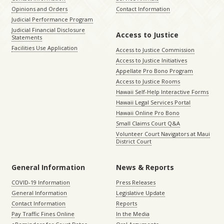
Opinions and Orders
Contact Information
Judicial Performance Program
Judicial Financial Disclosure
Access to Justice
Statements
Facilities Use Application
Access to Justice Commission
Access to Justice Initiatives
Appellate Pro Bono Program
Access to Justice Rooms
Hawaii Self-Help Interactive Forms
Hawaii Legal Services Portal
Hawaii Online Pro Bono
Small Claims Court Q&A
Volunteer Court Navigators at Maui
District Court
General Information
News & Reports
COVID-19 Information
Press Releases
General Information
Legislative Update
Contact Information
Reports
Pay Traffic Fines Online
In the Media