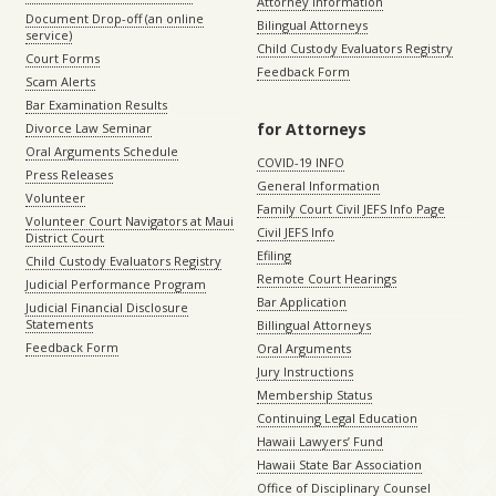
Attorney Information
Document Drop-off (an online
Bilingual Attorneys
service)
Child Custody Evaluators Registry
Court Forms
Feedback Form
Scam Alerts
Bar Examination Results
for Attorneys
Divorce Law Seminar
Oral Arguments Schedule
COVID-19 INFO
Press Releases
General Information
Volunteer
Family Court Civil JEFS Info Page
Volunteer Court Navigators at Maui
Civil JEFS Info
District Court
Efiling
Child Custody Evaluators Registry
Remote Court Hearings
Judicial Performance Program
Bar Application
Judicial Financial Disclosure
Statements
Billingual Attorneys
Feedback Form
Oral Arguments
Jury Instructions
Membership Status
Continuing Legal Education
Hawaii Lawyers’ Fund
Hawaii State Bar Association
Office of Disciplinary Counsel