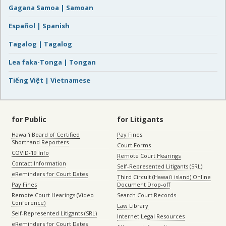
Gagana Samoa | Samoan
Español | Spanish
Tagalog | Tagalog
Lea faka-Tonga | Tongan
Tiếng Việt | Vietnamese
for Public
for Litigants
Hawaiʻi Board of Certified
Pay Fines
Shorthand Reporters
Court Forms
COVID-19 Info
Remote Court Hearings
Contact Information
Self-Represented Litigants (SRL)
eReminders for Court Dates
Third Circuit (Hawaiʻi island) Online
Pay Fines
Document Drop-off
Remote Court Hearings (Video
Search Court Records
Conference)
Law Library
Self-Represented Litigants (SRL)
Internet Legal Resources
eReminders for Court Dates