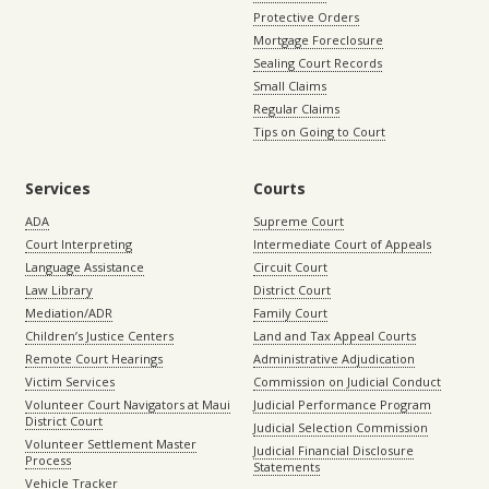
Protective Orders
Mortgage Foreclosure
Sealing Court Records
Small Claims
Regular Claims
Tips on Going to Court
Services
Courts
ADA
Supreme Court
Court Interpreting
Intermediate Court of Appeals
Language Assistance
Circuit Court
Law Library
District Court
Mediation/ADR
Family Court
Children’s Justice Centers
Land and Tax Appeal Courts
Remote Court Hearings
Administrative Adjudication
Victim Services
Commission on Judicial Conduct
Volunteer Court Navigators at Maui
Judicial Performance Program
District Court
Judicial Selection Commission
Volunteer Settlement Master
Judicial Financial Disclosure
Process
Statements
Vehicle Tracker