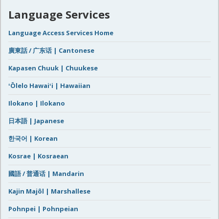
Language Services
Language Access Services Home
廣東話 / 广东话 | Cantonese
Kapasen Chuuk | Chuukese
ʻŌlelo Hawaiʻi | Hawaiian
Ilokano | Ilokano
日本語 | Japanese
한국어 | Korean
Kosrae | Kosraean
國語 / 普通话 | Mandarin
Kajin Majôl | Marshallese
Pohnpei | Pohnpeian