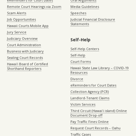
eReminders for Court Dates
Oral Arguments
Remote Court Hearings via Zoom
Media Guidelines
Scam Alerts
Speeches
Job Opportunities
Judicial Financial Disclosure
Statements
Hawaii Courts Mobile App
Jury Service
Judiciary Overview
Self-Help
Court Administration
Self-Help Centers
Business with Judiciary
Self-Help
Sealing Court Records
Court Forms
Hawaiʻi Board of Certified
Hawaii State Law Library – COVID-19
Shorthand Reporters
Resources
Divorce
eReminders for Court Dates
Collection Agency (PCR)
Landlord-Tenant Claims
Victim Services
Third Circuit (Hawaiʻi island) Online
Document Drop-off
Pay Traffic Fines Online
Request Court Records – Oahu
Traffic Cases