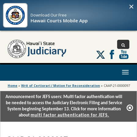
×
Download Our
Free
Hawaii Courts Mobile App
Follow
us
on
X
Toggl
naviga
Home
»
Writ of Certiorari / Motion for Reconsideration
»
CAAP-21-0000097
Announcement for JEFS users: Multi factor authentication will
be needed to access the Judiciary Electronic Filing and Service
System beginning September 13. Click for more information
about
multi factor authentication for JEFS.