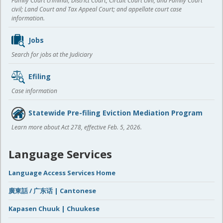
Family Court criminal; District Court, Circuit Court civil, and Family Court
civil; Land Court and Tax Appeal Court; and appellate court case
information.
Jobs
Search for jobs at the Judiciary
Efiling
Case information
Statewide Pre-filing Eviction Mediation Program
Learn more about Act 278, effective Feb. 5, 2026.
Language Services
Language Access Services Home
廣東話 / 广东话 | Cantonese
Kapasen Chuuk | Chuukese