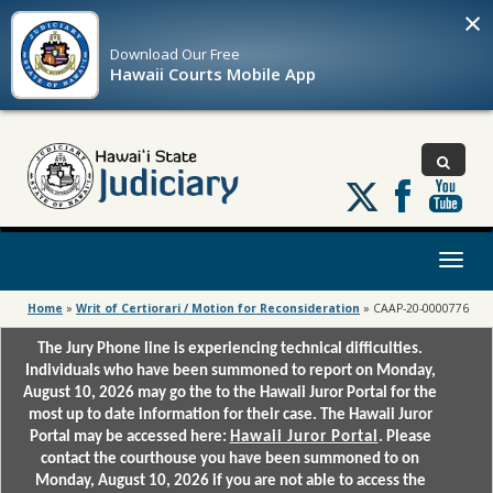
×
Download Our
Free
Hawaii Courts Mobile App
Follow
us
on
X
Toggl
naviga
Home
»
Writ of Certiorari / Motion for Reconsideration
»
CAAP-20-0000776
The Jury Phone line is experiencing technical difficulties.
Individuals who have been summoned to report on Monday,
August 10, 2026 may go the to the Hawaii Juror Portal for the
most up to date information for their case. The Hawaii Juror
Portal may be accessed here:
Hawaii Juror Portal
. Please
contact the courthouse you have been summoned to on
Monday, August 10, 2026 if you are not able to access the