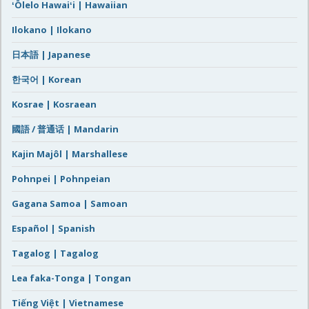
ʻŌlelo Hawaiʻi | Hawaiian
Ilokano | Ilokano
日本語 | Japanese
한국어 | Korean
Kosrae | Kosraean
國語 / 普通话 | Mandarin
Kajin Majôl | Marshallese
Pohnpei | Pohnpeian
Gagana Samoa | Samoan
Español | Spanish
Tagalog | Tagalog
Lea faka-Tonga | Tongan
Tiếng Việt | Vietnamese