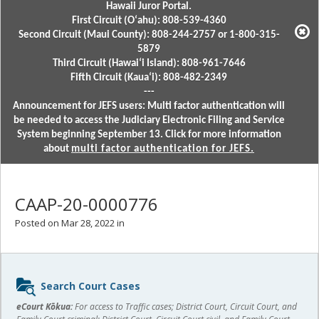
Hawaii Juror Portal.
First Circuit (Oʻahu): 808-539-4360
Second Circuit (Maui County): 808-244-2757 or 1-800-315-
5879
Third Circuit (Hawaiʻi Island): 808-961-7646
Fifth Circuit (Kauaʻi): 808-482-2349
---
Announcement for JEFS users: Multi factor authentication will
be needed to access the Judiciary Electronic Filing and Service
System beginning September 13. Click for more information
about
multi factor authentication for JEFS.
CAAP-20-0000776
Posted on Mar 28, 2022 in
Sidebar
Search Court Cases
content
eCourt Kōkua:
For access to Traffic cases; District Court, Circuit Court, and