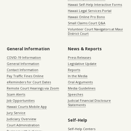
Hawaii Self-Help Interactive Forms
Hawaii Legal Services Portal
Hawaii Online Pro Bono
Small Claims Court Q&A
Volunteer Court Navigators at Maui
District Court
General Information
News & Reports
COVID-19 Information
Press Releases
General Information
Legislative Update
Contact Information
Reports
Pay Traffic Fines Online
In the Media
eReminders for Court Dates
Oral Arguments
Remote Court Hearings via Zoom
Media Guidelines
Scam Alerts
Speeches
Job Opportunities
Judicial Financial Disclosure
Statements
Hawaii Courts Mobile App
Jury Service
Judiciary Overview
Self-Help
Court Administration
Self-Help Centers