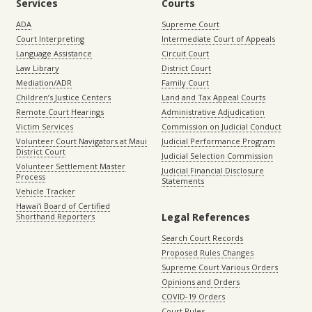
Services
Courts
ADA
Supreme Court
Court Interpreting
Intermediate Court of Appeals
Language Assistance
Circuit Court
Law Library
District Court
Mediation/ADR
Family Court
Children’s Justice Centers
Land and Tax Appeal Courts
Remote Court Hearings
Administrative Adjudication
Victim Services
Commission on Judicial Conduct
Volunteer Court Navigators at Maui
Judicial Performance Program
District Court
Judicial Selection Commission
Volunteer Settlement Master
Judicial Financial Disclosure
Process
Statements
Vehicle Tracker
Hawaiʻi Board of Certified
Legal References
Shorthand Reporters
Search Court Records
Proposed Rules Changes
Supreme Court Various Orders
Opinions and Orders
COVID-19 Orders
Court Rules