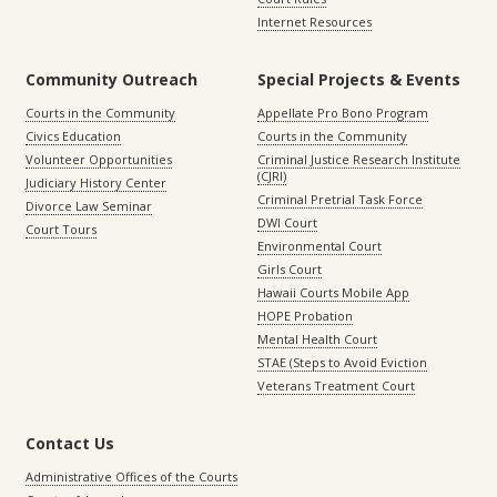
Internet Resources
Community Outreach
Special Projects & Events
Courts in the Community
Appellate Pro Bono Program
Civics Education
Courts in the Community
Volunteer Opportunities
Criminal Justice Research Institute
(CJRI)
Judiciary History Center
Criminal Pretrial Task Force
Divorce Law Seminar
DWI Court
Court Tours
Environmental Court
Girls Court
Hawaii Courts Mobile App
HOPE Probation
Mental Health Court
STAE (Steps to Avoid Eviction
Veterans Treatment Court
Contact Us
Administrative Offices of the Courts