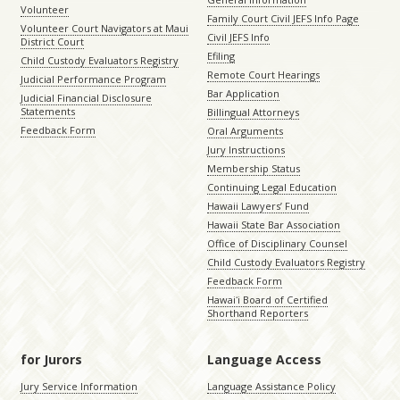
Volunteer
Family Court Civil JEFS Info Page
Volunteer Court Navigators at Maui
Civil JEFS Info
District Court
Efiling
Child Custody Evaluators Registry
Remote Court Hearings
Judicial Performance Program
Bar Application
Judicial Financial Disclosure
Statements
Billingual Attorneys
Feedback Form
Oral Arguments
Jury Instructions
Membership Status
Continuing Legal Education
Hawaii Lawyers’ Fund
Hawaii State Bar Association
Office of Disciplinary Counsel
Child Custody Evaluators Registry
Feedback Form
Hawaiʻi Board of Certified
Shorthand Reporters
for Jurors
Language Access
Jury Service Information
Language Assistance Policy