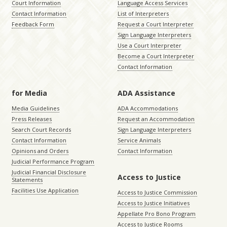
Court Information
Language Access Services
Contact Information
List of Interpreters
Feedback Form
Request a Court Interpreter
Sign Language Interpreters
Use a Court Interpreter
Become a Court Interpreter
Contact Information
for Media
ADA Assistance
Media Guidelines
ADA Accommodations
Press Releases
Request an Accommodation
Search Court Records
Sign Language Interpreters
Contact Information
Service Animals
Opinions and Orders
Contact Information
Judicial Performance Program
Judicial Financial Disclosure
Access to Justice
Statements
Facilities Use Application
Access to Justice Commission
Access to Justice Initiatives
Appellate Pro Bono Program
Access to Justice Rooms