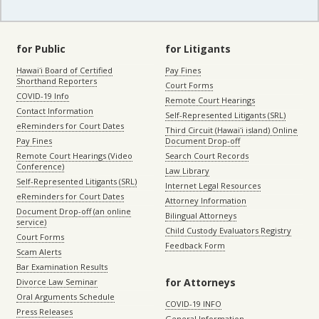
for Public
for Litigants
Hawaiʻi Board of Certified
Pay Fines
Shorthand Reporters
Court Forms
COVID-19 Info
Remote Court Hearings
Contact Information
Self-Represented Litigants (SRL)
eReminders for Court Dates
Third Circuit (Hawaiʻi island) Online
Pay Fines
Document Drop-off
Remote Court Hearings (Video
Search Court Records
Conference)
Law Library
Self-Represented Litigants (SRL)
Internet Legal Resources
eReminders for Court Dates
Attorney Information
Document Drop-off (an online
Bilingual Attorneys
service)
Child Custody Evaluators Registry
Court Forms
Feedback Form
Scam Alerts
Bar Examination Results
for Attorneys
Divorce Law Seminar
Oral Arguments Schedule
COVID-19 INFO
Press Releases
General Information