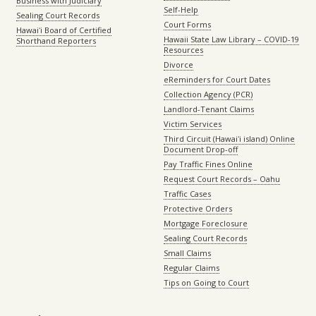
Business with Judiciary
Self-Help
Sealing Court Records
Court Forms
Hawaiʻi Board of Certified
Hawaii State Law Library – COVID-19
Shorthand Reporters
Resources
Divorce
eReminders for Court Dates
Collection Agency (PCR)
Landlord-Tenant Claims
Victim Services
Third Circuit (Hawaiʻi island) Online
Document Drop-off
Pay Traffic Fines Online
Request Court Records – Oahu
Traffic Cases
Protective Orders
Mortgage Foreclosure
Sealing Court Records
Small Claims
Regular Claims
Tips on Going to Court