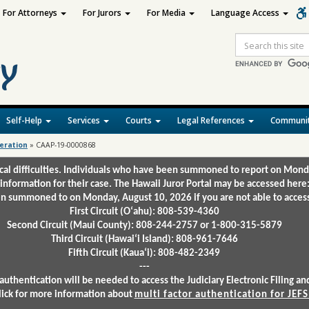
For Attorneys
For Jurors
For Media
Language Access
Site
Search
Self-Help
Services
Courts
Legal References
Communit
deration
»
CAAP-19-0000868
ical difficulties. Individuals who have been summoned to report on Mond
 information for their case. The Hawaii Juror Portal may be accessed here
 summoned to on Monday, August 10, 2026 if you are not able to access 
First Circuit (Oʻahu): 808-539-4360
Second Circuit (Maui County): 808-244-2757 or 1-800-315-5879
Third Circuit (Hawaiʻi Island): 808-961-7646
Fifth Circuit (Kauaʻi): 808-482-2349
---
authentication will be needed to access the Judiciary Electronic Filing 
lick for more information about
multi factor authentication for JEFS