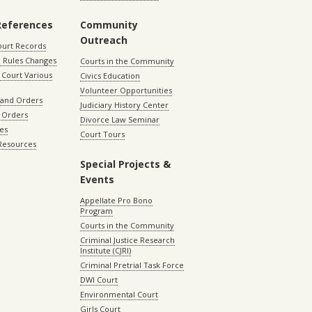
References
Community
Outreach
ourt Records
 Rules Changes
Courts in the Community
Court Various
Civics Education
Volunteer Opportunities
 and Orders
Judiciary History Center
 Orders
Divorce Law Seminar
les
Court Tours
 Resources
Special Projects &
Events
Appellate Pro Bono
Program
Courts in the Community
Criminal Justice Research
Institute (CJRI)
Criminal Pretrial Task Force
DWI Court
Environmental Court
Girls Court