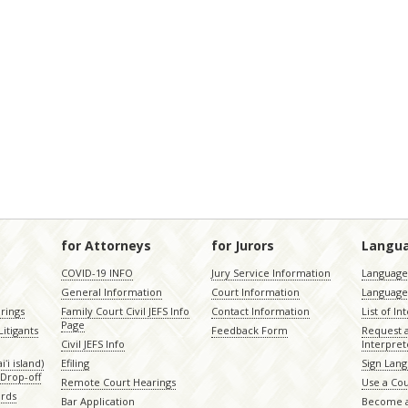
for Attorneys
for Jurors
Langu
COVID-19 INFO
Jury Service Information
Language 
General Information
Court Information
Language
rings
Family Court Civil JEFS Info
Contact Information
List of In
Page
itigants
Feedback Form
Request 
Civil JEFS Info
Interpret
ʻi island)
Efiling
Sign Lang
Drop-off
Remote Court Hearings
Use a Cou
ords
Bar Application
Become a