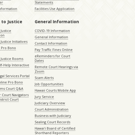
er
Statements
Information
Facilities Use Application
 to Justice
General Information
 Justice
COVID-19 Information
ion
General Information
Justice Initiatives
Contact Information
e Pro Bono
Pay Traffic Fines Online
eReminders for Court
 Justice Rooms
Dates
lf-Help Interactive
Remote Court Hearings via
Zoom
gal Services Portal
Scam Alerts
nline Pro Bono
Job Opportunities
aims Court Q&A
Hawaii Courts Mobile App
 Court Navigators
Jury Service
istrict Court
Judiciary Overview
Court Administration
Business with Judiciary
Sealing Court Records
Hawaiʻi Board of Certified
Shorthand Reporters