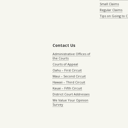
Small Claims
Regular Claims
Tips on Going to 
Contact Us
Administrative Offices of
the Courts
Courts of Appeal
Oahu – First Circuit
Maui – Second Circuit
Hawaii – Third Circuit
Kauai – Fifth Circuit
District Court Addresses
We Value Your Opinion
Survey