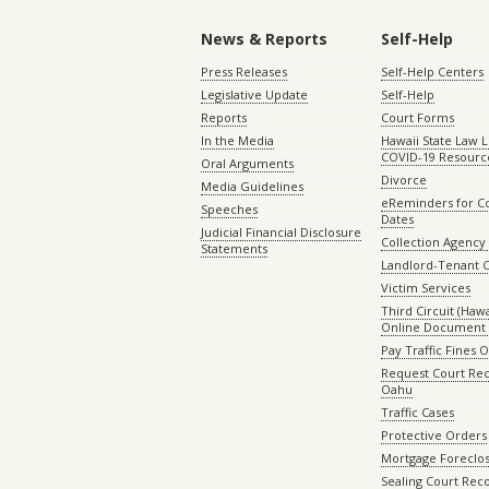
News & Reports
Self-Help
Press Releases
Self-Help Centers
Legislative Update
Self-Help
Reports
Court Forms
In the Media
Hawaii State Law L
COVID-19 Resourc
Oral Arguments
Divorce
Media Guidelines
eReminders for C
Speeches
Dates
Judicial Financial Disclosure
Collection Agency 
Statements
Landlord-Tenant 
Victim Services
Third Circuit (Hawai
Online Document 
Pay Traffic Fines 
Request Court Rec
Oahu
Traffic Cases
Protective Orders
Mortgage Foreclo
Sealing Court Rec