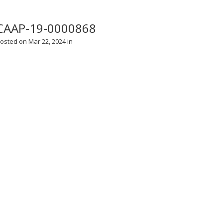
CAAP-19-0000868
osted on Mar 22, 2024 in