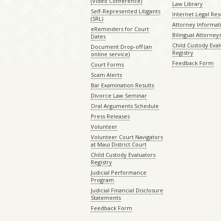
(Video Conference)
Law Library
Self-Represented Litigants
Internet Legal Re
(SRL)
Attorney Informat
eReminders for Court
Bilingual Attorney
Dates
Child Custody Eval
Document Drop-off (an
Registry
online service)
Feedback Form
Court Forms
Scam Alerts
Bar Examination Results
Divorce Law Seminar
Oral Arguments Schedule
Press Releases
Volunteer
Volunteer Court Navigators
at Maui District Court
Child Custody Evaluators
Registry
Judicial Performance
Program
Judicial Financial Disclosure
Statements
Feedback Form