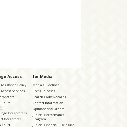
age Access
for Media
Assistance Policy
Media Guidelines
 Access Services
Press Releases
terpreters
Search Court Records
a Court
Contact Information
er
Opinions and Orders
uage Interpreters
Judicial Performance
rt Interpreter
Program
 Court
Judicial Financial Disclosure