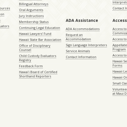
Interpret
Billingual Attorneys
sources
Contact 
Oral Arguments
ion
Jury Instructions
ADA Assistance
Access
s
Membership Status
uators
Continuing Legal Education
ADA Accommodations
Access to
Commiss
Hawaii Lawyers’ Fund
Request an
Accommodation
Access to 
Hawaii State Bar Association
Sign Language Interpreters
Appellat
Office of Disciplinary
Program
Counsel
Service Animals
Access to
Child Custody Evaluators
Contact Information
Registry
Hawaii Se
Forms
Feedback Form
Hawaii Le
Hawaiʻi Board of Certified
Shorthand Reporters
Hawaii O
Small Cl
Volunteer
at Maui D