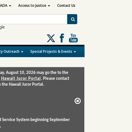
ADA
Access to Justice
Contact Us
Follow
us
on
y Outreach
Special Projects & Events
X
ay, August 10, 2026 may go the to the
:
Hawaii Juror Portal
. Please contact
the Hawaii Juror Portal.
and Service System beginning September
.