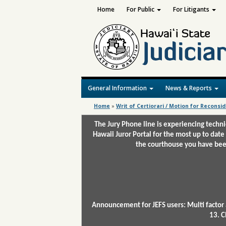
Home
For Public
For Litigants
General Information
News & Reports
Home
»
Writ of Certiorari / Motion for Reconsi
The Jury Phone line is experiencing techn
Hawaii Juror Portal for the most up to date
the courthouse you have been
Announcement for JEFS users: Multi factor 
13. C