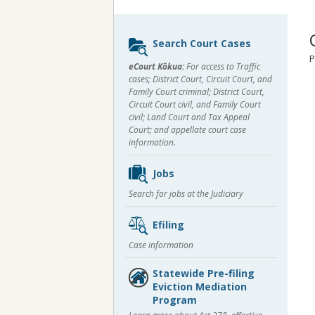
Sidebar
Search Court Cases
content
P
eCourt Kōkua:
For access to Traffic
cases; District Court, Circuit Court, and
Family Court criminal; District Court,
Circuit Court civil, and Family Court
civil; Land Court and Tax Appeal
Court; and appellate court case
information.
Jobs
Search for jobs at the Judiciary
Efiling
Case information
Statewide Pre-filing
Eviction Mediation
Program