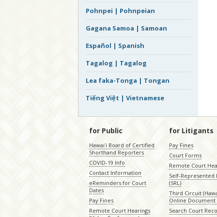
Pohnpei | Pohnpeian
Gagana Samoa | Samoan
Español | Spanish
Tagalog | Tagalog
Lea faka-Tonga | Tongan
Tiếng Việt | Vietnamese
for Public
for Litigants
Hawaiʻi Board of Certified
Pay Fines
Shorthand Reporters
Court Forms
COVID-19 Info
Remote Court Hea
Contact Information
Self-Represented L
eReminders for Court
(SRL)
Dates
Third Circuit (Hawai
Pay Fines
Online Document 
Remote Court Hearings
Search Court Rec