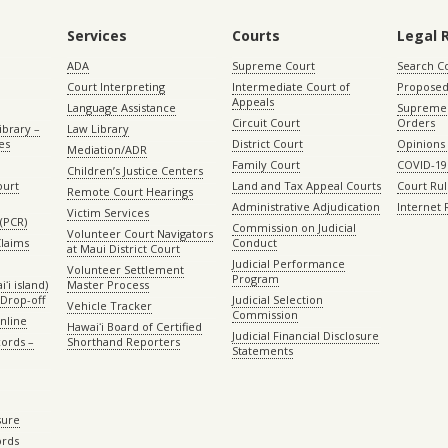
Services
Courts
Legal 
ADA
Supreme Court
Search C
Court Interpreting
Intermediate Court of
Proposed
Appeals
Language Assistance
Supreme 
Circuit Court
Orders
ibrary –
Law Library
es
District Court
Opinions
Mediation/ADR
Family Court
COVID-19
Children’s Justice Centers
ourt
Land and Tax Appeal Courts
Court Ru
Remote Court Hearings
Administrative Adjudication
Internet
Victim Services
(PCR)
Commission on Judicial
Volunteer Court Navigators
Claims
Conduct
at Maui District Court
Judicial Performance
Volunteer Settlement
Program
ʻi island)
Master Process
Drop-off
Judicial Selection
Vehicle Tracker
Commission
Online
Hawaiʻi Board of Certified
Judicial Financial Disclosure
ords –
Shorthand Reporters
Statements
sure
ords