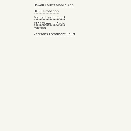
Hawaii Courts Mobile App
HOPE Probation
Mental Health Court
STAE (Steps to Avoid
Eviction
Veterans Treatment Court