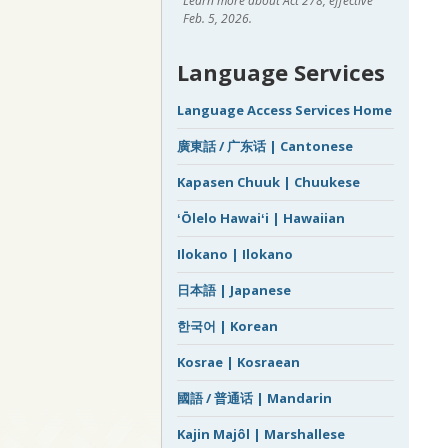
Learn more about Act 278, effective
Feb. 5, 2026.
Language Services
Language Access Services Home
廣東話 / 广东话 | Cantonese
Kapasen Chuuk | Chuukese
ʻŌlelo Hawaiʻi | Hawaiian
Ilokano | Ilokano
日本語 | Japanese
한국어 | Korean
Kosrae | Kosraean
國語 / 普通话 | Mandarin
Kajin Majôl | Marshallese