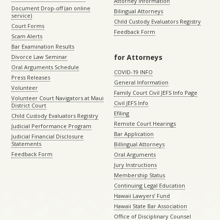
Attorney Information
Document Drop-off (an online
Bilingual Attorneys
service)
Child Custody Evaluators Registry
Court Forms
Feedback Form
Scam Alerts
Bar Examination Results
for Attorneys
Divorce Law Seminar
Oral Arguments Schedule
COVID-19 INFO
Press Releases
General Information
Volunteer
Family Court Civil JEFS Info Page
Volunteer Court Navigators at Maui
Civil JEFS Info
District Court
Efiling
Child Custody Evaluators Registry
Remote Court Hearings
Judicial Performance Program
Bar Application
Judicial Financial Disclosure
Statements
Billingual Attorneys
Feedback Form
Oral Arguments
Jury Instructions
Membership Status
Continuing Legal Education
Hawaii Lawyers’ Fund
Hawaii State Bar Association
Office of Disciplinary Counsel