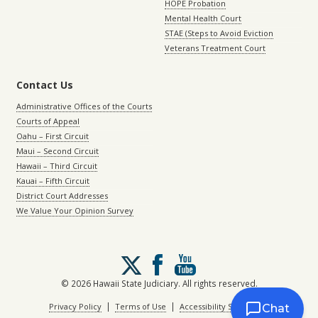
HOPE Probation
Mental Health Court
STAE (Steps to Avoid Eviction
Veterans Treatment Court
Contact Us
Administrative Offices of the Courts
Courts of Appeal
Oahu – First Circuit
Maui – Second Circuit
Hawaii – Third Circuit
Kauai – Fifth Circuit
District Court Addresses
We Value Your Opinion Survey
Follow
us
on
© 2026 Hawaii State Judiciary. All rights reserved.
X
|
|
Privacy Policy
Terms of Use
Accessibility Statement
Chat