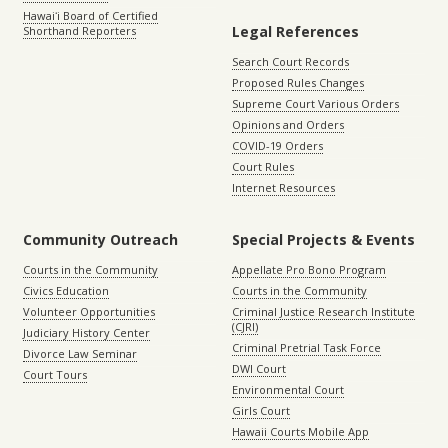
Hawaiʻi Board of Certified
Legal References
Shorthand Reporters
Search Court Records
Proposed Rules Changes
Supreme Court Various Orders
Opinions and Orders
COVID-19 Orders
Court Rules
Internet Resources
Community Outreach
Special Projects & Events
Courts in the Community
Appellate Pro Bono Program
Civics Education
Courts in the Community
Volunteer Opportunities
Criminal Justice Research Institute
(CJRI)
Judiciary History Center
Criminal Pretrial Task Force
Divorce Law Seminar
DWI Court
Court Tours
Environmental Court
Girls Court
Hawaii Courts Mobile App