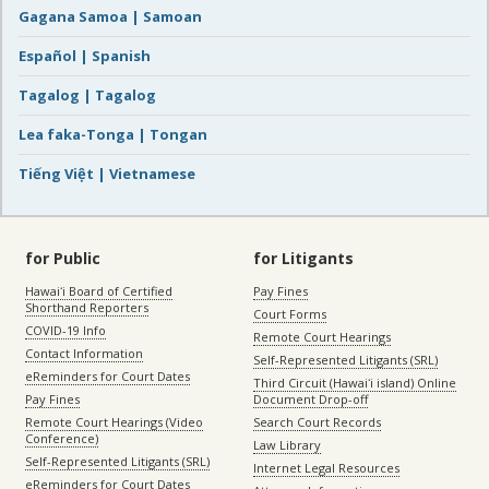
Gagana Samoa | Samoan
Español | Spanish
Tagalog | Tagalog
Lea faka-Tonga | Tongan
Tiếng Việt | Vietnamese
for Public
for Litigants
Hawaiʻi Board of Certified
Pay Fines
Shorthand Reporters
Court Forms
COVID-19 Info
Remote Court Hearings
Contact Information
Self-Represented Litigants (SRL)
eReminders for Court Dates
Third Circuit (Hawaiʻi island) Online
Pay Fines
Document Drop-off
Remote Court Hearings (Video
Search Court Records
Conference)
Law Library
Self-Represented Litigants (SRL)
Internet Legal Resources
eReminders for Court Dates