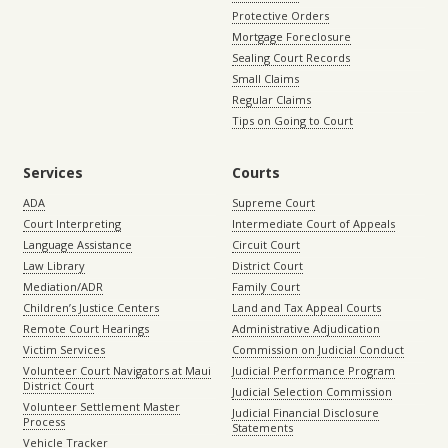
Protective Orders
Mortgage Foreclosure
Sealing Court Records
Small Claims
Regular Claims
Tips on Going to Court
Services
Courts
ADA
Supreme Court
Court Interpreting
Intermediate Court of Appeals
Language Assistance
Circuit Court
Law Library
District Court
Mediation/ADR
Family Court
Children’s Justice Centers
Land and Tax Appeal Courts
Remote Court Hearings
Administrative Adjudication
Victim Services
Commission on Judicial Conduct
Volunteer Court Navigators at Maui
Judicial Performance Program
District Court
Judicial Selection Commission
Volunteer Settlement Master
Judicial Financial Disclosure
Process
Statements
Vehicle Tracker