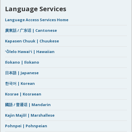
Language Services
Language Access Services Home
廣東話 / 广东话 | Cantonese
Kapasen Chuuk | Chuukese
ʻŌlelo Hawaiʻi | Hawaiian
Ilokano | Ilokano
日本語 | Japanese
한국어 | Korean
Kosrae | Kosraean
國語 / 普通话 | Mandarin
Kajin Majôl | Marshallese
Pohnpei | Pohnpeian