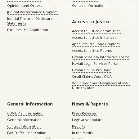
Opinions and Orders
Contact Information
Judicial Performance Program
Judicial Financial Disclosure
Access to Justice
Statements
Facilities Use Application
Access to Justice Commission
Access to Justice Initiatives
Appellate Pro Bono Program
Access to Justice Rooms
Hawaii Self-Help Interactive Forms
Hawaii Legal Services Portal
Hawaii Online Pro Bono
Small Claims Court Q&A
Volunteer Court Navigators at Maui
District Court
General Information
News & Reports
COVID-19 Information
Press Releases
General Information
Legislative Update
Contact Information
Reports
Pay Traffic Fines Online
In the Media