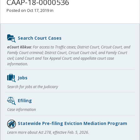
CAAP-18-0000536
Posted on Oct 17, 2019 in
Sidebar
Search Court Cases
content
eCourt Kōkua:
For access to Traffic cases; District Court, Circuit Court, and
Family Court criminal; District Court, Circuit Court civil, and Family Court
civil; Land Court and Tax Appeal Court; and appellate court case
information.
Jobs
Search for jobs at the Judiciary
Efiling
Case information
Statewide Pre-filing Eviction Mediation Program
Learn more about Act 278, effective Feb. 5, 2026.