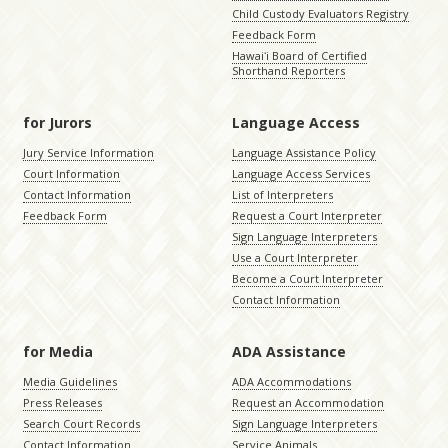
Child Custody Evaluators Registry
Feedback Form
Hawaiʻi Board of Certified
Shorthand Reporters
for Jurors
Language Access
Jury Service Information
Language Assistance Policy
Court Information
Language Access Services
Contact Information
List of Interpreters
Feedback Form
Request a Court Interpreter
Sign Language Interpreters
Use a Court Interpreter
Become a Court Interpreter
Contact Information
for Media
ADA Assistance
Media Guidelines
ADA Accommodations
Press Releases
Request an Accommodation
Search Court Records
Sign Language Interpreters
Contact Information
Service Animals