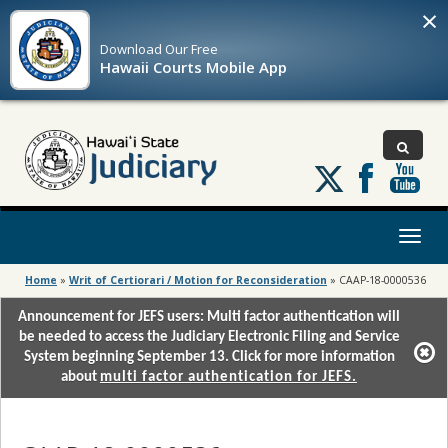
×
Download Our
Free
Hawaii Courts Mobile App
Follow
us
on
X
Toggl
naviga
Home
»
Writ of Certiorari / Motion for Reconsideration
»
CAAP-18-0000536
Announcement for JEFS users: Multi factor authentication will
be needed to access the Judiciary Electronic Filing and Service
System beginning September 13. Click for more information
about
multi factor authentication for JEFS.