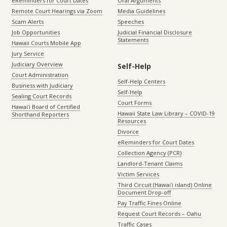
eReminders for Court Dates
Oral Arguments
Remote Court Hearings via Zoom
Media Guidelines
Scam Alerts
Speeches
Job Opportunities
Judicial Financial Disclosure
Statements
Hawaii Courts Mobile App
Jury Service
Judiciary Overview
Self-Help
Court Administration
Self-Help Centers
Business with Judiciary
Self-Help
Sealing Court Records
Court Forms
Hawaiʻi Board of Certified
Hawaii State Law Library – COVID-19
Shorthand Reporters
Resources
Divorce
eReminders for Court Dates
Collection Agency (PCR)
Landlord-Tenant Claims
Victim Services
Third Circuit (Hawaiʻi island) Online
Document Drop-off
Pay Traffic Fines Online
Request Court Records – Oahu
Traffic Cases