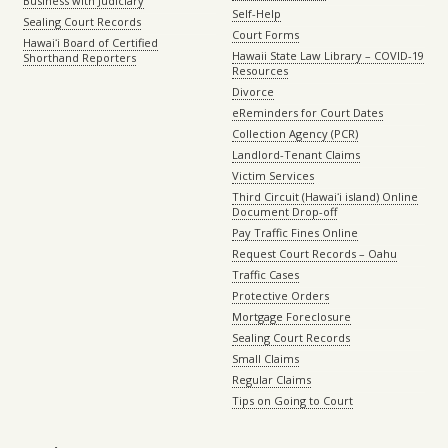
Business with Judiciary
Self-Help
Sealing Court Records
Court Forms
Hawaiʻi Board of Certified
Hawaii State Law Library – COVID-19
Shorthand Reporters
Resources
Divorce
eReminders for Court Dates
Collection Agency (PCR)
Landlord-Tenant Claims
Victim Services
Third Circuit (Hawaiʻi island) Online
Document Drop-off
Pay Traffic Fines Online
Request Court Records – Oahu
Traffic Cases
Protective Orders
Mortgage Foreclosure
Sealing Court Records
Small Claims
Regular Claims
Tips on Going to Court