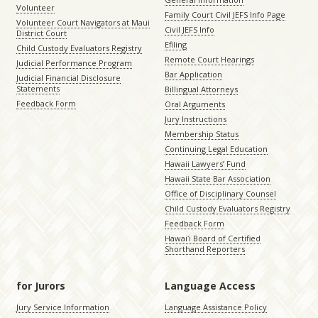
Volunteer
Family Court Civil JEFS Info Page
Volunteer Court Navigators at Maui
Civil JEFS Info
District Court
Efiling
Child Custody Evaluators Registry
Remote Court Hearings
Judicial Performance Program
Bar Application
Judicial Financial Disclosure
Statements
Billingual Attorneys
Feedback Form
Oral Arguments
Jury Instructions
Membership Status
Continuing Legal Education
Hawaii Lawyers’ Fund
Hawaii State Bar Association
Office of Disciplinary Counsel
Child Custody Evaluators Registry
Feedback Form
Hawaiʻi Board of Certified
Shorthand Reporters
for Jurors
Language Access
Jury Service Information
Language Assistance Policy