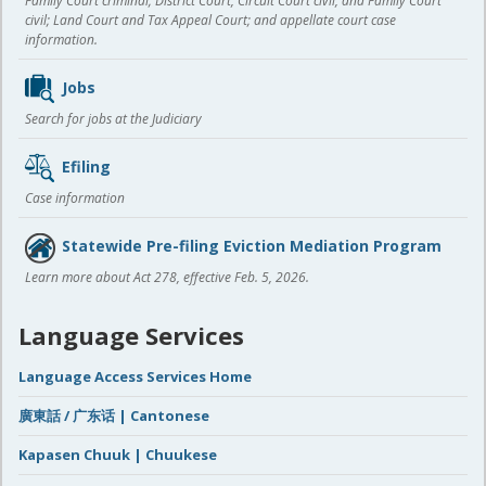
Family Court criminal; District Court, Circuit Court civil, and Family Court
civil; Land Court and Tax Appeal Court; and appellate court case
information.
Jobs
Search for jobs at the Judiciary
Efiling
Case information
Statewide Pre-filing Eviction Mediation Program
Learn more about Act 278, effective Feb. 5, 2026.
Language Services
Language Access Services Home
廣東話 / 广东话 | Cantonese
Kapasen Chuuk | Chuukese