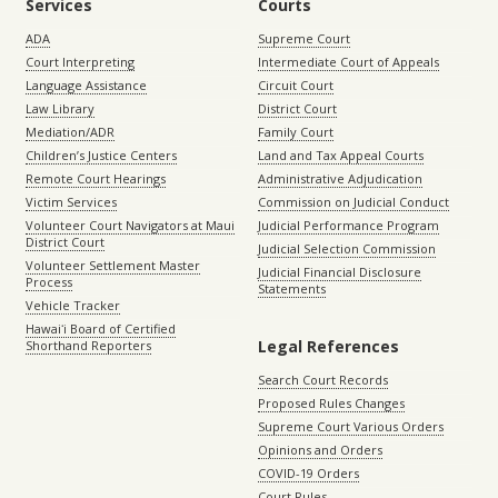
Services
Courts
ADA
Supreme Court
Court Interpreting
Intermediate Court of Appeals
Language Assistance
Circuit Court
Law Library
District Court
Mediation/ADR
Family Court
Children’s Justice Centers
Land and Tax Appeal Courts
Remote Court Hearings
Administrative Adjudication
Victim Services
Commission on Judicial Conduct
Volunteer Court Navigators at Maui
Judicial Performance Program
District Court
Judicial Selection Commission
Volunteer Settlement Master
Judicial Financial Disclosure
Process
Statements
Vehicle Tracker
Hawaiʻi Board of Certified
Legal References
Shorthand Reporters
Search Court Records
Proposed Rules Changes
Supreme Court Various Orders
Opinions and Orders
COVID-19 Orders
Court Rules