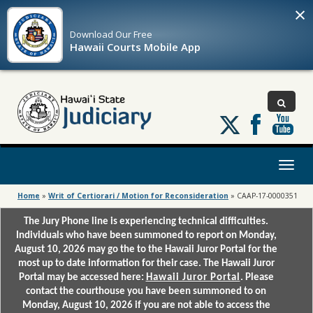
×
Download Our
Free
Hawaii Courts Mobile App
Follow
us
on
X
Toggl
naviga
Home
»
Writ of Certiorari / Motion for Reconsideration
»
CAAP-17-0000351
The Jury Phone line is experiencing technical difficulties.
Individuals who have been summoned to report on Monday,
August 10, 2026 may go the to the Hawaii Juror Portal for the
most up to date information for their case. The Hawaii Juror
Portal may be accessed here:
Hawaii Juror Portal
. Please
contact the courthouse you have been summoned to on
Monday, August 10, 2026 if you are not able to access the