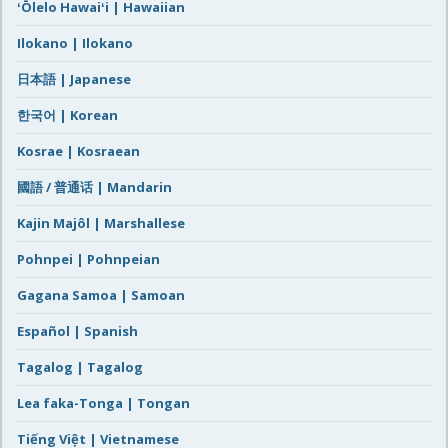
ʻŌlelo Hawaiʻi | Hawaiian
Ilokano | Ilokano
日本語 | Japanese
한국어 | Korean
Kosrae | Kosraean
國語 / 普通话 | Mandarin
Kajin Majôl | Marshallese
Pohnpei | Pohnpeian
Gagana Samoa | Samoan
Español | Spanish
Tagalog | Tagalog
Lea faka-Tonga | Tongan
Tiếng Việt | Vietnamese