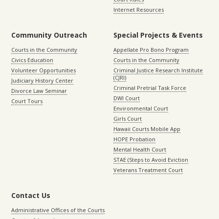
Internet Resources
Community Outreach
Special Projects & Events
Courts in the Community
Appellate Pro Bono Program
Civics Education
Courts in the Community
Volunteer Opportunities
Criminal Justice Research Institute
(CJRI)
Judiciary History Center
Criminal Pretrial Task Force
Divorce Law Seminar
DWI Court
Court Tours
Environmental Court
Girls Court
Hawaii Courts Mobile App
HOPE Probation
Mental Health Court
STAE (Steps to Avoid Eviction
Veterans Treatment Court
Contact Us
Administrative Offices of the Courts