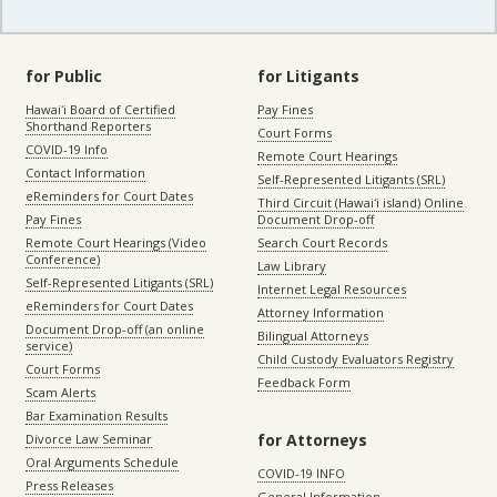
for Public
for Litigants
Hawaiʻi Board of Certified
Pay Fines
Shorthand Reporters
Court Forms
COVID-19 Info
Remote Court Hearings
Contact Information
Self-Represented Litigants (SRL)
eReminders for Court Dates
Third Circuit (Hawaiʻi island) Online
Pay Fines
Document Drop-off
Remote Court Hearings (Video
Search Court Records
Conference)
Law Library
Self-Represented Litigants (SRL)
Internet Legal Resources
eReminders for Court Dates
Attorney Information
Document Drop-off (an online
Bilingual Attorneys
service)
Child Custody Evaluators Registry
Court Forms
Feedback Form
Scam Alerts
Bar Examination Results
for Attorneys
Divorce Law Seminar
Oral Arguments Schedule
COVID-19 INFO
Press Releases
General Information