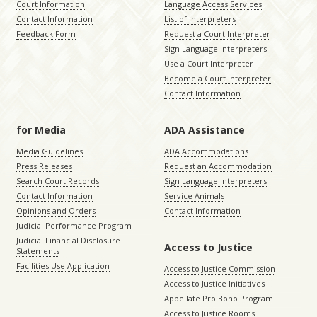
Court Information
Language Access Services
Contact Information
List of Interpreters
Feedback Form
Request a Court Interpreter
Sign Language Interpreters
Use a Court Interpreter
Become a Court Interpreter
Contact Information
for Media
ADA Assistance
Media Guidelines
ADA Accommodations
Press Releases
Request an Accommodation
Search Court Records
Sign Language Interpreters
Contact Information
Service Animals
Opinions and Orders
Contact Information
Judicial Performance Program
Judicial Financial Disclosure
Access to Justice
Statements
Facilities Use Application
Access to Justice Commission
Access to Justice Initiatives
Appellate Pro Bono Program
Access to Justice Rooms