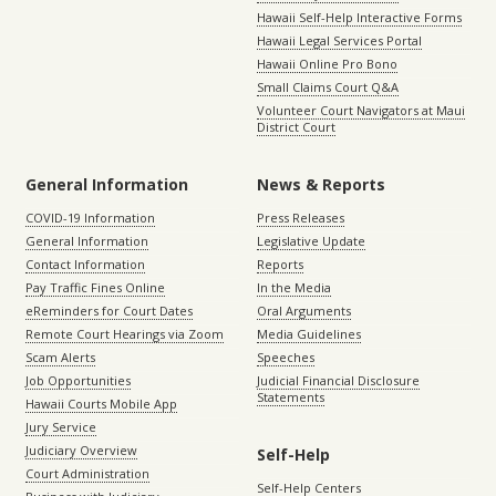
Hawaii Self-Help Interactive Forms
Hawaii Legal Services Portal
Hawaii Online Pro Bono
Small Claims Court Q&A
Volunteer Court Navigators at Maui
District Court
General Information
News & Reports
COVID-19 Information
Press Releases
General Information
Legislative Update
Contact Information
Reports
Pay Traffic Fines Online
In the Media
eReminders for Court Dates
Oral Arguments
Remote Court Hearings via Zoom
Media Guidelines
Scam Alerts
Speeches
Job Opportunities
Judicial Financial Disclosure
Statements
Hawaii Courts Mobile App
Jury Service
Judiciary Overview
Self-Help
Court Administration
Self-Help Centers