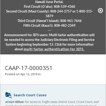
Hawaii Juror Portal.
First Circuit (Oʻahu): 808-539-4360
Second Circuit (Maui County): 808-244-2757 or 1-800-315-
5879
Third Circuit (Hawaiʻi Island): 808-961-7646
Fifth Circuit (Kauaʻi): 808-482-2349
---
Announcement for JEFS users: Multi factor authentication will
be needed to access the Judiciary Electronic Filing and Service
System beginning September 13. Click for more information
about
multi factor authentication for JEFS.
CAAP-17-0000351
Posted on Apr 12, 2019 in
Sidebar
Search Court Cases
content
eCourt Kōkua:
For access to Traffic cases; District Court, Circuit Court, and