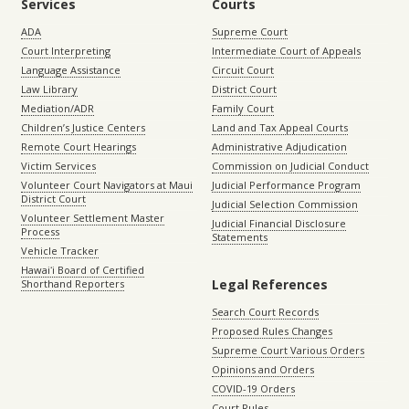
Services
Courts
ADA
Supreme Court
Court Interpreting
Intermediate Court of Appeals
Language Assistance
Circuit Court
Law Library
District Court
Mediation/ADR
Family Court
Children’s Justice Centers
Land and Tax Appeal Courts
Remote Court Hearings
Administrative Adjudication
Victim Services
Commission on Judicial Conduct
Volunteer Court Navigators at Maui
Judicial Performance Program
District Court
Judicial Selection Commission
Volunteer Settlement Master
Judicial Financial Disclosure
Process
Statements
Vehicle Tracker
Hawaiʻi Board of Certified
Legal References
Shorthand Reporters
Search Court Records
Proposed Rules Changes
Supreme Court Various Orders
Opinions and Orders
COVID-19 Orders
Court Rules