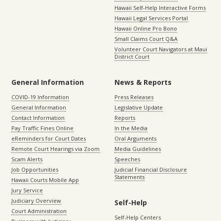
Hawaii Self-Help Interactive Forms
Hawaii Legal Services Portal
Hawaii Online Pro Bono
Small Claims Court Q&A
Volunteer Court Navigators at Maui
District Court
General Information
News & Reports
COVID-19 Information
Press Releases
General Information
Legislative Update
Contact Information
Reports
Pay Traffic Fines Online
In the Media
eReminders for Court Dates
Oral Arguments
Remote Court Hearings via Zoom
Media Guidelines
Scam Alerts
Speeches
Job Opportunities
Judicial Financial Disclosure
Statements
Hawaii Courts Mobile App
Jury Service
Judiciary Overview
Self-Help
Court Administration
Self-Help Centers