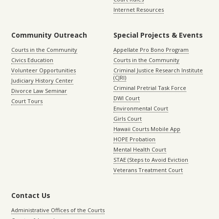
Internet Resources
Community Outreach
Special Projects & Events
Courts in the Community
Appellate Pro Bono Program
Civics Education
Courts in the Community
Volunteer Opportunities
Criminal Justice Research Institute
(CJRI)
Judiciary History Center
Criminal Pretrial Task Force
Divorce Law Seminar
DWI Court
Court Tours
Environmental Court
Girls Court
Hawaii Courts Mobile App
HOPE Probation
Mental Health Court
STAE (Steps to Avoid Eviction
Veterans Treatment Court
Contact Us
Administrative Offices of the Courts