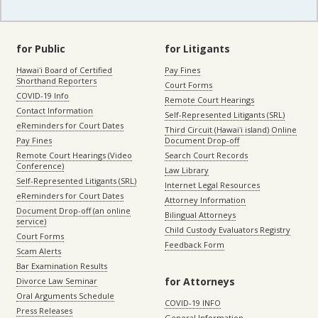
for Public
for Litigants
Hawaiʻi Board of Certified
Pay Fines
Shorthand Reporters
Court Forms
COVID-19 Info
Remote Court Hearings
Contact Information
Self-Represented Litigants (SRL)
eReminders for Court Dates
Third Circuit (Hawaiʻi island) Online
Pay Fines
Document Drop-off
Remote Court Hearings (Video
Search Court Records
Conference)
Law Library
Self-Represented Litigants (SRL)
Internet Legal Resources
eReminders for Court Dates
Attorney Information
Document Drop-off (an online
Bilingual Attorneys
service)
Child Custody Evaluators Registry
Court Forms
Feedback Form
Scam Alerts
Bar Examination Results
for Attorneys
Divorce Law Seminar
Oral Arguments Schedule
COVID-19 INFO
Press Releases
General Information