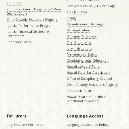
Volunteer
Family Court Civil JEFS Info Page
Volunteer Court Navigators at Maui
Civil JEFS Info
District Court
Efiling
Child Custody Evaluators Registry
Remote Court Hearings
Judicial Performance Program
Bar Application
Judicial Financial Disclosure
Statements
Billingual Attorneys
Feedback Form
Oral Arguments
Jury Instructions
Membership Status
Continuing Legal Education
Hawaii Lawyers’ Fund
Hawaii State Bar Association
Office of Disciplinary Counsel
Child Custody Evaluators Registry
Feedback Form
Hawaiʻi Board of Certified
Shorthand Reporters
for Jurors
Language Access
Jury Service Information
Language Assistance Policy