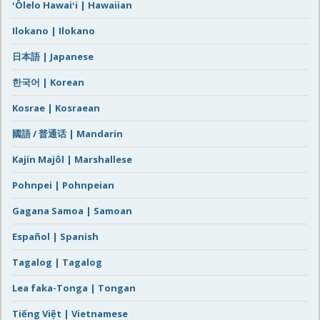
ʻŌlelo Hawaiʻi | Hawaiian
Ilokano | Ilokano
日本語 | Japanese
한국어 | Korean
Kosrae | Kosraean
國語 / 普通话 | Mandarin
Kajin Majôl | Marshallese
Pohnpei | Pohnpeian
Gagana Samoa | Samoan
Español | Spanish
Tagalog | Tagalog
Lea faka-Tonga | Tongan
Tiếng Việt | Vietnamese