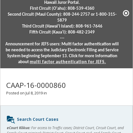
Hawaii Juror Portal.
First Circuit (Oʻahu): 808-539-4360
Second Circuit (Maui County): 808-244-2757 or 1-800-315-
5879
Third Circuit (Hawaiʻi Island): 808-961-7646
Fifth Circuit (Kauaʻi): 808-482-2349
---
Announcement for JEFS users: Multi factor authentication will
be needed to access the Judiciary Electronic Filing and Service
System beginning September 13. Click for more information
about
multi factor authentication for JEFS.
CAAP-16-0000860
Posted on Jul 8, 2019 in
Sidebar
Search Court Cases
content
eCourt Kōkua:
For access to Traffic cases; District Court, Circuit Court, and