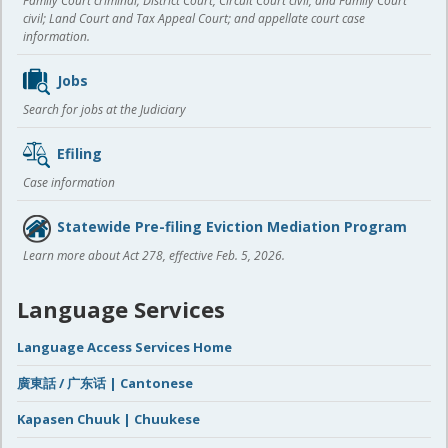
Family Court criminal; District Court, Circuit Court civil, and Family Court
civil; Land Court and Tax Appeal Court; and appellate court case
information.
Jobs
Search for jobs at the Judiciary
Efiling
Case information
Statewide Pre-filing Eviction Mediation Program
Learn more about Act 278, effective Feb. 5, 2026.
Language Services
Language Access Services Home
廣東話 / 广东话 | Cantonese
Kapasen Chuuk | Chuukese