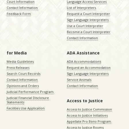
Court Information
Language Access Services
Contact Information
List of Interpreters
Feedback Form
Request a Court Interpreter
Sign Language Interpreters
Use a Court Interpreter
Become a Court Interpreter
Contact Information
for Media
ADA Assistance
Media Guidelines
ADA Accommodations
Press Releases
Request an Accommodation
Search Court Records
Sign Language Interpreters
Contact Information
Service Animals
Opinions and Orders
Contact Information
Judicial Performance Program
Judicial Financial Disclosure
Access to Justice
Statements
Facilities Use Application
Access to Justice Commission
Access to Justice Initiatives
Appellate Pro Bono Program
Access to Justice Rooms