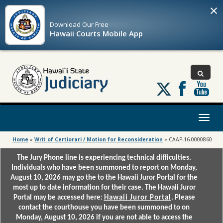
×
Download Our
Free
Hawaii Courts Mobile App
Follow
us
on
X
Toggl
naviga
Home
»
Writ of Certiorari / Motion for Reconsideration
»
CAAP-16-0000860
The Jury Phone line is experiencing technical difficulties.
Individuals who have been summoned to report on Monday,
August 10, 2026 may go the to the Hawaii Juror Portal for the
most up to date information for their case. The Hawaii Juror
Portal may be accessed here:
Hawaii Juror Portal
. Please
contact the courthouse you have been summoned to on
Monday, August 10, 2026 if you are not able to access the