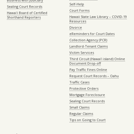
Business with Judiciary
Self-Help
Sealing Court Records
Court Forms
Hawaiʻi Board of Certified
Hawaii State Law Library – COVID-19
Shorthand Reporters
Resources
Divorce
eReminders for Court Dates
Collection Agency (PCR)
Landlord-Tenant Claims
Victim Services
Third Circuit (Hawaiʻi island) Online
Document Drop-off
Pay Traffic Fines Online
Request Court Records – Oahu
Traffic Cases
Protective Orders
Mortgage Foreclosure
Sealing Court Records
Small Claims
Regular Claims
Tips on Going to Court