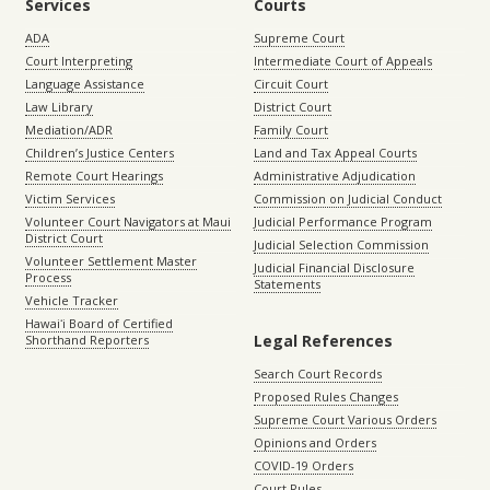
Services
Courts
ADA
Supreme Court
Court Interpreting
Intermediate Court of Appeals
Language Assistance
Circuit Court
Law Library
District Court
Mediation/ADR
Family Court
Children’s Justice Centers
Land and Tax Appeal Courts
Remote Court Hearings
Administrative Adjudication
Victim Services
Commission on Judicial Conduct
Volunteer Court Navigators at Maui
Judicial Performance Program
District Court
Judicial Selection Commission
Volunteer Settlement Master
Judicial Financial Disclosure
Process
Statements
Vehicle Tracker
Hawaiʻi Board of Certified
Legal References
Shorthand Reporters
Search Court Records
Proposed Rules Changes
Supreme Court Various Orders
Opinions and Orders
COVID-19 Orders
Court Rules