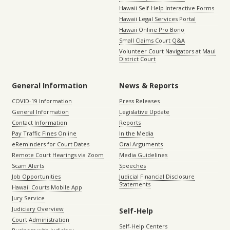
Hawaii Self-Help Interactive Forms
Hawaii Legal Services Portal
Hawaii Online Pro Bono
Small Claims Court Q&A
Volunteer Court Navigators at Maui
District Court
General Information
News & Reports
COVID-19 Information
Press Releases
General Information
Legislative Update
Contact Information
Reports
Pay Traffic Fines Online
In the Media
eReminders for Court Dates
Oral Arguments
Remote Court Hearings via Zoom
Media Guidelines
Scam Alerts
Speeches
Job Opportunities
Judicial Financial Disclosure
Statements
Hawaii Courts Mobile App
Jury Service
Judiciary Overview
Self-Help
Court Administration
Self-Help Centers