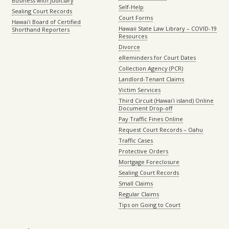
Business with Judiciary
Self-Help
Sealing Court Records
Court Forms
Hawaiʻi Board of Certified
Hawaii State Law Library – COVID-19
Shorthand Reporters
Resources
Divorce
eReminders for Court Dates
Collection Agency (PCR)
Landlord-Tenant Claims
Victim Services
Third Circuit (Hawaiʻi island) Online
Document Drop-off
Pay Traffic Fines Online
Request Court Records – Oahu
Traffic Cases
Protective Orders
Mortgage Foreclosure
Sealing Court Records
Small Claims
Regular Claims
Tips on Going to Court