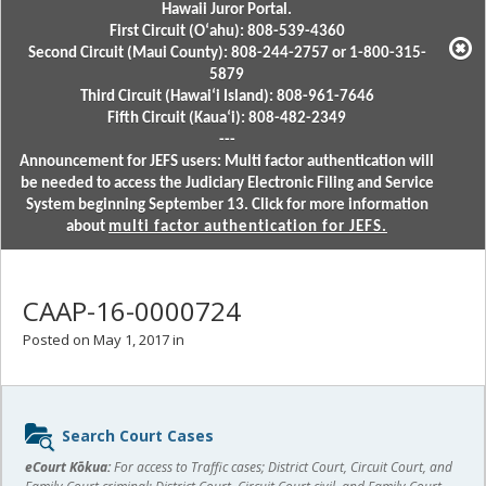
Hawaii Juror Portal.
First Circuit (Oʻahu): 808-539-4360
Second Circuit (Maui County): 808-244-2757 or 1-800-315-
5879
Third Circuit (Hawaiʻi Island): 808-961-7646
Fifth Circuit (Kauaʻi): 808-482-2349
---
Announcement for JEFS users: Multi factor authentication will
be needed to access the Judiciary Electronic Filing and Service
System beginning September 13. Click for more information
about
multi factor authentication for JEFS.
CAAP-16-0000724
Posted on May 1, 2017 in
Sidebar
Search Court Cases
content
eCourt Kōkua:
For access to Traffic cases; District Court, Circuit Court, and