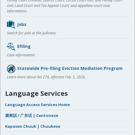
Family Court criminal; District Court, Circuit Court civil, and Family Court
civil; Land Court and Tax Appeal Court; and appellate court case
information.
Jobs
Search for jobs at the Judiciary
Efiling
Case information
Statewide Pre-filing Eviction Mediation Program
Learn more about Act 278, effective Feb. 5, 2026.
Language Services
Language Access Services Home
廣東話 / 广东话 | Cantonese
Kapasen Chuuk | Chuukese