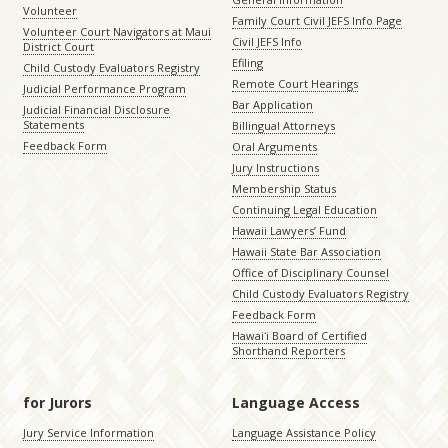
Volunteer
Family Court Civil JEFS Info Page
Volunteer Court Navigators at Maui
Civil JEFS Info
District Court
Efiling
Child Custody Evaluators Registry
Remote Court Hearings
Judicial Performance Program
Bar Application
Judicial Financial Disclosure
Statements
Billingual Attorneys
Feedback Form
Oral Arguments
Jury Instructions
Membership Status
Continuing Legal Education
Hawaii Lawyers’ Fund
Hawaii State Bar Association
Office of Disciplinary Counsel
Child Custody Evaluators Registry
Feedback Form
Hawaiʻi Board of Certified
Shorthand Reporters
for Jurors
Language Access
Jury Service Information
Language Assistance Policy