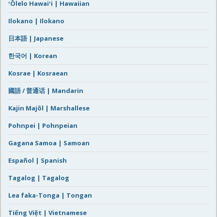
ʻŌlelo Hawaiʻi | Hawaiian
Ilokano | Ilokano
日本語 | Japanese
한국어 | Korean
Kosrae | Kosraean
國語 / 普通话 | Mandarin
Kajin Majôl | Marshallese
Pohnpei | Pohnpeian
Gagana Samoa | Samoan
Español | Spanish
Tagalog | Tagalog
Lea faka-Tonga | Tongan
Tiếng Việt | Vietnamese