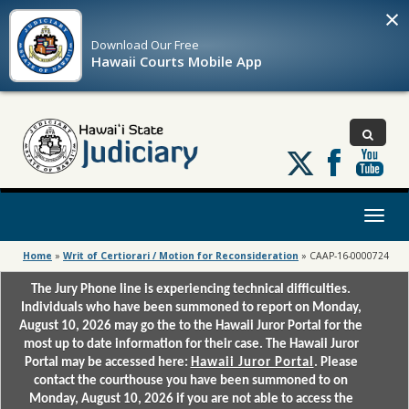
×
Download Our
Free
Hawaii Courts Mobile App
Follow
us
on
X
Toggl
naviga
Home
»
Writ of Certiorari / Motion for Reconsideration
»
CAAP-16-0000724
The Jury Phone line is experiencing technical difficulties.
Individuals who have been summoned to report on Monday,
August 10, 2026 may go the to the Hawaii Juror Portal for the
most up to date information for their case. The Hawaii Juror
Portal may be accessed here:
Hawaii Juror Portal
. Please
contact the courthouse you have been summoned to on
Monday, August 10, 2026 if you are not able to access the