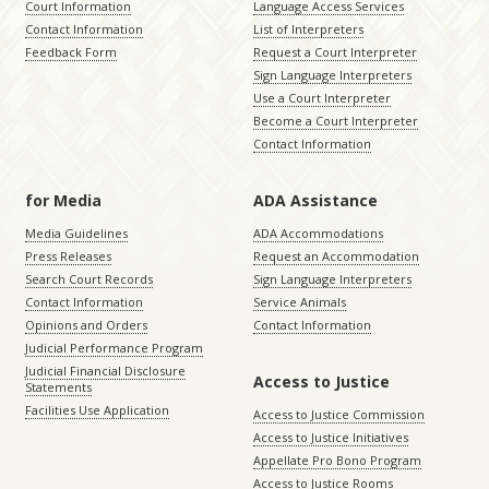
Court Information
Language Access Services
Contact Information
List of Interpreters
Feedback Form
Request a Court Interpreter
Sign Language Interpreters
Use a Court Interpreter
Become a Court Interpreter
Contact Information
for Media
ADA Assistance
Media Guidelines
ADA Accommodations
Press Releases
Request an Accommodation
Search Court Records
Sign Language Interpreters
Contact Information
Service Animals
Opinions and Orders
Contact Information
Judicial Performance Program
Judicial Financial Disclosure
Access to Justice
Statements
Facilities Use Application
Access to Justice Commission
Access to Justice Initiatives
Appellate Pro Bono Program
Access to Justice Rooms