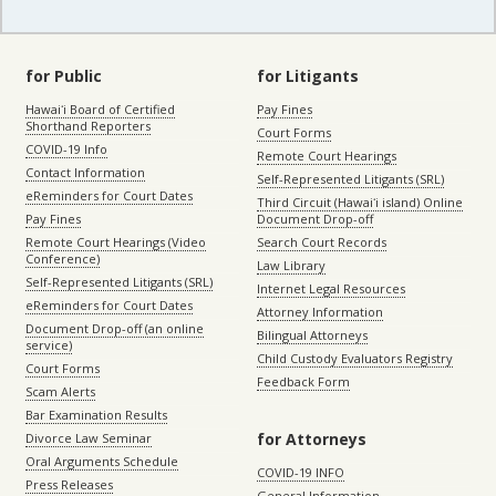
for Public
for Litigants
Hawaiʻi Board of Certified
Pay Fines
Shorthand Reporters
Court Forms
COVID-19 Info
Remote Court Hearings
Contact Information
Self-Represented Litigants (SRL)
eReminders for Court Dates
Third Circuit (Hawaiʻi island) Online
Pay Fines
Document Drop-off
Remote Court Hearings (Video
Search Court Records
Conference)
Law Library
Self-Represented Litigants (SRL)
Internet Legal Resources
eReminders for Court Dates
Attorney Information
Document Drop-off (an online
Bilingual Attorneys
service)
Child Custody Evaluators Registry
Court Forms
Feedback Form
Scam Alerts
Bar Examination Results
for Attorneys
Divorce Law Seminar
Oral Arguments Schedule
COVID-19 INFO
Press Releases
General Information