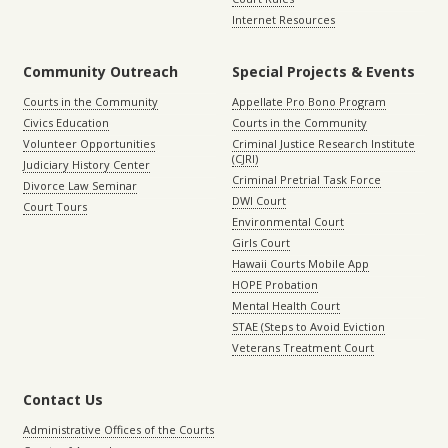
Internet Resources
Community Outreach
Special Projects & Events
Courts in the Community
Appellate Pro Bono Program
Civics Education
Courts in the Community
Volunteer Opportunities
Criminal Justice Research Institute
(CJRI)
Judiciary History Center
Criminal Pretrial Task Force
Divorce Law Seminar
DWI Court
Court Tours
Environmental Court
Girls Court
Hawaii Courts Mobile App
HOPE Probation
Mental Health Court
STAE (Steps to Avoid Eviction
Veterans Treatment Court
Contact Us
Administrative Offices of the Courts