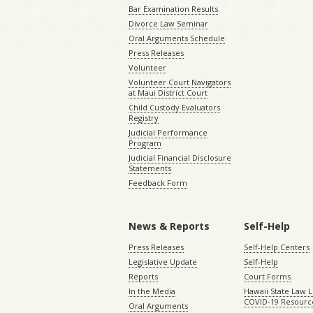
Bar Examination Results
Divorce Law Seminar
Oral Arguments Schedule
Press Releases
Volunteer
Volunteer Court Navigators
at Maui District Court
Child Custody Evaluators
Registry
Judicial Performance
Program
Judicial Financial Disclosure
Statements
Feedback Form
News & Reports
Self-Help
Press Releases
Self-Help Centers
Legislative Update
Self-Help
Reports
Court Forms
In the Media
Hawaii State Law L
COVID-19 Resourc
Oral Arguments