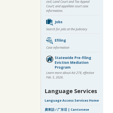
civil; Land Court and Tax Appeal
Court; and appellate court case
information.
Jobs
Search for jobs at the Judiciary
Efiling
Case information
Statewide Pre-filing
Eviction Mediation
Program
Learn more about Act 278, effective
Feb. 5, 2026.
Language Services
Language Access Services Home
廣東話 / 广东话 | Cantonese