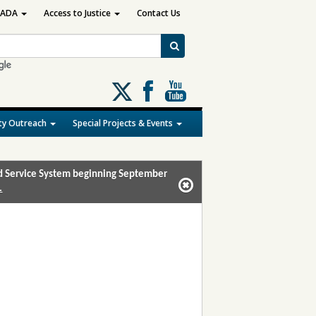
ADA
Access to Justice
Contact Us
Follow
us
on
y Outreach
Special Projects & Events
X
and Service System beginning September
.