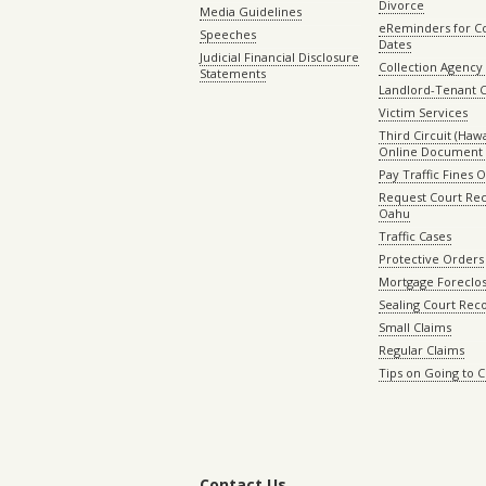
Divorce
Media Guidelines
eReminders for C
Speeches
Dates
Judicial Financial Disclosure
Collection Agency 
Statements
Landlord-Tenant 
Victim Services
Third Circuit (Hawai
Online Document 
Pay Traffic Fines 
Request Court Rec
Oahu
Traffic Cases
Protective Orders
Mortgage Foreclo
Sealing Court Rec
Small Claims
Regular Claims
Tips on Going to 
Contact Us