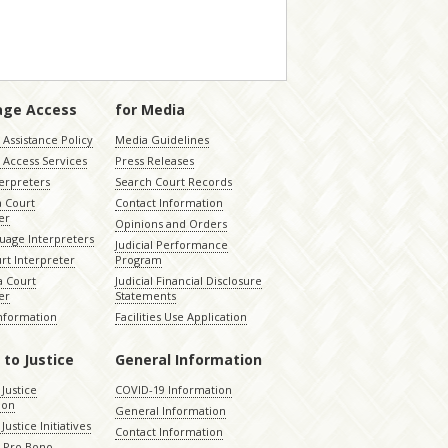
age Access
for Media
Assistance Policy
Media Guidelines
 Access Services
Press Releases
terpreters
Search Court Records
a Court
Contact Information
er
Opinions and Orders
uage Interpreters
Judicial Performance
rt Interpreter
Program
 Court
Judicial Financial Disclosure
er
Statements
Information
Facilities Use Application
 to Justice
General Information
 Justice
COVID-19 Information
ion
General Information
Justice Initiatives
Contact Information
e Pro Bono