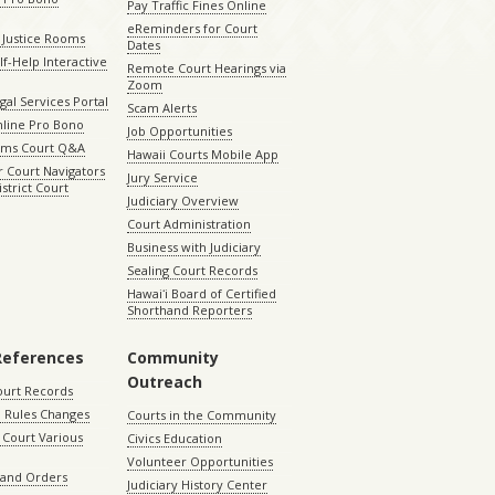
Pay Traffic Fines Online
eReminders for Court
 Justice Rooms
Dates
lf-Help Interactive
Remote Court Hearings via
Zoom
gal Services Portal
Scam Alerts
nline Pro Bono
Job Opportunities
aims Court Q&A
Hawaii Courts Mobile App
 Court Navigators
Jury Service
istrict Court
Judiciary Overview
Court Administration
Business with Judiciary
Sealing Court Records
Hawaiʻi Board of Certified
Shorthand Reporters
References
Community
Outreach
ourt Records
 Rules Changes
Courts in the Community
Court Various
Civics Education
Volunteer Opportunities
 and Orders
Judiciary History Center