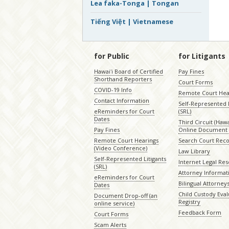
Lea faka-Tonga | Tongan
Tiếng Việt | Vietnamese
for Public
for Litigants
Hawaiʻi Board of Certified
Pay Fines
Shorthand Reporters
Court Forms
COVID-19 Info
Remote Court Hea
Contact Information
Self-Represented L
eReminders for Court
(SRL)
Dates
Third Circuit (Hawai
Pay Fines
Online Document 
Remote Court Hearings
Search Court Rec
(Video Conference)
Law Library
Self-Represented Litigants
Internet Legal Re
(SRL)
Attorney Informat
eReminders for Court
Bilingual Attorney
Dates
Child Custody Eval
Document Drop-off (an
Registry
online service)
Feedback Form
Court Forms
Scam Alerts