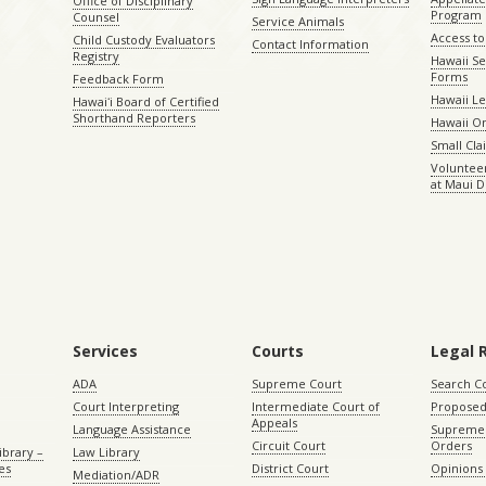
Office of Disciplinary
Program
Counsel
Service Animals
Access to
Child Custody Evaluators
Contact Information
Registry
Hawaii Se
Forms
Feedback Form
Hawaii Le
Hawaiʻi Board of Certified
Shorthand Reporters
Hawaii O
Small Cl
Volunteer
at Maui D
Services
Courts
Legal 
ADA
Supreme Court
Search C
Court Interpreting
Intermediate Court of
Proposed
Appeals
Language Assistance
Supreme 
Circuit Court
Orders
ibrary –
Law Library
es
District Court
Opinions
Mediation/ADR