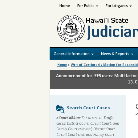
Home
For Public
For Litigants
General Information
News & Reports
Home
»
Writ of Certiorari / Motion for Reconsi
Announcement for JEFS users: Multi factor 
13. C
Sidebar
Search Court Cases
content
P
eCourt Kōkua:
For access to Traffic
cases; District Court, Circuit Court, and
Family Court criminal; District Court,
Circuit Court civil, and Family Court