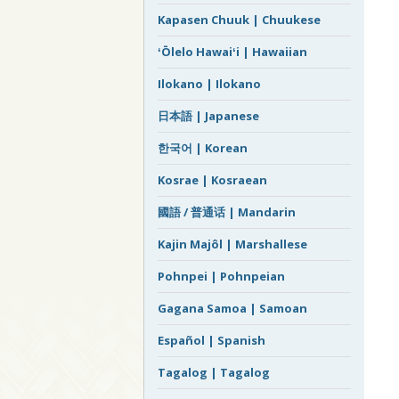
Kapasen Chuuk | Chuukese
ʻŌlelo Hawaiʻi | Hawaiian
Ilokano | Ilokano
日本語 | Japanese
한국어 | Korean
Kosrae | Kosraean
國語 / 普通话 | Mandarin
Kajin Majôl | Marshallese
Pohnpei | Pohnpeian
Gagana Samoa | Samoan
Español | Spanish
Tagalog | Tagalog