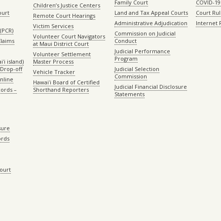
Family Court
COVID-19
Children’s Justice Centers
ourt
Land and Tax Appeal Courts
Court Ru
Remote Court Hearings
Administrative Adjudication
Internet
Victim Services
(PCR)
Commission on Judicial
Volunteer Court Navigators
Claims
Conduct
at Maui District Court
Judicial Performance
Volunteer Settlement
Program
ʻi island)
Master Process
Drop-off
Judicial Selection
Vehicle Tracker
Commission
Online
Hawaiʻi Board of Certified
Judicial Financial Disclosure
ords –
Shorthand Reporters
Statements
sure
ords
Court