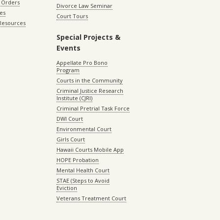
 Orders
Divorce Law Seminar
les
Court Tours
 Resources
Special Projects &
Events
Appellate Pro Bono
Program
Courts in the Community
Criminal Justice Research
Institute (CJRI)
Criminal Pretrial Task Force
DWI Court
Environmental Court
Girls Court
Hawaii Courts Mobile App
HOPE Probation
Mental Health Court
STAE (Steps to Avoid
Eviction
Veterans Treatment Court