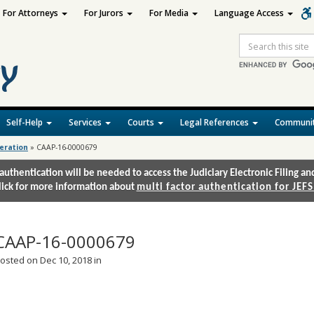
For Attorneys
For Jurors
For Media
Language Access
Site
Search
Self-Help
Services
Courts
Legal References
Communit
deration
»
CAAP-16-0000679
authentication will be needed to access the Judiciary Electronic Filing 
lick for more information about
multi factor authentication for JEFS
CAAP-16-0000679
osted on Dec 10, 2018 in