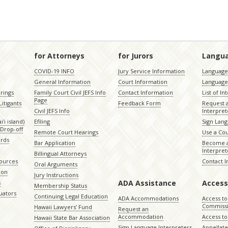
for Attorneys
for Jurors
Langu
COVID-19 INFO
Jury Service Information
Language 
General Information
Court Information
Language
rings
Family Court Civil JEFS Info
Contact Information
List of In
Page
itigants
Feedback Form
Request 
Civil JEFS Info
Interpret
ʻi island)
Efiling
Sign Lang
Drop-off
Remote Court Hearings
Use a Cou
ords
Bar Application
Become a
Interpret
Billingual Attorneys
sources
Contact 
Oral Arguments
ion
Jury Instructions
ADA Assistance
Access
s
Membership Status
uators
Continuing Legal Education
ADA Accommodations
Access to
Commiss
Hawaii Lawyers’ Fund
Request an
Accommodation
Access to 
Hawaii State Bar Association
Sign Language Interpreters
Appellat