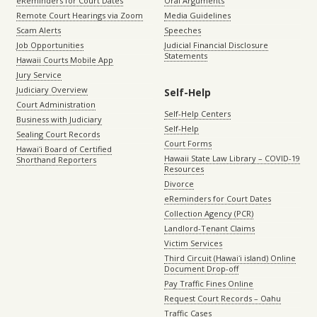
eReminders for Court Dates
Oral Arguments
Remote Court Hearings via Zoom
Media Guidelines
Scam Alerts
Speeches
Job Opportunities
Judicial Financial Disclosure
Statements
Hawaii Courts Mobile App
Jury Service
Judiciary Overview
Self-Help
Court Administration
Self-Help Centers
Business with Judiciary
Self-Help
Sealing Court Records
Court Forms
Hawaiʻi Board of Certified
Hawaii State Law Library – COVID-19
Shorthand Reporters
Resources
Divorce
eReminders for Court Dates
Collection Agency (PCR)
Landlord-Tenant Claims
Victim Services
Third Circuit (Hawaiʻi island) Online
Document Drop-off
Pay Traffic Fines Online
Request Court Records – Oahu
Traffic Cases