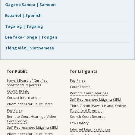
Gagana Samoa | Samoan
Español | Spanish
Tagalog | Tagalog
Lea faka-Tonga | Tongan
Tiếng Việt | Vietnamese
for Public
for Litigants
Hawaiʻi Board of Certified
Pay Fines
Shorthand Reporters
Court Forms
COVID-19 Info
Remote Court Hearings
Contact Information
Self-Represented Litigants (SRL)
eReminders for Court Dates
Third Circuit (Hawaiʻi island) Online
Pay Fines
Document Drop-off
Remote Court Hearings (Video
Search Court Records
Conference)
Law Library
Self-Represented Litigants (SRL)
Internet Legal Resources
eReminders for Court Dates