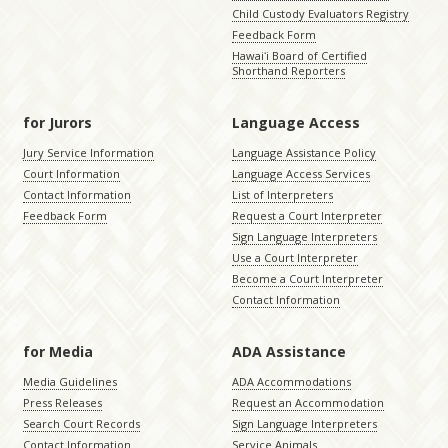
Child Custody Evaluators Registry
Feedback Form
Hawaiʻi Board of Certified
Shorthand Reporters
for Jurors
Language Access
Jury Service Information
Language Assistance Policy
Court Information
Language Access Services
Contact Information
List of Interpreters
Feedback Form
Request a Court Interpreter
Sign Language Interpreters
Use a Court Interpreter
Become a Court Interpreter
Contact Information
for Media
ADA Assistance
Media Guidelines
ADA Accommodations
Press Releases
Request an Accommodation
Search Court Records
Sign Language Interpreters
Contact Information
Service Animals