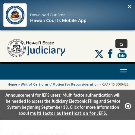
×
Download Our
Free
Hawaii Courts Mobile App
Follow
us
on
X
Toggl
naviga
Home
»
Writ of Certiorari / Motion for Reconsideration
»
CAAP-15-0000425
Announcement for JEFS users: Multi factor authentication will
be needed to access the Judiciary Electronic Filing and Service
System beginning September 13. Click for more information
about
multi factor authentication for JEFS.