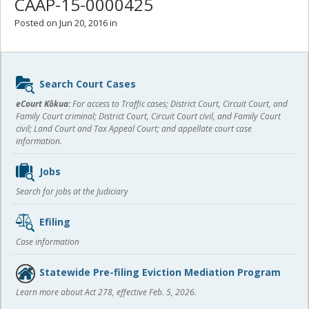
CAAP-15-0000425
Posted on Jun 20, 2016 in
Sidebar
Search Court Cases
content
eCourt Kōkua:
For access to Traffic cases; District Court, Circuit Court, and
Family Court criminal; District Court, Circuit Court civil, and Family Court
civil; Land Court and Tax Appeal Court; and appellate court case
information.
Jobs
Search for jobs at the Judiciary
Efiling
Case information
Statewide Pre-filing Eviction Mediation Program
Learn more about Act 278, effective Feb. 5, 2026.