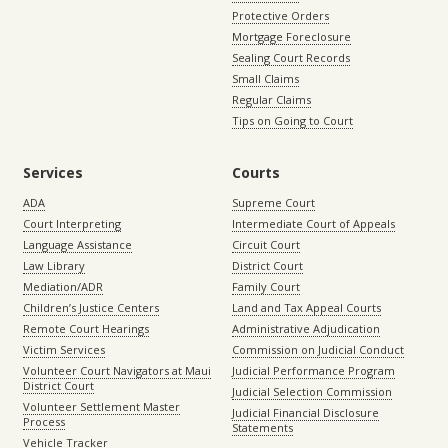
Protective Orders
Mortgage Foreclosure
Sealing Court Records
Small Claims
Regular Claims
Tips on Going to Court
Services
Courts
ADA
Supreme Court
Court Interpreting
Intermediate Court of Appeals
Language Assistance
Circuit Court
Law Library
District Court
Mediation/ADR
Family Court
Children’s Justice Centers
Land and Tax Appeal Courts
Remote Court Hearings
Administrative Adjudication
Victim Services
Commission on Judicial Conduct
Volunteer Court Navigators at Maui
Judicial Performance Program
District Court
Judicial Selection Commission
Volunteer Settlement Master
Judicial Financial Disclosure
Process
Statements
Vehicle Tracker