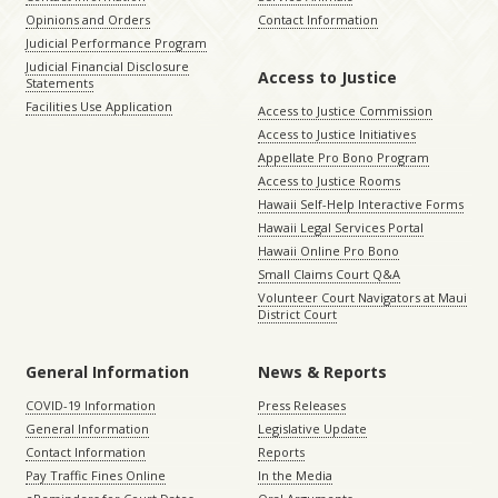
Opinions and Orders
Contact Information
Judicial Performance Program
Judicial Financial Disclosure
Access to Justice
Statements
Facilities Use Application
Access to Justice Commission
Access to Justice Initiatives
Appellate Pro Bono Program
Access to Justice Rooms
Hawaii Self-Help Interactive Forms
Hawaii Legal Services Portal
Hawaii Online Pro Bono
Small Claims Court Q&A
Volunteer Court Navigators at Maui
District Court
General Information
News & Reports
COVID-19 Information
Press Releases
General Information
Legislative Update
Contact Information
Reports
Pay Traffic Fines Online
In the Media