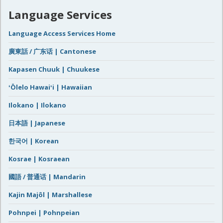
Language Services
Language Access Services Home
廣東話 / 广东话 | Cantonese
Kapasen Chuuk | Chuukese
ʻŌlelo Hawaiʻi | Hawaiian
Ilokano | Ilokano
日本語 | Japanese
한국어 | Korean
Kosrae | Kosraean
國語 / 普通话 | Mandarin
Kajin Majôl | Marshallese
Pohnpei | Pohnpeian