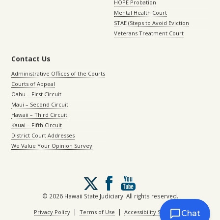
HOPE Probation
Mental Health Court
STAE (Steps to Avoid Eviction
Veterans Treatment Court
Contact Us
Administrative Offices of the Courts
Courts of Appeal
Oahu – First Circuit
Maui – Second Circuit
Hawaii – Third Circuit
Kauai – Fifth Circuit
District Court Addresses
We Value Your Opinion Survey
Follow
us
on
© 2026 Hawaii State Judiciary. All rights reserved.
X
|
|
Privacy Policy
Terms of Use
Accessibility Statement
Chat