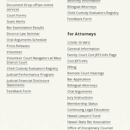
Attorney Information
Document Drop-off (an online
Bilingual Attorneys
service)
Child Custody Evaluators Registry
Court Forms
Feedback Form
Scam Alerts
Bar Examination Results
for Attorneys
Divorce Law Seminar
Oral Arguments Schedule
COVID-19 INFO
Press Releases
General Information
Volunteer
Family Court Civil JEFS Info Page
Volunteer Court Navigators at Maui
Civil JEFS Info
District Court
Efiling
Child Custody Evaluators Registry
Remote Court Hearings
Judicial Performance Program
Bar Application
Judicial Financial Disclosure
Statements
Billingual Attorneys
Feedback Form
Oral Arguments
Jury Instructions
Membership Status
Continuing Legal Education
Hawaii Lawyers’ Fund
Hawaii State Bar Association
Office of Disciplinary Counsel