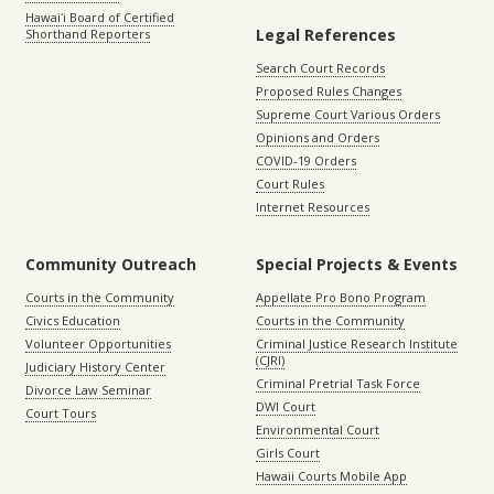
Hawaiʻi Board of Certified
Legal References
Shorthand Reporters
Search Court Records
Proposed Rules Changes
Supreme Court Various Orders
Opinions and Orders
COVID-19 Orders
Court Rules
Internet Resources
Community Outreach
Special Projects & Events
Courts in the Community
Appellate Pro Bono Program
Civics Education
Courts in the Community
Volunteer Opportunities
Criminal Justice Research Institute
(CJRI)
Judiciary History Center
Criminal Pretrial Task Force
Divorce Law Seminar
DWI Court
Court Tours
Environmental Court
Girls Court
Hawaii Courts Mobile App