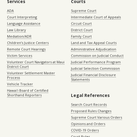
Services
Courts
ADA
Supreme Court
Court Interpreting
Intermediate Court of Appeals
Language Assistance
Circuit Court
Law Library
District Court
Mediation/ADR
Family Court
Children’s Justice Centers
Land and Tax Appeal Courts
Remote Court Hearings
Administrative Adjudication
Victim Services
Commission on Judicial Conduct
Volunteer Court Navigators at Maui
Judicial Performance Program
District Court
Judicial Selection Commission
Volunteer Settlement Master
Judicial Financial Disclosure
Process
Statements
Vehicle Tracker
Hawaiʻi Board of Certified
Legal References
Shorthand Reporters
Search Court Records
Proposed Rules Changes
Supreme Court Various Orders
Opinions and Orders
COVID-19 Orders
Court Rules