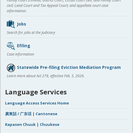
Family Court criminal; District Court, Circuit Court civil, and Family Court
civil; Land Court and Tax Appeal Court; and appellate court case
information.
Jobs
Search for jobs at the Judiciary
Efiling
Case information
Statewide Pre-filing Eviction Mediation Program
Learn more about Act 278, effective Feb. 5, 2026.
Language Services
Language Access Services Home
廣東話 / 广东话 | Cantonese
Kapasen Chuuk | Chuukese