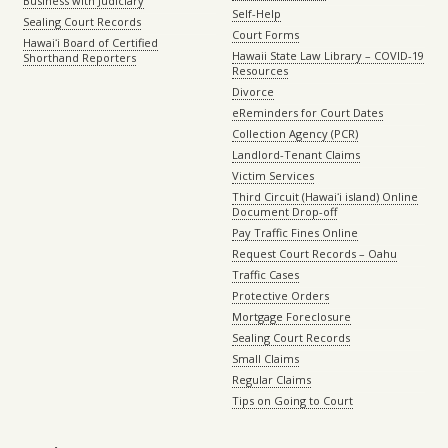
Business with Judiciary
Self-Help
Sealing Court Records
Court Forms
Hawaiʻi Board of Certified
Hawaii State Law Library – COVID-19
Shorthand Reporters
Resources
Divorce
eReminders for Court Dates
Collection Agency (PCR)
Landlord-Tenant Claims
Victim Services
Third Circuit (Hawaiʻi island) Online
Document Drop-off
Pay Traffic Fines Online
Request Court Records – Oahu
Traffic Cases
Protective Orders
Mortgage Foreclosure
Sealing Court Records
Small Claims
Regular Claims
Tips on Going to Court