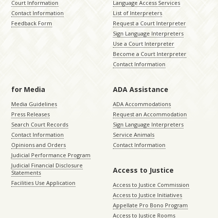
Court Information
Language Access Services
Contact Information
List of Interpreters
Feedback Form
Request a Court Interpreter
Sign Language Interpreters
Use a Court Interpreter
Become a Court Interpreter
Contact Information
for Media
ADA Assistance
Media Guidelines
ADA Accommodations
Press Releases
Request an Accommodation
Search Court Records
Sign Language Interpreters
Contact Information
Service Animals
Opinions and Orders
Contact Information
Judicial Performance Program
Judicial Financial Disclosure
Access to Justice
Statements
Facilities Use Application
Access to Justice Commission
Access to Justice Initiatives
Appellate Pro Bono Program
Access to Justice Rooms