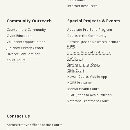
Internet Resources
Community Outreach
Special Projects & Events
Courts in the Community
Appellate Pro Bono Program
Civics Education
Courts in the Community
Volunteer Opportunities
Criminal Justice Research Institute
(CJRI)
Judiciary History Center
Criminal Pretrial Task Force
Divorce Law Seminar
DWI Court
Court Tours
Environmental Court
Girls Court
Hawaii Courts Mobile App
HOPE Probation
Mental Health Court
STAE (Steps to Avoid Eviction
Veterans Treatment Court
Contact Us
Administrative Offices of the Courts