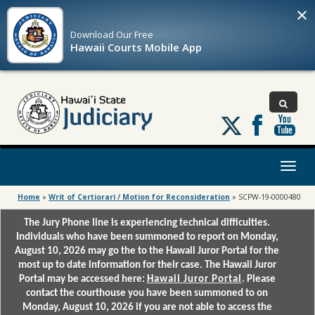
×
Download Our
Free
Hawaii Courts Mobile App
Follow
us
on
X
Toggl
naviga
Home
»
Writ of Certiorari / Motion for Reconsideration
»
SCPW-19-0000480
The Jury Phone line is experiencing technical difficulties.
Individuals who have been summoned to report on Monday,
August 10, 2026 may go the to the Hawaii Juror Portal for the
most up to date information for their case. The Hawaii Juror
Portal may be accessed here:
Hawaii Juror Portal
. Please
contact the courthouse you have been summoned to on
Monday, August 10, 2026 if you are not able to access the