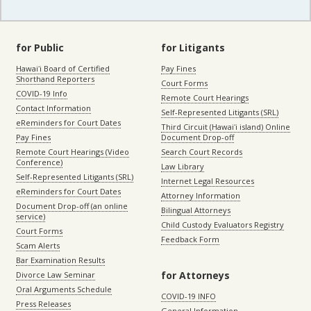
for Public
for Litigants
Hawaiʻi Board of Certified
Pay Fines
Shorthand Reporters
Court Forms
COVID-19 Info
Remote Court Hearings
Contact Information
Self-Represented Litigants (SRL)
eReminders for Court Dates
Third Circuit (Hawaiʻi island) Online
Pay Fines
Document Drop-off
Remote Court Hearings (Video
Search Court Records
Conference)
Law Library
Self-Represented Litigants (SRL)
Internet Legal Resources
eReminders for Court Dates
Attorney Information
Document Drop-off (an online
Bilingual Attorneys
service)
Child Custody Evaluators Registry
Court Forms
Feedback Form
Scam Alerts
Bar Examination Results
for Attorneys
Divorce Law Seminar
Oral Arguments Schedule
COVID-19 INFO
Press Releases
General Information