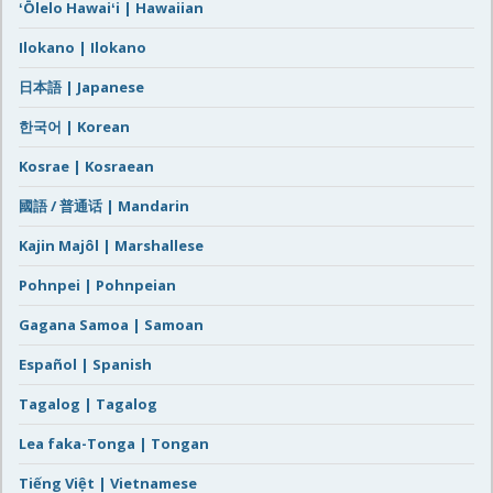
ʻŌlelo Hawaiʻi | Hawaiian
Ilokano | Ilokano
日本語 | Japanese
한국어 | Korean
Kosrae | Kosraean
國語 / 普通话 | Mandarin
Kajin Majôl | Marshallese
Pohnpei | Pohnpeian
Gagana Samoa | Samoan
Español | Spanish
Tagalog | Tagalog
Lea faka-Tonga | Tongan
Tiếng Việt | Vietnamese