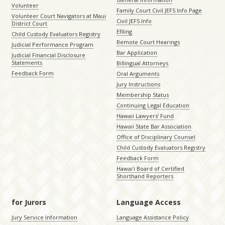
Volunteer
Family Court Civil JEFS Info Page
Volunteer Court Navigators at Maui
Civil JEFS Info
District Court
Efiling
Child Custody Evaluators Registry
Remote Court Hearings
Judicial Performance Program
Bar Application
Judicial Financial Disclosure
Statements
Billingual Attorneys
Feedback Form
Oral Arguments
Jury Instructions
Membership Status
Continuing Legal Education
Hawaii Lawyers’ Fund
Hawaii State Bar Association
Office of Disciplinary Counsel
Child Custody Evaluators Registry
Feedback Form
Hawaiʻi Board of Certified
Shorthand Reporters
for Jurors
Language Access
Jury Service Information
Language Assistance Policy