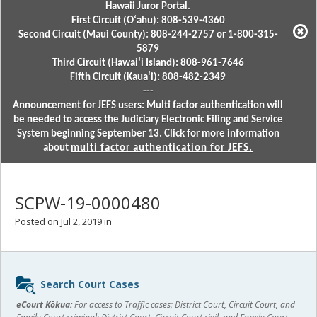
Hawaii Juror Portal.
First Circuit (Oʻahu): 808-539-4360
Second Circuit (Maui County): 808-244-2757 or 1-800-315-
5879
Third Circuit (Hawaiʻi Island): 808-961-7646
Fifth Circuit (Kauaʻi): 808-482-2349
---
Announcement for JEFS users: Multi factor authentication will
be needed to access the Judiciary Electronic Filing and Service
System beginning September 13. Click for more information
about
multi factor authentication for JEFS.
SCPW-19-0000480
Posted on Jul 2, 2019 in
Sidebar
Search Court Cases
content
eCourt Kōkua:
For access to Traffic cases; District Court, Circuit Court, and