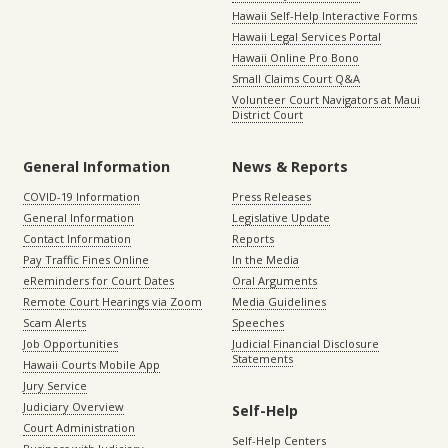
Hawaii Self-Help Interactive Forms
Hawaii Legal Services Portal
Hawaii Online Pro Bono
Small Claims Court Q&A
Volunteer Court Navigators at Maui
District Court
General Information
News & Reports
COVID-19 Information
Press Releases
General Information
Legislative Update
Contact Information
Reports
Pay Traffic Fines Online
In the Media
eReminders for Court Dates
Oral Arguments
Remote Court Hearings via Zoom
Media Guidelines
Scam Alerts
Speeches
Job Opportunities
Judicial Financial Disclosure
Statements
Hawaii Courts Mobile App
Jury Service
Judiciary Overview
Self-Help
Court Administration
Self-Help Centers