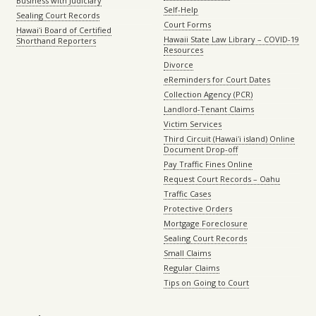
Business with Judiciary
Self-Help
Sealing Court Records
Court Forms
Hawaiʻi Board of Certified
Hawaii State Law Library – COVID-19
Shorthand Reporters
Resources
Divorce
eReminders for Court Dates
Collection Agency (PCR)
Landlord-Tenant Claims
Victim Services
Third Circuit (Hawaiʻi island) Online
Document Drop-off
Pay Traffic Fines Online
Request Court Records – Oahu
Traffic Cases
Protective Orders
Mortgage Foreclosure
Sealing Court Records
Small Claims
Regular Claims
Tips on Going to Court