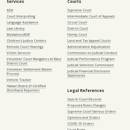
Services
Courts
ADA
Supreme Court
Court Interpreting
Intermediate Court of Appeals
Language Assistance
Circuit Court
Law Library
District Court
Mediation/ADR
Family Court
Children’s Justice Centers
Land and Tax Appeal Courts
Remote Court Hearings
Administrative Adjudication
Victim Services
Commission on Judicial Conduct
Volunteer Court Navigators at Maui
Judicial Performance Program
District Court
Judicial Selection Commission
Volunteer Settlement Master
Judicial Financial Disclosure
Process
Statements
Vehicle Tracker
Hawaiʻi Board of Certified
Legal References
Shorthand Reporters
Search Court Records
Proposed Rules Changes
Supreme Court Various Orders
Opinions and Orders
COVID-19 Orders
Court Rules