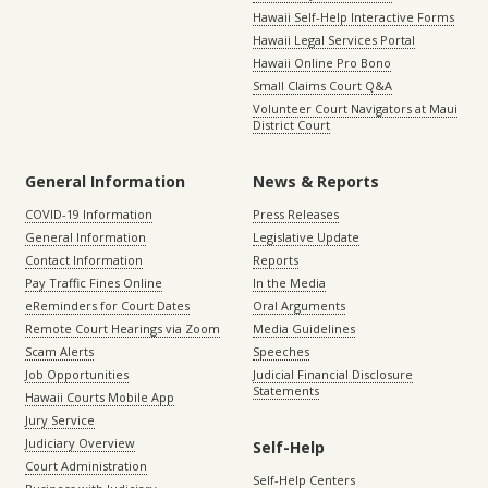
Hawaii Self-Help Interactive Forms
Hawaii Legal Services Portal
Hawaii Online Pro Bono
Small Claims Court Q&A
Volunteer Court Navigators at Maui
District Court
General Information
News & Reports
COVID-19 Information
Press Releases
General Information
Legislative Update
Contact Information
Reports
Pay Traffic Fines Online
In the Media
eReminders for Court Dates
Oral Arguments
Remote Court Hearings via Zoom
Media Guidelines
Scam Alerts
Speeches
Job Opportunities
Judicial Financial Disclosure
Statements
Hawaii Courts Mobile App
Jury Service
Judiciary Overview
Self-Help
Court Administration
Self-Help Centers