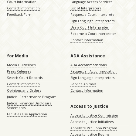
Court Information
Language Access Services
Contact Information
List of Interpreters
Feedback Form
Request a Court Interpreter
Sign Language Interpreters
Use a Court Interpreter
Become a Court Interpreter
Contact Information
for Media
ADA Assistance
Media Guidelines
ADA Accommodations
Press Releases
Request an Accommodation
Search Court Records
Sign Language Interpreters
Contact Information
Service Animals
Opinions and Orders
Contact Information
Judicial Performance Program
Judicial Financial Disclosure
Access to Justice
Statements
Facilities Use Application
Access to Justice Commission
Access to Justice Initiatives
Appellate Pro Bono Program
Access to Justice Rooms