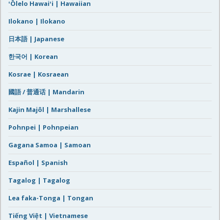
ʻŌlelo Hawaiʻi | Hawaiian
Ilokano | Ilokano
日本語 | Japanese
한국어 | Korean
Kosrae | Kosraean
國語 / 普通话 | Mandarin
Kajin Majôl | Marshallese
Pohnpei | Pohnpeian
Gagana Samoa | Samoan
Español | Spanish
Tagalog | Tagalog
Lea faka-Tonga | Tongan
Tiếng Việt | Vietnamese