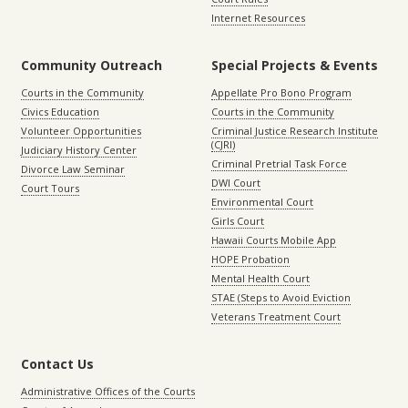
Internet Resources
Community Outreach
Special Projects & Events
Courts in the Community
Appellate Pro Bono Program
Civics Education
Courts in the Community
Volunteer Opportunities
Criminal Justice Research Institute
(CJRI)
Judiciary History Center
Criminal Pretrial Task Force
Divorce Law Seminar
DWI Court
Court Tours
Environmental Court
Girls Court
Hawaii Courts Mobile App
HOPE Probation
Mental Health Court
STAE (Steps to Avoid Eviction
Veterans Treatment Court
Contact Us
Administrative Offices of the Courts