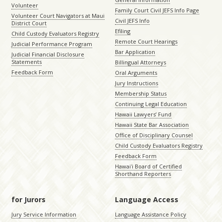
Volunteer
Family Court Civil JEFS Info Page
Volunteer Court Navigators at Maui
Civil JEFS Info
District Court
Efiling
Child Custody Evaluators Registry
Remote Court Hearings
Judicial Performance Program
Bar Application
Judicial Financial Disclosure
Statements
Billingual Attorneys
Feedback Form
Oral Arguments
Jury Instructions
Membership Status
Continuing Legal Education
Hawaii Lawyers’ Fund
Hawaii State Bar Association
Office of Disciplinary Counsel
Child Custody Evaluators Registry
Feedback Form
Hawaiʻi Board of Certified
Shorthand Reporters
for Jurors
Language Access
Jury Service Information
Language Assistance Policy