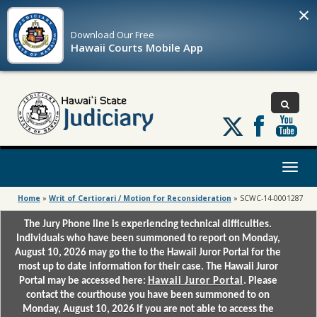
×
Download Our
Free
Hawaii Courts Mobile App
Follow
us
on
X
Toggl
naviga
Home
»
Writ of Certiorari / Motion for Reconsideration
»
SCWC-14-0001287
The Jury Phone line is experiencing technical difficulties.
Individuals who have been summoned to report on Monday,
August 10, 2026 may go the to the Hawaii Juror Portal for the
most up to date information for their case. The Hawaii Juror
Portal may be accessed here:
Hawaii Juror Portal
. Please
contact the courthouse you have been summoned to on
Monday, August 10, 2026 if you are not able to access the