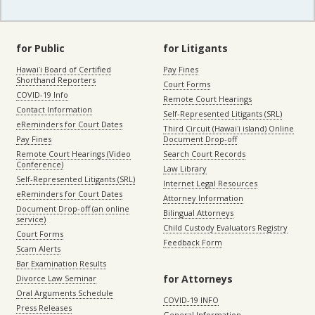
for Public
for Litigants
Hawaiʻi Board of Certified
Pay Fines
Shorthand Reporters
Court Forms
COVID-19 Info
Remote Court Hearings
Contact Information
Self-Represented Litigants (SRL)
eReminders for Court Dates
Third Circuit (Hawaiʻi island) Online
Pay Fines
Document Drop-off
Remote Court Hearings (Video
Search Court Records
Conference)
Law Library
Self-Represented Litigants (SRL)
Internet Legal Resources
eReminders for Court Dates
Attorney Information
Document Drop-off (an online
Bilingual Attorneys
service)
Child Custody Evaluators Registry
Court Forms
Feedback Form
Scam Alerts
Bar Examination Results
for Attorneys
Divorce Law Seminar
Oral Arguments Schedule
COVID-19 INFO
Press Releases
General Information