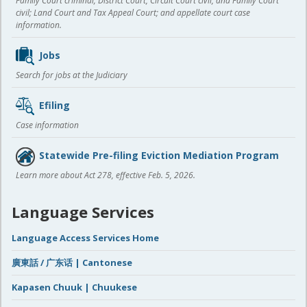
Family Court criminal; District Court, Circuit Court civil, and Family Court
civil; Land Court and Tax Appeal Court; and appellate court case
information.
Jobs
Search for jobs at the Judiciary
Efiling
Case information
Statewide Pre-filing Eviction Mediation Program
Learn more about Act 278, effective Feb. 5, 2026.
Language Services
Language Access Services Home
廣東話 / 广东话 | Cantonese
Kapasen Chuuk | Chuukese