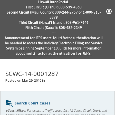
Hawaii Juror Portal.
First Circuit (Oʻahu): 808-539-4360
Second Circuit (Maui County): 808-244-2757 or 1-800-315-
5879
Third Circuit (Hawaiʻi Island): 808-961-7646
Fifth Circuit (Kauaʻi): 808-482-2349
---
Announcement for JEFS users: Multi factor authentication will
be needed to access the Judiciary Electronic Filing and Service
System beginning September 13. Click for more information
about
multi factor authentication for JEFS.
SCWC-14-0001287
Posted on Mar 29, 2016 in
Sidebar
Search Court Cases
content
eCourt Kōkua:
For access to Traffic cases; District Court, Circuit Court, and