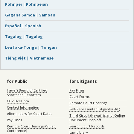
Pohnpei | Pohnpeian
Gagana Samoa | Samoan
Español | Spanish
Tagalog | Tagalog
Lea faka-Tonga | Tongan
Tiếng Việt | Vietnamese
for Public
for Litigants
Hawaiʻi Board of Certified
Pay Fines
Shorthand Reporters
Court Forms
COVID-19 Info
Remote Court Hearings
Contact Information
Self-Represented Litigants (SRL)
eReminders for Court Dates
Third Circuit (Hawaiʻi island) Online
Pay Fines
Document Drop-off
Remote Court Hearings (Video
Search Court Records
Conference)
Law Library