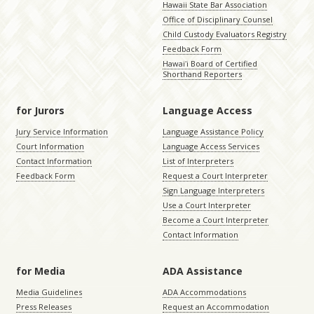
Hawaii State Bar Association
Office of Disciplinary Counsel
Child Custody Evaluators Registry
Feedback Form
Hawaiʻi Board of Certified
Shorthand Reporters
for Jurors
Language Access
Jury Service Information
Language Assistance Policy
Court Information
Language Access Services
Contact Information
List of Interpreters
Feedback Form
Request a Court Interpreter
Sign Language Interpreters
Use a Court Interpreter
Become a Court Interpreter
Contact Information
for Media
ADA Assistance
Media Guidelines
ADA Accommodations
Press Releases
Request an Accommodation