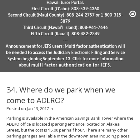
Hawaii Juror Portal.
First Circuit (Oʻahu): 808-539-4360
Second Circuit (Maui County): 808-244-2757 or 1-800-315-
5879
Third Circuit (Hawaiʻi Island): 808-961-7646
Fifth Circuit (Kauaʻi): 808-482-2349
---
Announcement for JEFS users: Multi factor authentication will
be needed to access the Judiciary Electronic Filing and Service
System beginning September 13. Click for more information
about
multi factor authentication for JEFS.
34. Where do we park when we
come to ADLRO?
Posted on Jan 13, 2017 in
Parking is available in the American Savings Bank Tower where the
ADLRO office is located (parking entrance located on Alakea
Street), but the cost is $5.00 per half hour. There are many other
parking garages available in the downtown area including places