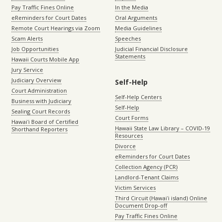
Pay Traffic Fines Online
In the Media
eReminders for Court Dates
Oral Arguments
Remote Court Hearings via Zoom
Media Guidelines
Scam Alerts
Speeches
Job Opportunities
Judicial Financial Disclosure
Statements
Hawaii Courts Mobile App
Jury Service
Judiciary Overview
Self-Help
Court Administration
Self-Help Centers
Business with Judiciary
Self-Help
Sealing Court Records
Court Forms
Hawaiʻi Board of Certified
Hawaii State Law Library – COVID-19
Shorthand Reporters
Resources
Divorce
eReminders for Court Dates
Collection Agency (PCR)
Landlord-Tenant Claims
Victim Services
Third Circuit (Hawaiʻi island) Online
Document Drop-off
Pay Traffic Fines Online