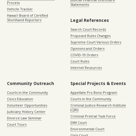
Process
Statements
Vehicle Tracker
Hawaiʻi Board of Certified
Legal References
Shorthand Reporters
Search Court Records
Proposed Rules Changes
Supreme Court Various Orders
Opinions and Orders
COVID-19 Orders
Court Rules
Internet Resources
Community Outreach
Special Projects & Events
Courts in the Community
Appellate Pro Bono Program
Civics Education
Courts in the Community
Volunteer Opportunities
Criminal Justice Research Institute
(CJRI)
Judiciary History Center
Criminal Pretrial Task Force
Divorce Law Seminar
DWI Court
Court Tours
Environmental Court
Girls Court