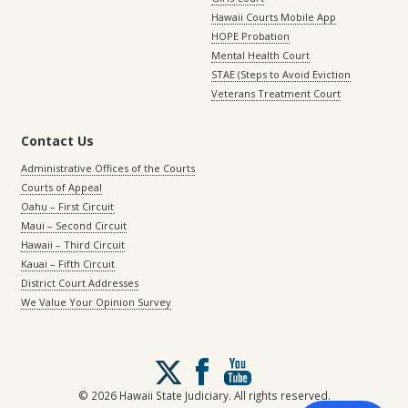
Hawaii Courts Mobile App
HOPE Probation
Mental Health Court
STAE (Steps to Avoid Eviction
Veterans Treatment Court
Contact Us
Administrative Offices of the Courts
Courts of Appeal
Oahu – First Circuit
Maui – Second Circuit
Hawaii – Third Circuit
Kauai – Fifth Circuit
District Court Addresses
We Value Your Opinion Survey
Follow
us
on
© 2026 Hawaii State Judiciary. All rights reserved.
X