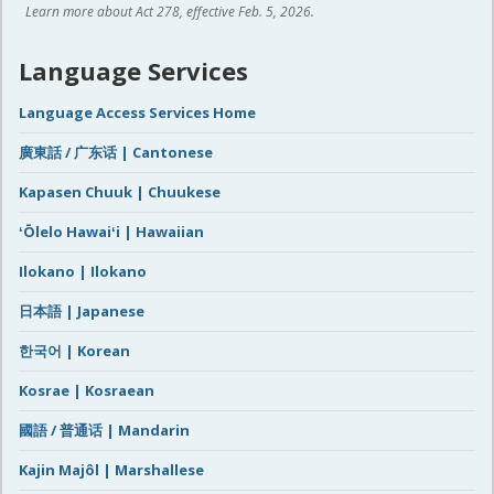
Learn more about Act 278, effective Feb. 5, 2026.
Language Services
Language Access Services Home
廣東話 / 广东话 | Cantonese
Kapasen Chuuk | Chuukese
ʻŌlelo Hawaiʻi | Hawaiian
Ilokano | Ilokano
日本語 | Japanese
한국어 | Korean
Kosrae | Kosraean
國語 / 普通话 | Mandarin
Kajin Majôl | Marshallese