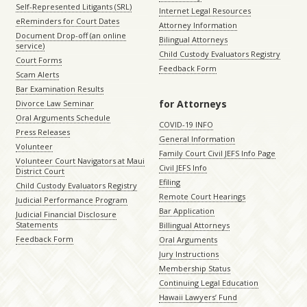
Self-Represented Litigants (SRL)
Internet Legal Resources
eReminders for Court Dates
Attorney Information
Document Drop-off (an online
Bilingual Attorneys
service)
Child Custody Evaluators Registry
Court Forms
Feedback Form
Scam Alerts
Bar Examination Results
for Attorneys
Divorce Law Seminar
Oral Arguments Schedule
COVID-19 INFO
Press Releases
General Information
Volunteer
Family Court Civil JEFS Info Page
Volunteer Court Navigators at Maui
Civil JEFS Info
District Court
Efiling
Child Custody Evaluators Registry
Remote Court Hearings
Judicial Performance Program
Bar Application
Judicial Financial Disclosure
Statements
Billingual Attorneys
Feedback Form
Oral Arguments
Jury Instructions
Membership Status
Continuing Legal Education
Hawaii Lawyers’ Fund