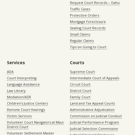
Request Court Records – Oahu
Traffic Cases
Protective Orders
Mortgage Foreclosure
Sealing Court Records
Small Claims
Regular Claims
Tips on Going to Court
Services
Courts
ADA
Supreme Court
Court Interpreting
Intermediate Court of Appeals
Language Assistance
Circuit Court
Law Library
District Court
Mediation/ADR
Family Court
Children’s Justice Centers
Land and Tax Appeal Courts
Remote Court Hearings
Administrative Adjudication
Victim Services
Commission on Judicial Conduct
Volunteer Court Navigators at Maui
Judicial Performance Program
District Court
Judicial Selection Commission
Volunteer Settlement Master
Judicial Financial Disclosure