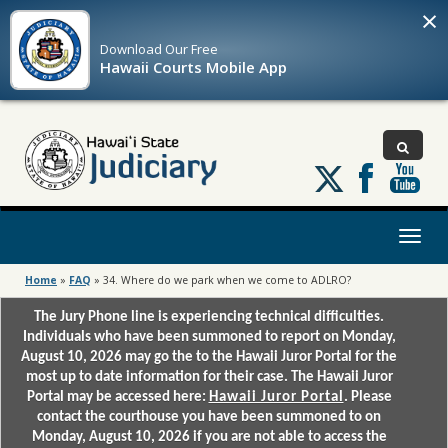
×
Download Our
Free
Hawaii Courts Mobile App
Follow
us
on
X
Toggl
naviga
Home
»
FAQ
»
34. Where do we park when we come to ADLRO?
The Jury Phone line is experiencing technical difficulties.
Individuals who have been summoned to report on Monday,
August 10, 2026 may go the to the Hawaii Juror Portal for the
most up to date information for their case. The Hawaii Juror
Portal may be accessed here:
Hawaii Juror Portal
. Please
contact the courthouse you have been summoned to on
Monday, August 10, 2026 if you are not able to access the