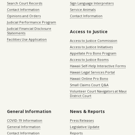
Search Court Records
Sign Language Interpreters
Contact Information
Service Animals
Opinions and Orders
Contact Information
Judicial Performance Program
Judicial Financial Disclosure
Access to Justice
Statements
Facilities Use Application
Access to Justice Commission
Access to Justice Initiatives
Appellate Pro Bono Program
Access to Justice Rooms
Hawaii Self-Help Interactive Forms
Hawaii Legal Services Portal
Hawaii Online Pro Bono
Small Claims Court Q&A
Volunteer Court Navigators at Maui
District Court
General Information
News & Reports
COVID-19 Information
Press Releases
General Information
Legislative Update
Contact Information
Reports