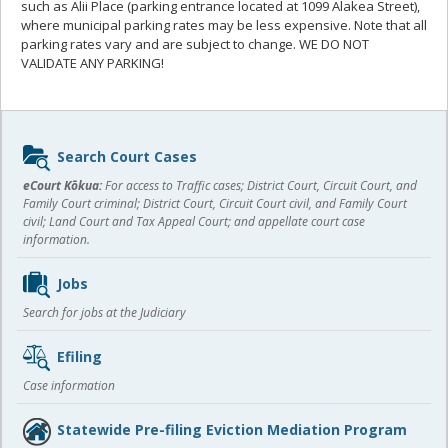
such as Alii Place (parking entrance located at 1099 Alakea Street),
where municipal parking rates may be less expensive. Note that all
parking rates vary and are subject to change. WE DO NOT
VALIDATE ANY PARKING!
Sidebar
Search Court Cases
content
eCourt Kōkua:
For access to Traffic cases; District Court, Circuit Court, and
Family Court criminal; District Court, Circuit Court civil, and Family Court
civil; Land Court and Tax Appeal Court; and appellate court case
information.
Jobs
Search for jobs at the Judiciary
Efiling
Case information
Statewide Pre-filing Eviction Mediation Program