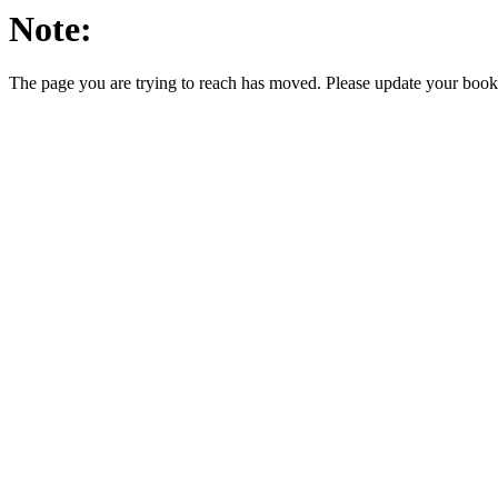
Note:
The page you are trying to reach has moved. Please update your bookm