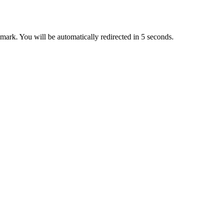
ark. You will be automatically redirected in 5 seconds.